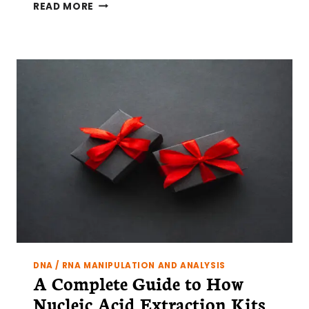
SINGLE
READ MORE
CELL
SEQUENCING:
TIPS
TO
OPTIMIZE
NUCLEI
EXTRACTION
AND
COUNTING
DNA / RNA MANIPULATION AND ANALYSIS
A Complete Guide to How
Nucleic Acid Extraction Kits