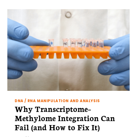
DNA / RNA MANIPULATION AND ANALYSIS
Why Transcriptome–
Methylome Integration Can
Fail (and How to Fix It)