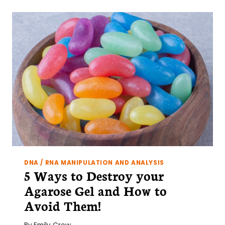
PCR?
A
PRIMER
AND
5
EASY
TIPS
FOR
SUCCESS
DNA / RNA MANIPULATION AND ANALYSIS
5 Ways to Destroy your
Agarose Gel and How to
Avoid Them!