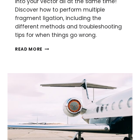
into your vector all at the same time!
Discover how to perform multiple
fragment ligation, including the
different methods and troubleshooting
tips for when things go wrong.
MULTIPLE
READ MORE
FRAGMENT
LIGATION:
THE
WHY
AND
HOW