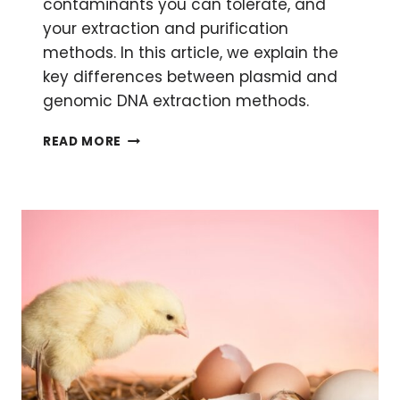
contaminants you can tolerate, and
your extraction and purification
methods. In this article, we explain the
key differences between plasmid and
genomic DNA extraction methods.
PLASMID
READ MORE
VS.
GENOMIC
DNA
EXTRACTION:
THE
DIFFERENCE