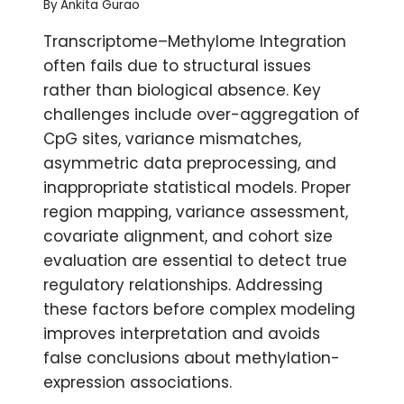
By
Ankita Gurao
Transcriptome–Methylome Integration
often fails due to structural issues
rather than biological absence. Key
challenges include over-aggregation of
CpG sites, variance mismatches,
asymmetric data preprocessing, and
inappropriate statistical models. Proper
region mapping, variance assessment,
covariate alignment, and cohort size
evaluation are essential to detect true
regulatory relationships. Addressing
these factors before complex modeling
improves interpretation and avoids
false conclusions about methylation-
expression associations.