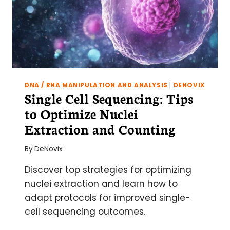
DNA / RNA MANIPULATION AND ANALYSIS
|
DENOVIX
Single Cell Sequencing: Tips
to Optimize Nuclei
Extraction and Counting
By
DeNovix
Discover top strategies for optimizing
nuclei extraction and learn how to
adapt protocols for improved single-
cell sequencing outcomes.