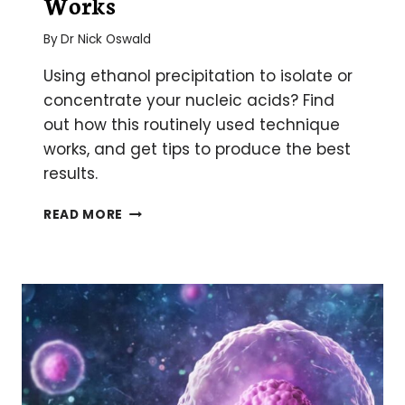
Works
By
Dr Nick Oswald
Using ethanol precipitation to isolate or
concentrate your nucleic acids? Find
out how this routinely used technique
works, and get tips to produce the best
results.
ETHANOL
READ MORE
PRECIPITATION
OF
DNA
AND
RNA:
HOW
IT
WORKS