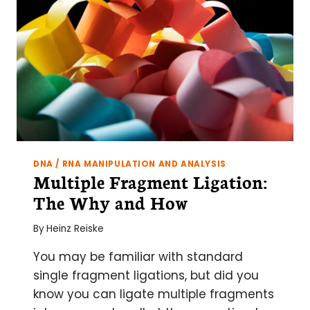
THE
LAB:
3
KEY
CONSIDERATIONS
DNA / RNA MANIPULATION AND ANALYSIS
Multiple Fragment Ligation:
The Why and How
By
Heinz Reiske
You may be familiar with standard
single fragment ligations, but did you
know you can ligate multiple fragments