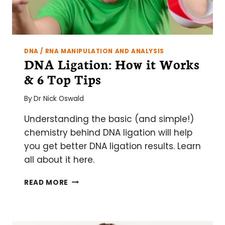
DNA / RNA MANIPULATION AND ANALYSIS
DNA Ligation: How it Works
& 6 Top Tips
By
Dr Nick Oswald
Understanding the basic (and simple!)
chemistry behind DNA ligation will help
you get better DNA ligation results. Learn
all about it here.
DNA
READ MORE
LIGATION:
HOW
IT
WORKS