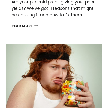
Are your plasmid preps giving your poor
yields? We’ve got 11 reasons that might
be causing it and how to fix them.
BETTER
READ MORE
PLASMID
PURIFICATION:
11
REASONS
YOUR
PLASMID
YIELD
IS
LOW