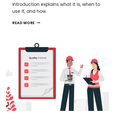
introduction explains what it is, when to
use it, and how.
A
READ MORE
BEGINNER’S
GUIDE
TO
HOW
BLUNT-
END
CLONING
WORKS