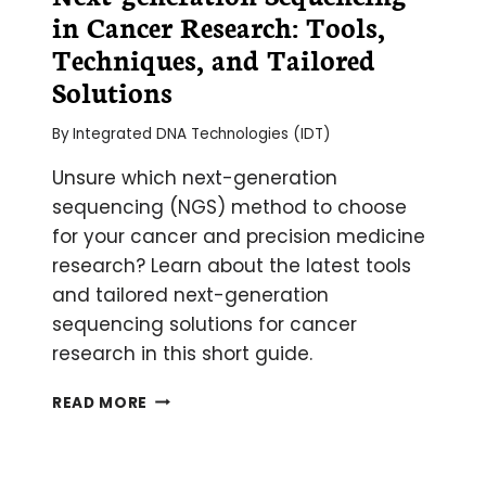
in Cancer Research: Tools,
Techniques, and Tailored
Solutions
By
Integrated DNA Technologies (IDT)
Unsure which next-generation
sequencing (NGS) method to choose
for your cancer and precision medicine
research? Learn about the latest tools
and tailored next-generation
sequencing solutions for cancer
research in this short guide.
NEXT-
READ MORE
GENERATION
SEQUENCING
IN