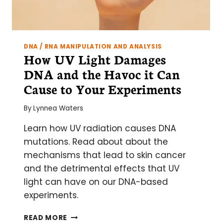
DNA / RNA MANIPULATION AND ANALYSIS
How UV Light Damages
DNA and the Havoc it Can
Cause to Your Experiments
By
Lynnea Waters
Learn how UV radiation causes DNA
mutations. Read about about the
mechanisms that lead to skin cancer
and the detrimental effects that UV
light can have on our DNA-based
experiments.
HOW
READ MORE