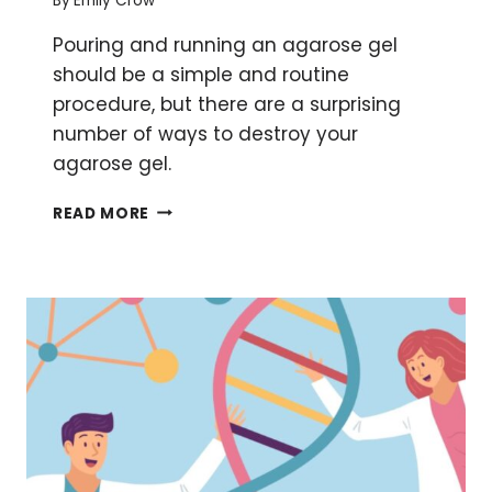
By
Emily Crow
Pouring and running an agarose gel
should be a simple and routine
procedure, but there are a surprising
number of ways to destroy your
agarose gel.
5
READ MORE
WAYS
TO
DESTROY
YOUR
AGAROSE
GEL
AND
HOW
TO
AVOID
THEM!