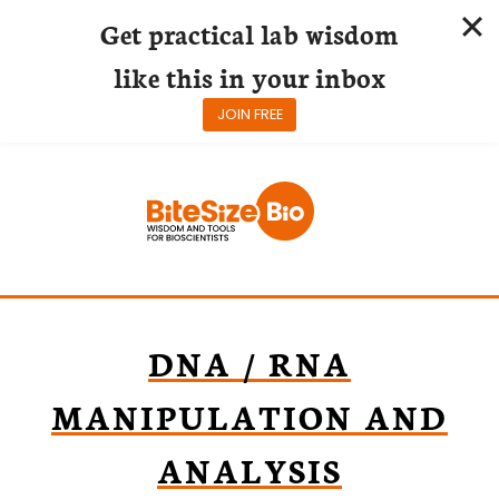
Get practical lab wisdom
like this in your inbox
JOIN FREE
Skip
to
content
DNA / RNA
MANIPULATION AND
ANALYSIS