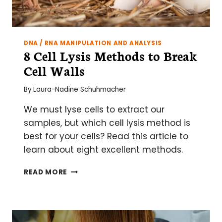
DNA / RNA MANIPULATION AND ANALYSIS
8 Cell Lysis Methods to Break
Cell Walls
By
Laura-Nadine Schuhmacher
We must lyse cells to extract our
samples, but which cell lysis method is
best for your cells? Read this article to
learn about eight excellent methods.
8
READ MORE
CELL
LYSIS
METHODS
TO
BREAK