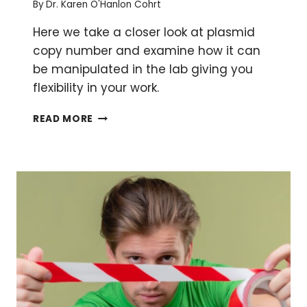
By
Dr. Karen O'Hanlon Cohrt
Here we take a closer look at plasmid
copy number and examine how it can
be manipulated in the lab giving you
flexibility in your work.
HOW
READ MORE
(AND
WHY)
TO
MANIPULATE
PLASMID
COPY
NUMBER