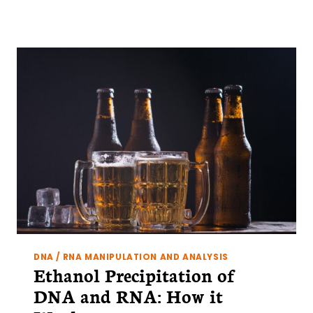
UV
LIGHT
DAMAGES
DNA
AND
THE
HAVOC
IT
CAN
CAUSE
TO
YOUR
EXPERIMENTS
DNA / RNA MANIPULATION AND ANALYSIS
Ethanol Precipitation of
DNA and RNA: How it