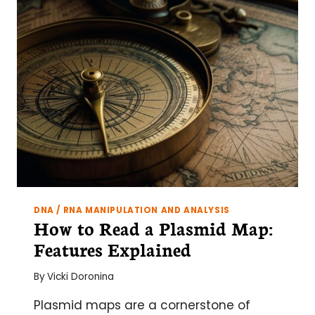
CANCER
RESEARCH:
TOOLS,
TECHNIQUES,
AND
TAILORED
SOLUTIONS
DNA / RNA MANIPULATION AND ANALYSIS
How to Read a Plasmid Map:
Features Explained
By
Vicki Doronina
Plasmid maps are a cornerstone of