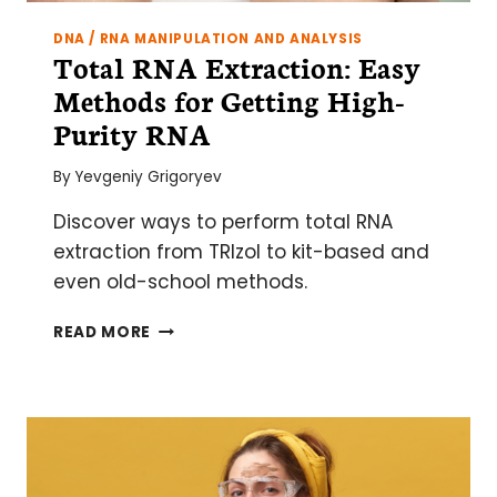
DNA / RNA MANIPULATION AND ANALYSIS
Total RNA Extraction: Easy
Methods for Getting High-
Purity RNA
By
Yevgeniy Grigoryev
Discover ways to perform total RNA
extraction from TRIzol to kit-based and
even old-school methods.
TOTAL
READ MORE
RNA
EXTRACTION:
EASY
METHODS
FOR
GETTING
HIGH-