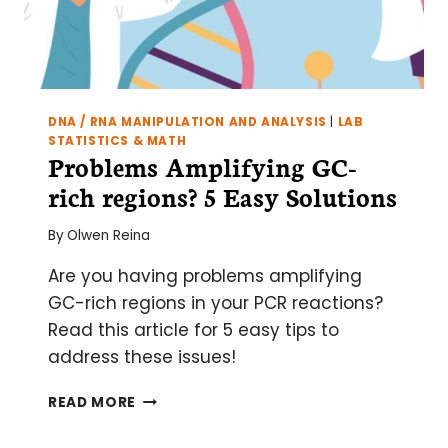
DNA / RNA MANIPULATION AND ANALYSIS
|
LAB
STATISTICS & MATH
Problems Amplifying GC-
rich regions? 5 Easy Solutions
By
Olwen Reina
Are you having problems amplifying
GC-rich regions in your PCR reactions?
Read this article for 5 easy tips to
address these issues!
PROBLEMS
READ MORE
AMPLIFYING
GC-