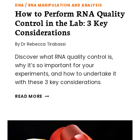
DNA / RNA MANIPULATION AND ANALYSIS
How to Perform RNA Quality
Control in the Lab: 3 Key
Considerations
By
Dr Rebecca Tirabassi
Discover what RNA quality control is,
why it’s so important for your
experiments, and how to undertake it
with these 3 key considerations.
HOW
READ MORE
TO
PERFORM
RNA
QUALITY
CONTROL
IN