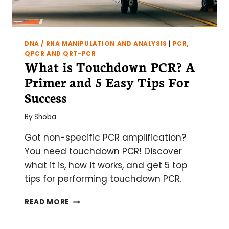
DNA / RNA MANIPULATION AND ANALYSIS
|
PCR,
QPCR AND QRT-PCR
What is Touchdown PCR? A
Primer and 5 Easy Tips For
Success
By
Shoba
Got non-specific PCR amplification?
You need touchdown PCR! Discover
what it is, how it works, and get 5 top
tips for performing touchdown PCR.
WHAT
READ MORE
IS
TOUCHDOWN