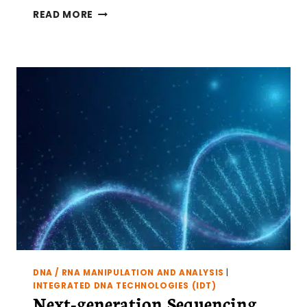
WHY
READ MORE
TRANSCRIPTOME–
METHYLOME
INTEGRATION
CAN
FAIL
(AND
HOW
TO
FIX
IT)
DNA / RNA MANIPULATION AND ANALYSIS
|
INTEGRATED DNA TECHNOLOGIES (IDT)
Next-generation Sequencing