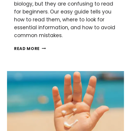
biology, but they are confusing to read
for beginners. Our easy guide tells you
how to read them, where to look for
essential information, and how to avoid
common mistakes.
HOW
READ MORE
TO
READ
A
PLASMID
MAP:
FEATURES
EXPLAINED