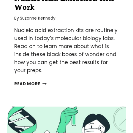
Work
By
Suzanne Kennedy
Nucleic acid extraction kits are routinely
used in today’s molecular biology labs.
Read on to learn more about what is
inside these black boxes of wonder and
how you can get the best results for
your preps.
A
READ MORE
COMPLETE
GUIDE
TO
HOW
NUCLEIC
ACID
EXTRACTION
KITS