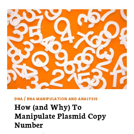
RICH
REGIONS?
5
EASY
SOLUTIONS
DNA / RNA MANIPULATION AND ANALYSIS
How (and Why) To
Manipulate Plasmid Copy
Number