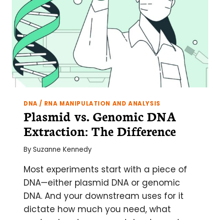
WORK
DNA / RNA MANIPULATION AND ANALYSIS
Plasmid vs. Genomic DNA
Extraction: The Difference
By
Suzanne Kennedy
Most experiments start with a piece of
DNA—either plasmid DNA or genomic
DNA. And your downstream uses for it
dictate how much you need, what