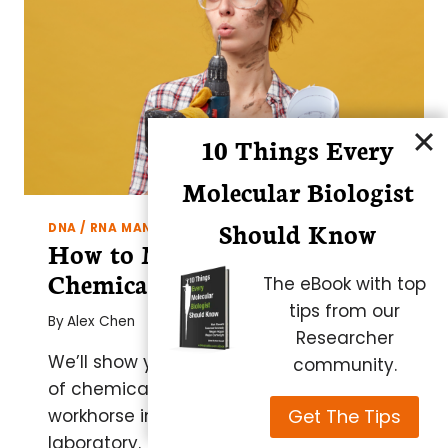
PURITY
RNA
10 Things Every
Molecular Biologist
Should Know
DNA / RNA MANIPULATION AND ANALYSIS
How to Make Your Own
Chemically Competent Cells
The eBook with top
tips from our
By
Alex Chen
Researcher
We’ll show you how to make a DIY stock
community.
of chemically competent
E. coli
, the
Get The Tips
workhorse in the molecular biology
laboratory.