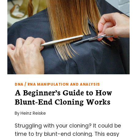
CELL
WALLS
DNA / RNA MANIPULATION AND ANALYSIS
A Beginner’s Guide to How
Blunt-End Cloning Works
By
Heinz Reiske
Struggling with your cloning? It could be
time to try blunt-end cloning. This easy