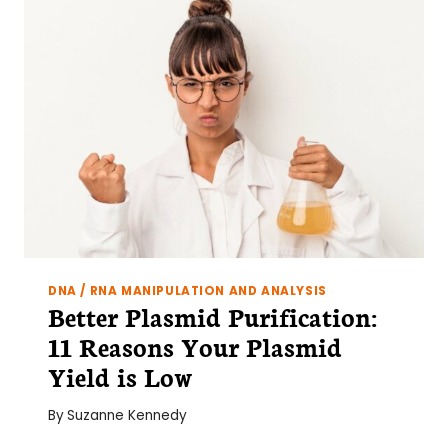
&
6
TOP
TIPS
DNA / RNA MANIPULATION AND ANALYSIS
Better Plasmid Purification:
11 Reasons Your Plasmid
Yield is Low
By
Suzanne Kennedy