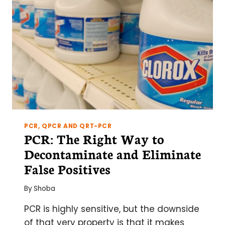
PCR?)
CARRY-
OVER
WITH
UNG
PCR, QPCR AND QRT-PCR
PCR: The Right Way to
Decontaminate and Eliminate
False Positives
By
Shoba
PCR is highly sensitive, but the downside
of that very property is that it makes