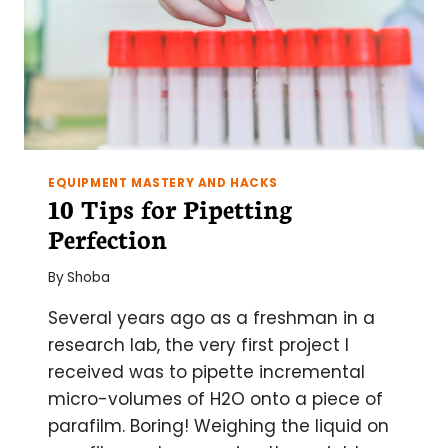
FOR
SUCCESS
EQUIPMENT MASTERY AND HACKS
10 Tips for Pipetting
Perfection
By
Shoba
Several years ago as a freshman in a
research lab, the very first project I
received was to pipette incremental
micro-volumes of H2O onto a piece of
parafilm. Boring! Weighing the liquid on