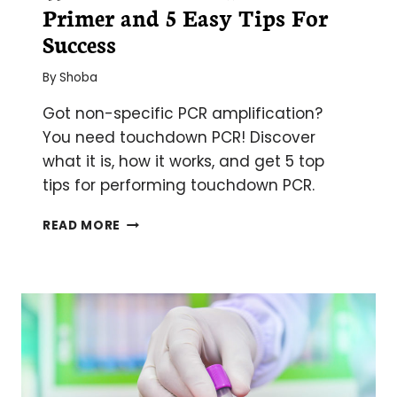
Primer and 5 Easy Tips For
Success
By
Shoba
Got non-specific PCR amplification?
You need touchdown PCR! Discover
what it is, how it works, and get 5 top
tips for performing touchdown PCR.
WHAT
READ MORE
IS
TOUCHDOWN
PCR?
A
PRIMER
AND
5
EASY
TIPS