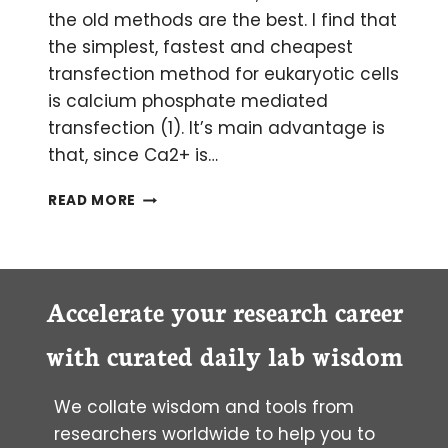
the old methods are the best. I find that
the simplest, fastest and cheapest
transfection method for eukaryotic cells
is calcium phosphate mediated
transfection (1). It’s main advantage is
that, since Ca2+ is…
TIPS
READ MORE
FOR
EUKARYOTIC
CELL
TRANSFECTION
Accelerate your research career
with curated daily lab wisdom
We collate wisdom and tools from
researchers worldwide to help you to