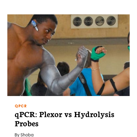
BUILD
A
PLATE
CENTRIFUGE
FOR
$25
QPCR
qPCR: Plexor vs Hydrolysis
Probes
By
Shoba