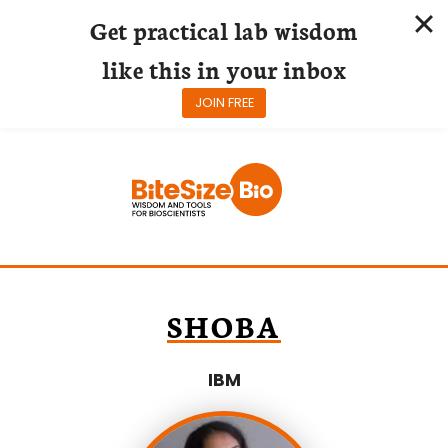
Get practical lab wisdom
like this in your inbox
JOIN FREE
Skip
to
content
SHOBA
IBM