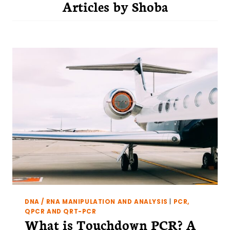
Articles by
Shoba
DNA / RNA MANIPULATION AND ANALYSIS
|
PCR,
QPCR AND QRT-PCR
What is Touchdown PCR? A