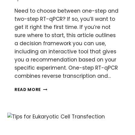
Need to choose between one-step and
two-step RT-qPCR? If so, you’ll want to
get it right the first time. If you’re not
sure where to start, this article outlines
a decision framework you can use,
including an interactive tool that gives
you a recommendation based on your
specific experiment. One-step RT-qPCR
combines reverse transcription and…
QUANTITATIVE
READ MORE
RT-
PCR:
ONE-
STEP
OR
TWO-
STEP