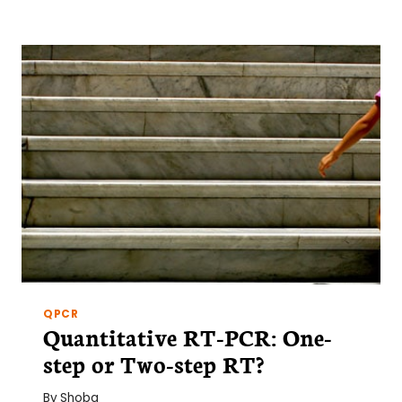
TO
CELL-
FREE
PROTEIN
SYNTHESIS
QPCR
Quantitative RT-PCR: One-
step or Two-step RT?
By
Shoba