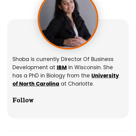
Shoba is currently Director Of Business
Development at
IBM
in Wisconsin. She
has a PhD in Biology from the
University
of North Carolina
at Charlotte.
Follow