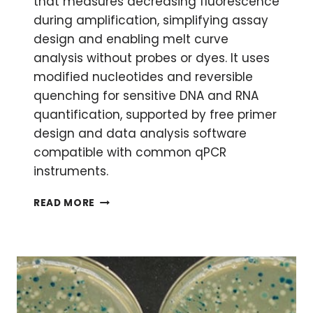
that measures decreasing fluorescence
during amplification, simplifying assay
design and enabling melt curve
analysis without probes or dyes. It uses
modified nucleotides and reversible
quenching for sensitive DNA and RNA
quantification, supported by free primer
design and data analysis software
compatible with common qPCR
instruments.
GET
READ MORE
THE
QPCR
FLUORESCENCE
LOW
DOWN
WITH
PLEXOR