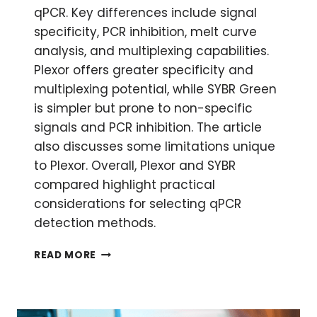
qPCR. Key differences include signal
specificity, PCR inhibition, melt curve
analysis, and multiplexing capabilities.
Plexor offers greater specificity and
multiplexing potential, while SYBR Green
is simpler but prone to non-specific
signals and PCR inhibition. The article
also discusses some limitations unique
to Plexor. Overall, Plexor and SYBR
compared highlight practical
considerations for selecting qPCR
detection methods.
QPCR:
READ MORE
PLEXOR
AND
SYBR
COMPARED