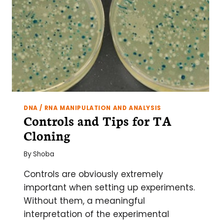
DNA / RNA MANIPULATION AND ANALYSIS
Controls and Tips for TA
Cloning
By
Shoba
Controls are obviously extremely
important when setting up experiments.
Without them, a meaningful
interpretation of the experimental