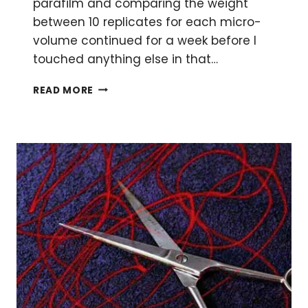
parafilm and comparing the weight
between 10 replicates for each micro-
volume continued for a week before I
touched anything else in that…
10
READ MORE
TIPS
FOR
PIPETTING
PERFECTION