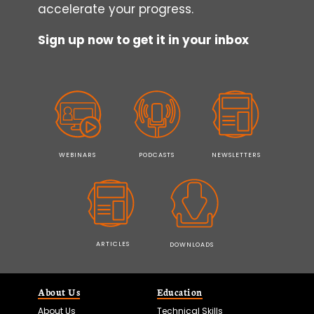
accelerate your progress.
Sign up now to get it in your inbox
WEBINARS
PODCASTS
NEWSLETTERS
ARTICLES
DOWNLOADS
About Us
Education
About Us
Technical Skills