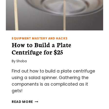
EQUIPMENT MASTERY AND HACKS
How to Build a Plate
Centrifuge for $25
By
Shoba
Find out how to build a plate centrifuge
using a salad spinner. Gathering the
components is as complicated as it
gets!
HOW
READ MORE
TO