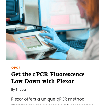
QPCR
Get the qPCR Fluorescence
Low Down with Plexor
By
Shoba
Plexor offers a unique qPCR method