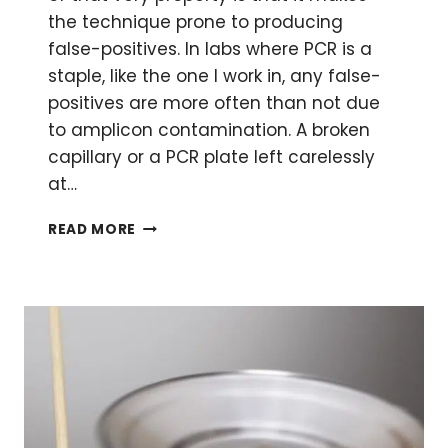
the technique prone to producing
false-positives. In labs where PCR is a
staple, like the one I work in, any false-
positives are more often than not due
to amplicon contamination. A broken
capillary or a PCR plate left carelessly
at…
PCR:
READ MORE
THE
RIGHT
WAY
TO
DECONTAMINATE
AND
ELIMINATE
FALSE
POSITIVES