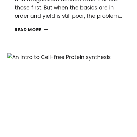
those first. But when the basics are in
order and yield is still poor, the problem…
SOLVED:
READ MORE
LOW
YIELDS
IN
CELL-
FREE
PROTEIN
SYNTHESIS