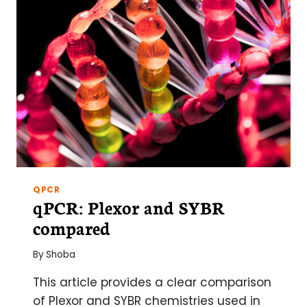
QPCR
qPCR: Plexor and SYBR
compared
By
Shoba
This article provides a clear comparison
of Plexor and SYBR chemistries used in