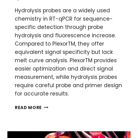
Hydrolysis probes are a widely used
chemistry in RT-qPCR for sequence-
specific detection through probe
hydrolysis and fluorescence increase.
Compared to PlexorTM, they offer
equivalent signal specificity but lack
melt curve analysis. PlexorTM provides
easier optimization and direct signal
measurement, while hydrolysis probes
require careful probe and primer design
for accurate results.
QPCR:
READ MORE
PLEXOR
VS
HYDROLYSIS
PROBES