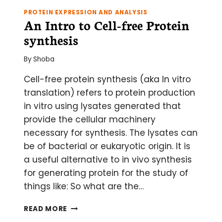
PROTEIN EXPRESSION AND ANALYSIS
An Intro to Cell-free Protein
synthesis
By
Shoba
Cell-free protein synthesis (aka In vitro
translation) refers to protein production
in vitro using lysates generated that
provide the cellular machinery
necessary for synthesis. The lysates can
be of bacterial or eukaryotic origin. It is
a useful alternative to in vivo synthesis
for generating protein for the study of
things like: So what are the…
AN
READ MORE
INTRO