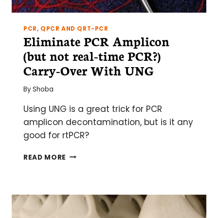
PCR, QPCR AND QRT-PCR
Eliminate PCR Amplicon
(but not real-time PCR?)
Carry-Over With UNG
By
Shoba
Using UNG is a great trick for PCR
amplicon decontamination, but is it any
good for rtPCR?
ELIMINATE
READ MORE
PCR
AMPLICON
(BUT
NOT
REAL-
TIME