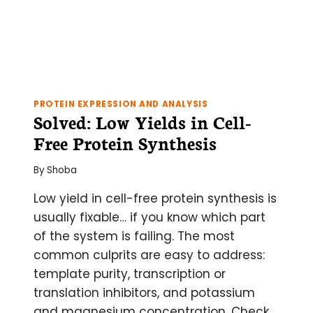
PROTEIN EXPRESSION AND ANALYSIS
Solved: Low Yields in Cell-
Free Protein Synthesis
By
Shoba
Low yield in cell-free protein synthesis is
usually fixable… if you know which part
of the system is failing. The most
common culprits are easy to address:
template purity, transcription or
translation inhibitors, and potassium
and magnesium concentration. Check