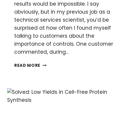
results would be impossible. I say
obviously, but in my previous job as a
technical services scientist, you’d be
surprised at how often I found myself
talking to customers about the
importance of controls. One customer
commented, during…
CONTROLS
READ MORE
AND
TIPS
FOR
TA
CLONING