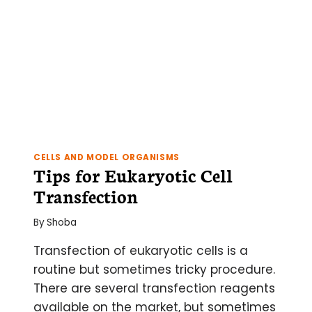
RT?
CELLS AND MODEL ORGANISMS
Tips for Eukaryotic Cell
Transfection
By
Shoba
Transfection of eukaryotic cells is a
routine but sometimes tricky procedure.
There are several transfection reagents
available on the market, but sometimes