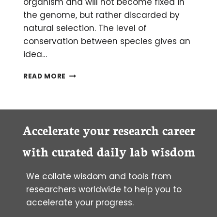
organism and will not become fixed in
the genome, but rather discarded by
natural selection. The level of
conservation between species gives an
idea…
HOW
READ MORE
TO
IDENTIFY
CONSERVED
ELEMENTS
IN
Accelerate your research career
GENES
with curated daily lab wisdom
We collate wisdom and tools from
researchers worldwide to help you to
accelerate your progress.