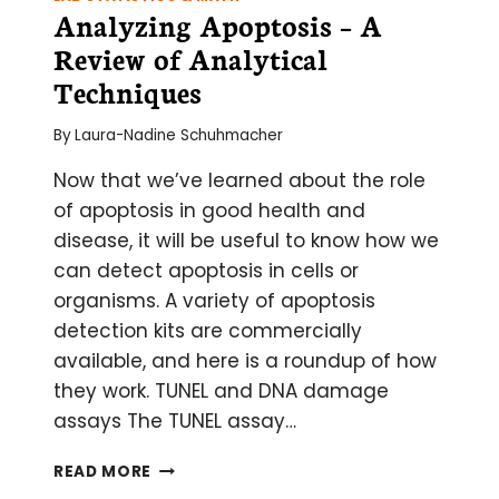
Analyzing Apoptosis – A
Review of Analytical
Techniques
By
Laura-Nadine Schuhmacher
Now that we’ve learned about the role
of apoptosis in good health and
disease, it will be useful to know how we
can detect apoptosis in cells or
organisms. A variety of apoptosis
detection kits are commercially
available, and here is a roundup of how
they work. TUNEL and DNA damage
assays The TUNEL assay…
ANALYZING
READ MORE
APOPTOSIS