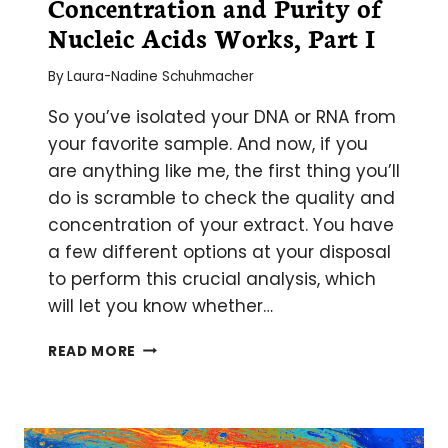
Concentration and Purity of
YOU
NEED
Nucleic Acids Works, Part I
TO
UNDERSTAND
By
Laura-Nadine Schuhmacher
So you’ve isolated your DNA or RNA from
your favorite sample. And now, if you
are anything like me, the first thing you’ll
do is scramble to check the quality and
concentration of your extract. You have
a few different options at your disposal
to perform this crucial analysis, which
will let you know whether…
HOW
READ MORE
MEASUREMENT
OF
CONCENTRATION
AND