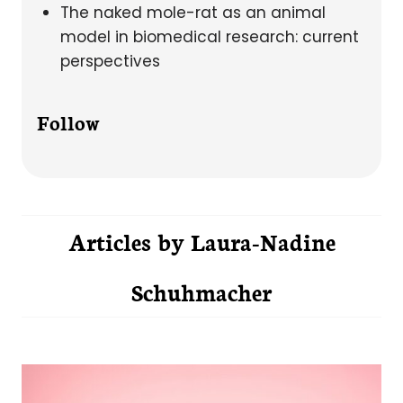
The naked mole-rat as an animal
model in biomedical research: current
perspectives
Follow
Articles by
Laura-Nadine
Schuhmacher