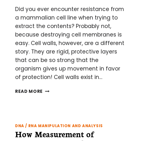
Did you ever encounter resistance from
a mammalian cell line when trying to
extract the contents? Probably not,
because destroying cell membranes is
easy. Cell walls, however, are a different
story. They are rigid, protective layers
that can be so strong that the
organism gives up movement in favor
of protection! Cell walls exist in…
CELL
READ MORE
LYSIS
101:
5
TYPES
OF
DNA / RNA MANIPULATION AND ANALYSIS
CELL
How Measurement of
WALLS