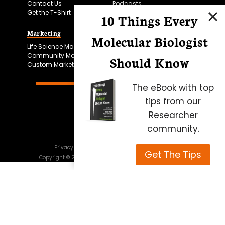
Contact Us
Podcasts
Get the T-Shirt
10 Things Every
Marketing
Bitesize Bio Powered
Molecular Biologist
Life Science Marketing
Microscopy Focus
Community Marketing
Should Know
Custom Marketing
The eBook with top
tips from our
Researcher
community.
Privacy Policy
Cookie Policy
Terms of Use
Get The Tips
Copyright ©
2026
Science Squared – all rights reserved