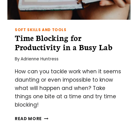
SOFT SKILLS AND TOOLS
Time Blocking for
Productivity in a Busy Lab
By
Adrienne Huntress
How can you tackle work when it seems
daunting or even impossible to know
what will happen and when? Take
things one bite at a time and try time
blocking!
TIME
READ MORE
BLOCKING
FOR
PRODUCTIVITY