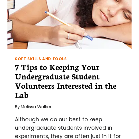
SOFT SKILLS AND TOOLS
7 Tips to Keeping Your
Undergraduate Student
Volunteers Interested in the
Lab
By
Melissa Walker
Although we do our best to keep
undergraduate students involved in
experiments, they are often just in it for