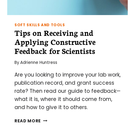
SOFT SKILLS AND TOOLS
Tips on Receiving and
Applying Constructive
Feedback for Scientists
By
Adrienne Huntress
Are you looking to improve your lab work,
publication record, and grant success
rate? Then read our guide to feedback—
what it is, where it should come from,
and how to give it to others.
TIPS
READ MORE
ON
RECEIVING