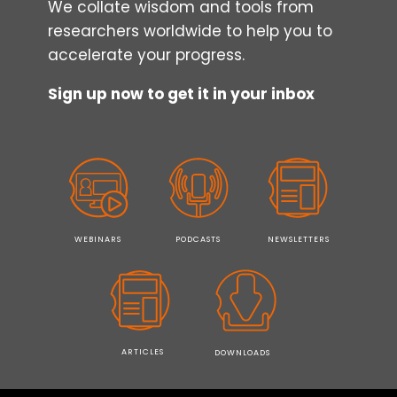
We collate wisdom and tools from
researchers worldwide to help you to
accelerate your progress.
Sign up now to get it in your inbox
WEBINARS
PODCASTS
NEWSLETTERS
ARTICLES
DOWNLOADS