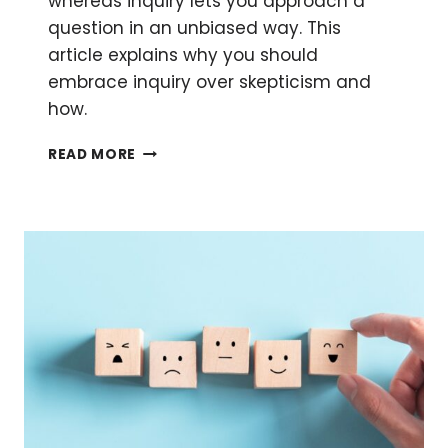
whereas inquiry lets you approach a
question in an unbiased way. This
article explains why you should
embrace inquiry over skepticism and
how.
THE
READ MORE
LIMITS
OF
SKEPTICISM:
FINDING
BALANCE
IN
INQUIRY