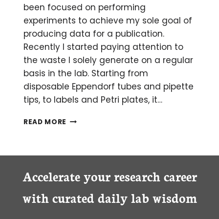
been focused on performing
experiments to achieve my sole goal of
producing data for a publication.
Recently I started paying attention to
the waste I solely generate on a regular
basis in the lab. Starting from
disposable Eppendorf tubes and pipette
tips, to labels and Petri plates, it…
REDUCING
READ MORE
LAB
WASTE
ONE
EXPERIMENT
AT
Accelerate your research career
A
TIME
with curated daily lab wisdom