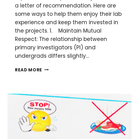
a letter of recommendation. Here are
some ways to help them enjoy their lab
experience and keep them invested in
the projects. 1. Maintain Mutual
Respect: The relationship between
primary investigators (PI) and
undergrads differs slightly…
7
READ MORE
TIPS
TO
KEEPING
YOUR
UNDERGRADUATE
STUDENT
VOLUNTEERS
INTERESTED
IN
THE