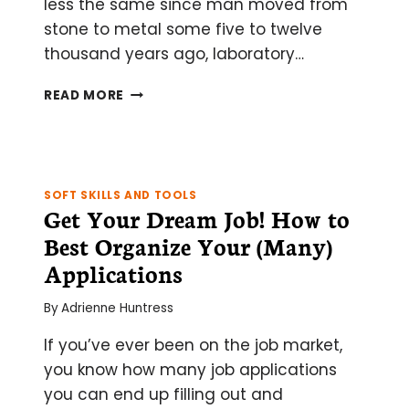
less the same since man moved from
stone to metal some five to twelve
thousand years ago, laboratory…
NIL
READ MORE
BY
MOUTH:
EVOLUTION
FROM
THE
SOFT SKILLS AND TOOLS
GLASS
Get Your Dream Job! How to
PIPETTE
Best Organize Your (Many)
TO
THE
Applications
ROBOT
By
Adrienne Huntress
If you’ve ever been on the job market,
you know how many job applications
you can end up filling out and