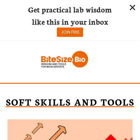
Get practical lab wisdom
like this in your inbox
JOIN FREE
Skip
to
content
SOFT SKILLS AND TOOLS