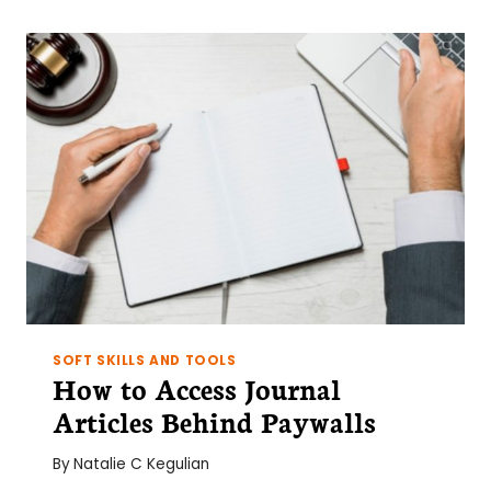
AND
APPLYING
CONSTRUCTIVE
FEEDBACK
FOR
SCIENTISTS
SOFT SKILLS AND TOOLS
How to Access Journal
Articles Behind Paywalls
By
Natalie C Kegulian