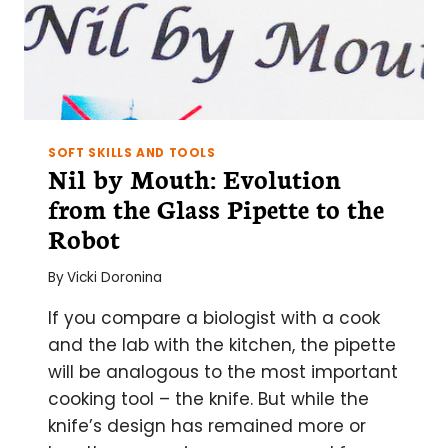
LAB
SOFT SKILLS AND TOOLS
Nil by Mouth: Evolution
from the Glass Pipette to the
Robot
By
Vicki Doronina
If you compare a biologist with a cook
and the lab with the kitchen, the pipette
will be analogous to the most important
cooking tool – the knife. But while the
knife’s design has remained more or