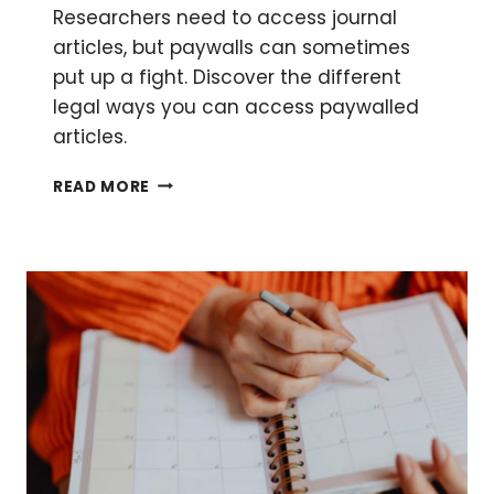
Researchers need to access journal
articles, but paywalls can sometimes
put up a fight. Discover the different
legal ways you can access paywalled
articles.
HOW
READ MORE
TO
ACCESS
JOURNAL
ARTICLES
BEHIND
PAYWALLS