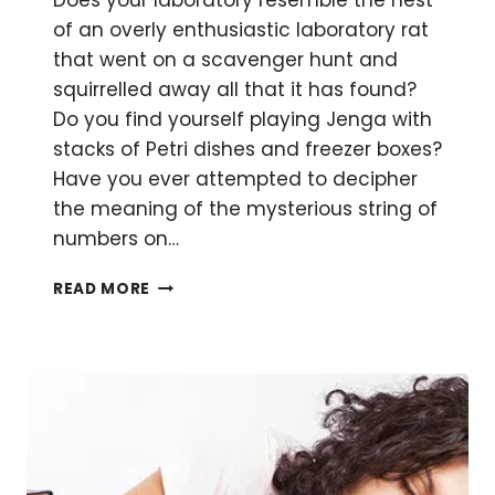
Does your laboratory resemble the nest
of an overly enthusiastic laboratory rat
that went on a scavenger hunt and
squirrelled away all that it has found?
Do you find yourself playing Jenga with
stacks of Petri dishes and freezer boxes?
Have you ever attempted to decipher
the meaning of the mysterious string of
numbers on…
HOW
READ MORE
TO
MARIE
KONDO
YOUR
LABORATORY