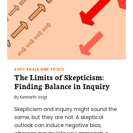
SOFT SKILLS AND TOOLS
The Limits of Skepticism:
Finding Balance in Inquiry
By
Kenneth Vogt
Skepticism and inquiry might sound the
same, but they are not. A skeptical
outlook can induce negative bias,