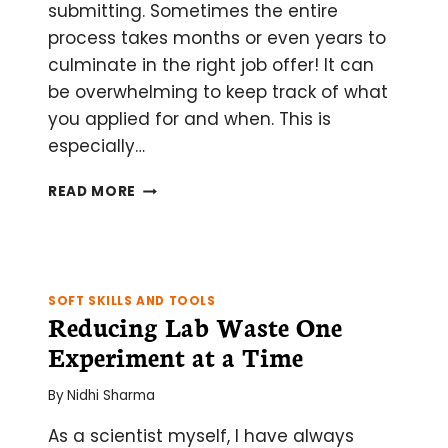
submitting. Sometimes the entire
process takes months or even years to
culminate in the right job offer! It can
be overwhelming to keep track of what
you applied for and when. This is
especially…
GET
READ MORE
YOUR
DREAM
JOB!
HOW
TO
SOFT SKILLS AND TOOLS
BEST
Reducing Lab Waste One
ORGANIZE
Experiment at a Time
YOUR
(MANY)
By
Nidhi Sharma
APPLICATIONS
As a scientist myself, I have always