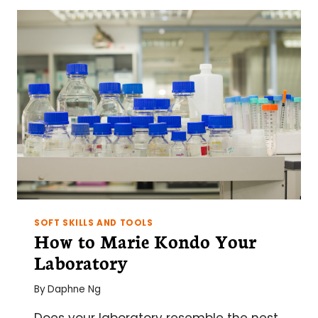
IN
A
BUSY
LAB
SOFT SKILLS AND TOOLS
How to Marie Kondo Your
Laboratory
By
Daphne Ng