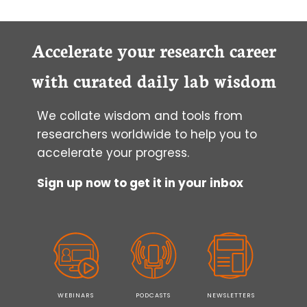
Accelerate your research career
with curated daily lab wisdom
We collate wisdom and tools from
researchers worldwide to help you to
accelerate your progress.
Sign up now to get it in your inbox
WEBINARS
PODCASTS
NEWSLETTERS