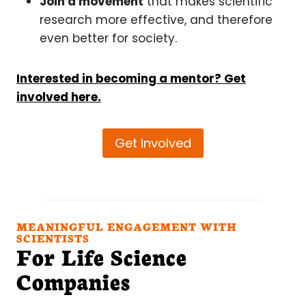
Join a movement
that makes scientific
research more effective, and therefore
even better for society.
Interested in becoming a mentor? Get
involved here.
Get Involved
MEANINGFUL ENGAGEMENT WITH
SCIENTISTS
For Life Science
Companies