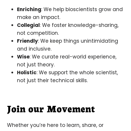
Enriching
: We help bioscientists grow and
make an impact.
Collegial
: We foster knowledge-sharing,
not competition.
Friendly
: We keep things unintimidating
and inclusive.
Wise
: We curate real-world experience,
not just theory.
Holistic
: We support the whole scientist,
not just their technical skills.
Join our Movement
Whether you’re here to learn, share, or