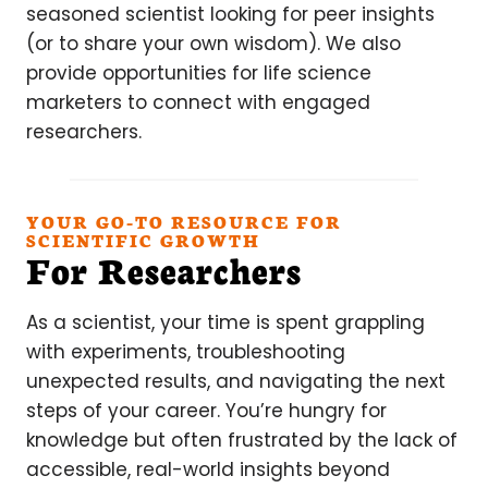
seasoned scientist looking for peer insights
(or to share your own wisdom). We also
provide opportunities for life science
marketers to connect with engaged
researchers.
YOUR GO-TO RESOURCE FOR
SCIENTIFIC GROWTH
For Researchers
As a scientist, your time is spent grappling
with experiments, troubleshooting
unexpected results, and navigating the next
steps of your career. You’re hungry for
knowledge but often frustrated by the lack of
accessible, real-world insights beyond