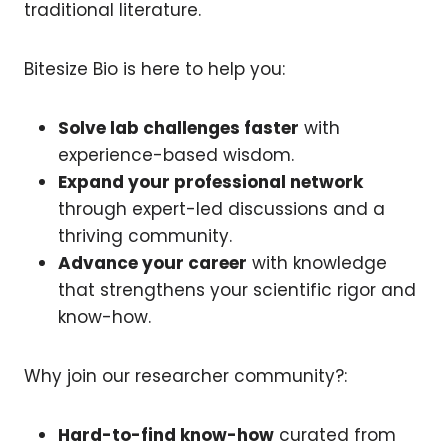
traditional literature.
Bitesize Bio is here to help you:
Solve lab challenges faster
with
experience-based wisdom.
Expand your professional network
through expert-led discussions and a
thriving community.
Advance your career
with knowledge
that strengthens your scientific rigor and
know-how.
Why join our researcher community?:
Hard-to-find know-how
curated from