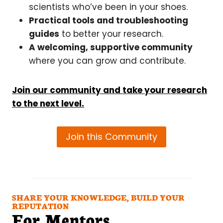
scientists who’ve been in your shoes.
Practical tools and troubleshooting
guides
to better your research.
A welcoming, supportive community
where you can grow and contribute.
Join our community and take your research
to the next level.
Join this Community
SHARE YOUR KNOWLEDGE, BUILD YOUR
REPUTATION
For Mentors