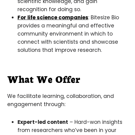
scientific knowledge, and gain
recognition for doing so.
For life science companies
: Bitesize Bio
provides a meaningful and effective
community environment in which to
connect with scientists and showcase
solutions that improve research.
What We Offer
We facilitate learning, collaboration, and
engagement through:
Expert-led content
– Hard-won insights
from researchers who’ve been in your