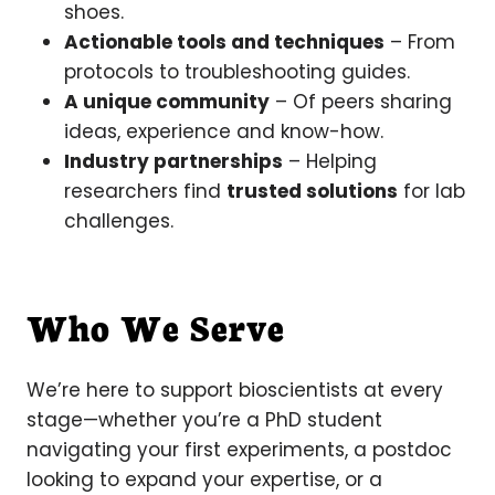
shoes.
Actionable tools and techniques
– From
protocols to troubleshooting guides.
A unique community
– Of peers sharing
ideas, experience and know-how.
Industry partnerships
– Helping
researchers find
trusted solutions
for lab
challenges.
Who We Serve
We’re here to support bioscientists at every
stage—whether you’re a PhD student
navigating your first experiments, a postdoc
looking to expand your expertise, or a