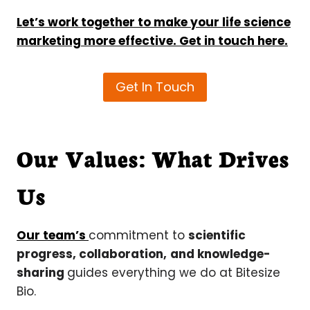
Let’s work together to make your life science
marketing more effective. Get in touch here.
Get In Touch
Our Values: What Drives
Us
Our team’s
commitment to
scientific
progress, collaboration,
and knowledge-
sharing
guides everything we do at Bitesize
Bio.