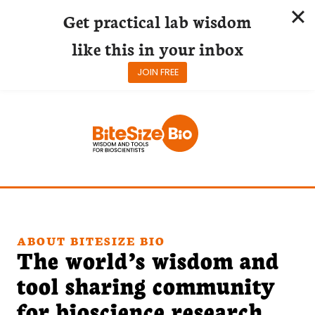
Get practical lab wisdom
like this in your inbox
JOIN FREE
Skip
to
content
ABOUT BITESIZE BIO
The world’s wisdom and
tool sharing community
for bioscience research.