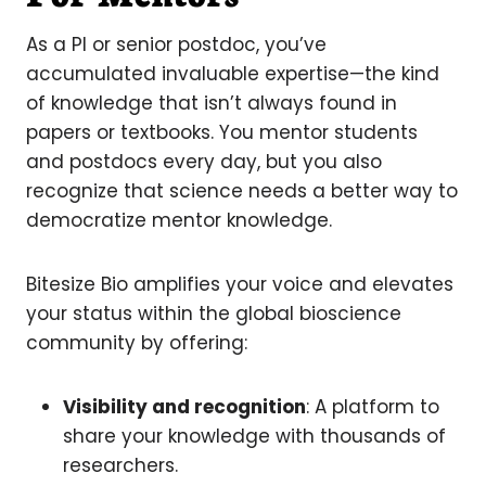
As a PI or senior postdoc, you’ve
accumulated invaluable expertise—the kind
of knowledge that isn’t always found in
papers or textbooks. You mentor students
and postdocs every day, but you also
recognize that science needs a better way to
democratize mentor knowledge.
Bitesize Bio amplifies your voice and elevates
your status within the global bioscience
community by offering:
Visibility and recognition
: A platform to
share your knowledge with thousands of
researchers.