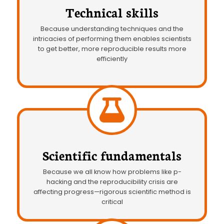
Technical skills
Because understanding techniques and the
intricacies of performing them enables scientists
to get better, more reproducible results more
efficiently
Scientific fundamentals
Because we all know how problems like p-
hacking and the reproducibility crisis are
affecting progress—rigorous scientific method is
critical