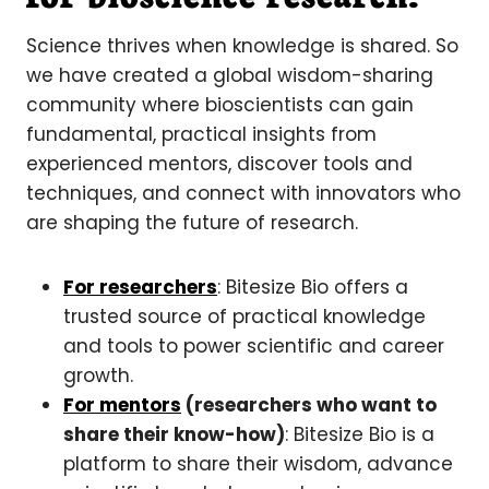
Science thrives when knowledge is shared. So
we have created a global wisdom-sharing
community where bioscientists can gain
fundamental, practical insights from
experienced mentors, discover tools and
techniques, and connect with innovators who
are shaping the future of research.
For researchers
: Bitesize Bio offers a
trusted source of practical knowledge
and tools to power scientific and career
growth.
For mentors
(researchers who want to
share their know-how)
: Bitesize Bio is a
platform to share their wisdom, advance