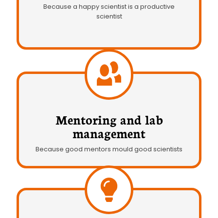
Because a happy scientist is a productive
scientist
Mentoring and lab
management
Because good mentors mould good scientists