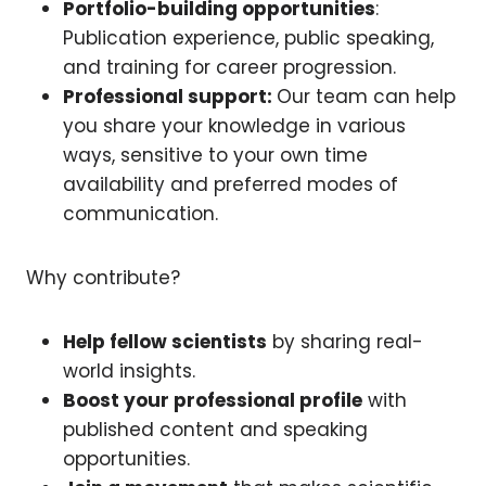
Portfolio-building opportunities
:
Publication experience, public speaking,
and training for career progression.
Professional support:
Our team can help
you share your knowledge in various
ways, sensitive to your own time
availability and preferred modes of
communication.
Why contribute?
Help fellow scientists
by sharing real-
world insights.
Boost your professional profile
with
published content and speaking
opportunities.