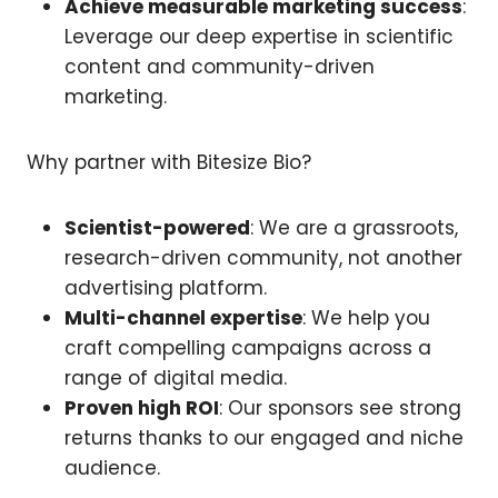
Achieve measurable marketing success
:
Leverage our deep expertise in scientific
content and community-driven
marketing.
Why partner with Bitesize Bio?
Scientist-powered
: We are a grassroots,
research-driven community, not another
advertising platform.
Multi-channel expertise
: We help you
craft compelling campaigns across a
range of digital media.
Proven high ROI
: Our sponsors see strong
returns thanks to our engaged and niche
audience.