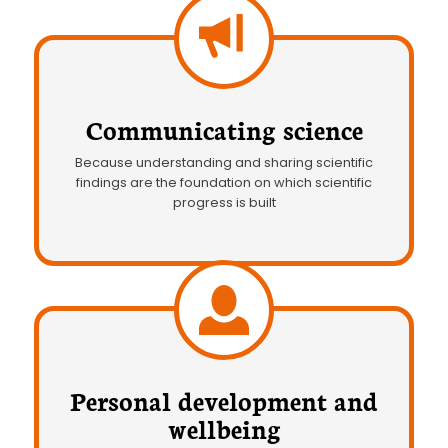
Communicating science
Because understanding and sharing scientific
findings are the foundation on which scientific
progress is built
Personal development and
wellbeing