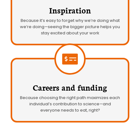
Inspiration
Because it’s easy to forget why we’re doing what
we’re doing—seeing the bigger picture helps you
stay excited about your work
Careers and funding
Because choosing the right path maximizes each
individual’s contribution to science—and
everyone needs to eat, right?