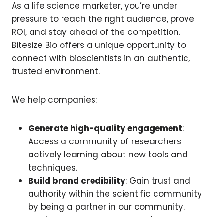
As a life science marketer, you’re under
pressure to reach the right audience, prove
ROI, and stay ahead of the competition.
Bitesize Bio offers a unique opportunity to
connect with bioscientists in an authentic,
trusted environment.
We help companies:
Generate high-quality engagement
:
Access a community of researchers
actively learning about new tools and
techniques.
Build brand credibility
: Gain trust and
authority within the scientific community
by being a partner in our community.