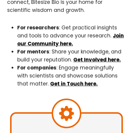
connect, Bitesize Bio is your home for
scientific wisdom and growth.
For researchers
: Get practical insights
and tools to advance your research.
Join
our Community here.
For mentors
: Share your knowledge, and
build your reputation.
Get Involved here.
For companies
: Engage meaningfully
with scientists and showcase solutions
that matter.
Get in Touch here.