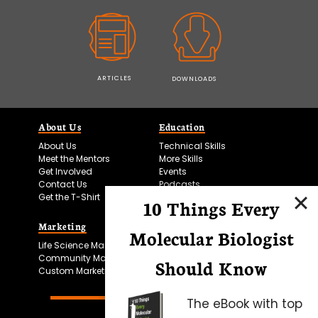
ARTICLES
DOWNLOADS
About Us
Education
About Us
Technical Skills
Meet the Mentors
More Skills
Get Involved
Events
Contact Us
Podcasts
Get the T-Shirt
10 Things Every
Marketing
Bitesize Bio Powered
Molecular Biologist
Life Science Marketing
Microscopy Focus
Community Marketing
Should Know
Custom Marketing
The eBook with top