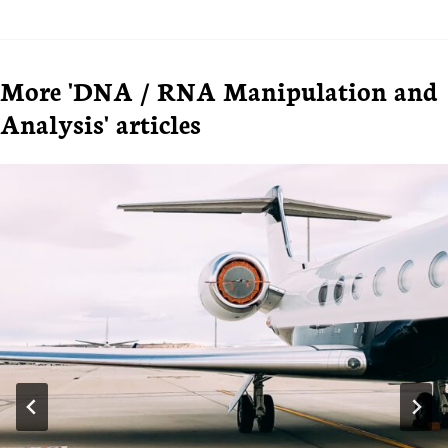
More 'DNA / RNA Manipulation and
Analysis' articles