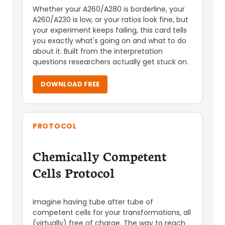
Whether your A260/A280 is borderline, your
A260/A230 is low, or your ratios look fine, but
your experiment keeps failing, this card tells
you exactly what's going on and what to do
about it. Built from the interpretation
questions researchers actually get stuck on.
DOWNLOAD FREE
PROTOCOL
Chemically Competent
Cells Protocol
Imagine having tube after tube of
competent cells for your transformations, all
(virtually) free of charge. The way to reach