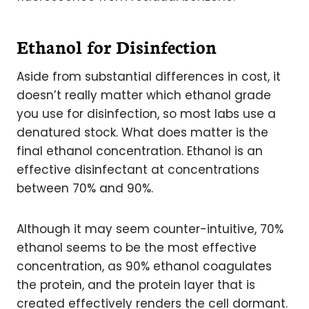
Ethanol for Disinfection
Aside from substantial differences in cost, it
doesn’t really matter which ethanol grade
you use for disinfection, so most labs use a
denatured stock. What does matter is the
final ethanol concentration. Ethanol is an
effective disinfectant at concentrations
between 70% and 90%.
Although it may seem counter-intuitive, 70%
ethanol seems to be the most effective
concentration, as 90% ethanol coagulates
the protein, and the protein layer that is
created effectively renders the cell dormant.