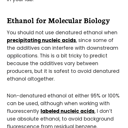
Ethanol for Molecular Biology
You should not use denatured ethanol when
precipitating nucleic acids
, since some of
the additives can interfere with downstream
applications. This is a bit tricky to predict
because the additives vary between
producers, but it is safest to avoid denatured
ethanol altogether.
Non-denatured ethanol at either 95% or 100%
can be used, although when working with
fluorescently
labeled nucleic acids
, I don’t
use absolute ethanol, to avoid background
fluorescence from residual benzene.