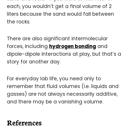
each, you wouldn’t get a final volume of 2
liters because the sand would fall between
the rocks.
There are also significant intermolecular
forces, including
hydrogen bonding
and
dipole-dipole
interactions at play, but that’s a
story for another day
.
For everyday lab life, you need only to
remember that fluid volumes (i.e. liquids and
gasses) are not always necessarily additive,
and there may be a vanishing volume.
References