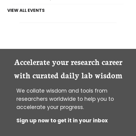
VIEW ALL EVENTS
Accelerate your research career
with curated daily lab wisdom
We collate wisdom and tools from
researchers worldwide to help you to
accelerate your progress.
Sign up now to get it in your inbox