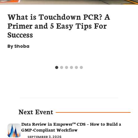
What is Touchdown PCR? A
Primer and 5 Easy Tips For
Success
By
Shoba
Next Event
Data Review in Empower™ CDS – How to Build a
GMP-Compliant Workflow
SEPTEMBER 3, 2026