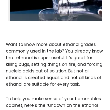
Want to know more about ethanol grades
commonly used in the lab? You already know
that ethanol is super useful. It’s great for
killing bugs, setting things on fire, and forcing
nucleic acids out of solution. But not all
ethanol is created equal, and not all kinds of
ethanol are suitable for every task.
To help you make sense of your flammables
cabinet, here’s the rundown on the ethanol