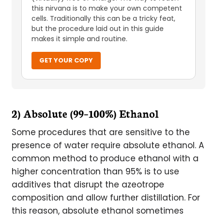
this nirvana is to make your own competent
cells. Traditionally this can be a tricky feat,
but the procedure laid out in this guide
makes it simple and routine.
GET YOUR COPY
2) Absolute (99–100%) Ethanol
Some procedures that are sensitive to the
presence of water require absolute ethanol. A
common method to produce ethanol with a
higher concentration than 95% is to use
additives that disrupt the azeotrope
composition and allow further distillation. For
this reason, absolute ethanol sometimes