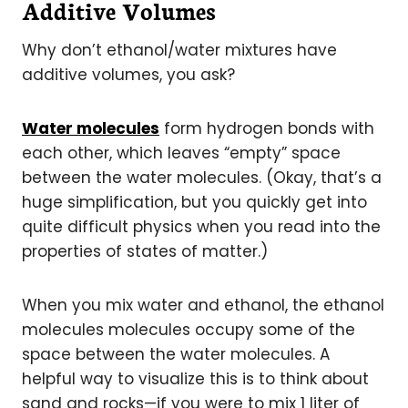
Additive Volumes
Why don’t ethanol/water mixtures have
additive volumes, you ask?
Water molecules
form hydrogen bonds with
each other, which leaves “empty” space
between the water molecules.
(Okay, that’s a
huge simplification, but you quickly get into
quite difficult physics when you read into the
properties of states of matter.)
When you mix water and ethanol, the ethanol
molecules molecules occupy some of the
space between the water molecules. A
helpful way to visualize this is to think about
sand and rocks—if you were to mix 1 liter of