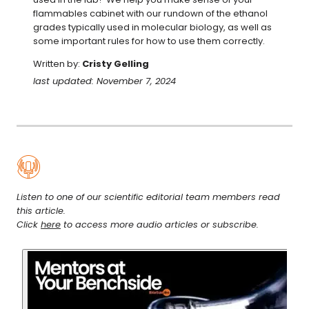
flammables cabinet with our rundown of the ethanol 
grades typically used in molecular biology, as well as 
some important rules for how to use them correctly.
Written by:
Cristy Gelling
last updated: November 7, 2024
Listen to one of our scientific editorial team members read
this article.
Click
here
to access more audio articles or subscribe.