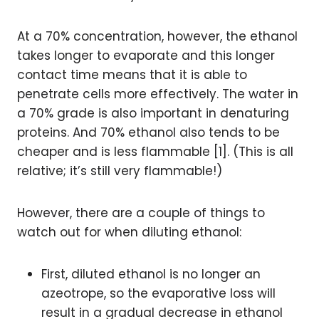
At a 70% concentration, however, the ethanol
takes longer to evaporate and this longer
contact time means that it is able to
penetrate cells more effectively. The water in
a 70% grade is also important in denaturing
proteins. And 70% ethanol also tends to be
cheaper and is less flammable [1]. (This is all
relative; it’s still very flammable!)
However, there are a couple of things to
watch out for when diluting ethanol:
First, diluted ethanol is no longer an
azeotrope, so the evaporative loss will
result in a gradual decrease in ethanol