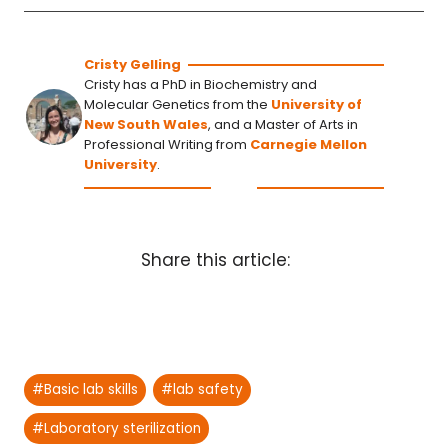
Cristy Gelling
Cristy has a PhD in Biochemistry and
Molecular Genetics from the
University of
New South Wales
, and a Master of Arts in
Professional Writing from
Carnegie Mellon
University
.
Share this article:
Post
#
Basic lab skills
#
lab safety
Tags:
#
Laboratory sterilization