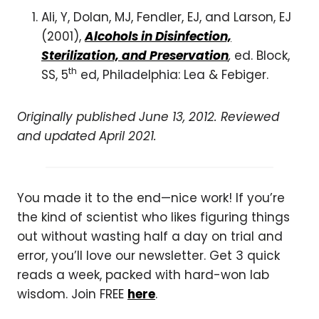
Ali, Y, Dolan, MJ, Fendler, EJ, and Larson, EJ
(2001),
Alcohols in Disinfection,
Sterilization, and Preservation
,
ed. Block,
th
SS, 5
ed, Philadelphia: Lea & Febiger.
Originally published June 13, 2012. Reviewed
and updated April 2021.
You made it to the end—nice work! If you’re
the kind of scientist who likes figuring things
out without wasting half a day on trial and
error, you’ll love our newsletter. Get 3 quick
reads a week, packed with hard-won lab
wisdom. Join FREE
here
.