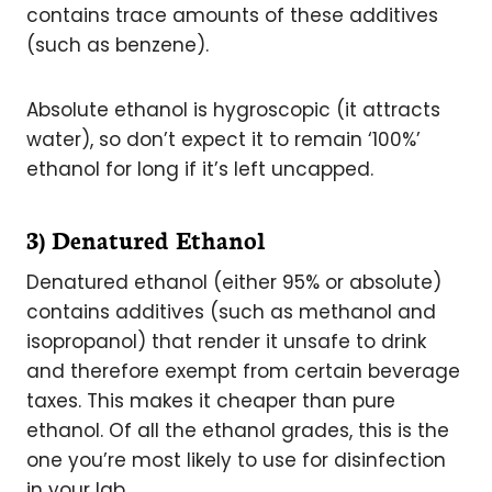
contains trace amounts of these additives
(such as benzene).
Absolute ethanol is hygroscopic (it attracts
water), so don’t expect it to remain ‘100%’
ethanol for long if it’s left uncapped.
3) Denatured Ethanol
Denatured ethanol (either 95% or absolute)
contains additives (such as methanol and
isopropanol) that render it unsafe to drink
and therefore exempt from certain beverage
taxes. This makes it cheaper than pure
ethanol. Of all the ethanol grades, this is the
one you’re most likely to use for disinfection
in your lab.