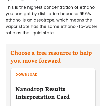
This is the highest concentration of ethanol
you can get by distillation because 95.6%
ethanol is an azeotrope, which means the
vapor state has the same ethanol-to-water
ratio as the liquid state.
Choose a free resource to help
you move forward
DOWNLOAD
Nanodrop Results
Interpretation Card