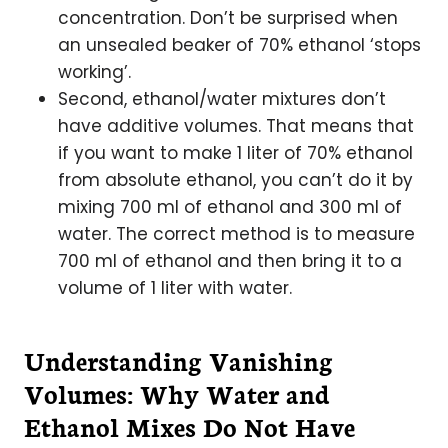
concentration. Don’t be surprised when
an unsealed beaker of 70% ethanol ‘stops
working’.
Second, ethanol/water mixtures don’t
have additive volumes. That means that
if you want to make 1 liter of 70% ethanol
from absolute ethanol, you can’t do it by
mixing 700 ml of ethanol and 300 ml of
water. The correct method is to measure
700 ml of ethanol and then bring it to a
volume of 1 liter with water.
Understanding Vanishing
Volumes: Why Water and
Ethanol Mixes Do Not Have