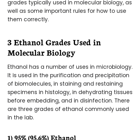
grades typically used in molecular biology, as
well as some important rules for how to use
them correctly.
3 Ethanol Grades Used in
Molecular Biology
Ethanol has a number of uses in microbiology.
It is used in the purification and precipitation
of biomolecules, in staining and restaining
specimens in histology, in dehydrating tissues
before embedding, and in disinfection. There
are three grades of ethanol commonly used
in the lab.
1) 95% (95.6%) Ethanol