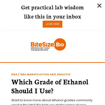
Get practical lab wisdom
like this in your inbox
JOIN FREE
Skip
to
content
DNA / RNA MANIPULATION AND ANALYSIS
Which Grade of Ethanol
Should I Use?
Want to know more about ethanol grades commonly 
used in the lab? We help you make sense of your 