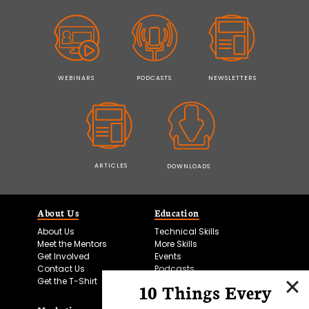
WEBINARS
PODCASTS
NEWSLETTERS
ARTICLES
DOWNLOADS
About Us
Education
About Us
Technical Skills
Meet the Mentors
More Skills
Get Involved
Events
Contact Us
Podcasts
Get the T-Shirt
10 Things Every