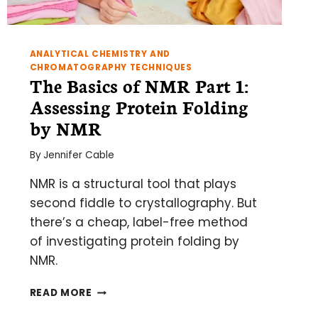
ANALYTICAL CHEMISTRY AND
CHROMATOGRAPHY TECHNIQUES
The Basics of NMR Part 1:
Assessing Protein Folding
by NMR
By
Jennifer Cable
NMR is a structural tool that plays
second fiddle to crystallography. But
there’s a cheap, label-free method
of investigating protein folding by
NMR.
THE
READ MORE
BASICS