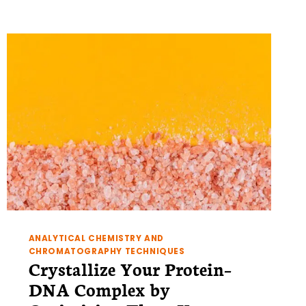
OF
NMR
PART
1:
ASSESSING
PROTEIN
FOLDING
BY
NMR
ANALYTICAL CHEMISTRY AND
CHROMATOGRAPHY TECHNIQUES
Crystallize Your Protein–
DNA Complex by