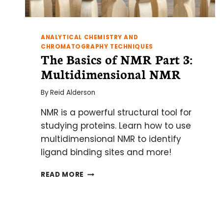
ANALYTICAL CHEMISTRY AND
CHROMATOGRAPHY TECHNIQUES
The Basics of NMR Part 3:
Multidimensional NMR
By
Reid Alderson
NMR is a powerful structural tool for
studying proteins. Learn how to use
multidimensional NMR to identify
ligand binding sites and more!
THE
READ MORE
BASICS
OF
NMR
PART