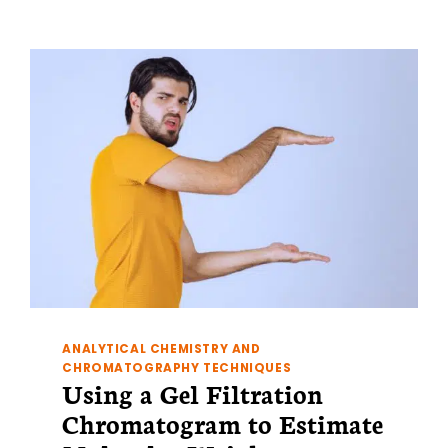
PART
2:
NMR
AND
PROTEIN
DIMERIZATION
ANALYTICAL CHEMISTRY AND
CHROMATOGRAPHY TECHNIQUES
Using a Gel Filtration
Chromatogram to Estimate