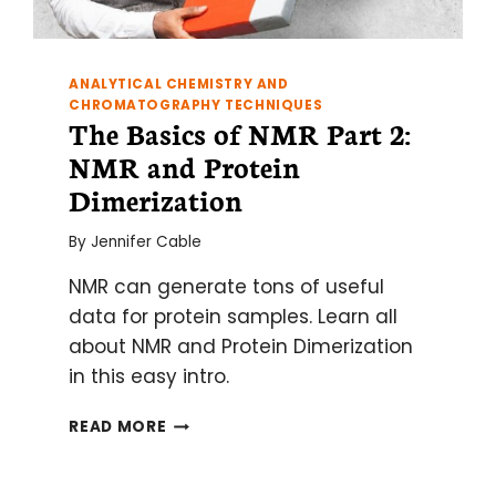
ANALYTICAL CHEMISTRY AND
CHROMATOGRAPHY TECHNIQUES
The Basics of NMR Part 2:
NMR and Protein
Dimerization
By
Jennifer Cable
NMR can generate tons of useful
data for protein samples. Learn all
about NMR and Protein Dimerization
in this easy intro.
THE
READ MORE
BASICS
OF
NMR