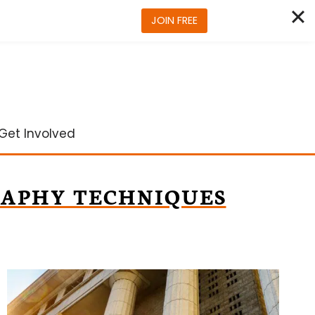
JOIN FREE
Get Involved
APHY TECHNIQUES