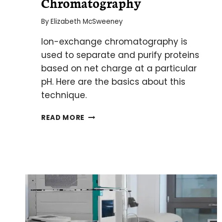
Chromatography
By
Elizabeth McSweeney
Ion-exchange chromatography is
used to separate and purify proteins
based on net charge at a particular
pH. Here are the basics about this
technique.
ALL
READ MORE
CHARGED
UP:
THE
BASICS
OF
ION-
EXCHANGE
CHROMATOGRAPHY