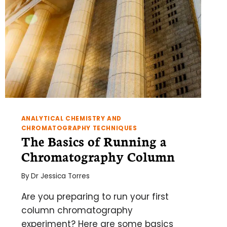
ANALYTICAL CHEMISTRY AND
CHROMATOGRAPHY TECHNIQUES
The Basics of Running a
Chromatography Column
By
Dr Jessica Torres
Are you preparing to run your first
column chromatography
experiment? Here are some basics