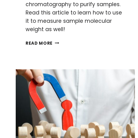
chromatography to purify samples.
Read this article to learn how to use
it to measure sample molecular
weight as well!
HOW
READ MORE
TO
MEASURE
MOLECULAR
WEIGHT
USING
SIZE-
EXCLUSION
CHROMATOGRAPHY
(SEC)