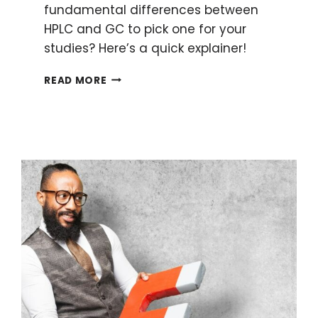
fundamental differences between
HPLC and GC to pick one for your
studies? Here’s a quick explainer!
HPLC
READ MORE
AND
GC:
6
FUNDAMENTAL
DIFFERENCES
MADE
SIMPLE
TO
ENHANCE
YOUR
RESEARCH