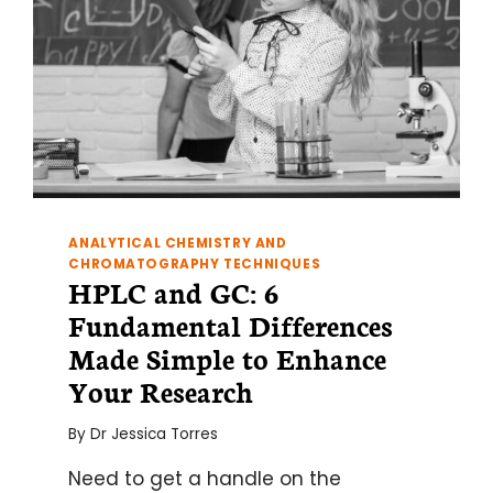
ANALYTICAL CHEMISTRY AND
CHROMATOGRAPHY TECHNIQUES
HPLC and GC: 6
Fundamental Differences
Made Simple to Enhance
Your Research
By
Dr Jessica Torres
Need to get a handle on the