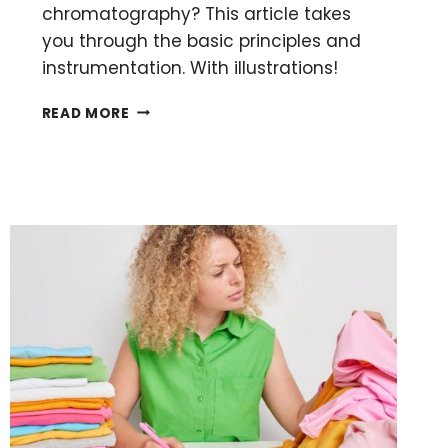
chromatography? This article takes
you through the basic principles and
instrumentation. With illustrations!
GAS
READ MORE
CHROMATOGRAPHY:
WHAT
IT
IS,
HOW
IT
WORKS,
READING
RESULTS
AND
TROUBLESHOOTING