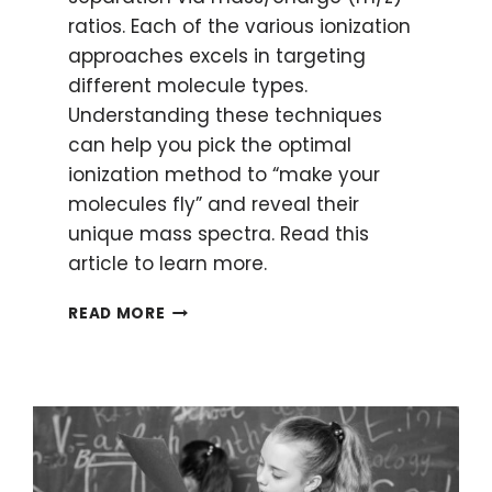
ratios. Each of the various ionization
approaches excels in targeting
different molecule types.
Understanding these techniques
can help you pick the optimal
ionization method to “make your
molecules fly” and reveal their
unique mass spectra. Read this
article to learn more.
MAKING
READ MORE
MOLECULES
FLY:
IONIZATION
METHODS
IN
MASS
SPECTROMETRY