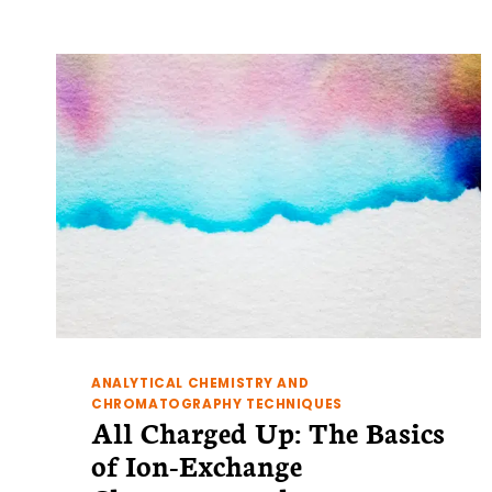
3:
MULTIDIMENSIONAL
NMR
ANALYTICAL CHEMISTRY AND
CHROMATOGRAPHY TECHNIQUES
All Charged Up: The Basics
of Ion-Exchange