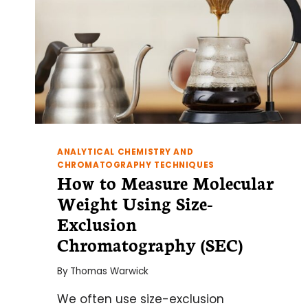
ANALYTICAL CHEMISTRY AND
CHROMATOGRAPHY TECHNIQUES
How to Measure Molecular
Weight Using Size-
Exclusion
Chromatography (SEC)
By
Thomas Warwick
We often use size-exclusion