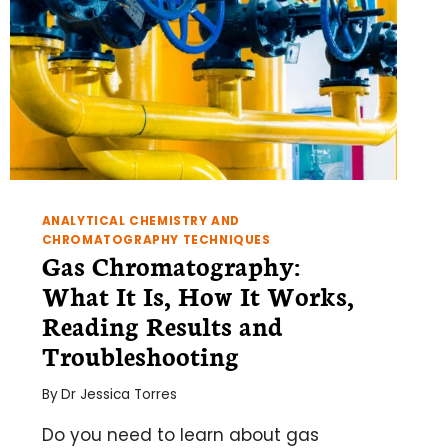
ANALYTICAL CHEMISTRY AND
CHROMATOGRAPHY TECHNIQUES
Gas Chromatography:
What It Is, How It Works,
Reading Results and
Troubleshooting
By
Dr Jessica Torres
Do you need to learn about gas