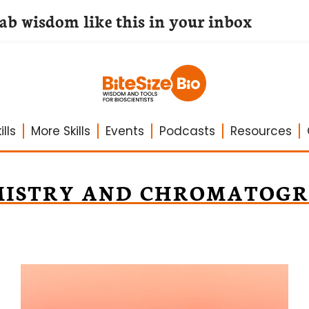
lab wisdom like this in your inbox
lls
More Skills
Events
Podcasts
Resources
MISTRY AND CHROMATOGR