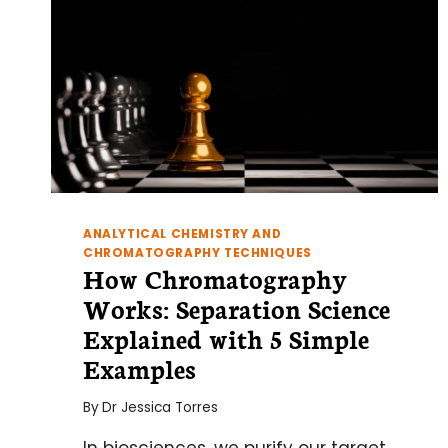
ANALYTICAL CHEMISTRY AND
CHROMATOGRAPHY TECHNIQUES
How Chromatography
Works: Separation Science
Explained with 5 Simple
Examples
By
Dr Jessica Torres
In biosciences, we purify our target