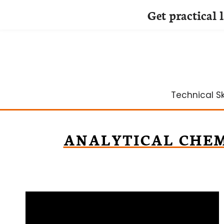
Get practical 
Skip
to
content
Technical Ski
ANALYTICAL CHE