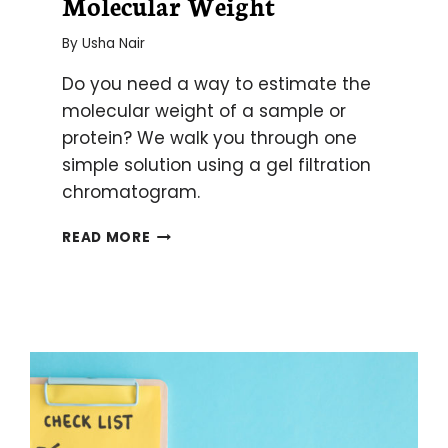
Molecular Weight
By
Usha Nair
Do you need a way to estimate the
molecular weight of a sample or
protein? We walk you through one
simple solution using a gel filtration
chromatogram.
USING
READ MORE
A
GEL
FILTRATION
CHROMATOGRAM
TO
ESTIMATE
MOLECULAR
WEIGHT