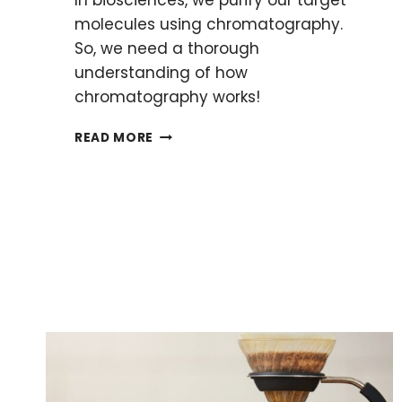
molecules using chromatography.
So, we need a thorough
understanding of how
chromatography works!
HOW
READ MORE
CHROMATOGRAPHY
WORKS:
SEPARATION
SCIENCE
EXPLAINED
WITH
5
SIMPLE
EXAMPLES