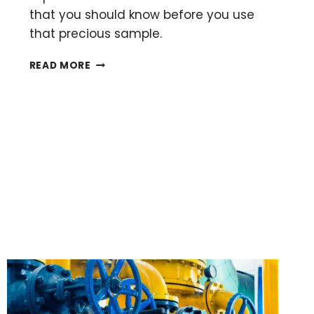
that you should know before you use
that precious sample.
THE
READ MORE
BASICS
OF
RUNNING
A
CHROMATOGRAPHY
COLUMN