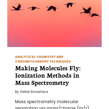
ANALYTICAL CHEMISTRY AND
CHROMATOGRAPHY TECHNIQUES
Making Molecules Fly:
Ionization Methods in
Mass Spectrometry
By
Vishal Srivastava
Mass spectrometry molecular
separation via mass/charge (m/z)