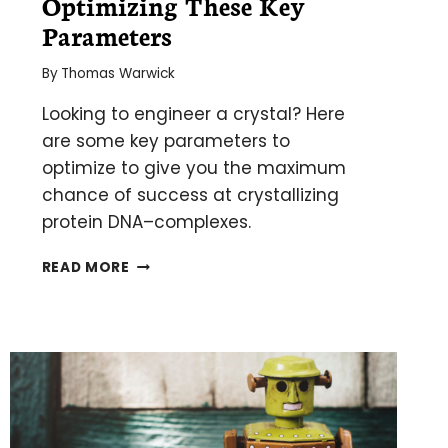
Optimizing These Key
Parameters
By
Thomas Warwick
Looking to engineer a crystal? Here
are some key parameters to
optimize to give you the maximum
chance of success at crystallizing
protein DNA–complexes.
CRYSTALLIZE
READ MORE
YOUR
PROTEIN–
DNA
COMPLEX
BY
OPTIMIZING
THESE
KEY