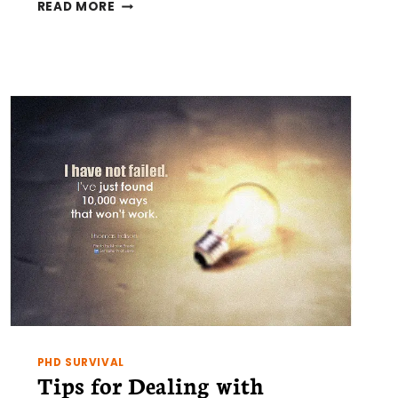
NO
READ MORE
MORE
WHITE
ELEPHANTS!
–
CONSIDER
THIS
BEFORE
BUYING
A
REAL-
TIME
PCR
CYCLER
PHD SURVIVAL
Tips for Dealing with