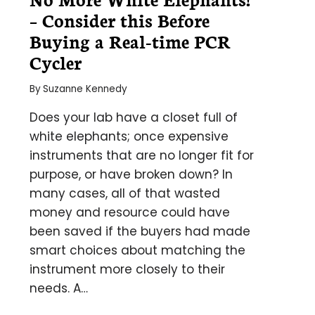
– Consider this Before
Buying a Real-time PCR
Cycler
By
Suzanne Kennedy
Does your lab have a closet full of
white elephants; once expensive
instruments that are no longer fit for
purpose, or have broken down? In
many cases, all of that wasted
money and resource could have
been saved if the buyers had made
smart choices about matching the
instrument more closely to their
needs. A…