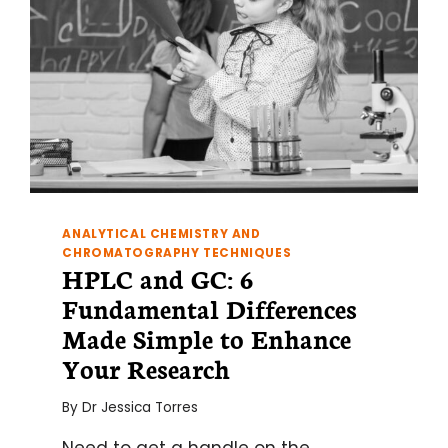
ANALYTICAL CHEMISTRY AND
CHROMATOGRAPHY TECHNIQUES
HPLC and GC: 6
Fundamental Differences
Made Simple to Enhance
Your Research
By
Dr Jessica Torres
Need to get a handle on the