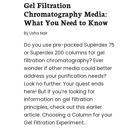
Gel Filtration
Chromatography Media:
What You Need to Know
By
Usha Nair
Do you use pre-packed Superdex 75
or Superdex 200 columns for gel
filtration chromatography? Ever
wonder if other media could better
address your purification needs?
Look no further. Your quest ends
here! But if you’re looking for
information on gel filtration
principles, check out this earlier
article. Choosing a Column for your
Gel Filtration Experiment…