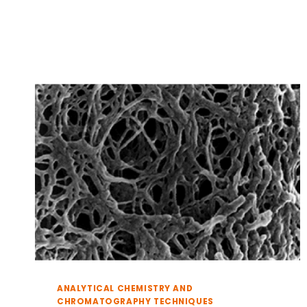
A
RESTRICTION
SCREEN
ANALYTICAL CHEMISTRY AND
CHROMATOGRAPHY TECHNIQUES