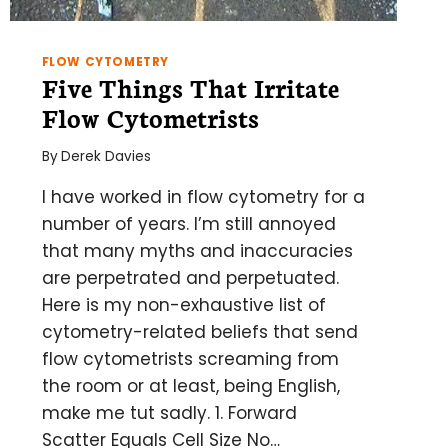
FLOW CYTOMETRY
Five Things That Irritate
Flow Cytometrists
By
Derek Davies
I have worked in flow cytometry for a
number of years. I’m still annoyed
that many myths and inaccuracies
are perpetrated and perpetuated.
Here is my non-exhaustive list of
cytometry-related beliefs that send
flow cytometrists screaming from
the room or at least, being English,
make me tut sadly. 1. Forward
Scatter Equals Cell Size No…