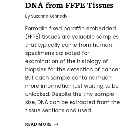
DNA from FFPE Tissues
By
Suzanne Kennedy
Formalin fixed paraffin embedded
(FFPE) tissues are valuable samples
that typically come from human
specimens collected for
examination of the histology of
biopsies for the detection of cancer.
But each sample contains much
more information just waiting to be
unlocked. Despite the tiny sample
size, DNA can be extracted from the
tissue sections and used…
THE
READ MORE
KEY
TO