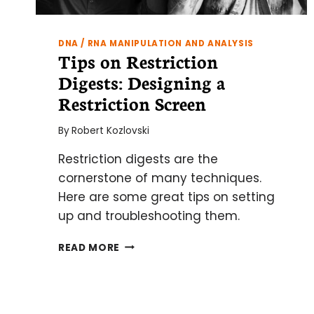
DNA / RNA MANIPULATION AND ANALYSIS
Tips on Restriction
Digests: Designing a
Restriction Screen
By
Robert Kozlovski
Restriction digests are the
cornerstone of many techniques.
Here are some great tips on setting
up and troubleshooting them.
TIPS
READ MORE
ON
RESTRICTION
DIGESTS:
DESIGNING