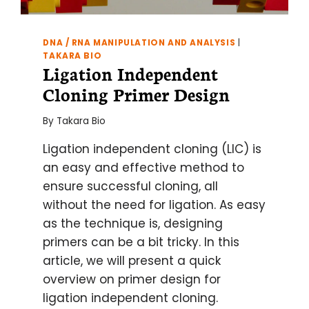
DNA / RNA MANIPULATION AND ANALYSIS
|
TAKARA BIO
Ligation Independent
Cloning Primer Design
By
Takara Bio
Ligation independent cloning (LIC) is
an easy and effective method to
ensure successful cloning, all
without the need for ligation. As easy
as the technique is, designing
primers can be a bit tricky. In this
article, we will present a quick
overview on primer design for
ligation independent cloning.