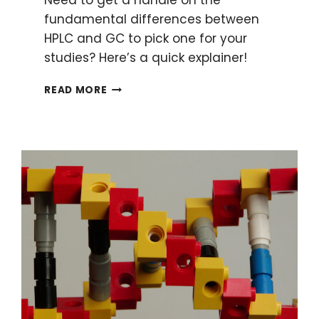
fundamental differences between
HPLC and GC to pick one for your
studies? Here’s a quick explainer!
HPLC
READ MORE
AND
GC:
6
FUNDAMENTAL
DIFFERENCES
MADE
SIMPLE
TO
ENHANCE
YOUR
RESEARCH