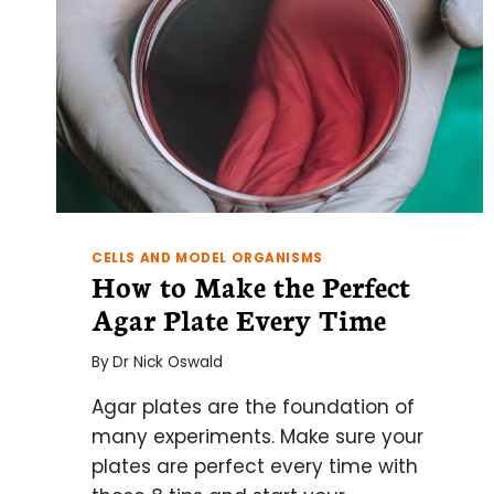
CELLS AND MODEL ORGANISMS
How to Make the Perfect
Agar Plate Every Time
By
Dr Nick Oswald
Agar plates are the foundation of
many experiments. Make sure your
plates are perfect every time with