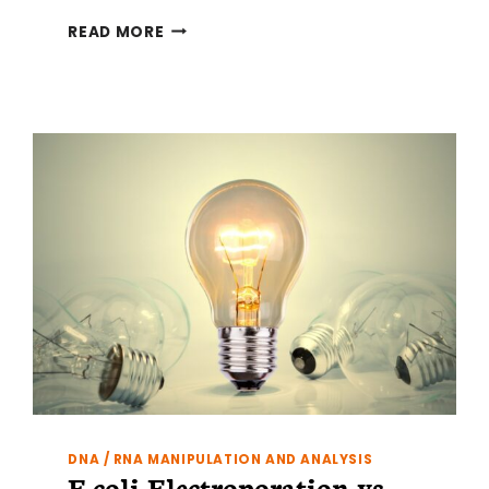
LIGATION
READ MORE
INDEPENDENT
CLONING
PRIMER
DESIGN
DNA / RNA MANIPULATION AND ANALYSIS
E.coli Electroporation vs