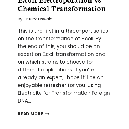
Chemical Transformation
By
Dr Nick Oswald
This is the first in a three-part series
on the transformation of E.coli. By
the end of this, you should be an
expert on E.coli transformation and
on which strains to choose for
different applications. If you’re
already an expert, I hope it’ll be an
enjoyable refresher for you. Using
Electricity for Transformation Foreign
DNA…
E.COLI
READ MORE
ELECTROPORATION
VS