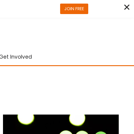
JOIN FREE
Get Involved