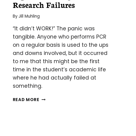
Research Failures
By
Jill Muhling
“It didn’t WORK!” The panic was
tangible. Anyone who performs PCR
on a regular basis is used to the ups
and downs involved, but it occurred
to me that this might be the first
time in the student’s academic life
where he had actually failed at
something.
TIPS
READ MORE
FOR
DEALING
WITH
RESEARCH
FAILURES