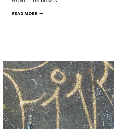
explain the basics.
INTRODUCTION
READ MORE
TO
DNA
MICROARRAYS