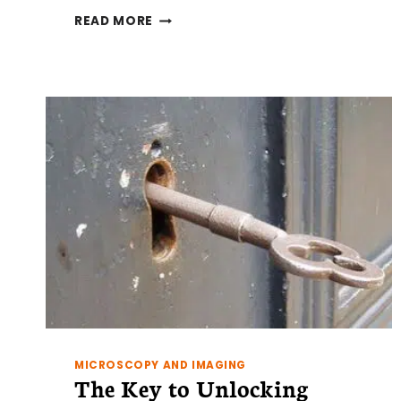
GEL
READ MORE
FILTRATION
CHROMATOGRAPHY
MEDIA:
WHAT
YOU
NEED
TO
KNOW
MICROSCOPY AND IMAGING
The Key to Unlocking