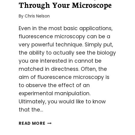
Through Your Microscope
By
Chris Nelson
Even in the most basic applications,
fluorescence microscopy can be a
very powerful technique. Simply put,
the ability to actually see the biology
you are interested in cannot be
matched in directness. Often, the
aim of fluorescence microscopy is
to observe the effect of an
experimental manipulation.
Ultimately, you would like to know
that the…
HOW
READ MORE
TO
SEE