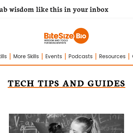
lab wisdom like this in your inbox
lls
More Skills
Events
Podcasts
Resources
TECH TIPS AND GUIDES