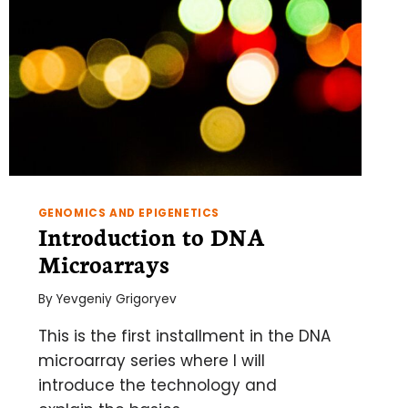
GENOMICS AND EPIGENETICS
Introduction to DNA
Microarrays
By
Yevgeniy Grigoryev
This is the first installment in the DNA
microarray series where I will
introduce the technology and