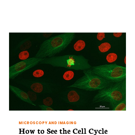
CHEMICAL
TRANSFORMATION
MICROSCOPY AND IMAGING
How to See the Cell Cycle