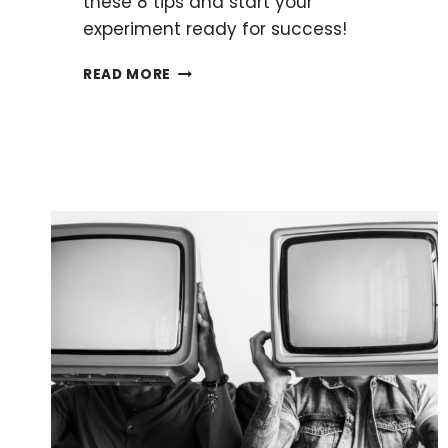
these 8 tips and start your
experiment ready for success!
HOW
READ MORE
TO
MAKE
THE
PERFECT
AGAR
PLATE
EVERY
TIME