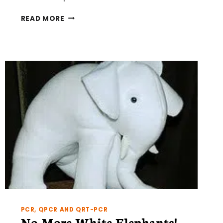
FIVE
READ MORE
THINGS
THAT
IRRITATE
FLOW
CYTOMETRISTS
PCR, QPCR AND QRT-PCR
No More White Elephants!