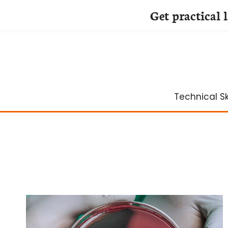
Get practical 
Skip
to
content
Technical Ski