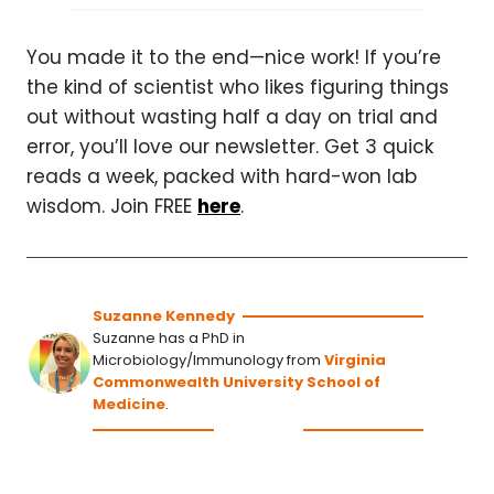
You made it to the end—nice work! If you’re
the kind of scientist who likes figuring things
out without wasting half a day on trial and
error, you’ll love our newsletter. Get 3 quick
reads a week, packed with hard-won lab
wisdom. Join FREE
here
.
Suzanne Kennedy
Suzanne has a PhD in
Microbiology/Immunology from
Virginia
Commonwealth University School of
Medicine
.