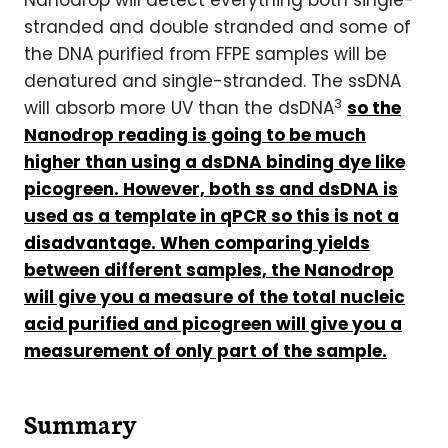
Nanodrop will detect everything both single-
stranded and double stranded and some of
the DNA purified from FFPE samples will be
denatured and single-stranded. The ssDNA
3
will absorb more UV than the dsDNA
so the
Nanodrop
reading is going to be much
higher than using a dsDNA binding dye like
picogreen. However, both ss and dsDNA is
used as a template in qPCR so this is not a
disadvantage. When comparing yields
between different samples, the Nanodrop
will give you a measure of the total nucleic
acid purified and picogreen will give you a
measurement of only part of the sample.
Summary