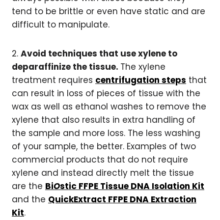
tend to be brittle or even have static and are
difficult to manipulate.
2.
Avoid techniques that use xylene to
deparaffinize the tissue.
The xylene
treatment requires
centrifugation steps
that
can result in loss of pieces of tissue with the
wax as well as ethanol washes to remove the
xylene that also results in extra handling of
the sample and more loss. The less washing
of your sample, the better. Examples of two
commercial products that do not require
xylene and instead directly melt the tissue
are the
Bi
O
stic FFPE Tissue DNA Isolation Kit
and the
QuickExtract FFPE DNA Extraction
Kit
.