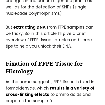
changes in the patient’s genetic profile as
well as for the detection of SNPs (single
nucleotide polymorphisms).
But
extracting DNA
from FFPE samples can
be tricky. So in this article I’ll give a brief
overview of FFPE tissue samples and some
tips to help you unlock their DNA.
Fixation of FFPE Tissue for
Histology
As the name suggests, FFPE tissue is fixed in
formaldehyde, which
results in a variety of
cross-linking effects
to amino acids and
prepares the sample for