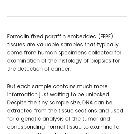
Formalin fixed paraffin embedded (FFPE)
tissues are valuable samples that typically
come from human specimens collected for
examination of the histology of biopsies for
the detection of cancer.
But each sample contains much more
information just waiting to be unlocked.
Despite the tiny sample size, DNA can be
extracted from the tissue sections and used
for a genetic analysis of the tumor and
corresponding normal tissue to examine for