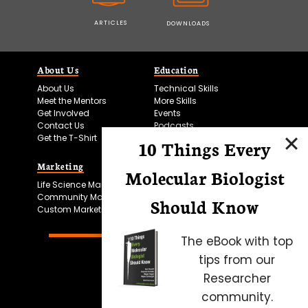
ARTICLES
DOWNLOADS
About Us
Education
About Us
Technical Skills
Meet the Mentors
More Skills
Get Involved
Events
Contact Us
Podcasts
Get the T-Shirt
10 Things Every
Marketing
Bitesize Bio Powered
Molecular Biologist
Life Science Marketing
Microscopy Focus
Community Marketing
Should Know
Custom Marketing
The eBook with top
tips from our
Researcher
community.