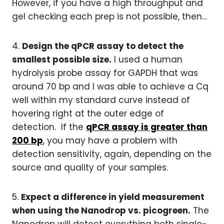
However, if you have a high throughput and
gel checking each prep is not possible, then…
4.
Design the qPCR assay to detect the
smallest possible size.
I used a human
hydrolysis probe assay for GAPDH that was
around 70 bp and I was able to achieve a Cq
well within my standard curve instead of
hovering right at the outer edge of
detection. If the
qPCR assay is greater than
200 bp
, you may have a problem with
detection sensitivity, again, depending on the
source and quality of your samples.
5.
Expect a difference in yield measurement
when using the Nanodrop vs. picogreen.
The