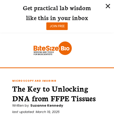
Get practical lab wisdom
like this in your inbox
JOIN FREE
Skip
to
content
MICROSCOPY AND IMAGING
The Key to Unlocking
DNA from FFPE Tissues
Written by:
Suzanne Kennedy
last updated: March 19, 2025