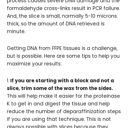
process causes severe DNA damage and the
formaldehyde cross-links result in PCR failure.
And, the slice is small, normally 5-10 microns
thick, so the amount of DNA retrieved is
minute.
Getting DNA from FFPE tissues is a challenge,
but is possible. Here are some tips to help you
maximize your results:
1.
If you are starting with a block and not a
slice, trim some of the wax from the sides.
This will help make it easier for the proteinase
K to get in and digest the tissue and help
reduce the number of deparaffinization steps
if you are using that technique. This is not
always possible with slices because they