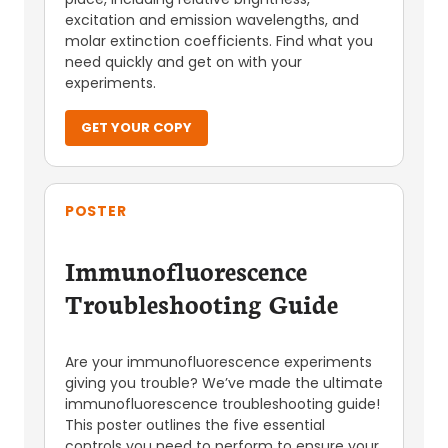
excitation and emission wavelengths, and
molar extinction coefficients. Find what you
need quickly and get on with your
experiments.
GET YOUR COPY
POSTER
Immunofluorescence
Troubleshooting Guide
Are your immunofluorescence experiments
giving you trouble? We’ve made the ultimate
immunofluorescence troubleshooting guide!
This poster outlines the five essential
controls you need to perform to ensure your