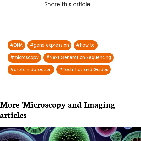
Share this article:
Post
#
DNA
#
gene expression
#
how to
Tags:
#
microscopy
#
Next Generation Sequencing
#
protein detection
#
Tech Tips and Guides
More 'Microscopy and Imaging'
articles