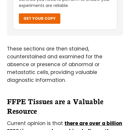
experiments are reliable.
GET YOUR COPY
These sections are then stained,
counterstained and examined for the
absence or presence of abnormal or
metastatic cells, providing valuable
diagnostic information.
FFPE Tissues are a Valuable
Resource
Current opinion is that
there are over a billion