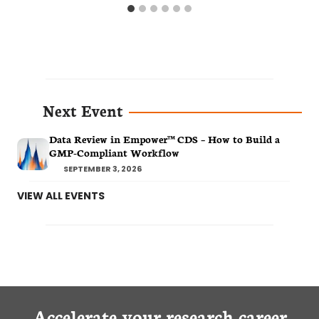
Next Event
Data Review in Empower™ CDS – How to Build a
GMP-Compliant Workflow
SEPTEMBER 3, 2026
VIEW ALL EVENTS
Accelerate your research career