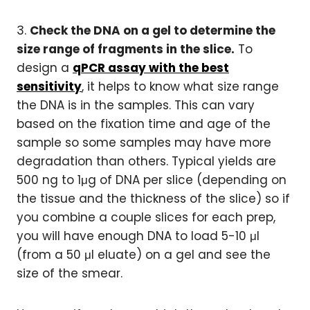
3.
Check the DNA on a gel to determine the
size range of fragments in the slice.
To
design a
qPCR assay with the best
sensitivity
, it helps to know what size range
the DNA is in the samples. This can vary
based on the fixation time and age of the
sample so some samples may have more
degradation than others. Typical yields are
500 ng to 1μg of DNA per slice (depending on
the tissue and the thickness of the slice) so if
you combine a couple slices for each prep,
you will have enough DNA to load 5-10 μl
(from a 50 μl eluate) on a gel and see the
size of the smear.