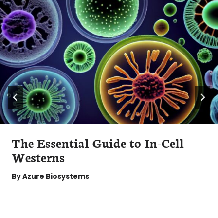
The Essential Guide to In-Cell
Westerns
By
Azure Biosystems