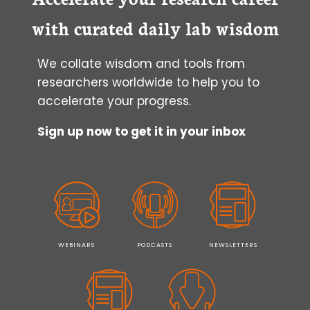
with curated daily lab wisdom
We collate wisdom and tools from
researchers worldwide to help you to
accelerate your progress.
Sign up now to get it in your inbox
WEBINARS
PODCASTS
NEWSLETTERS