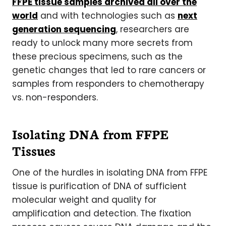
FFPE tissue samples archived all over the
world
and with technologies such as
next
generation sequencing
, researchers are
ready to unlock many more secrets from
these precious specimens, such as the
genetic changes that led to rare cancers or
samples from responders to chemotherapy
vs. non-responders.
Isolating DNA from FFPE
Tissues
One of the hurdles in isolating DNA from FFPE
tissue is purification of DNA of sufficient
molecular weight and quality for
amplification and detection. The fixation