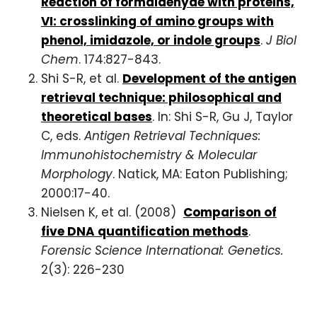
Reaction of formaldehyde with proteins,
VI: crosslinking of amino groups with
phenol, imidazole, or indole groups
.
J Biol
Chem
. 174:827-843.
Shi S-R, et al.
Development of the antigen
retrieval technique: philosophical and
theoretical bases
. In: Shi S-R, Gu J, Taylor
C, eds.
Antigen Retrieval Techniques:
Immunohistochemistry & Molecular
Morphology
. Natick, MA: Eaton Publishing;
2000:17-40.
Nielsen K, et al. (2008)
Comparison of
five DNA quantification methods
.
Forensic Science International: Genetics.
2(3): 226-230