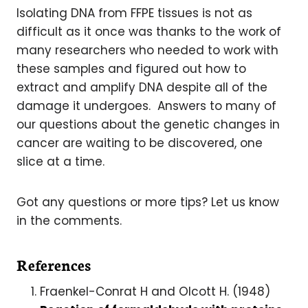
Isolating DNA from FFPE tissues is not as
difficult as it once was thanks to the work of
many researchers who needed to work with
these samples and figured out how to
extract and amplify DNA despite all of the
damage it undergoes. Answers to many of
our questions about the genetic changes in
cancer are waiting to be discovered, one
slice at a time.
Got any questions or more tips? Let us know
in the comments.
References
Fraenkel-Conrat H and Olcott H. (1948)