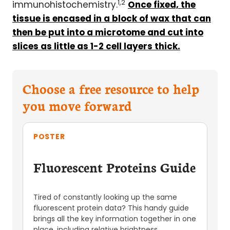
1,2
immunohistochemistry.
Once fixed, the
tissue is encased in a block of wax that can
then be put into a
microtome
and cut into
slices as little as 1-2 cell layers thick.
Choose a free resource to help
you move forward
POSTER
Fluorescent Proteins Guide
Tired of constantly looking up the same
fluorescent protein data? This handy guide
brings all the key information together in one
place, including relative brightness,