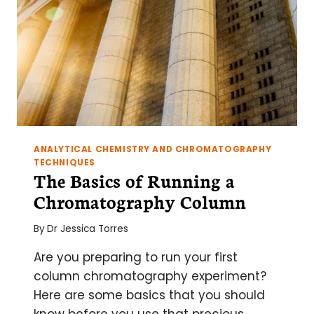
EXAMPLES
ANALYTICAL CHEMISTRY AND CHROMATOGRAPHY
TECHNIQUES
The Basics of Running a
Chromatography Column
By
Dr Jessica Torres
Are you preparing to run your first
column chromatography experiment?
Here are some basics that you should
know before you use that precious