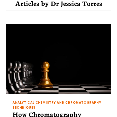
Articles by
Dr Jessica Torres
ANALYTICAL CHEMISTRY AND CHROMATOGRAPHY
TECHNIQUES
How Chromatography