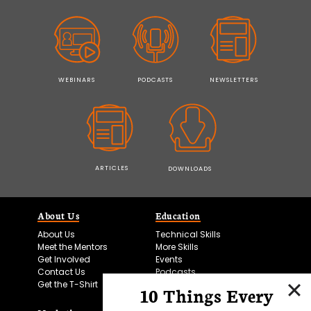
WEBINARS
PODCASTS
NEWSLETTERS
ARTICLES
DOWNLOADS
About Us
Education
About Us
Technical Skills
Meet the Mentors
More Skills
Get Involved
Events
Contact Us
Podcasts
Get the T-Shirt
10 Things Every