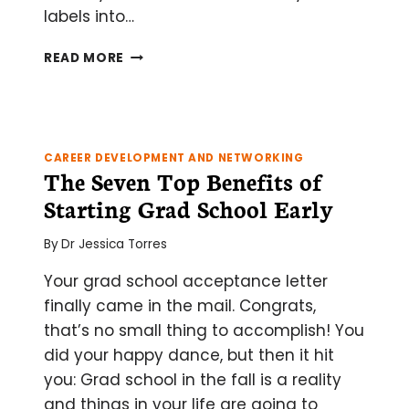
labels into…
PROTEIN
READ MORE
SELF-
LABELING
WITH
HALO,
SNAP,
CAREER DEVELOPMENT AND NETWORKING
AND
The Seven Top Benefits of
CLIP
Starting Grad School Early
TAGGING
By
Dr Jessica Torres
Your grad school acceptance letter
finally came in the mail. Congrats,
that’s no small thing to accomplish! You
did your happy dance, but then it hit
you: Grad school in the fall is a reality
and things in your life are going to