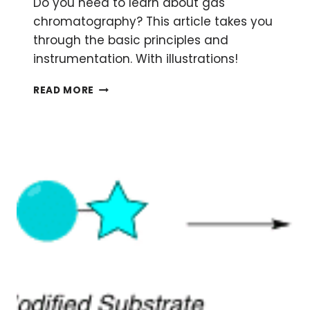
Do you need to learn about gas
chromatography? This article takes you
through the basic principles and
instrumentation. With illustrations!
GAS
READ MORE
CHROMATOGRAPHY:
WHAT
IT
IS,
HOW
IT
WORKS,
READING
RESULTS
AND
TROUBLESHOOTING