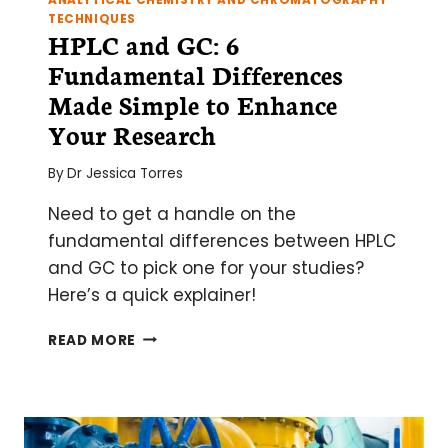
ANALYTICAL CHEMISTRY AND CHROMATOGRAPHY
TECHNIQUES
HPLC and GC: 6
Fundamental Differences
Made Simple to Enhance
Your Research
By
Dr Jessica Torres
Need to get a handle on the
fundamental differences between HPLC
and GC to pick one for your studies?
Here’s a quick explainer!
HPLC
READ MORE
AND
GC:
6
FUNDAMENTAL
DIFFERENCES