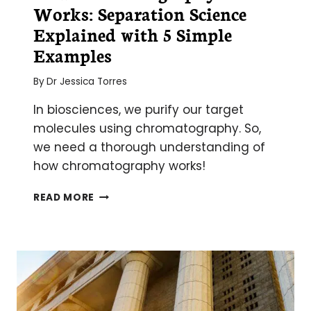
Works: Separation Science
Explained with 5 Simple
Examples
By
Dr Jessica Torres
In biosciences, we purify our target
molecules using chromatography. So,
we need a thorough understanding of
how chromatography works!
HOW
READ MORE
CHROMATOGRAPHY
WORKS:
SEPARATION
SCIENCE
EXPLAINED
WITH
5
SIMPLE