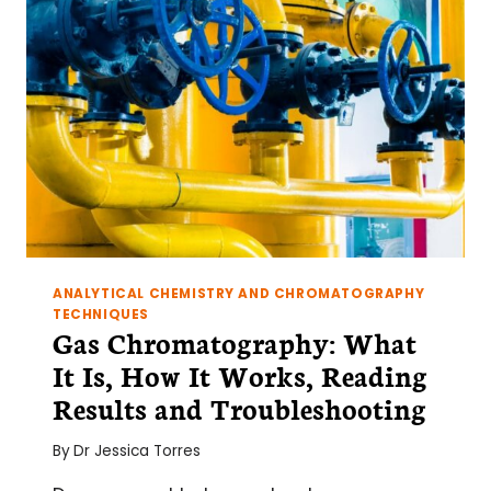
MADE
SIMPLE
TO
ENHANCE
YOUR
RESEARCH
ANALYTICAL CHEMISTRY AND CHROMATOGRAPHY
TECHNIQUES
Gas Chromatography: What
It Is, How It Works, Reading
Results and Troubleshooting
By
Dr Jessica Torres