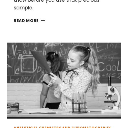
sample.
THE
READ MORE
BASICS
OF
RUNNING
A
CHROMATOGRAPHY
COLUMN