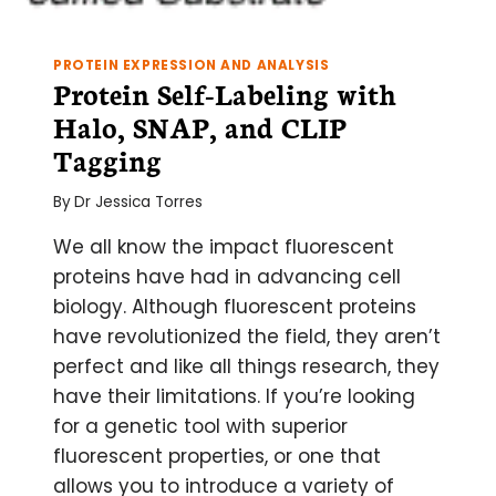
PROTEIN EXPRESSION AND ANALYSIS
Protein Self-Labeling with
Halo, SNAP, and CLIP
Tagging
By
Dr Jessica Torres
We all know the impact fluorescent
proteins have had in advancing cell
biology. Although fluorescent proteins
have revolutionized the field, they aren’t
perfect and like all things research, they
have their limitations. If you’re looking
for a genetic tool with superior
fluorescent properties, or one that
allows you to introduce a variety of