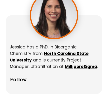
Jessica has a PhD. in Bioorganic
Chemistry from
North Carolina State
University
and is currently Project
Manager, Ultrafiltration at
MilliporeSigma
.
Follow