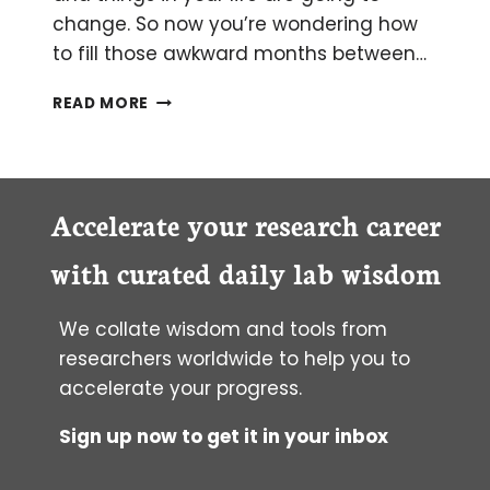
change. So now you’re wondering how
to fill those awkward months between…
THE
READ MORE
SEVEN
TOP
BENEFITS
OF
STARTING
Accelerate your research career
GRAD
SCHOOL
with curated daily lab wisdom
EARLY
We collate wisdom and tools from
researchers worldwide to help you to
accelerate your progress.
Sign up now to get it in your inbox