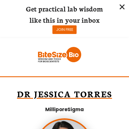
Get practical lab wisdom
like this in your inbox
JOIN FREE
Skip
to
content
DR JESSICA TORRES
MilliporeSigma