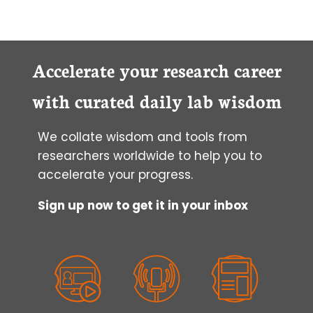
Accelerate your research career
with curated daily lab wisdom
We collate wisdom and tools from
researchers worldwide to help you to
accelerate your progress.
Sign up now to get it in your inbox