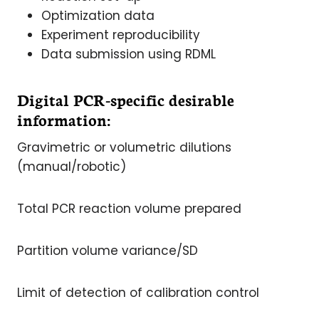
Optimization data
Experiment reproducibility
Data submission using RDML
Digital PCR-specific desirable
information:
Gravimetric or volumetric dilutions
(manual/robotic)
Total PCR reaction volume prepared
Partition volume variance/SD
Limit of detection of calibration control