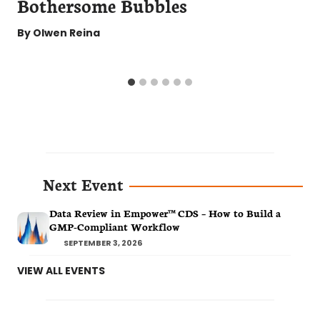
Bothersome Bubbles
By
Olwen Reina
Next Event
Data Review in Empower™ CDS – How to Build a
GMP-Compliant Workflow
SEPTEMBER 3, 2026
VIEW ALL EVENTS