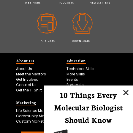
WEBINARS
PODCASTS
NEWSLETTERS
ARTICLES
DOWNLOADS
About Us
Education
About Us
Technical Skills
Meet the Mentors
More Skills
Get Involved
Events
Contact Us
Podcasts
Get the T-Shirt
10 Things Every
Marketing
Bitesize Bio Powered
Molecular Biologist
Life Science Marketing
Microscopy Focus
Community Marketing
Should Know
Custom Marketing