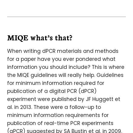
MIQE what’s that?
When writing dPCR materials and methods
for a paper have you ever pondered what
information you should include? This is where
the MIQE guidelines will really help. Guidelines
for minimum information required for
publication of a digital PCR (dPCR)
experiment were published by JF Huggett et
al. in 2013. These were a follow-up to
minimum information requirements for
publication of real-time PCR experiments
(qPCR) suggested by SA Bustin et al. in 2009.