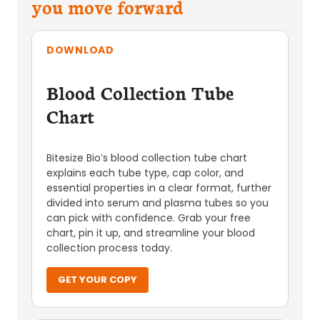
you move forward
DOWNLOAD
Blood Collection Tube
Chart
Bitesize Bio’s blood collection tube chart
explains each tube type, cap color, and
essential properties in a clear format, further
divided into serum and plasma tubes so you
can pick with confidence. Grab your free
chart, pin it up, and streamline your blood
collection process today.
GET YOUR COPY