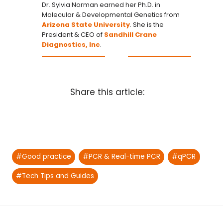
Dr. Sylvia Norman earned her Ph.D. in
Molecular & Developmental Genetics from
Arizona State University
. She is the
President & CEO of
Sandhill Crane
Diagnostics, Inc
.
Share this article:
Post
#
Good practice
#
PCR & Real-time PCR
#
qPCR
Tags:
#
Tech Tips and Guides