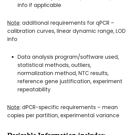
info if applicable
Note
: additional requirements for qPCR –
calibration curves, linear dynamic range, LOD
info
Data analysis program/software used,
statistical methods, outliers,
normalization method, NTC results,
reference gene justification, experiment
repeatability
Note
: dPCR-specific requirements – mean
copies per partition, experimental variance
Desirable Information includes
: