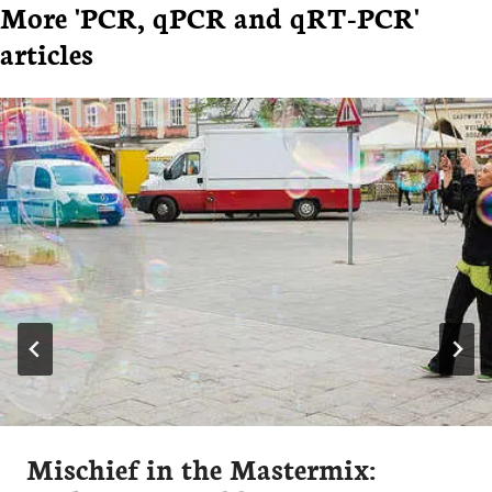
More 'PCR, qPCR and qRT-PCR'
articles
Mischief in the Mastermix: