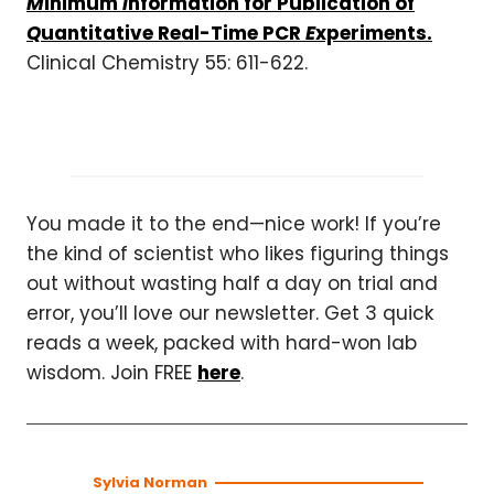
M
inimum
I
nformation for Publication of
Q
uantitative
Real-Time PCR
E
xperiments.
Clinical Chemistry 55: 611-622.
You made it to the end—nice work! If you’re
the kind of scientist who likes figuring things
out without wasting half a day on trial and
error, you’ll love our newsletter. Get 3 quick
reads a week, packed with hard-won lab
wisdom. Join FREE
here
.
Sylvia Norman