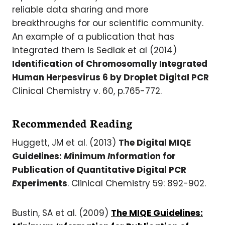
reliable data sharing and more
breakthroughs for our scientific community.
An example of a publication that has
integrated them is Sedlak et al (2014)
Identification of Chromosomally Integrated
Human Herpesvirus 6 by Droplet Digital PCR
Clinical Chemistry v. 60, p.765-772.
Recommended Reading
Huggett, JM et al. (2013)
The Digital MIQE
Guidelines:
M
inimum
I
nformation for
Publication of
Q
uantitative Digital PCR
E
xperiments
. Clinical Chemistry 59: 892-902.
Bustin, SA et al. (2009)
The MIQE Guidelines: