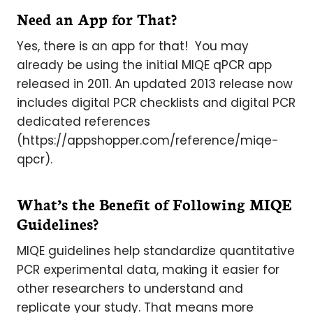
Need an App for That?
Yes, there is an app for that! You may
already be using the initial MIQE qPCR app
released in 2011. An updated 2013 release now
includes digital PCR checklists and digital PCR
dedicated references
(https://appshopper.com/reference/miqe-
qpcr).
What’s the Benefit of Following MIQE
Guidelines?
MIQE guidelines help standardize quantitative
PCR experimental data, making it easier for
other researchers to understand and
replicate your study. That means more