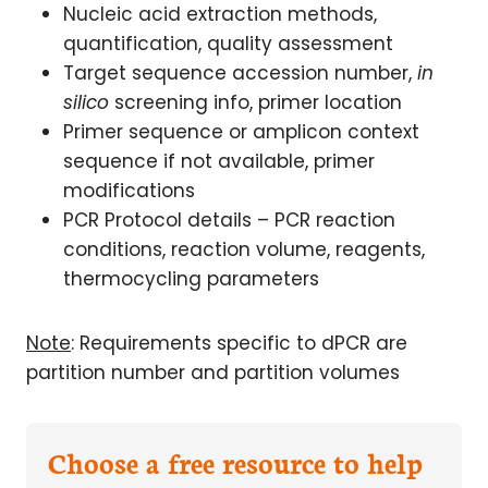
Nucleic acid extraction methods,
quantification, quality assessment
Target sequence accession number,
in
silico
screening info, primer location
Primer sequence or amplicon context
sequence if not available, primer
modifications
PCR Protocol details – PCR reaction
conditions, reaction volume, reagents,
thermocycling parameters
Note
: Requirements specific to dPCR are
partition number and partition volumes
Choose a free resource to help