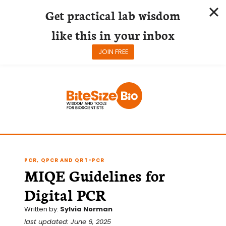
Get practical lab wisdom
like this in your inbox
JOIN FREE
Skip
to
content
PCR, QPCR AND QRT-PCR
MIQE Guidelines for
Digital PCR
Written by:
Sylvia Norman
last updated: June 6, 2025