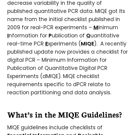
decrease variability in the quality of
published quantitative PCR data. MIQE got its
name from the initial checklist published in
2009 for real-PCR experiments –
M
inimum
I
nformation for
P
ublication of
Q
uantitative
real-time PCR
E
xperiments (
MIQE
). A recently
published update now provides a checklist for
digital PCR – Minimum Information for
Publication of Quantitative Digital PCR
Experiments (dMIQE). MIQE checklist
requirements specific to dPCR relate to
reaction partitioning and data analysis.
What’s in the MIQE Guidelines?
MIQE guidelines include checklists of