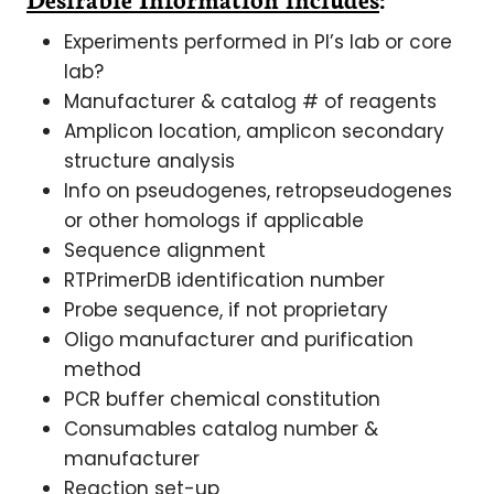
Experiments performed in PI’s lab or core
lab?
Manufacturer & catalog # of reagents
Amplicon location, amplicon secondary
structure analysis
Info on pseudogenes, retropseudogenes
or other homologs if applicable
Sequence alignment
RTPrimerDB identification number
Probe sequence, if not proprietary
Oligo manufacturer and purification
method
PCR buffer chemical constitution
Consumables catalog number &
manufacturer
Reaction set-up