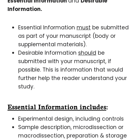
Essential Information
and
Desirable
Information.
Essential Information
must
be submitted
as part of your manuscript (body or
supplemental materials).
Desirable Information
should
be
submitted with your manuscript, if
possible. This is information that would
further help the reader understand your
study.
Essential Information includes
:
Experimental design, including controls
Sample description, microdissection or
macrodissection, preparation & storage