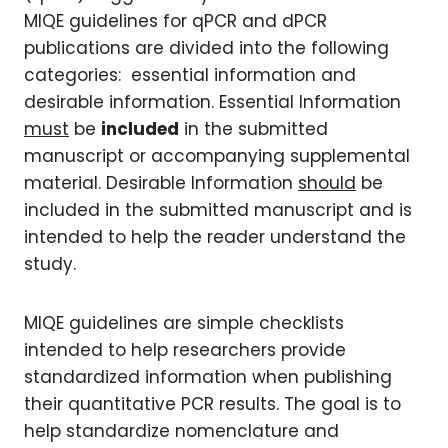
MIQE guidelines for qPCR and dPCR
publications are divided into the following
categories: essential information and
desirable information. Essential Information
must
be
included
in the submitted
manuscript or accompanying supplemental
material. Desirable Information
should
be
included in the submitted manuscript and is
intended to help the reader understand the
study.
MIQE guidelines are simple checklists
intended to help researchers provide
standardized information when publishing
their quantitative PCR results. The goal is to
help standardize nomenclature and