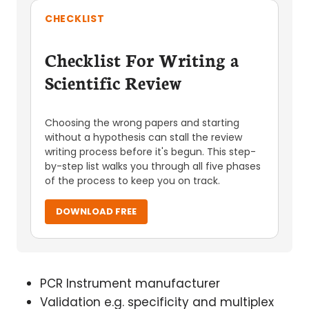
CHECKLIST
Checklist For Writing a
Scientific Review
Choosing the wrong papers and starting
without a hypothesis can stall the review
writing process before it's begun. This step-
by-step list walks you through all five phases
of the process to keep you on track.
DOWNLOAD FREE
PCR Instrument manufacturer
Validation e.g. specificity and multiplex