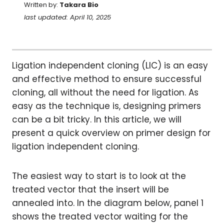
Written by:
Takara Bio
last updated: April 10, 2025
Ligation independent cloning (LIC) is an easy
and effective method to ensure successful
cloning, all without the need for ligation. As
easy as the technique is, designing primers
can be a bit tricky. In this article, we will
present a quick overview on primer design for
ligation independent cloning.
The easiest way to start is to look at the
treated vector that the insert will be
annealed into. In the diagram below, panel 1
shows the treated vector waiting for the