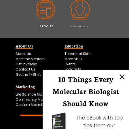
ARTICLES
DOWNLOADS
About Us
Education
About Us
Technical Skills
Meet the Mentors
More Skills
Get Involved
Events
Contact Us
Podcasts
Get the T-Shirt
10 Things Every
Marketing
Bitesize Bio Powered
Molecular Biologist
Life Science Marketing
Microscopy Focus
Community Marketing
Should Know
Custom Marketing
The eBook with top
tips from our