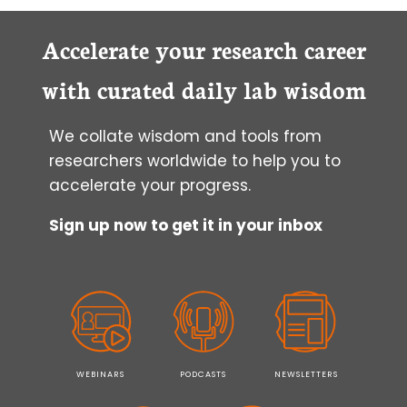
Accelerate your research career
with curated daily lab wisdom
We collate wisdom and tools from
researchers worldwide to help you to
accelerate your progress.
Sign up now to get it in your inbox
WEBINARS
PODCASTS
NEWSLETTERS