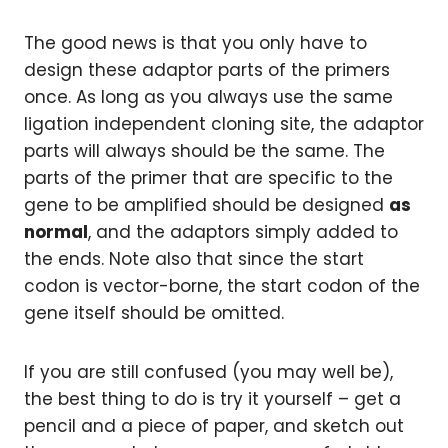
The good news is that you only have to
design these adaptor parts of the primers
once. As long as you always use the same
ligation independent cloning site, the adaptor
parts will always should be the same. The
parts of the primer that are specific to the
gene to be amplified should be designed
as
normal
, and the adaptors simply added to
the ends. Note also that since the start
codon is vector-borne, the start codon of the
gene itself should be omitted.
If you are still confused (you may well be),
the best thing to do is try it yourself – get a
pencil and a piece of paper, and sketch out