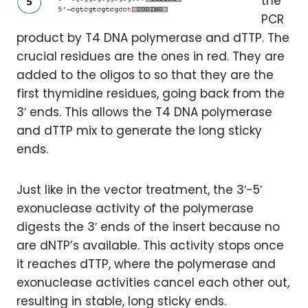
the
PCR
product by T4 DNA polymerase and dTTP. The
crucial residues are the ones in red. They are
added to the oligos to so that they are the
first thymidine residues, going back from the
3′ ends. This allows the T4 DNA polymerase
and dTTP mix to generate the long sticky
ends.
Just like in the vector treatment, the 3′-5′
exonuclease activity of the polymerase
digests the 3′ ends of the insert because no
are dNTP’s available. This activity stops once
it reaches dTTP, where the polymerase and
exonuclease activities cancel each other out,
resulting in stable, long sticky ends.