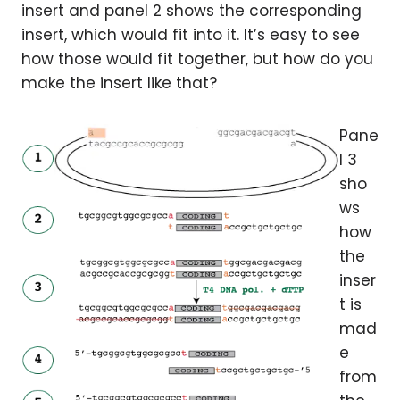
insert and panel 2 shows the corresponding
insert, which would fit into it. It’s easy to see
how those would fit together, but how do you
make the insert like that?
Pane
l 3
sho
ws
how
the
inser
t is
mad
e
from