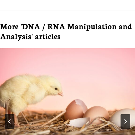
More 'DNA / RNA Manipulation and
Analysis' articles