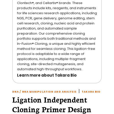
Clontech®, and Cellartis® brands. These
products include kits, reagents, and instruments
for life sciences research applications, including
NGS, PCR, gene delivery, genome editing, stem
cell research, cloning, nucleic acid and protein
purification, and automated sample
preparation. Our comprehensive cloning
portfolio supports both traditional methods and
In-Fusion® Cloning, a unique and highly efficient
method for seamless cloning. This ligation-free
protocol is adaptable to a wide range of
applications, including multiple-fragment
cloning, site-directed mutagenesis, and
automated high-throughput workflows.
Learn more about Takara Bio
|
DNA / RNA MANIPULATION AND ANALYSIS
TAKARA BIO
Ligation Independent
Cloning Primer Design