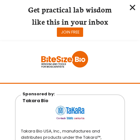
Get practical lab wisdom
like this in your inbox
JOIN FREE
Skip
to
content
Sponsored by:
Takara Bio
Takara Bio USA, Inc., manufactures and
distributes products under the Takara™,