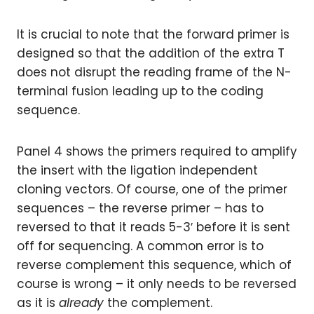
It is crucial to note that the forward primer is
designed so that the addition of the extra T
does not disrupt the reading frame of the N-
terminal fusion leading up to the coding
sequence.
Panel 4 shows the primers required to amplify
the insert with the ligation independent
cloning vectors. Of course, one of the primer
sequences – the reverse primer – has to
reversed to that it reads 5-3′ before it is sent
off for sequencing. A common error is to
reverse complement this sequence, which of
course is wrong – it only needs to be reversed
as it is
already
the complement.