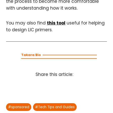
the process to become more comfortable
with understanding how it works.
You may also find
this tool
useful for helping
to design LIC primers.
Takara Bio
Share this article:
Post
#
sponsored
#
Tech Tips and Guides
Tags: