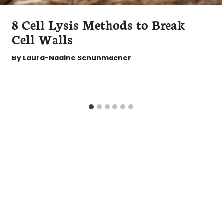
8 Cell Lysis Methods to Break
Cell Walls
By
Laura-Nadine Schuhmacher