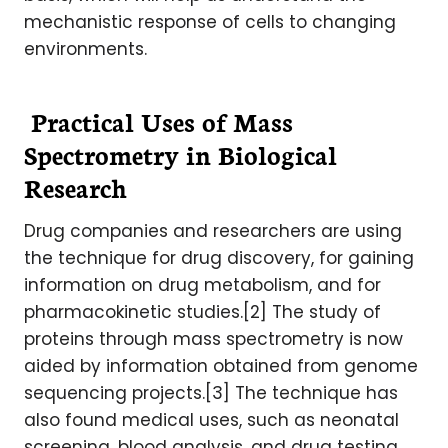
mechanistic response of cells to changing
environments.
Practical Uses of Mass
Spectrometry in Biological
Research
Drug companies and researchers are using
the technique for drug discovery, for gaining
information on drug metabolism, and for
pharmacokinetic studies.[2] The study of
proteins through mass spectrometry is now
aided by information obtained from genome
sequencing projects.[3] The technique has
also found medical uses, such as neonatal
screening, blood analysis, and drug testing.