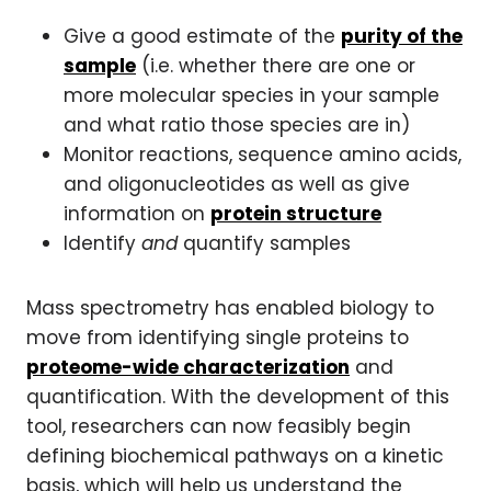
Give a good estimate of the
purity of the
sample
(i.e. whether there are one or
more molecular species in your sample
and what ratio those species are in)
Monitor reactions, sequence amino acids,
and oligonucleotides as well as give
information on
protein structure
Identify
and
quantify samples
Mass spectrometry has enabled biology to
move from identifying single proteins to
proteome-wide characterization
and
quantification. With the development of this
tool, researchers can now feasibly begin
defining biochemical pathways on a kinetic
basis, which will help us understand the