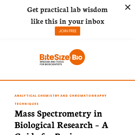
Get practical lab wisdom
like this in your inbox
JOIN FREE
Skip
to
content
ANALYTICAL CHEMISTRY AND CHROMATOGRAPHY
TECHNIQUES
Mass Spectrometry in
Biological Research – A