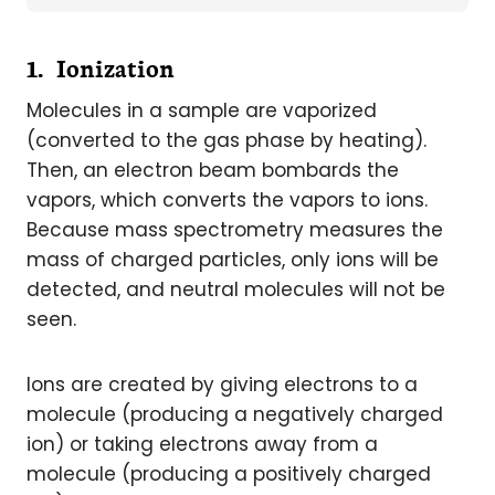
1. Ionization
Molecules in a sample are vaporized
(converted to the gas phase by heating).
Then, an electron beam bombards the
vapors, which converts the vapors to ions.
Because mass spectrometry measures the
mass of charged particles, only ions will be
detected, and neutral molecules will not be
seen.
Ions are created by giving electrons to a
molecule (producing a negatively charged
ion) or taking electrons away from a
molecule (producing a positively charged