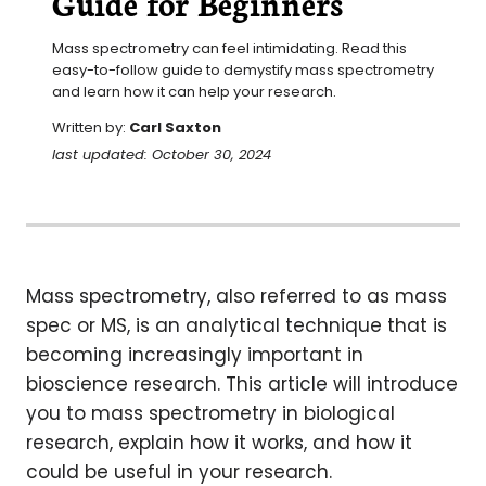
Guide for Beginners
Mass spectrometry can feel intimidating. Read this 
easy-to-follow guide to demystify mass spectrometry 
and learn how it can help your research.
Written by:
Carl Saxton
last updated: October 30, 2024
Mass spectrometry, also referred to as mass
spec or MS, is an analytical technique that is
becoming increasingly important in
bioscience research. This article will introduce
you to mass spectrometry in biological
research, explain how it works, and how it
could be useful in your research.