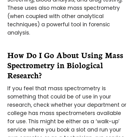
These uses also make mass spectrometry
(when coupled with other analytical
techniques) a powerful tool in forensic
analysis.
How Do I Go About Using Mass
Spectrometry in Biological
Research?
If you feel that mass spectrometry is
something that could be of use in your
research, check whether your department or
college has mass spectrometers available
for use. This might be either as a ‘walk-up’
service where you book a slot and run your