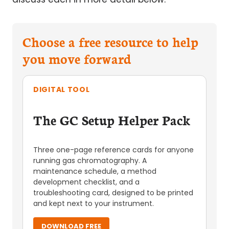
Choose a free resource to help
you move forward
DIGITAL TOOL
The GC Setup Helper Pack
Three one-page reference cards for anyone
running gas chromatography. A
maintenance schedule, a method
development checklist, and a
troubleshooting card, designed to be printed
and kept next to your instrument.
DOWNLOAD FREE