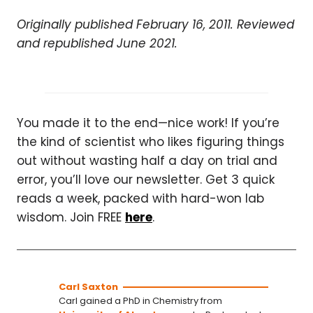
Originally published February 16, 2011. Reviewed
and republished June 2021.
You made it to the end—nice work! If you’re
the kind of scientist who likes figuring things
out without wasting half a day on trial and
error, you’ll love our newsletter. Get 3 quick
reads a week, packed with hard-won lab
wisdom. Join FREE
here
.
Carl Saxton
Carl gained a PhD in Chemistry from