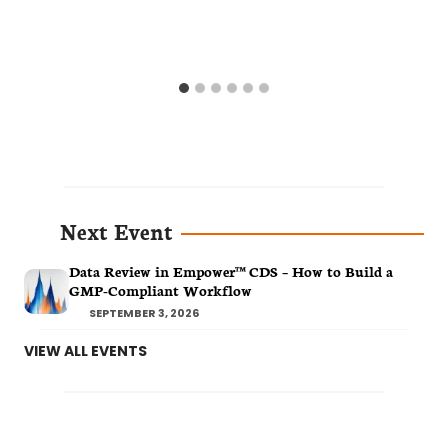
Next Event
Data Review in Empower™ CDS – How to Build a
GMP-Compliant Workflow
SEPTEMBER 3, 2026
VIEW ALL EVENTS