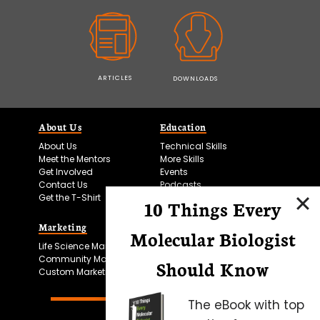
ARTICLES
DOWNLOADS
About Us
Education
About Us
Technical Skills
Meet the Mentors
More Skills
Get Involved
Events
Contact Us
Podcasts
Get the T-Shirt
10 Things Every
Marketing
Bitesize Bio Powered
Molecular Biologist
Life Science Marketing
Microscopy Focus
Community Marketing
Should Know
Custom Marketing
The eBook with top