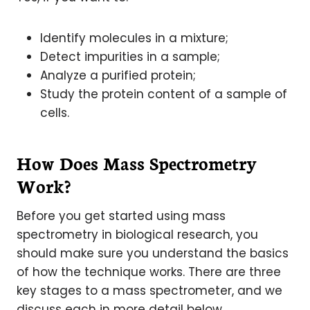
Identify molecules in a mixture;
Detect impurities in a sample;
Analyze a purified protein;
Study the protein content of a sample of
cells.
How Does Mass Spectrometry
Work?
Before you get started using mass
spectrometry in biological research, you
should make sure you understand the basics
of how the technique works. There are three
key stages to a mass spectrometer, and we
discuss each in more detail below.