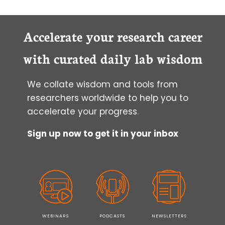
Accelerate your research career
with curated daily lab wisdom
We collate wisdom and tools from
researchers worldwide to help you to
accelerate your progress.
Sign up now to get it in your inbox
WEBINARS
PODCASTS
NEWSLETTERS