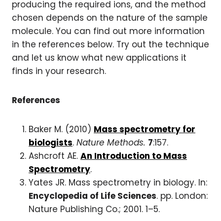
producing the required ions, and the method
chosen depends on the nature of the sample
molecule. You can find out more information
in the references below. Try out the technique
and let us know what new applications it
finds in your research.
References
Baker M. (2010)
Mass spectrometry for
biologists
.
Nature Methods.
7
:157.
Ashcroft AE.
An Introduction to Mass
Spectrometry
.
Yates JR. Mass spectrometry in biology. In:
Encyclopedia of Life Sciences
. pp. London:
Nature Publishing Co.; 2001. 1–5.