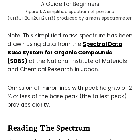
Figure 1. A simplified spectrum of pentane
(CH3CH2CH2CH2CH3) produced by a mass spectrometer.
Note: This simplified mass spectrum has been
drawn using data from the
Spectral Data
Base System for Organic Compounds
(SDBS)
at the National Institute of Materials
and Chemical Research in Japan.
Omission of minor lines with peak heights of 2
% or less of the base peak (the tallest peak)
provides clarity.
Reading The Spectrum