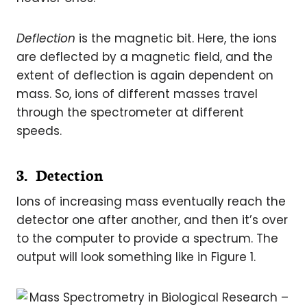
Deflection
is the magnetic bit. Here, the ions
are deflected by a magnetic field, and the
extent of deflection is again dependent on
mass. So, ions of different masses travel
through the spectrometer at different
speeds.
3. Detection
Ions of increasing mass eventually reach the
detector one after another, and then it’s over
to the computer to provide a spectrum. The
output will look something like in Figure 1.