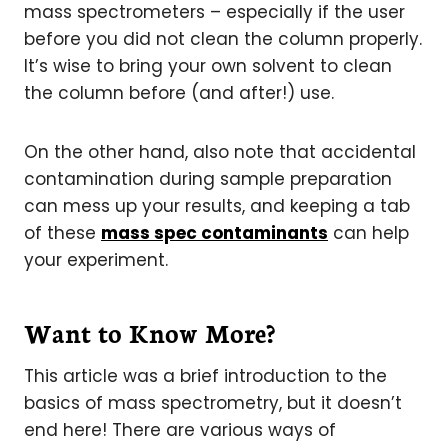
mass spectrometers – especially if the user
before you did not clean the column properly.
It’s wise to bring your own solvent to clean
the column before (and after!) use.
On the other hand, also note that accidental
contamination during sample preparation
can mess up your results, and keeping a tab
of these
mass spec contaminants
can help
your experiment.
Want to Know More?
This article was a brief introduction to the
basics of mass spectrometry, but it doesn’t
end here! There are various ways of