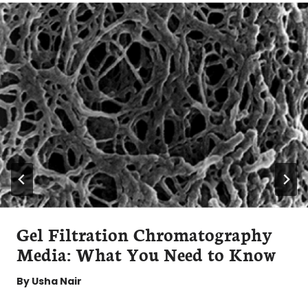
Gel Filtration Chromatography
Media: What You Need to Know
By
Usha Nair