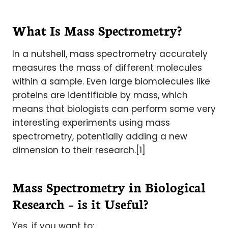
What Is Mass Spectrometry?
In a nutshell, mass spectrometry accurately
measures the mass of different molecules
within a sample. Even large biomolecules like
proteins are identifiable by mass, which
means that biologists can perform some very
interesting experiments using mass
spectrometry, potentially adding a new
dimension to their research.[1]
Mass Spectrometry in Biological
Research – is it Useful?
Yes, if you want to: