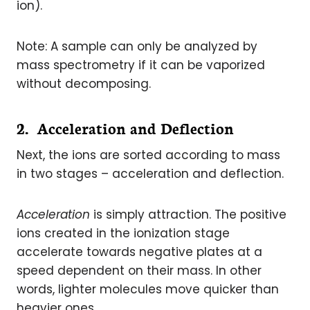
ion).
Note: A sample can only be analyzed by
mass spectrometry if it can be vaporized
without decomposing.
2. Acceleration and Deflection
Next, the ions are sorted according to mass
in two stages – acceleration and deflection.
Acceleration
is simply attraction. The positive
ions created in the ionization stage
accelerate towards negative plates at a
speed dependent on their mass. In other
words, lighter molecules move quicker than
heavier ones.