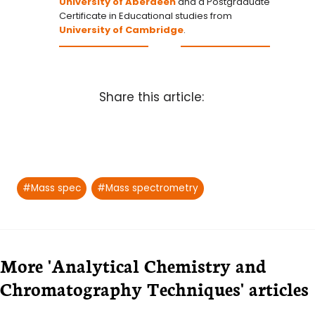
University of Aberdeen
and a Postgraduate
Certificate in Educational studies from
University of Cambridge
.
Share this article:
Post
#
Mass spec
#
Mass spectrometry
Tags:
More 'Analytical Chemistry and
Chromatography Techniques' articles