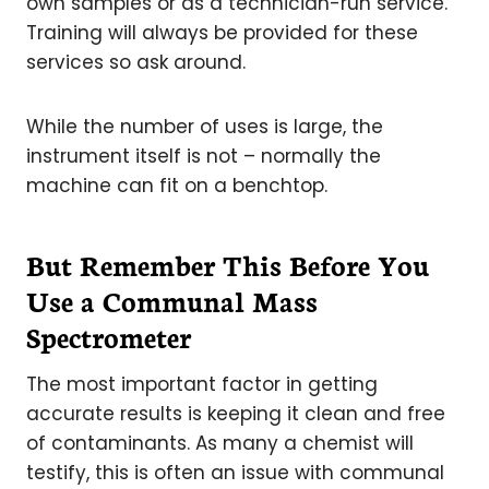
own samples or as a technician-run service.
Training will always be provided for these
services so ask around.
While the number of uses is large, the
instrument itself is not – normally the
machine can fit on a benchtop.
But Remember This Before You
Use a Communal Mass
Spectrometer
The most important factor in getting
accurate results is keeping it clean and free
of contaminants. As many a chemist will
testify, this is often an issue with communal