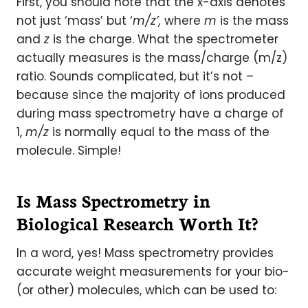
First, you should note that the x-axis denotes
not just ‘mass’ but ‘
m/z’,
where
m
is the mass
and
z
is the charge. What the spectrometer
actually measures is the mass/charge (m/z)
ratio. Sounds complicated, but it’s not –
because since the majority of ions produced
during mass spectrometry have a charge of
1,
m/z
is normally equal to the mass of the
molecule. Simple!
Is Mass Spectrometry in
Biological Research Worth It?
In a word, yes! Mass spectrometry provides
accurate weight measurements for your bio-
(or other) molecules, which can be used to: