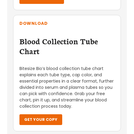
DOWNLOAD
Blood Collection Tube
Chart
Bitesize Bio’s blood collection tube chart
explains each tube type, cap color, and
essential properties in a clear format, further
divided into serum and plasma tubes so you
can pick with confidence. Grab your free
chart, pin it up, and streamline your blood
collection process today.
GET YOUR COPY