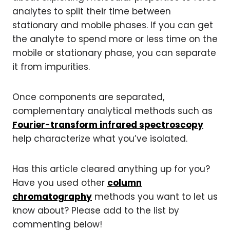
analytes to split their time between
stationary and mobile phases. If you can get
the analyte to spend more or less time on the
mobile or stationary phase, you can separate
it from impurities.
Once components are separated,
complementary analytical methods such as
Fourier-transform infrared spectroscopy
help characterize what you’ve isolated.
Has this article cleared anything up for you?
Have you used other
column
chromatography
methods you want to let us
know about? Please add to the list by
commenting below!