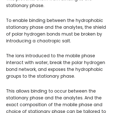
stationary phase.
To enable binding between the hydrophobic
stationary phase and the analytes, the shield
of polar hydrogen bonds must be broken by
introducing a chaotropic salt.
The ions introduced to the mobile phase
interact with water, break the polar hydrogen
bond network, and exposes the hydrophobic
groups to the stationary phase.
This allows binding to occur between the
stationary phase and the analytes. And the
exact composition of the mobile phase and
choice of stationary phase can be tailored to