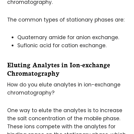
chromatography.
The common types of stationary phases are:
Quaternary amide for anion exchange.
Suflonic acid for cation exchange.
Eluting Analytes in Ion-exchange
Chromatography
How do you elute analytes in ion-exchange
chromatography?
One way to elute the analytes is to increase
the salt concentration of the mobile phase.
These ions compete with the analytes for