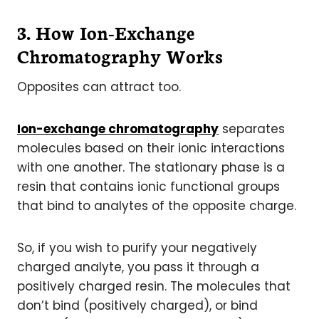
3. How Ion-Exchange
Chromatography Works
Opposites can attract too.
Ion-exchange chromatography
separates
molecules based on their ionic interactions
with one another. The stationary phase is a
resin that contains ionic functional groups
that bind to analytes of the opposite charge.
So, if you wish to purify your negatively
charged analyte, you pass it through a
positively charged resin. The molecules that
don’t bind (positively charged), or bind