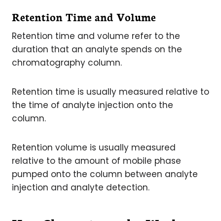
Retention Time and Volume
Retention time and volume refer to the
duration that an analyte spends on the
chromatography column.
Retention time is usually measured relative to
the time of analyte injection onto the
column.
Retention volume is usually measured
relative to the amount of mobile phase
pumped onto the column between analyte
injection and analyte detection.