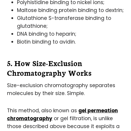
Polyhistidine binding to nickel ions;
Maltose binding protein binding to dextrin;
Glutathione S-transferase binding to
glutathione;
DNA binding to heparin;
Biotin binding to avidin.
5. How Size-Exclusion
Chromatography Works
Size-exclusion chromatography separates
molecules by their size. Simple.
This method, also known as
gel permeation
chromatography
or gel filtration, is unlike
those described above because it exploits a