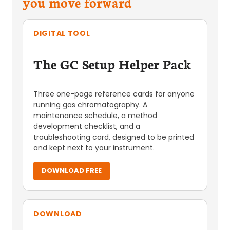
you move forward
DIGITAL TOOL
The GC Setup Helper Pack
Three one-page reference cards for anyone
running gas chromatography. A
maintenance schedule, a method
development checklist, and a
troubleshooting card, designed to be printed
and kept next to your instrument.
DOWNLOAD FREE
DOWNLOAD