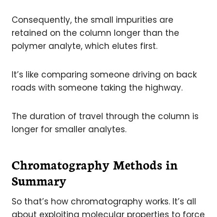
Consequently, the small impurities are
retained on the column longer than the
polymer analyte, which elutes first.
It’s like comparing someone driving on back
roads with someone taking the highway.
The duration of travel through the column is
longer for smaller analytes.
Chromatography Methods in
Summary
So that’s how chromatography works. It’s all
about exploiting molecular properties to force