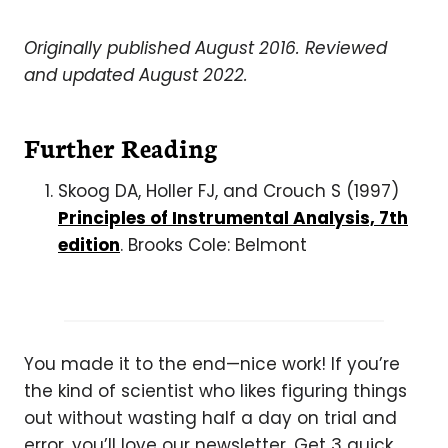
Originally published August 2016. Reviewed
and updated August 2022.
Further Reading
Skoog DA, Holler FJ, and Crouch S (1997)
Principles of Instrumental Analysis, 7th
edition
. Brooks Cole: Belmont
You made it to the end—nice work! If you’re
the kind of scientist who likes figuring things
out without wasting half a day on trial and
error, you’ll love our newsletter. Get 3 quick