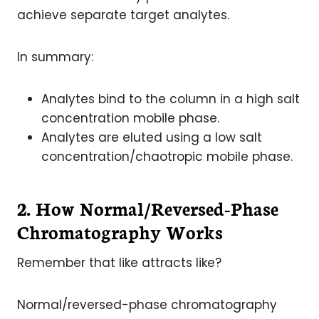
achieve separate target analytes.
In summary:
Analytes bind to the column in a high salt
concentration mobile phase.
Analytes are eluted using a low salt
concentration/chaotropic mobile phase.
2. How Normal/Reversed-Phase
Chromatography Works
Remember that like attracts like?
Normal/reversed-phase chromatography