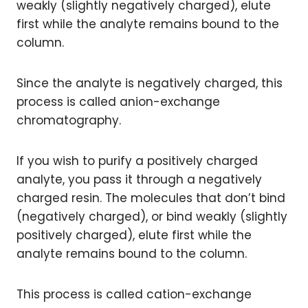
weakly (slightly negatively charged), elute
first while the analyte remains bound to the
column.
Since the analyte is negatively charged, this
process is called anion-exchange
chromatography.
If you wish to purify a positively charged
analyte, you pass it through a negatively
charged resin. The molecules that don’t bind
(negatively charged), or bind weakly (slightly
positively charged), elute first while the
analyte remains bound to the column.
This process is called cation-exchange