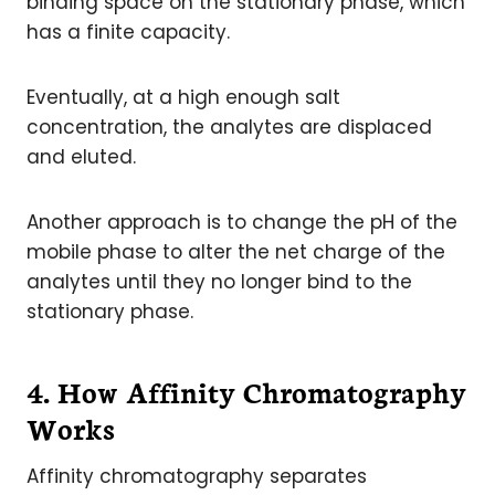
binding space on the stationary phase, which
has a finite capacity.
Eventually, at a high enough salt
concentration, the analytes are displaced
and eluted.
Another approach is to change the pH of the
mobile phase to alter the net charge of the
analytes until they no longer bind to the
stationary phase.
4. How Affinity Chromatography
Works
Affinity chromatography separates