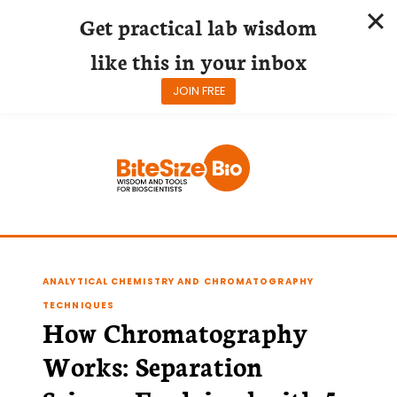
Get practical lab wisdom
like this in your inbox
JOIN FREE
Skip
to
content
ANALYTICAL CHEMISTRY AND CHROMATOGRAPHY
TECHNIQUES
How Chromatography
Works: Separation