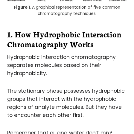
Figure 1
. A graphical representation of five common
chromatography techniques.
1. How Hydrophobic Interaction
Chromatography Works
Hydrophobic interaction chromatography
separates molecules based on their
hydrophobicity.
The stationary phase possesses hydrophobic
groups that interact with the hydrophobic
regions of analyte molecules. But they have
to encounter each other first.
Remember that oil and water don’t mix?