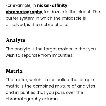
For example, in
nickel-affinity
chromatography
, imidazole is the eluent. The
buffer system in which the imidazole is
dissolved, is the mobile phase.
Analyte
The analyte is the target molecule that you
wish to separate from impurities.
Matrix
The matrix, which is also called the sample
matrix, is the combined mixture of analytes
and impurities that you pass over the
chromatography column.