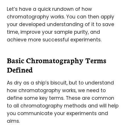
Let’s have a quick rundown of how
chromatography works. You can then apply
your developed understanding of it to save
time, improve your sample purity, and
achieve more successful experiments.
Basic Chromatography Terms
Defined
As dry as a ship’s biscuit, but to understand
how chromatography works, we need to
define some key terms. These are common
to all chromatography methods and will help
you communicate your experiments and
aims.