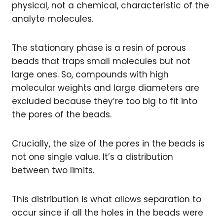
physical, not a chemical, characteristic of the
analyte molecules.
The stationary phase is a resin of porous
beads that traps small molecules but not
large ones. So, compounds with high
molecular weights and large diameters are
excluded because they’re too big to fit into
the pores of the beads.
Crucially, the size of the pores in the beads is
not one single value. It’s a distribution
between two limits.
This distribution is what allows separation to
occur since if all the holes in the beads were