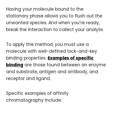
Having your molecule bound to the
stationary phase allows you to flush out the
unwanted species. And when you’re ready,
break the interaction to collect your analyte.
To apply this method, you must use a
molecule with well-defined lock-and-key
binding properties.
Examples of specific
binding
are those found between an enzyme
and substrate, antigen and antibody, and
receptor and ligand.
Specific examples of affinity
chromatography include: