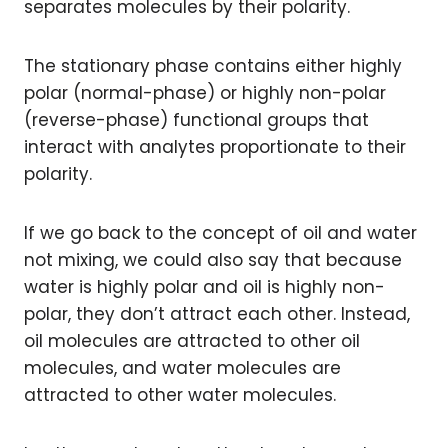
separates molecules by their polarity.
The stationary phase contains either highly
polar (normal-phase) or highly non-polar
(reverse-phase) functional groups that
interact with analytes proportionate to their
polarity.
If we go back to the concept of oil and water
not mixing, we could also say that because
water is highly polar and oil is highly non-
polar, they don’t attract each other. Instead,
oil molecules are attracted to other oil
molecules, and water molecules are
attracted to other water molecules.