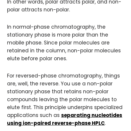
In other words, polar attracts polar, and non-
polar attracts non-polar.
In normal-phase chromatography, the
stationary phase is more polar than the
mobile phase. Since polar molecules are
retained in the column, non-polar molecules
elute before polar ones.
For reversed-phase chromatography, things
are, well, the reverse. You use a non-polar
stationary phase that retains non-polar
compounds leaving the polar molecules to
elute first. This principle underpins specialized
applications such as
separating nucleotides
using ion-paired reverse-phase HPLC
.