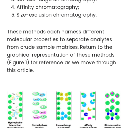
Affinity chromatography;
Size-exclusion chromatography.
These methods each harness different
molecular properties to separate analytes
from crude sample matrixes. Return to the
graphical representation of these methods
(Figure 1) for reference as we move through
this article.