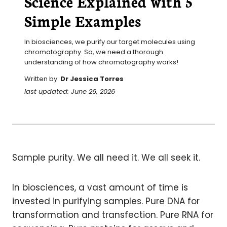
Science Explained with 5
Simple Examples
In biosciences, we purify our target molecules using 
chromatography. So, we need a thorough 
understanding of how chromatography works!
Written by:
Dr Jessica Torres
last updated: June 26, 2026
Sample purity. We all need it. We all seek it.
In biosciences, a vast amount of time is
invested in purifying samples. Pure DNA for
transformation and transfection. Pure RNA for