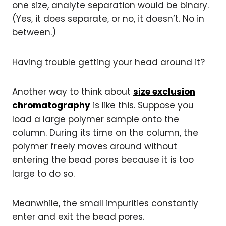
one size, analyte separation would be binary.
(Yes, it does separate, or no, it doesn’t. No in
between.)
Having trouble getting your head around it?
Another way to think about
size exclusion
chromatography
is like this. Suppose you
load a large polymer sample onto the
column. During its time on the column, the
polymer freely moves around without
entering the bead pores because it is too
large to do so.
Meanwhile, the small impurities constantly
enter and exit the bead pores.