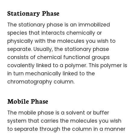
Stationary Phase
The stationary phase is an immobilized
species that interacts chemically or
physically with the molecules you wish to
separate. Usually, the stationary phase
consists of chemical functional groups
covalently linked to a polymer. This polymer is
in turn mechanically linked to the
chromatography column.
Mobile Phase
The mobile phase is a solvent or buffer
system that carries the molecules you wish
to separate through the column in a manner