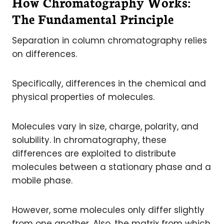
How Chromatography Works:
The Fundamental Principle
Separation in column chromatography relies
on differences.
Specifically, differences in the chemical and
physical properties of molecules.
Molecules vary in size, charge, polarity, and
solubility. In chromatography, these
differences are exploited to distribute
molecules between a stationary phase and a
mobile phase.
However, some molecules only differ slightly
from one another. Also, the matrix from which