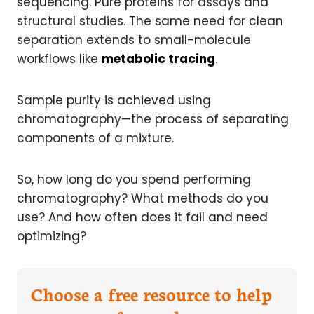
sequencing. Pure proteins for assays and
structural studies. The same need for clean
separation extends to small-molecule
workflows like
metabolic tracing
.
Sample purity is achieved using
chromatography—the process of separating
components of a mixture.
So, how long do you spend performing
chromatography? What methods do you
use? And how often does it fail and need
optimizing?
Choose a free resource to help