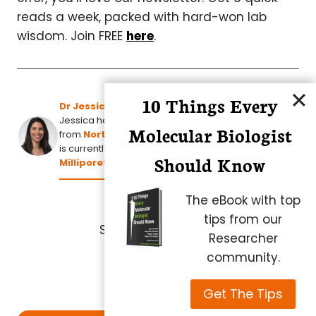
reads a week, packed with hard-won lab
wisdom. Join FREE
here
.
10 Things Every
Dr Jessica Torres
Jessica has a PhD. in Bioorganic Chemistry
Molecular Biologist
from
North Carolina State University
and
is currently Project Manager, Ultrafiltration at
Should Know
MilliporeSigma
.
The eBook with top
tips from our
Share this article:
Researcher
community.
Get The Tips
Post