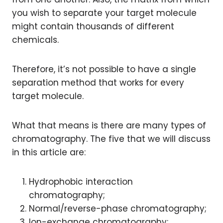
you wish to separate your target molecule
might contain thousands of different
chemicals.
Therefore, it’s not possible to have a single
separation method that works for every
target molecule.
What that means is there are many types of
chromatography. The five that we will discuss
in this article are:
Hydrophobic interaction
chromatography;
Normal/reverse-phase chromatography;
Ion-exchange chromatography;