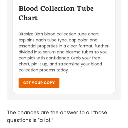
Blood Collection Tube
Chart
Bitesize Bio’s blood collection tube chart
explains each tube type, cap color, and
essential properties in a clear format, further
divided into serum and plasma tubes so you
can pick with confidence. Grab your free
chart, pin it up, and streamline your blood
collection process today.
GET YOUR COPY
The chances are the answer to all those
questions is “a lot.”