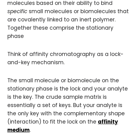
molecules based on their ability to bind
specific
small molecules or biomolecules that
are covalently linked to an inert polymer.
Together these comprise the stationary
phase
Think of affinity chromatography as a lock-
and-key mechanism.
The small molecule or biomolecule on the
stationary phase is the lock and your analyte
is the key. The crude sample matrix is
essentially a set of keys. But your analyte is
the only key with the complementary shape
(interaction) to fit the lock on the
affinity
medium
.