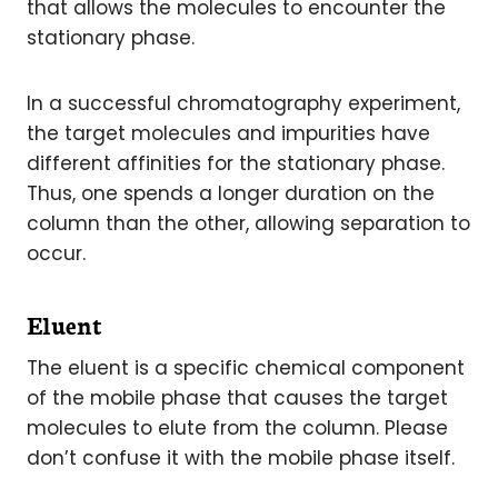
that allows the molecules to encounter the
stationary phase.
In a successful chromatography experiment,
the target molecules and impurities have
different affinities for the stationary phase.
Thus, one spends a longer duration on the
column than the other, allowing separation to
occur.
Eluent
The eluent is a specific chemical component
of the mobile phase that causes the target
molecules to elute from the column. Please
don’t confuse it with the mobile phase itself.