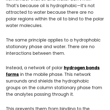
That’s because oil is hydrophobic—it’s not
attracted to water because there are no
polar regions within the oil to bind to the polar
water molecules.
The same principle applies to a hydrophobic
stationary phase and water. There are no
interactions between them.
Instead, a network of polar
hydrogen bonds
forms
in the mobile phase. This network
surrounds and shields the hydrophobic
groups on the column stationary phase from
the analytes passing through it.
This prevents them from binding to the