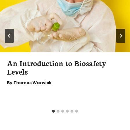
An Introduction to Biosafety
Levels
By
Thomas Warwick