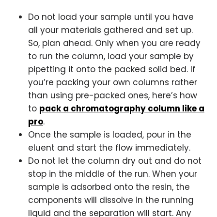
Do not load your sample until you have
all your materials gathered and set up.
So, plan ahead. Only when you are ready
to run the column, load your sample by
pipetting it onto the packed solid bed. If
you’re packing your own columns rather
than using pre-packed ones, here’s how
to
pack a chromatography column like a
pro
.
Once the sample is loaded, pour in the
eluent and start the flow immediately.
Do not let the column dry out and do not
stop in the middle of the run. When your
sample is adsorbed onto the resin, the
components will dissolve in the running
liquid and the separation will start. Any