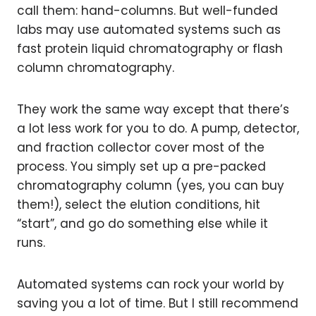
call them: hand-columns. But well-funded
labs may use automated systems such as
fast protein liquid chromatography or flash
column chromatography.
They work the same way except that there’s
a lot less work for you to do. A pump, detector,
and fraction collector cover most of the
process. You simply set up a pre-packed
chromatography column (yes, you can buy
them!), select the elution conditions, hit
“start”, and go do something else while it
runs.
Automated systems can rock your world by
saving you a lot of time. But I still recommend