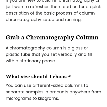
If you are new to column chromatography or
just want a refresher, then read on for a quick
description of the basic process of column
chromatography setup and running.
Grab a Chromatography Column
A chromatography column is a glass or
plastic tube that you set vertically and fill
with­ a stationary phase.
What size should I choose?
You can use different-sized columns to
separate samples in amounts anywhere from
micrograms to kilograms.