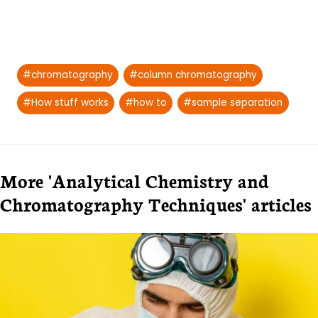
Post
#
chromatography
#
column chromatography
Tags:
#
How stuff works
#
how to
#
sample separation
More 'Analytical Chemistry and
Chromatography Techniques' articles