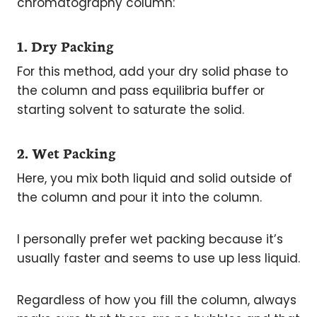
chromatography column:
1. Dry Packing
For this method, add your dry solid phase to
the column and pass equilibria buffer or
starting solvent to saturate the solid.
2. Wet Packing
Here, you mix both liquid and solid outside of
the column and pour it into the column.
I personally prefer wet packing because it’s
usually faster and seems to use up less liquid.
Regardless of how you fill the column, always