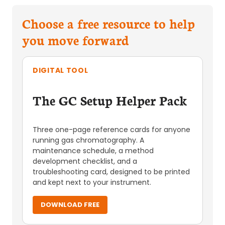
Choose a free resource to help
you move forward
DIGITAL TOOL
The GC Setup Helper Pack
Three one-page reference cards for anyone
running gas chromatography. A
maintenance schedule, a method
development checklist, and a
troubleshooting card, designed to be printed
and kept next to your instrument.
DOWNLOAD FREE