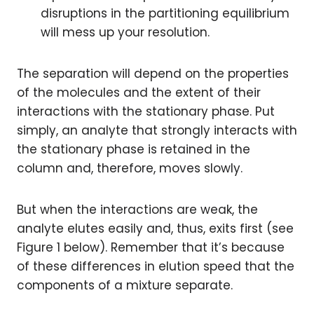
disruptions in the partitioning equilibrium
will mess up your resolution.
The separation will depend on the properties
of the molecules and the extent of their
interactions with the stationary phase. Put
simply, an analyte that strongly interacts with
the stationary phase is retained in the
column and, therefore, moves slowly.
But when the interactions are weak, the
analyte elutes easily and, thus, exits first (see
Figure 1 below). Remember that it’s because
of these differences in elution speed that the
components of a mixture separate.