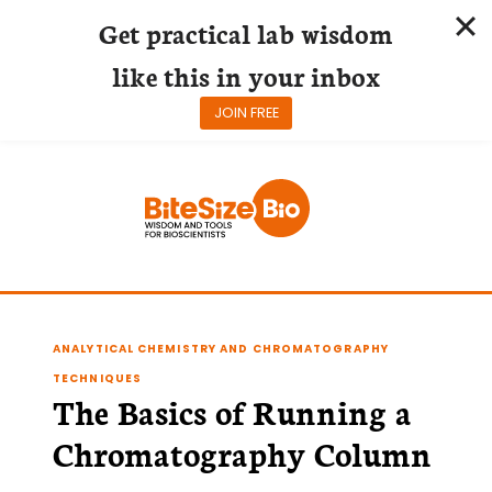
Get practical lab wisdom
like this in your inbox
JOIN FREE
Skip
to
content
ANALYTICAL CHEMISTRY AND CHROMATOGRAPHY
TECHNIQUES
The Basics of Running a
Chromatography Column