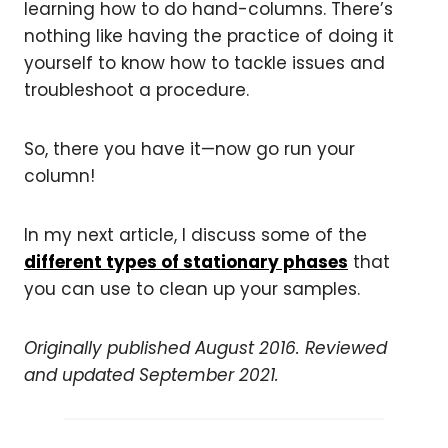
learning how to do hand-columns. There’s
nothing like having the practice of doing it
yourself to know how to tackle issues and
troubleshoot a procedure.
So, there you have it—now go run your
column!
In my next article, I discuss some of the
different types of stationary phases
that
you can use to clean up your samples.
Originally published August 2016. Reviewed
and updated September 2021.