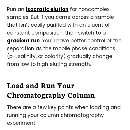
Run an
isocratic elution
for noncomplex
samples. But if you come across a sample
that isn’t easily purified with an eluent of
constant composition, then switch to a
gradient run
. You’ll have better control of the
separation as the mobile phase conditions
(pH, salinity, or polarity) gradually change
from low to high eluting strength.
Load and Run Your
Chromatography Column
There are a few key points when loading and
running your column chromatography
experiment: