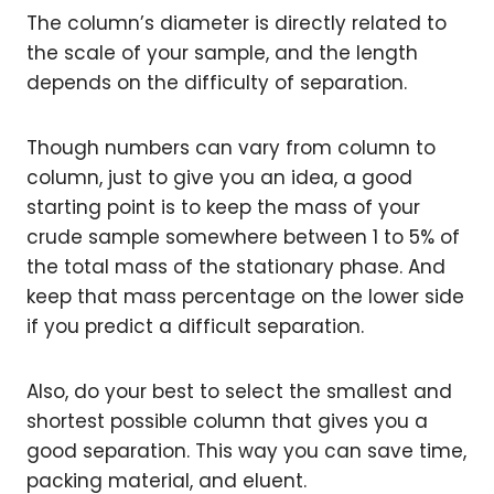
The column’s diameter is directly related to
the scale of your sample, and the length
depends on the difficulty of separation.
Though numbers can vary from column to
column, just to give you an idea, a good
starting point is to keep the mass of your
crude sample somewhere between 1­ to 5% of
the total mass of the stationary phase. And
keep that mass percentage on the lower side
if you predict a difficult separation.
Also, do your best to select the smallest and
shortest possible column that gives you a
good separation. This way you can save time,
packing material, and eluent.