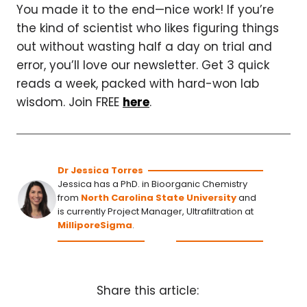
You made it to the end—nice work! If you’re
the kind of scientist who likes figuring things
out without wasting half a day on trial and
error, you’ll love our newsletter. Get 3 quick
reads a week, packed with hard-won lab
wisdom. Join FREE
here
.
Dr Jessica Torres
Jessica has a PhD. in Bioorganic Chemistry
from
North Carolina State University
and
is currently Project Manager, Ultrafiltration at
MilliporeSigma
.
Share this article: