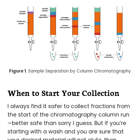
Figure 1
. Sample Separation by Column Chromatography
When to Start Your Collection
I always find it safer to collect fractions from
the start of the chromatography column run
—better safe than sorry I guess. But if you’re
starting with a wash and you are sure that