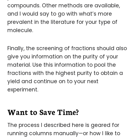
compounds. Other methods are available,
and I would say to go with what’s more
prevalent in the literature for your type of
molecule.
Finally, the screening of fractions should also
give you information on the purity of your
material. Use this information to pool the
fractions with the highest purity to obtain a
yield and continue on to your next
experiment.
Want to Save Time?
The process I described here is geared for
running columns manually—or how I like to