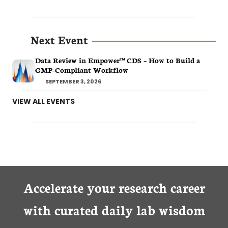
Next Event
Data Review in Empower™ CDS – How to Build a
GMP-Compliant Workflow
SEPTEMBER 3, 2026
VIEW ALL EVENTS
Accelerate your research career
with curated daily lab wisdom