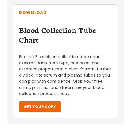
DOWNLOAD
Blood Collection Tube
Chart
Bitesize Bio’s blood collection tube chart
explains each tube type, cap color, and
essential properties in a clear format, further
divided into serum and plasma tubes so you
can pick with confidence. Grab your free
chart, pin it up, and streamline your blood
collection process today.
GET YOUR COPY