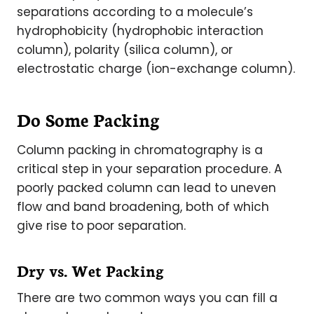
separations according to a molecule’s
hydrophobicity (hydrophobic interaction
column), polarity (silica column), or
electrostatic charge (ion-exchange column).
Do Some Packing
Column packing in chromatography is a
critical step in your separation procedure. A
poorly packed column can lead to uneven
flow and band broadening, both of which
give rise to poor separation.
Dry vs. Wet Packing
There are two common ways you can fill a