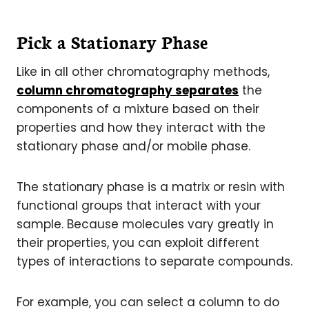
Pick a Stationary Phase
Like in all other chromatography methods,
column chromatography separates
the
components of a mixture based on their
properties and how they interact with the
stationary phase and/or mobile phase.
The stationary phase is a matrix or resin with
functional groups that interact with your
sample. Because molecules vary greatly in
their properties, you can exploit different
types of interactions to separate compounds.
For example, you can select a column to do