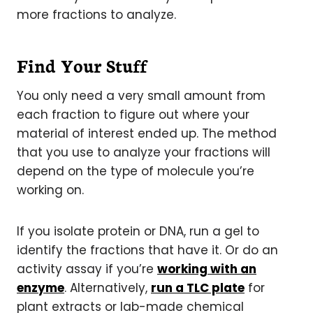
more fractions to analyze.
Find Your Stuff
You only need a very small amount from
each fraction to figure out where your
material of interest ended up. The method
that you use to analyze your fractions will
depend on the type of molecule you’re
working on.
If you isolate protein or DNA, run a gel to
identify the fractions that have it. Or do an
activity assay if you’re
working with an
enzyme
. Alternatively,
run a TLC plate
for
plant extracts or lab-made chemical