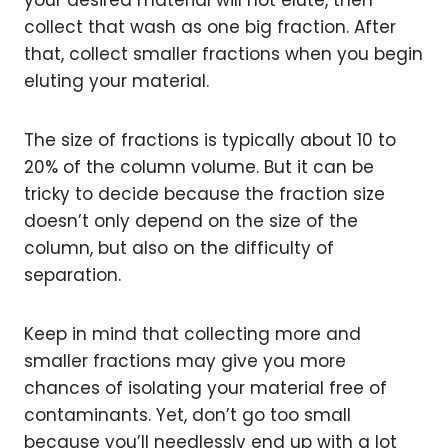
your desired material will not elute, then
collect that wash as one big fraction. After
that, collect smaller fractions when you begin
eluting your material.
The size of fractions is typically about 10 to
20% of the column volume. But it can be
tricky to decide because the fraction size
doesn’t only depend on the size of the
column, but also on the difficulty of
separation.
Keep in mind that collecting more and
smaller fractions may give you more
chances of isolating your material free of
contaminants. Yet, don’t go too small
because you’ll needlessly end up with a lot