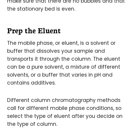
make sure that there are no bubbles and that
the stationary bed is even.
Prep the Eluent
The mobile phase, or eluent, is a solvent or
buffer that dissolves your sample and
transports it through the column. The eluent
can be a pure solvent, a mixture of different
solvents, or a buffer that varies in pH and
contains additives.
Different column chromatography methods
call for different mobile phase conditions, so
select the type of eluent after you decide on
the type of column.