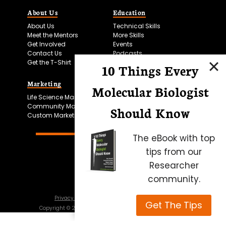
About Us
Education
About Us
Technical Skills
Meet the Mentors
More Skills
Get Involved
Events
Contact Us
Podcasts
Get the T-Shirt
10 Things Every
Marketing
Bitesize Bio Powered
Molecular Biologist
Life Science Marketing
Microscopy Focus
Community Marketing
Should Know
Custom Marketing
The eBook with top
tips from our
Researcher
community.
Privacy Policy
Cookie Policy
Terms of Use
Get The Tips
Copyright ©
2026
Science Squared – all rights reserved