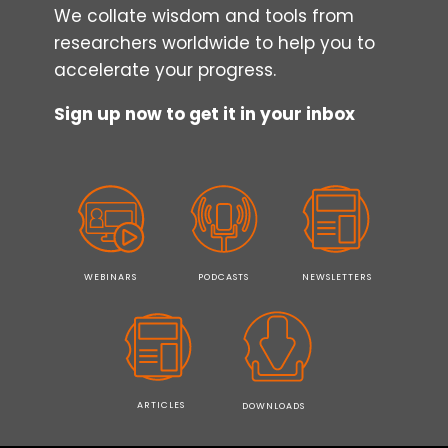
We collate wisdom and tools from
researchers worldwide to help you to
accelerate your progress.
Sign up now to get it in your inbox
WEBINARS
PODCASTS
NEWSLETTERS
ARTICLES
DOWNLOADS