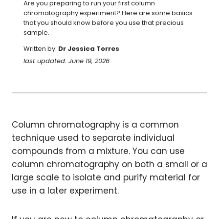
Are you preparing to run your first column 
chromatography experiment? Here are some basics 
that you should know before you use that precious 
sample.
Written by:
Dr Jessica Torres
last updated: June 19, 2026
Column chromatography is a common
technique used to separate individual
compounds from a mixture. You can use
column chromatography on both a small or a
large scale to isolate and purify material for
use in a later experiment.