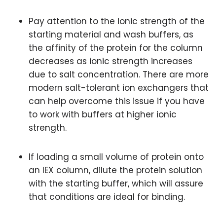
Pay attention to the ionic strength of the
starting material and wash buffers, as
the affinity of the protein for the column
decreases as ionic strength increases
due to salt concentration. There are more
modern salt-tolerant ion exchangers that
can help overcome this issue if you have
to work with buffers at higher ionic
strength.
If loading a small volume of protein onto
an IEX column, dilute the protein solution
with the starting buffer, which will assure
that conditions are ideal for binding.