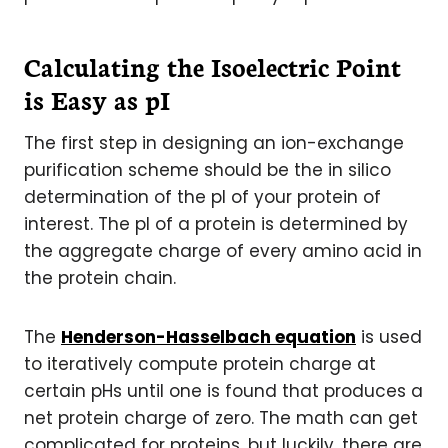
Calculating the Isoelectric Point
is Easy as pI
The first step in designing an ion-exchange
purification scheme should be the in silico
determination of the pI of your protein of
interest. The pI of a protein is determined by
the aggregate charge of every amino acid in
the protein chain.
The
Henderson-Hasselbach equation
is used
to iteratively compute protein charge at
certain pHs until one is found that produces a
net protein charge of zero. The math can get
complicated for proteins, but luckily, there are