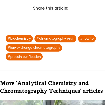
Share this article:
Post
#
biochemistry
#
chromatography resin
#
how to
Tags:
#
ion-exchange chromatography
#
protein purification
More 'Analytical Chemistry and
Chromatography Techniques' articles