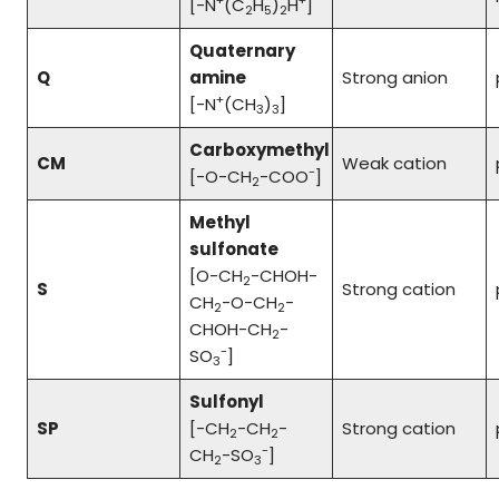
+
+
[-N
(C
H
)
H
]
2
5
2
Quaternary
Q
amine
Strong anion
+
[-N
(CH
)
]
3
3
Carboxymethyl
CM
Weak cation
-
[-O-CH
-COO
]
2
Methyl
sulfonate
[O-CH
-CHOH-
2
S
Strong cation
CH
-O-CH
-
2
2
CHOH-CH
-
2
-
SO
]
3
Sulfonyl
SP
[-CH
-CH
-
Strong cation
2
2
-
CH
-SO
]
2
3