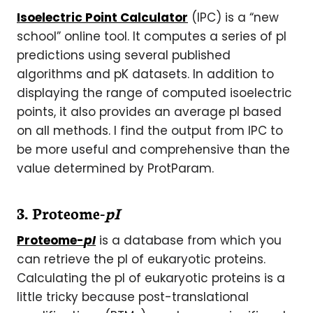
Isoelectric Point Calculator
(IPC) is a “new
school” online tool. It computes a series of pI
predictions using several published
algorithms and pK datasets. In addition to
displaying the range of computed isoelectric
points, it also provides an average pI based
on all methods. I find the output from IPC to
be more useful and comprehensive than the
value determined by ProtParam.
3. Proteome-
pI
Proteome-
pI
is a database from which you
can retrieve the pI of eukaryotic proteins.
Calculating the pI of eukaryotic proteins is a
little tricky because post-translational