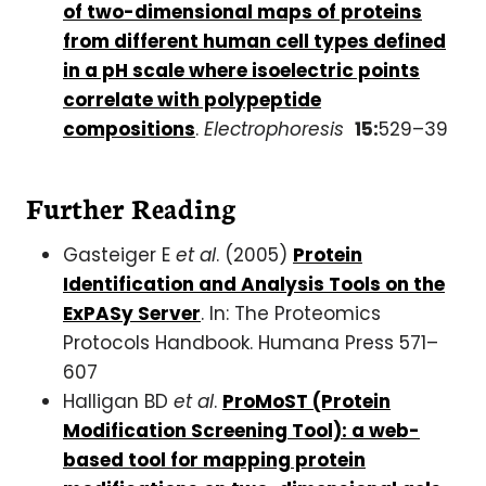
of two-dimensional maps of proteins
from different human cell types defined
in a pH scale where isoelectric points
correlate with polypeptide
compositions
.
Electrophoresis
15:
529–39
Further Reading
Gasteiger E
et al
. (2005)
Protein
Identification and Analysis Tools on the
ExPASy Server
. In: The Proteomics
Protocols Handbook. Humana Press 571–
607
Halligan BD
et al
.
ProMoST (Protein
Modification Screening Tool): a web-
based tool for mapping protein