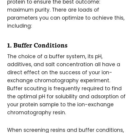
protein to ensure the best outcome:
maximum purity. There are loads of
parameters you can optimize to achieve this,
including:
1. Buffer Conditions
The choice of a buffer system, its pH,
additives, and salt concentration all have a
direct effect on the success of your ion-
exchange chromatography experiment.
Buffer scouting is frequently required to find
the optimal pH for solubility and adsorption of
your protein sample to the ion-exchange
chromatography resin.
When screening resins and buffer conditions,