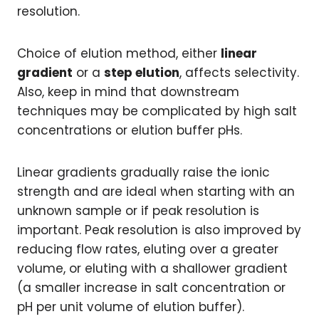
resolution.
Choice of elution method, either
linear
gradient
or a
step elution
, affects selectivity.
Also, keep in mind that downstream
techniques may be complicated by high salt
concentrations or elution buffer pHs.
Linear gradients gradually raise the ionic
strength and are ideal when starting with an
unknown sample or if peak resolution is
important. Peak resolution is also improved by
reducing flow rates, eluting over a greater
volume, or eluting with a shallower gradient
(a smaller increase in salt concentration or
pH per unit volume of elution buffer).