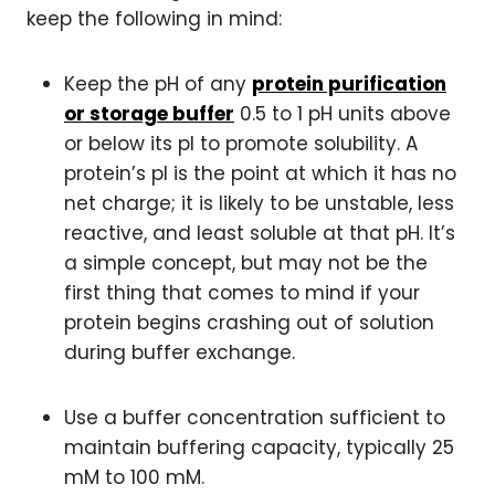
keep the following in mind:
Keep the pH of any
protein purification
or storage buffer
0.5 to 1 pH units above
or below its pI to promote solubility. A
protein’s pI is the point at which it has no
net charge; it is likely to be unstable, less
reactive, and least soluble at that pH. It’s
a simple concept, but may not be the
first thing that comes to mind if your
protein begins crashing out of solution
during buffer exchange.
Use a buffer concentration sufficient to
maintain buffering capacity, typically 25
mM to 100 mM.