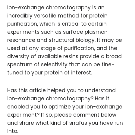
Ion-exchange chromatography is an
incredibly versatile method for protein
purification, which is critical to certain
experiments such as surface plasmon
resonance and structural biology. It may be
used at any stage of purification, and the
diversity of available resins provide a broad
spectrum of selectivity that can be fine-
tuned to your protein of interest.
Has this article helped you to understand
ion-exchange chromatography? Has it
enabled you to optimize your ion-exchange
experiment? If so, please comment below
and share what kind of snafus you have run
into.