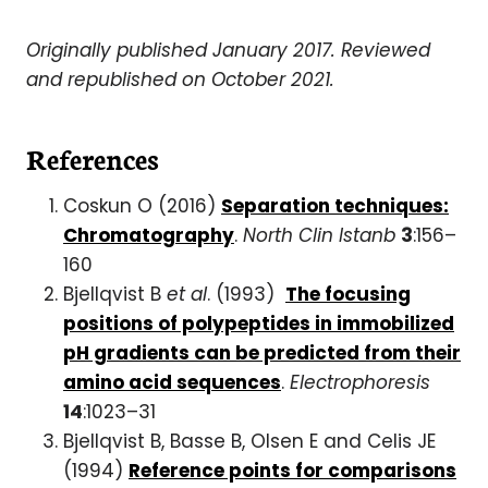
Originally published January 2017. Reviewed
and republished on October 2021.
References
Coskun O (2016)
Separation techniques:
Chromatography
.
North Clin Istanb
3
:156–
160
Bjellqvist B
et al
. (1993)
The focusing
positions of polypeptides in immobilized
pH gradients can be predicted from their
amino acid sequences
.
Electrophoresis
14
:1023–31
Bjellqvist B, Basse B, Olsen E and Celis JE
(1994)
Reference points for comparisons