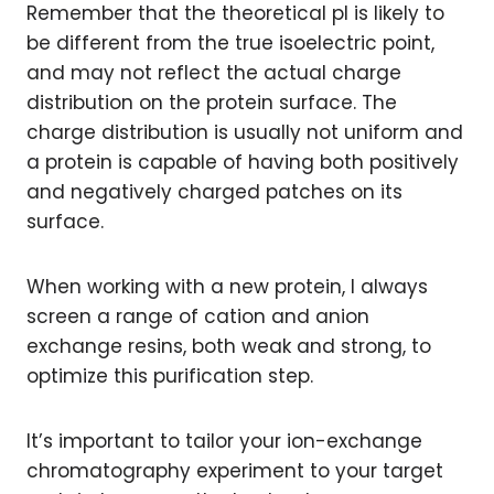
Remember that the theoretical pI is likely to
be different from the true isoelectric point,
and may not reflect the actual charge
distribution on the protein surface. The
charge distribution is usually not uniform and
a protein is capable of having both positively
and negatively charged patches on its
surface.
When working with a new protein, I always
screen a range of cation and anion
exchange resins, both weak and strong, to
optimize this purification step.
It’s important to tailor your ion-exchange
chromatography experiment to your target