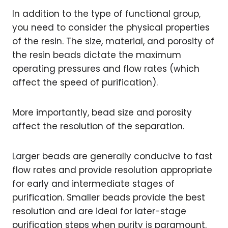
In addition to the type of functional group,
you need to consider the physical properties
of the resin. The size, material, and porosity of
the resin beads dictate the maximum
operating pressures and flow rates (which
affect the speed of purification).
More importantly, bead size and porosity
affect the resolution of the separation.
Larger beads are generally conducive to fast
flow rates and provide resolution appropriate
for early and intermediate stages of
purification. Smaller beads provide the best
resolution and are ideal for later-stage
purification steps when purity is paramount.