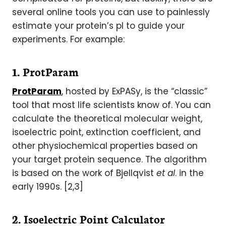
several online tools you can use to painlessly
estimate your protein’s pI to guide your
experiments. For example:
1. ProtParam
ProtParam
, hosted by ExPASy, is the “classic”
tool that most life scientists know of. You can
calculate the theoretical molecular weight,
isoelectric point, extinction coefficient, and
other physiochemical properties based on
your target protein sequence. The algorithm
is based on the work of Bjellqvist
et al
. in the
early 1990s. [2,3]
2. Isoelectric Point Calculator