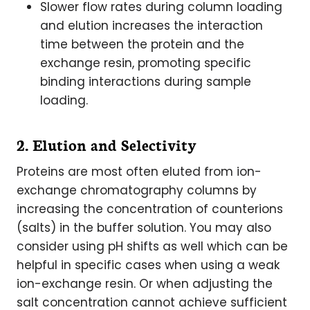
Slower flow rates during column loading
and elution increases the interaction
time between the protein and the
exchange resin, promoting specific
binding interactions during sample
loading.
2. Elution and Selectivity
Proteins are most often eluted from ion-
exchange chromatography columns by
increasing the concentration of counterions
(salts) in the buffer solution. You may also
consider using pH shifts as well which can be
helpful in specific cases when using a weak
ion-exchange resin. Or when adjusting the
salt concentration cannot achieve sufficient