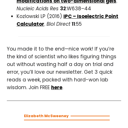
modifications on two-dimensional gels
.
Nucleic Acids Res
32
:W638–44
Kozlowski LP (2016)
IPC – Isoelectric Point
Calculator
.
Biol Direct
11
:55
You made it to the end—nice work! If you’re
the kind of scientist who likes figuring things
out without wasting half a day on trial and
error, you’ll love our newsletter. Get 3 quick
reads a week, packed with hard-won lab
wisdom. Join FREE
here
.
Elizabeth McSweeney