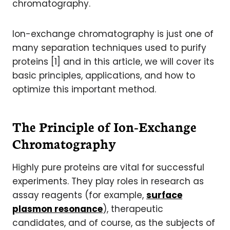
chromatography.
Ion-exchange chromatography is just one of
many separation techniques used to purify
proteins [1] and in this article, we will cover its
basic principles, applications, and how to
optimize this important method.
The Principle of Ion-Exchange
Chromatography
Highly pure proteins are vital for successful
experiments. They play roles in research as
assay reagents (for example,
surface
plasmon resonance
), therapeutic
candidates, and of course, as the subjects of