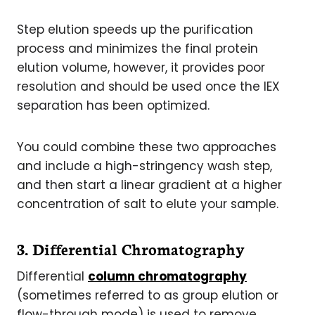
Step elution speeds up the purification
process and minimizes the final protein
elution volume, however, it provides poor
resolution and should be used once the IEX
separation has been optimized.
You could combine these two approaches
and include a high-stringency wash step,
and then start a linear gradient at a higher
concentration of salt to elute your sample.
3. Differential Chromatography
Differential
column chromatography
(sometimes referred to as group elution or
flow-through mode) is used to remove