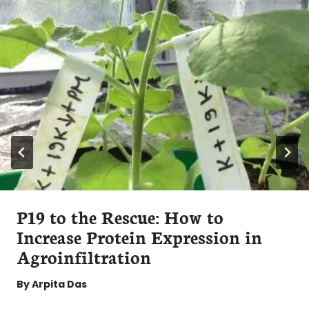
P19 to the Rescue: How to
Increase Protein Expression in
Agroinfiltration
By
Arpita Das