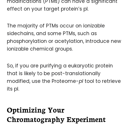
modifications (PTMs) can have a significant
effect on your target protein’s pI.
The majority of PTMs occur on ionizable
sidechains, and some PTMs, such as
phosphorylation or acetylation, introduce new
ionizable chemical groups.
So, if you are purifying a eukaryotic protein
that is likely to be post-translationally
modified, use the Proteome-
pI
tool to retrieve
its pI.
Optimizing Your
Chromatography Experiment