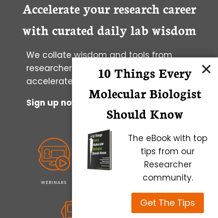
Accelerate your research career
with curated daily lab wisdom
We collate wisdom and tools from
researchers worldwide to help you to
10 Things Every
accelerate your progress.
Molecular Biologist
Sign up now to get it in your inbox
Should Know
The eBook with top
tips from our
Researcher
community.
WEBINARS
PODCASTS
NEWSLETTERS
Get The Tips