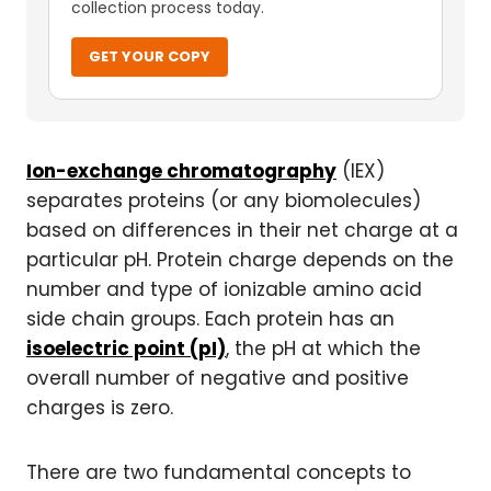
collection process today.
GET YOUR COPY
Ion-exchange chromatography
(IEX)
separates proteins (or any biomolecules)
based on differences in their net charge at a
particular pH. Protein charge depends on the
number and type of ionizable amino acid
side chain groups. Each protein has an
isoelectric point (pI)
, the pH at which the
overall number of negative and positive
charges is zero.
There are two fundamental concepts to