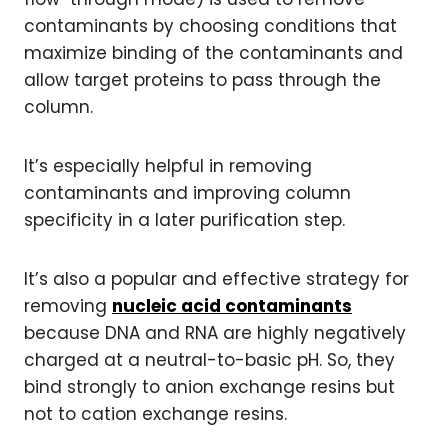
contaminants by choosing conditions that
maximize binding of the contaminants and
allow target proteins to pass through the
column.
It’s especially helpful in removing
contaminants and improving column
specificity in a later purification step.
It’s also a popular and effective strategy for
removing
nucleic acid contaminants
because DNA and RNA are highly negatively
charged at a neutral-to-basic pH. So, they
bind strongly to anion exchange resins but
not to cation exchange resins.