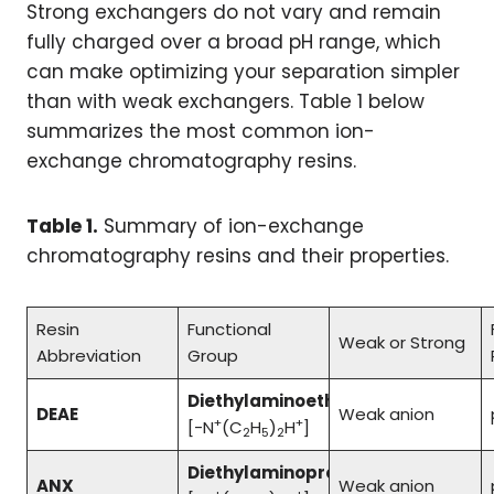
Strong exchangers do not vary and remain
fully charged over a broad pH range, which
can make optimizing your separation simpler
than with weak exchangers. Table 1 below
summarizes the most common ion-
exchange chromatography resins.
Table 1.
Summary of ion-exchange
chromatography resins and their properties.
Resin
Functional
Weak or Strong
Abbreviation
Group
Diethylaminoethyl
DEAE
Weak anion
+
+
[-N
(C
H
)
H
]
2
5
2
Diethylaminopropyl
ANX
Weak anion