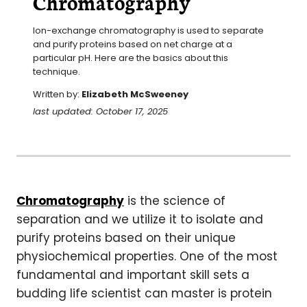
Chromatography
Ion-exchange chromatography is used to separate 
and purify proteins based on net charge at a 
particular pH. Here are the basics about this 
technique.
Written by:
Elizabeth McSweeney
last updated: October 17, 2025
Chromatography
is the science of
separation and we utilize it to isolate and
purify proteins based on their unique
physiochemical properties. One of the most
fundamental and important skill sets a
budding life scientist can master is protein