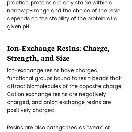
practice, proteins are only stable within a
narrow pH range and the choice of the resin
depends on the stability of the protein at a
given pH.
Ion-Exchange Resins: Charge,
Strength, and Size
Ion-exchange resins have charged
functional groups bound to resin beads that
attract biomolecules of the opposite charge.
Cation exchange resins are negatively
charged, and anion exchange resins are
positively charged.
Resins are also categorized as “weak” or