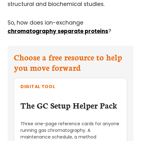
structural and biochemical studies.
So, how does ion-exchange
chromatography separate proteins
?
Choose a free resource to help
you move forward
DIGITAL TOOL
The GC Setup Helper Pack
Three one-page reference cards for anyone
running gas chromatography. A
maintenance schedule, a method