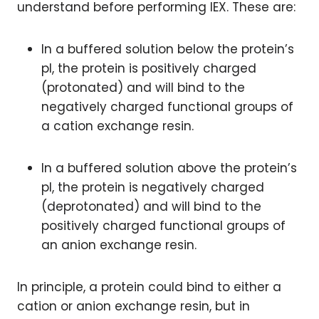
understand before performing IEX. These are:
In a buffered solution below the protein’s
pI, the protein is positively charged
(protonated) and will bind to the
negatively charged functional groups of
a cation exchange resin.
In a buffered solution above the protein’s
pI, the protein is negatively charged
(deprotonated) and will bind to the
positively charged functional groups of
an anion exchange resin.
In principle, a protein could bind to either a
cation or anion exchange resin, but in