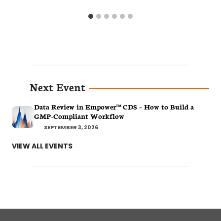
Next Event
Data Review in Empower™ CDS – How to Build a
GMP-Compliant Workflow
SEPTEMBER 3, 2026
VIEW ALL EVENTS