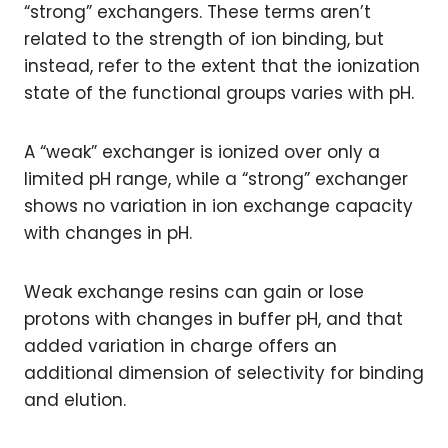
“strong” exchangers. These terms aren’t
related to the strength of ion binding, but
instead, refer to the extent that the ionization
state of the functional groups varies with pH.
A “weak” exchanger is ionized over only a
limited pH range, while a “strong” exchanger
shows no variation in ion exchange capacity
with changes in pH.
Weak exchange resins can gain or lose
protons with changes in buffer pH, and that
added variation in charge offers an
additional dimension of selectivity for binding
and elution.