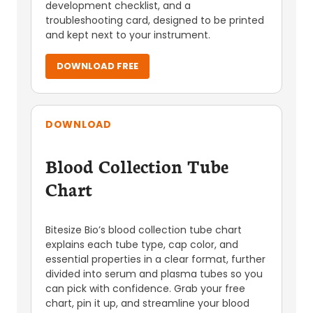
development checklist, and a
troubleshooting card, designed to be printed
and kept next to your instrument.
DOWNLOAD FREE
DOWNLOAD
Blood Collection Tube
Chart
Bitesize Bio’s blood collection tube chart
explains each tube type, cap color, and
essential properties in a clear format, further
divided into serum and plasma tubes so you
can pick with confidence. Grab your free
chart, pin it up, and streamline your blood