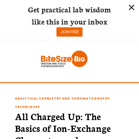
Get practical lab wisdom
like this in your inbox
JOIN FREE
Skip
to
content
ANALYTICAL CHEMISTRY AND CHROMATOGRAPHY
TECHNIQUES
All Charged Up: The
Basics of Ion-Exchange