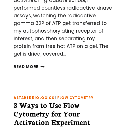
activities. In graduate school, I
performed countless radioactive kinase
assays, watching the radioactive
gamma 32P of ATP get transferred to
my autophosphorylating receptor of
interest, and then separating my
protein from free hot ATP on a gel. The
gel is dried, covered…
HOW
READ MORE
IT
WORKS:
STORAGE
PHOSPHOR
SCREEN
ASTARTE BIOLOGICS
|
FLOW CYTOMETRY
3 Ways to Use Flow
Cytometry for Your
Activation Experiment