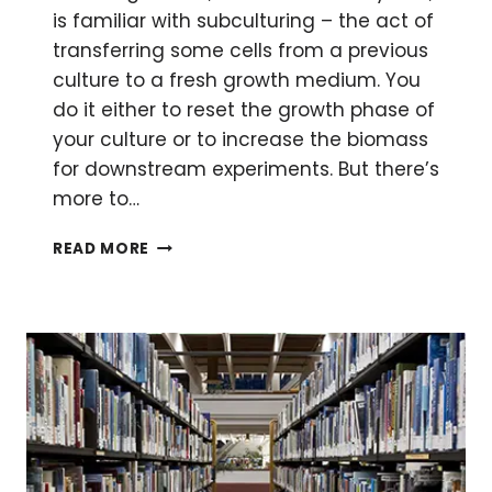
is familiar with subculturing – the act of
transferring some cells from a previous
culture to a fresh growth medium. You
do it either to reset the growth phase of
your culture or to increase the biomass
for downstream experiments. But there’s
more to…
THE
READ MORE
RITES
OF
PASSAGE:
SUBCULTURING
MICROORGANISMS