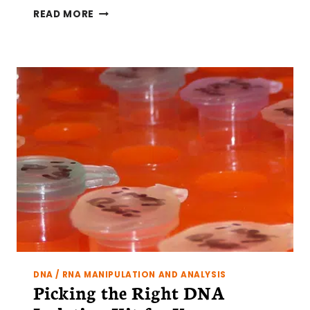
RNASEQ
READ MORE
LIBRARY
PREPARATION:
FROM
CELLS
TO
CDNA
DNA / RNA MANIPULATION AND ANALYSIS
Picking the Right DNA