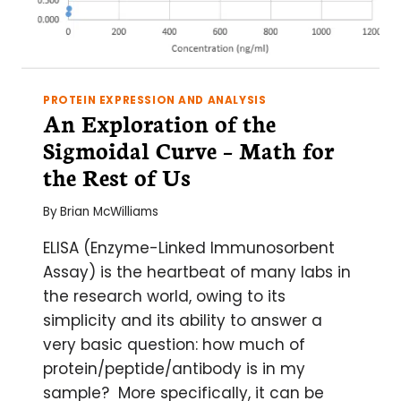
PROTEIN EXPRESSION AND ANALYSIS
An Exploration of the
Sigmoidal Curve – Math for
the Rest of Us
By
Brian McWilliams
ELISA (Enzyme-Linked Immunosorbent
Assay) is the heartbeat of many labs in
the research world, owing to its
simplicity and its ability to answer a
very basic question: how much of
protein/peptide/antibody is in my
sample? More specifically, it can be