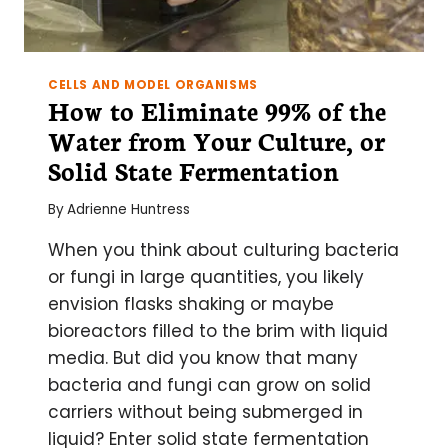
CELLS AND MODEL ORGANISMS
How to Eliminate 99% of the
Water from Your Culture, or
Solid State Fermentation
By
Adrienne Huntress
When you think about culturing bacteria
or fungi in large quantities, you likely
envision flasks shaking or maybe
bioreactors filled to the brim with liquid
media. But did you know that many
bacteria and fungi can grow on solid
carriers without being submerged in
liquid? Enter solid state fermentation