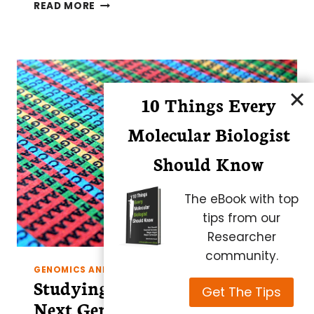
KICK-
READ MORE
START
YOUR
GUT
MICROBIOME
STUDY
IN
10 Things Every
FOUR
EASY
Molecular Biologist
STEPS
Should Know
The eBook with top
tips from our
Researcher
community.
GENOMICS AND EPIGENETICS
Studying the Epigenome by
Get The Tips
Next Generation Sequencing