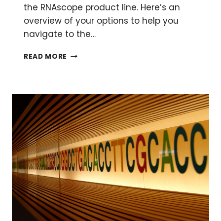
the RNAscope product line. Here’s an
overview of your options to help you
navigate to the…
ARE
READ MORE
YOU
IN(TO)
SITU?
–
PUTTING
TOGETHER
YOUR
FIRST
RNASCOPE®
ASSAY