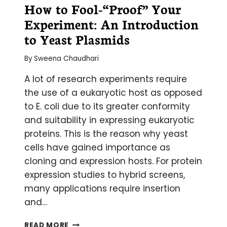
How to Fool-“Proof” Your
Experiment: An Introduction
to Yeast Plasmids
By
Sweena Chaudhari
A lot of research experiments require
the use of a eukaryotic host as opposed
to E. coli due to its greater conformity
and suitability in expressing eukaryotic
proteins. This is the reason why yeast
cells have gained importance as
cloning and expression hosts. For protein
expression studies to hybrid screens,
many applications require insertion
and…
HOW
READ MORE