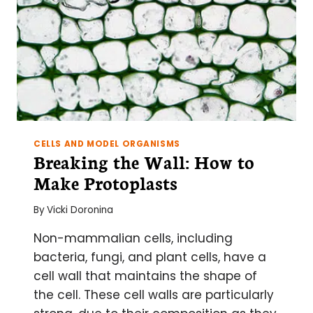
CELLS AND MODEL ORGANISMS
Breaking the Wall: How to
Make Protoplasts
By
Vicki Doronina
Non-mammalian cells, including
bacteria, fungi, and plant cells, have a
cell wall that maintains the shape of
the cell. These cell walls are particularly