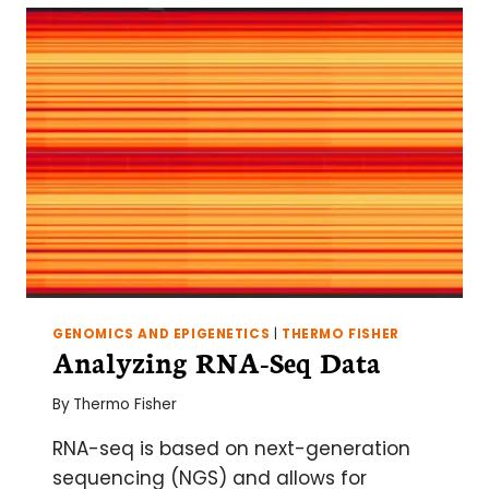
WHOLE
TRANSCRIPTOME
VERSUS
MRNA-
SEQ
GENOMICS AND EPIGENETICS
|
THERMO FISHER
Analyzing RNA-Seq Data
By
Thermo Fisher
RNA-seq is based on next-generation
sequencing (NGS) and allows for