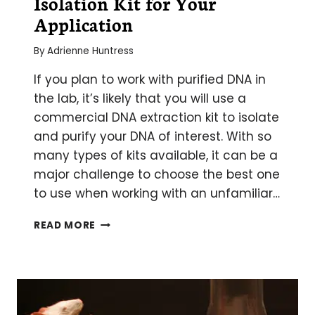
Isolation Kit for Your
Application
By
Adrienne Huntress
If you plan to work with purified DNA in
the lab, it’s likely that you will use a
commercial DNA extraction kit to isolate
and purify your DNA of interest. With so
many types of kits available, it can be a
major challenge to choose the best one
to use when working with an unfamiliar…
PICKING
READ MORE
THE
RIGHT
DNA
ISOLATION
KIT
FOR