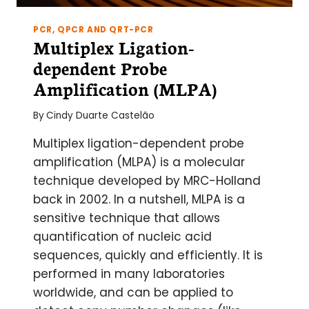
PCR, QPCR AND QRT-PCR
Multiplex Ligation-
dependent Probe
Amplification (MLPA)
By
Cindy Duarte Castelão
Multiplex ligation-dependent probe
amplification (MLPA) is a molecular
technique developed by MRC-Holland
back in 2002. In a nutshell, MLPA is a
sensitive technique that allows
quantification of nucleic acid
sequences, quickly and efficiently. It is
performed in many laboratories
worldwide, and can be applied to