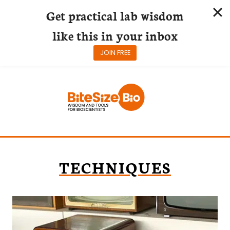
Get practical lab wisdom
like this in your inbox
JOIN FREE
Skip
to
content
TECHNIQUES