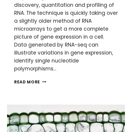
discovery, quantitation and profiling of
RNA. The technique is quickly taking over
a slightly older method of RNA
microarrays to get a more complete
picture of gene expression in a cell.
Data generated by RNA-seq can
illustrate variations in gene expression,
identify single nucleotide
polymorphisms…
ANALYZING
READ MORE
RNA-
SEQ
DATA