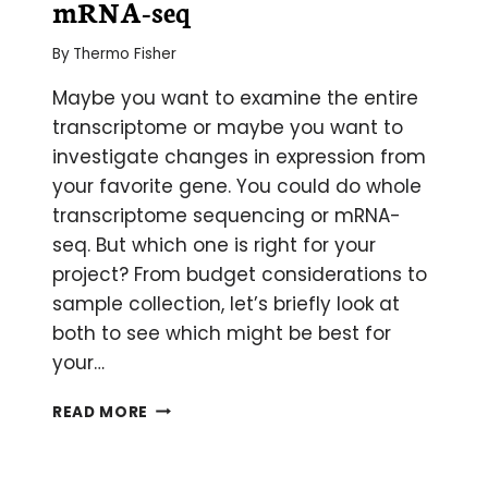
mRNA-seq
By
Thermo Fisher
Maybe you want to examine the entire
transcriptome or maybe you want to
investigate changes in expression from
your favorite gene. You could do whole
transcriptome sequencing or mRNA-
seq. But which one is right for your
project? From budget considerations to
sample collection, let’s briefly look at
both to see which might be best for
your…
BATTLE
READ MORE
OF
THE
METHODS: