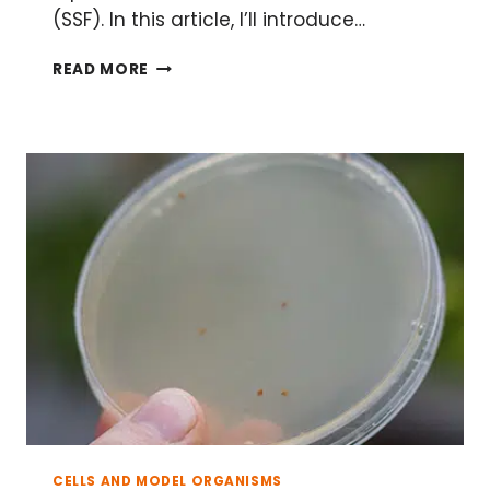
(SSF). In this article, I’ll introduce…
HOW
READ MORE
TO
ELIMINATE
99%
OF
THE
WATER
FROM
YOUR
CULTURE,
OR
SOLID
STATE
FERMENTATION
CELLS AND MODEL ORGANISMS