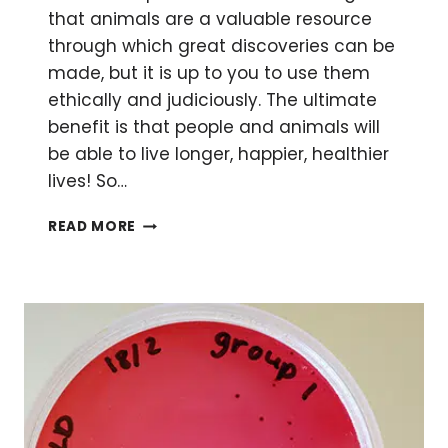
that animals are a valuable resource
through which great discoveries can be
made, but it is up to you to use them
ethically and judiciously. The ultimate
benefit is that people and animals will
be able to live longer, happier, healthier
lives! So…
REDUCE,
READ MORE
REUSE,
REFINE
YOUR
ANIMAL
MODEL
RESOURCES
WITH
THE
‘3RS’