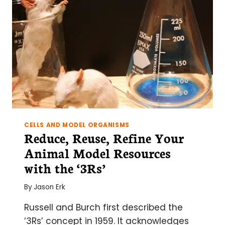
YOUR
APPLICATION
CELLS AND MODEL ORGANISMS
Reduce, Reuse, Refine Your
Animal Model Resources
with the ‘3Rs’
By
Jason Erk
Russell and Burch first described the
‘3Rs’ concept in 1959. It acknowledges