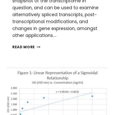
snapshot of the transcriptome in
question, and can be used to examine
alternatively spliced transcripts, post-
transcriptional modifications, and
changes in gene expression, amongst
other applications….
GENERATING
READ MORE
RNA-
SEQ
LIBRARIES
FROM
RNA