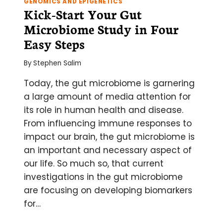
GENOMICS AND EPIGENETICS
Kick-Start Your Gut
Microbiome Study in Four
Easy Steps
By
Stephen Salim
Today, the gut microbiome is garnering
a large amount of media attention for
its role in human health and disease.
From influencing immune responses to
impact our brain, the gut microbiome is
an important and necessary aspect of
our life. So much so, that current
investigations in the gut microbiome
are focusing on developing biomarkers
for…