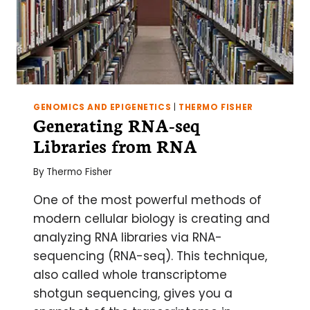
GENOMICS AND EPIGENETICS
|
THERMO FISHER
Generating RNA-seq
Libraries from RNA
By
Thermo Fisher
One of the most powerful methods of
modern cellular biology is creating and
analyzing RNA libraries via RNA-
sequencing (RNA-seq). This technique,
also called whole transcriptome
shotgun sequencing, gives you a