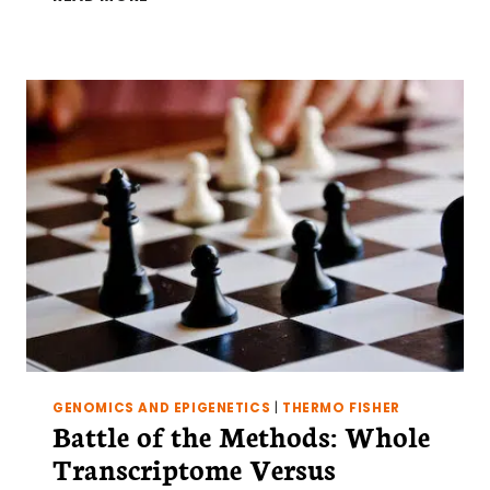
TO
FOOL-“PROOF”
YOUR
EXPERIMENT:
AN
INTRODUCTION
TO
YEAST
PLASMIDS
GENOMICS AND EPIGENETICS
|
THERMO FISHER
Battle of the Methods: Whole
Transcriptome Versus