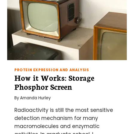
PROTEIN EXPRESSION AND ANALYSIS
How it Works: Storage
Phosphor Screen
By
Amanda Hurley
Radioactivity is still the most sensitive
detection mechanism for many
macromolecules and enzymatic