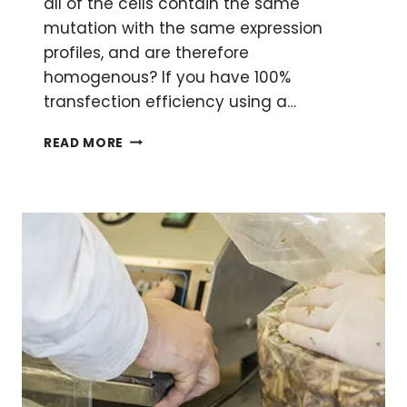
all of the cells contain the same
mutation with the same expression
profiles, and are therefore
homogenous? If you have 100%
transfection efficiency using a…
THE
READ MORE
ART
OF
GENERATING
SINGLE
CELL
CLONES