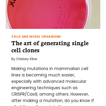
CELLS AND MODEL ORGANISMS
The art of generating single
cell clones
By
Chelsey Kline
Making mutations in mammalian cell
lines is becoming much easier,
especially with advanced molecular
engineering techniques such as
CRISPR/Cas9, among others. However,
after making a mutation, do you know if