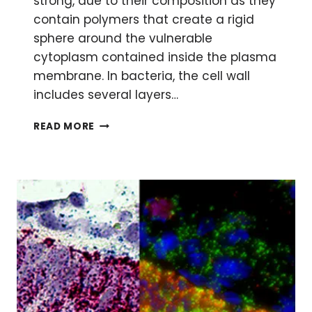
strong, due to their composition as they
contain polymers that create a rigid
sphere around the vulnerable
cytoplasm contained inside the plasma
membrane. In bacteria, the cell wall
includes several layers…
BREAKING
READ MORE
THE
WALL:
HOW
TO
MAKE
PROTOPLASTS