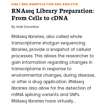
DNA / RNA MANIPULATION AND ANALYSIS
RNAseq Library Preparation:
From Cells to cDNA
By
Vicki Doronina
RNAseq libraries, also called whole
transcriptome shotgun sequencing
libraries, provide a snapshot of cellular
processes. This allows the researcher to
gain information regarding changes in
transcriptome in response to
environmental changes, during disease,
or after a drug application. RNAseq
libraries also allow for the detection of
mRNA splicing variants and SNPs.
RNAseq libraries have virtually…