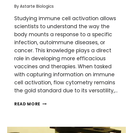
By
Astarte Biologics
Studying immune cell activation allows
scientists to understand the way the
body mounts a response to a specific
infection, autoimmune diseases, or
cancer. This knowledge plays a direct
role in developing more efficacious
vaccines and therapies. When tasked
with capturing information on immune
cell activation, flow cytometry remains
the gold standard due to its versatility,…
3
READ MORE
WAYS
TO
USE
FLOW