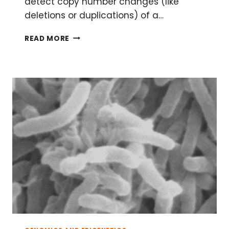
detect copy number changes (like
deletions or duplications) of a…
MULTIPLEX
READ MORE
LIGATION-
DEPENDENT
PROBE
AMPLIFICATION
(MLPA)