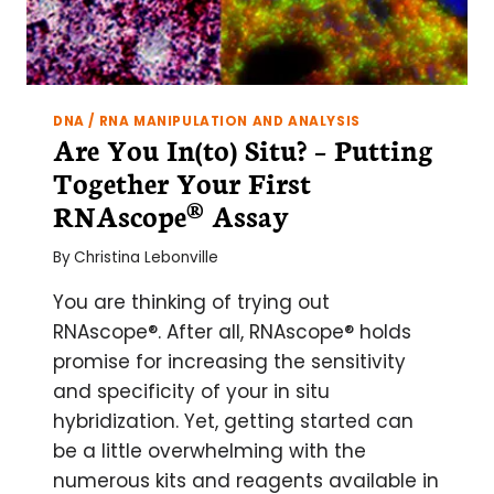
DNA / RNA MANIPULATION AND ANALYSIS
Are You In(to) Situ? – Putting
Together Your First
RNAscope® Assay
By
Christina Lebonville
You are thinking of trying out
RNAscope®. After all, RNAscope® holds
promise for increasing the sensitivity
and specificity of your in situ
hybridization. Yet, getting started can
be a little overwhelming with the
numerous kits and reagents available in