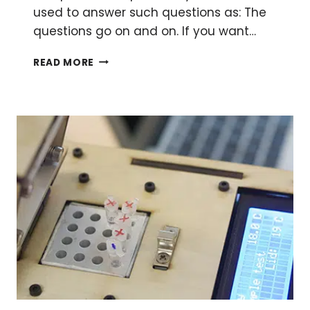
used to answer such questions as: The
questions go on and on. If you want…
AN
READ MORE
EXPLORATION
OF
THE
SIGMOIDAL
CURVE
–
MATH
FOR
THE
REST
OF
US