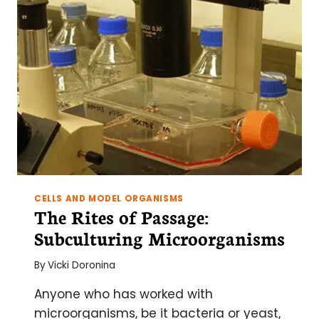
CYTOMETRY
FOR
YOUR
ACTIVATION
EXPERIMENT
CELLS AND MODEL ORGANISMS
The Rites of Passage:
Subculturing Microorganisms
By
Vicki Doronina
Anyone who has worked with
microorganisms, be it bacteria or yeast,