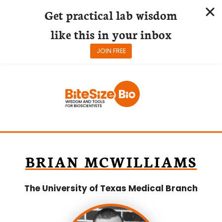
Get practical lab wisdom
like this in your inbox
JOIN FREE
Skip
to
content
BRIAN MCWILLIAMS
The University of Texas Medical Branch