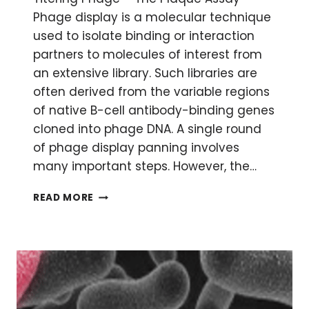
Phage display is a molecular technique
used to isolate binding or interaction
partners to molecules of interest from
an extensive library. Such libraries are
often derived from the variable regions
of native B-cell antibody-binding genes
cloned into phage DNA. A single round
of phage display panning involves
many important steps. However, the…
TITERING
READ MORE
PHAGE
–
COUNTING
SOMETHING
INVISIBLE
WITH
SOMETHING