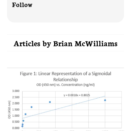
Follow
Articles by
Brian McWilliams