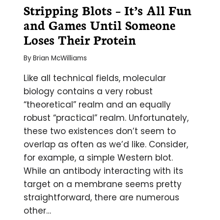
Stripping Blots – It’s All Fun
and Games Until Someone
Loses Their Protein
By
Brian McWilliams
Like all technical fields, molecular
biology contains a very robust
“theoretical” realm and an equally
robust “practical” realm. Unfortunately,
these two existences don’t seem to
overlap as often as we’d like. Consider,
for example, a simple Western blot.
While an antibody interacting with its
target on a membrane seems pretty
straightforward, there are numerous
other…