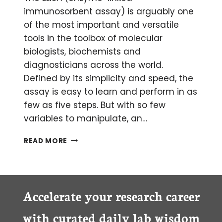
immunosorbent assay) is arguably one
of the most important and versatile
tools in the toolbox of molecular
biologists, biochemists and
diagnosticians across the world.
Defined by its simplicity and speed, the
assay is easy to learn and perform in as
few as five steps. But with so few
variables to manipulate, an…
ROADSIDE
READ MORE
ASSISTANCE:
FIXING
YOUR
BROKEN-
DOWN
Accelerate your research career
ELISA
with curated daily lab wisdom