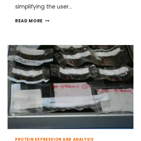
simplifying the user…
HAVE
READ MORE
A
BLAST
WITH
YOUR
PROTEIN
SEQUENCES
PROTEIN EXPRESSION AND ANALYSIS