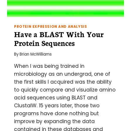
PROTEIN EXPRESSION AND ANALYSIS
Have a BLAST With Your
Protein Sequences
By
Brian McWilliams
When I was being trained in
microbiology as an undergrad, one of
the first skills I acquired was the ability
to quickly compare and visualize amino
acid sequences using BLAST and
ClustalW. 15 years later, those two
programs have done nothing but
improve by expanding the data
contained in these databases and