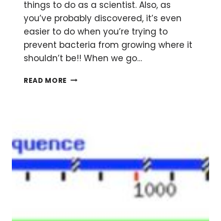
things to do as a scientist. Also, as
you’ve probably discovered, it’s even
easier to do when you’re trying to
prevent bacteria from growing where it
shouldn’t be!! When we go…
BASIC
READ MORE
BACTERIAL
CULTURING
PRACTICES