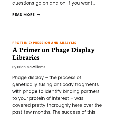
questions go on and on. If you want…
AN
READ MORE
EXPLORATION
OF
THE
SIGMOIDAL
CURVE
PROTEIN EXPRESSION AND ANALYSIS
–
A Primer on Phage Display
MATH
Libraries
FOR
THE
By
Brian McWilliams
REST
OF
Phage display – the process of
US
genetically fusing antibody fragments
with phage to identify binding partners
to your protein of interest – was
covered pretty thoroughly here over the
past few months. The success of this