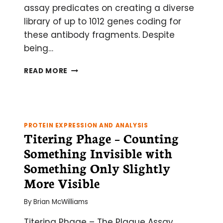
assay predicates on creating a diverse
library of up to 1012 genes coding for
these antibody fragments. Despite
being…
A
READ MORE
PRIMER
ON
PHAGE
DISPLAY
LIBRARIES
PROTEIN EXPRESSION AND ANALYSIS
Titering Phage – Counting
Something Invisible with
Something Only Slightly
More Visible
By
Brian McWilliams
Titering Phage – The Plaque Assay