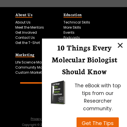
About Us
Education
About Us
Technical Skills
Meet the Mentors
More Skills
Get Involved
Events
Contact Us
Podcasts
Get the T-Shirt
10 Things Every
Marketing
Bitesize Bio Powered
Molecular Biologist
Life Science Marketing
Microscopy Focus
Community Marketing
Should Know
Custom Marketing
The eBook with top
tips from our
Researcher
community.
Privacy Policy
Cookie Policy
Terms of Use
Get The Tips
Copyright ©
2026
Science Squared – all rights reserved