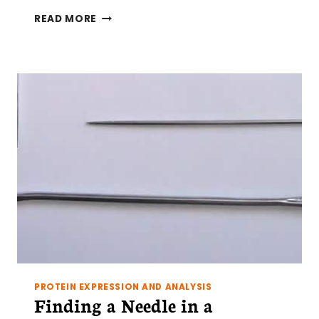
STRIPPING
READ MORE
BLOTS
–
IT’S
ALL
FUN
AND
GAMES
UNTIL
SOMEONE
LOSES
THEIR
PROTEIN
PROTEIN EXPRESSION AND ANALYSIS
Finding a Needle in a