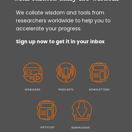
We collate wisdom and tools from
researchers worldwide to help you to
accelerate your progress.
Sign up now to get it in your inbox
WEBINARS
PODCASTS
NEWSLETTERS
ARTICLES
DOWNLOADS