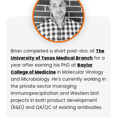
Brian completed a short post-doc at
The
University of Texas Medical Branch
for a
year after earning his PhD at
Baylor
College of Medicine
in Molecular Virology
and Microbiology. He’s currently working in
the private sector managing
immunoprecipitation and Western blot
projects in both product development
(R&D) and QA/QC of existing antibodies.