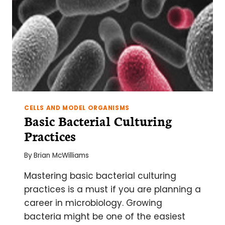
ONLY
SLIGHTLY
MORE
VISIBLE
CELLS AND MODEL ORGANISMS
Basic Bacterial Culturing
Practices
By
Brian McWilliams
Mastering basic bacterial culturing
practices is a must if you are planning a
career in microbiology. Growing
bacteria might be one of the easiest