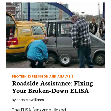
A
NEEDLESTACK
USING
PHAGE
DISPLAY
PROTEIN EXPRESSION AND ANALYSIS
Roadside Assistance: Fixing
Your Broken-Down ELISA
By
Brian McWilliams
The ELISA (enzyme-linked