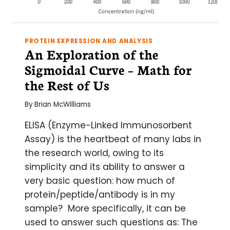
PROTEIN EXPRESSION AND ANALYSIS
An Exploration of the
Sigmoidal Curve – Math for
the Rest of Us
By
Brian McWilliams
ELISA (Enzyme-Linked Immunosorbent
Assay) is the heartbeat of many labs in
the research world, owing to its
simplicity and its ability to answer a
very basic question: how much of
protein/peptide/antibody is in my
sample? More specifically, it can be
used to answer such questions as: The