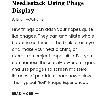
Needlestack Using Phage
Display
By
Brian McWilliams
Few things can dash your hopes quite
like phages. They can annihilate whole
bacteria cultures in the blink of an eye,
and make your next cloning or
expression project impossible. But you
can harness these evil-do-ers for good.
And use phages to screen massive
libraries of peptides. Learn how below.
The Typical “Evil” Phage Experience…
FINDING
READ MORE
A
NEEDLE
IN