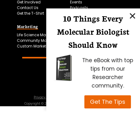
Get Involved
Events
Contact Us
Podcasts
Get the T-Shirt
10 Things Every
Marketing
Bitesize Bio Powered
Molecular Biologist
Life Science Marketing
Microscopy Focus
Community Marketing
Should Know
Custom Marketing
The eBook with top
tips from our
Researcher
community.
Privacy Policy
Cookie Policy
Terms of Use
Get The Tips
Copyright ©
2026
Science Squared – all rights reserved