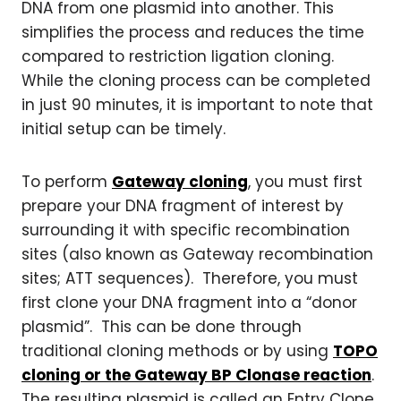
DNA from one plasmid into another. This
simplifies the process and reduces the time
compared to restriction ligation cloning.
While the cloning process can be completed
in just 90 minutes, it is important to note that
initial setup can be timely.
To perform
Gateway cloning
, you must first
prepare your DNA fragment of interest by
surrounding it with specific recombination
sites (also known as Gateway recombination
sites; ATT sequences). Therefore, you must
first clone your DNA fragment into a “donor
plasmid”. This can be done through
traditional cloning methods or by using
TOPO
cloning or the Gateway BP Clonase reaction
.
The resulting plasmid is called an Entry Clone.