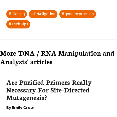
Post
#
Cloning
#
DNA ligation
#
gene expression
Tags:
#
Tech Tips
More 'DNA / RNA Manipulation and
Analysis' articles
Are Purified Primers Really
Necessary For Site-Directed
Mutagenesis?
By
Emily Crow