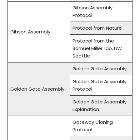
Gibson Assembly
Protocol
Protocol from Nature
Gibson Assembly
Protocol from the
Samuel Miller Lab, UW
Seattle
Golden Gate Assembly
Golden Gate Assembly
Golden Gate Assembly
Protocol
Golden Gate Assembly
Explanation
Gateway Cloning
Protocol