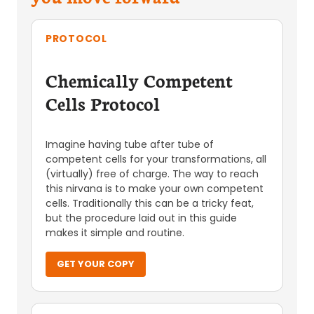
PROTOCOL
Chemically Competent
Cells Protocol
Imagine having tube after tube of
competent cells for your transformations, all
(virtually) free of charge. The way to reach
this nirvana is to make your own competent
cells. Traditionally this can be a tricky feat,
but the procedure laid out in this guide
makes it simple and routine.
GET YOUR COPY