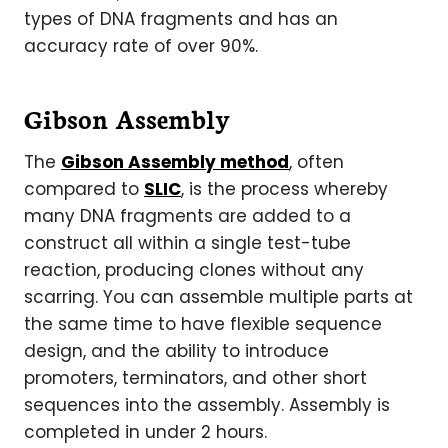
types of DNA fragments and has an
accuracy rate of over 90%.
Gibson Assembly
The
Gibson Assembly method
, often
compared to
SLIC
, is the process whereby
many DNA fragments are added to a
construct all within a single test-tube
reaction, producing clones without any
scarring. You can assemble multiple parts at
the same time to have flexible sequence
design, and the ability to introduce
promoters, terminators, and other short
sequences into the assembly. Assembly is
completed in under 2 hours.