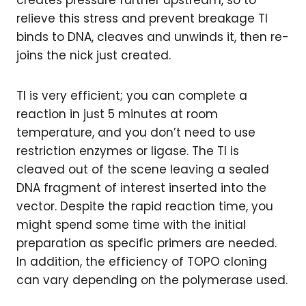
creates pressure further upstream, so to
relieve this stress and prevent breakage TI
binds to DNA, cleaves and unwinds it, then re-
joins the nick just created.
TI is very efficient; you can complete a
reaction in just 5 minutes at room
temperature, and you don’t need to use
restriction enzymes or ligase. The TI is
cleaved out of the scene leaving a sealed
DNA fragment of interest inserted into the
vector. Despite the rapid reaction time, you
might spend some time with the initial
preparation as specific primers are needed.
In addition, the efficiency of TOPO cloning
can vary depending on the polymerase used.