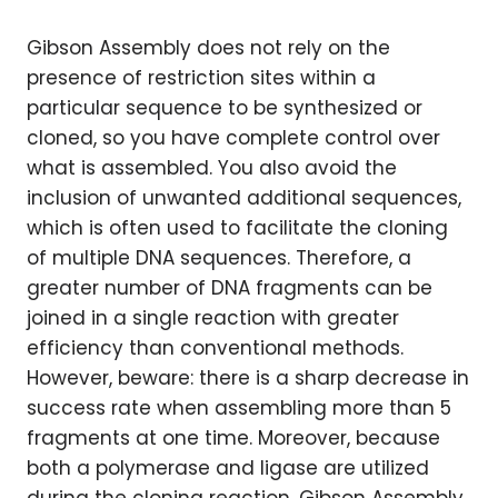
Gibson Assembly does not rely on the
presence of restriction sites within a
particular sequence to be synthesized or
cloned, so you have complete control over
what is assembled. You also avoid the
inclusion of unwanted additional sequences,
which is often used to facilitate the cloning
of multiple DNA sequences. Therefore, a
greater number of DNA fragments can be
joined in a single reaction with greater
efficiency than conventional methods.
However, beware: there is a sharp decrease in
success rate when assembling more than 5
fragments at one time. Moreover, because
both a polymerase and ligase are utilized