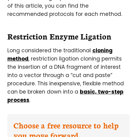
of this article, you can find the
recommended protocols for each method.
Restriction Enzyme Ligation
Long considered the traditional
cloning
method
, restriction ligation cloning permits
the insertion of a DNA fragment of interest
into a vector through a “cut and paste”
procedure. This inexpensive, flexible method
can be broken down into a
basic, two-step
process
.
Choose a free resource to help
you move forward