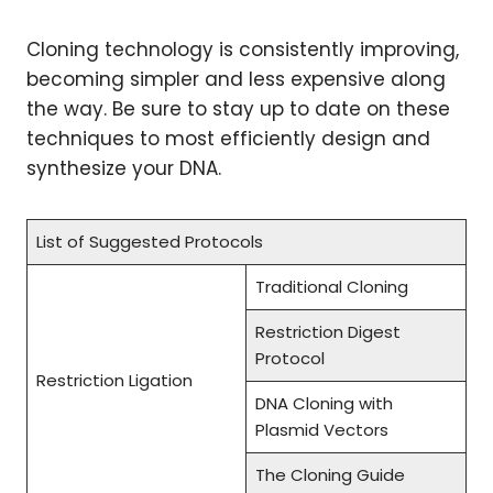
Cloning technology is consistently improving,
becoming simpler and less expensive along
the way. Be sure to stay up to date on these
techniques to most efficiently design and
synthesize your DNA.
List of Suggested Protocols
Traditional Cloning
Restriction Digest
Protocol
Restriction Ligation
DNA Cloning with
Plasmid Vectors
The Cloning Guide