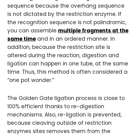
sequence because the overhang sequence
is not dictated by the restriction enzyme. If
the recognition sequence is not palindromic,
you can assemble
multiple fragments at the
same time
and in an ordered manner. In
addition, because the restriction site is
altered during the reaction, digestion and
ligation can happen in one tube, at the same
time. Thus, this method is often considered a
“one pot wonder.”
The Golden Gate ligation process is close to
100% efficient thanks to re-digestion
mechanisms. Also, re-ligation is prevented,
because cleaving outside of restriction
enzymes sites removes them from the