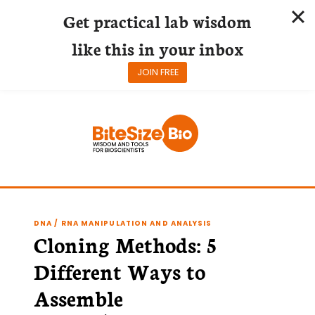
Get practical lab wisdom
like this in your inbox
JOIN FREE
Skip
to
content
DNA / RNA MANIPULATION AND ANALYSIS
Cloning Methods: 5
Different Ways to
Assemble