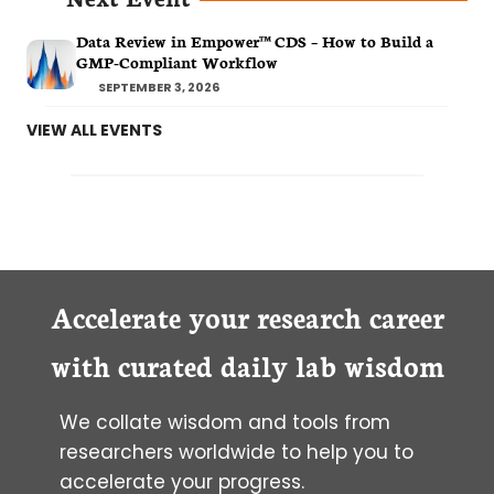
Data Review in Empower™ CDS – How to Build a
GMP-Compliant Workflow
SEPTEMBER 3, 2026
VIEW ALL EVENTS
Accelerate your research career
with curated daily lab wisdom
We collate wisdom and tools from
researchers worldwide to help you to
accelerate your progress.