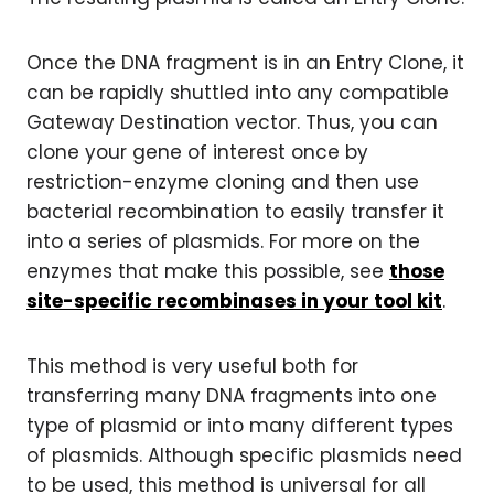
Once the DNA fragment is in an Entry Clone, it
can be rapidly shuttled into any compatible
Gateway Destination vector. Thus, you can
clone your gene of interest once by
restriction-enzyme cloning and then use
bacterial recombination to easily transfer it
into a series of plasmids. For more on the
enzymes that make this possible, see
those
site-specific recombinases in your tool kit
.
This method is very useful both for
transferring many DNA fragments into one
type of plasmid or into many different types
of plasmids. Although specific plasmids need
to be used, this method is universal for all