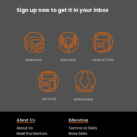
Sign up now to get it in your inbox
WEBINARS
PODCASTS
NEWSLETTERS
ARTICLES
DOWNLOADS
About Us
Education
About Us
Technical Skills
Meet the Mentors
More Skills