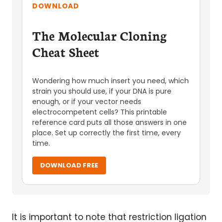
DOWNLOAD
The Molecular Cloning
Cheat Sheet
Wondering how much insert you need, which
strain you should use, if your DNA is pure
enough, or if your vector needs
electrocompetent cells? This printable
reference card puts all those answers in one
place. Set up correctly the first time, every
time.
DOWNLOAD FREE
It is important to note that restriction ligation