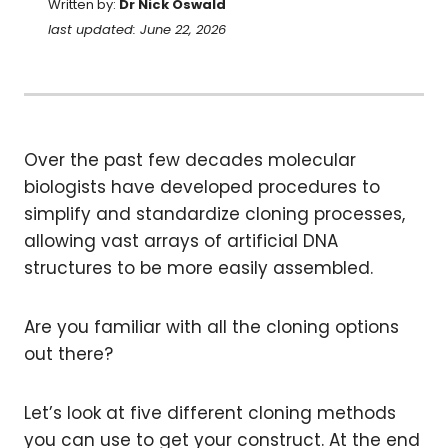
Written by:
Dr Nick Oswald
last updated: June 22, 2026
Over the past few decades molecular
biologists have developed procedures to
simplify and standardize cloning processes,
allowing vast arrays of artificial DNA
structures to be more easily assembled.
Are you familiar with all the cloning options
out there?
Let’s look at five different cloning methods
you can use to get your construct. At the end