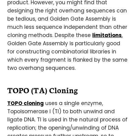
product. However, you might find that
designing the right overhang sequences can
be tedious, and Golden Gate Assembly is
much less sequence independent than other
cloning methods. Despite these
limitations
,
Golden Gate Assembly is particularly good
for constructing combinatorial libraries in
which every fragment is flanked by the same
two overhang sequences.
TOPO (TA) Cloning
TOPO cloning
uses a single enzyme,
Topoisomerase I (TI) to both unwind and
ligate DNA. TI is used in the natural process of
replication; the opening/unwinding of DNA