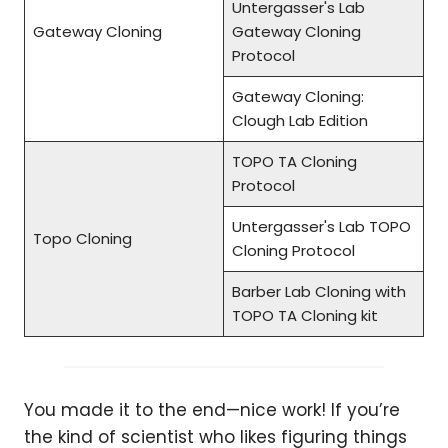
Untergasser's Lab
Gateway Cloning
Gateway Cloning
Protocol
Gateway Cloning:
Clough Lab Edition
TOPO TA Cloning
Protocol
Untergasser's Lab TOPO
Topo Cloning
Cloning Protocol
Barber Lab Cloning with
TOPO TA Cloning kit
You made it to the end—nice work! If you’re
the kind of scientist who likes figuring things