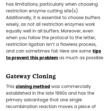
has limitations, particularly when choosing
restriction enzyme cutting site(s).
Additionally, it is essential to choose buffers
wisely, as not all restriction enzymes work
equally well in all buffers. Moreover, even
when you follow the protocol to the letter,
restriction ligation isn’t a flawless process,
and can sometimes fail. Here are some
tips
to prevent this problem
as much as possible.
Gateway Cloning
This
cloning method
was commercially
established in the late 1990s and has the
primary advantage that one single
recombination reaction moves a piece of