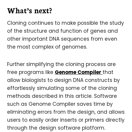
What’s next?
Cloning continues to make possible the study
of the structure and function of genes and
other important DNA sequences from even
the most complex of genomes.
Further simplifying the cloning process are
free programs like
Genome Compiler
that
allow biologists to design DNA constructs by
effortlessly simulating some of the cloning
methods described in this article. Software
such as Genome Compiler saves time by
eliminating errors from the design, and allows
users to easily order inserts or primers directly
through the design software platform.