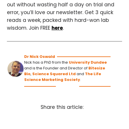
out without wasting half a day on trial and
error, you’ll love our newsletter. Get 3 quick
reads a week, packed with hard-won lab
wisdom. Join FREE
here
.
Dr Nick Oswald
Nick has a PhD from the
University Dundee
and is the Founder and Director of
Bitesize
Bio
,
Science Squared Ltd
and
The Life
Science Marketing Society
.
Share this article: