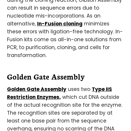
during the cloning reaction, Gibson Assembly
can result in sequence errors due to
nucleotide mis-incorporations. As an
alternative,
In-Fusion cloning
minimizes
these errors with ligation-free technology. In-
Fusion kits come as all-in-one solutions from
PCR, to purification, cloning, and cells for
transformation.
Golden Gate Assembly
Golden Gate Assembly
uses two
Type IIS
Restriction Enzymes,
which cut DNA outside
of the actual recognition site for the enzyme.
The recognition sites are separated by at
least one base pair from the sequence
overhang, ensuring no scarring of the DNA