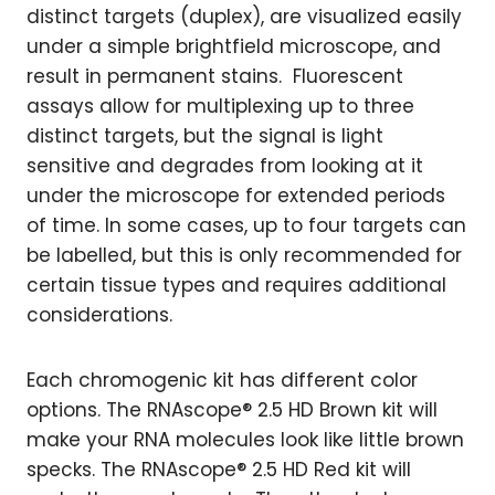
distinct targets (duplex), are visualized easily
under a simple brightfield microscope, and
result in permanent stains. Fluorescent
assays allow for multiplexing up to three
distinct targets, but the signal is light
sensitive and degrades from looking at it
under the microscope for extended periods
of time. In some cases, up to four targets can
be labelled, but this is only recommended for
certain tissue types and requires additional
considerations.
Each chromogenic kit has different color
options. The RNAscope® 2.5 HD Brown kit will
make your RNA molecules look like little brown
specks. The RNAscope® 2.5 HD Red kit will