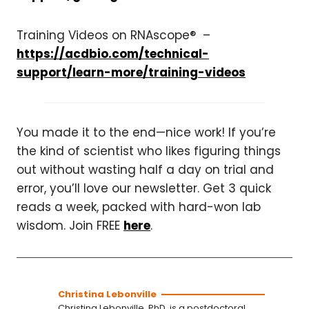
Training Videos on RNAscope® –
https://acdbio.com/technical-
support/learn-more/training-videos
You made it to the end—nice work! If you’re
the kind of scientist who likes figuring things
out without wasting half a day on trial and
error, you’ll love our newsletter. Get 3 quick
reads a week, packed with hard-won lab
wisdom. Join FREE
here
.
Christina Lebonville
Christina Lebonville, PhD, is a postdoctoral