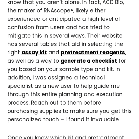
know that you aren’t alone. In fact, ACD Bio,
the maker of RNAscope®, likely either
experienced or anticipated a high level of
confusion from users and has tried to
mitigate this in several ways. Their website
has several tables that aid in selecting the
right
assay kit
and
pretreatment reagents
,
as well as a way to
generate a checklist
for
you based on your sample type and kit. In
addition, I was assigned a technical
specialist as a new user to help guide me
through this entire planning and execution
process. Reach out to them before
purchasing supplies to make sure you get this
personalized touch – I found it invaluable.
Once you know which kit and pretreatment