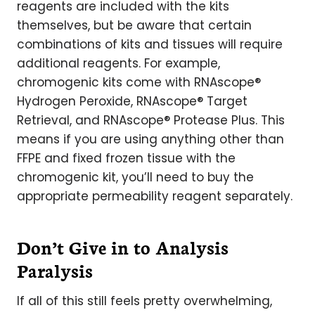
reagents are included with the kits
themselves, but be aware that certain
combinations of kits and tissues will require
additional reagents. For example,
chromogenic kits come with RNAscope®
Hydrogen Peroxide, RNAscope® Target
Retrieval, and RNAscope® Protease Plus. This
means if you are using anything other than
FFPE and fixed frozen tissue with the
chromogenic kit, you’ll need to buy the
appropriate permeability reagent separately.
Don’t Give in to Analysis
Paralysis
If all of this still feels pretty overwhelming,