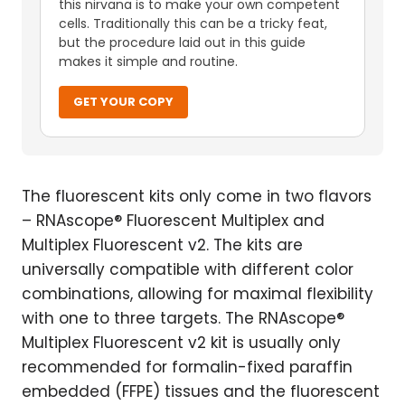
this nirvana is to make your own competent
cells. Traditionally this can be a tricky feat,
but the procedure laid out in this guide
makes it simple and routine.
GET YOUR COPY
The fluorescent kits only come in two flavors
– RNAscope® Fluorescent Multiplex and
Multiplex Fluorescent v2. The kits are
universally compatible with different color
combinations, allowing for maximal flexibility
with one to three targets. The RNAscope®
Multiplex Fluorescent v2 kit is usually only
recommended for formalin-fixed paraffin
embedded (FFPE) tissues and the fluorescent