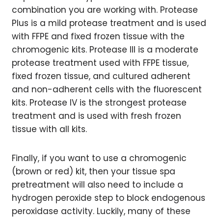
combination you are working with. Protease
Plus is a mild protease treatment and is used
with FFPE and fixed frozen tissue with the
chromogenic kits. Protease III is a moderate
protease treatment used with FFPE tissue,
fixed frozen tissue, and cultured adherent
and non-adherent cells with the fluorescent
kits. Protease IV is the strongest protease
treatment and is used with fresh frozen
tissue with all kits.
Finally, if you want to use a chromogenic
(brown or red) kit, then your tissue spa
pretreatment will also need to include a
hydrogen peroxide step to block endogenous
peroxidase activity. Luckily, many of these