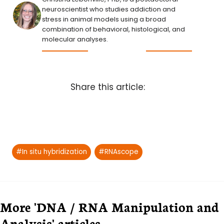
neuroscientist who studies addiction and
stress in animal models using a broad
combination of behavioral, histological, and
molecular analyses.
Share this article:
Post
#
In situ hybridization
#
RNAscope
Tags:
More 'DNA / RNA Manipulation and
Analysis' articles