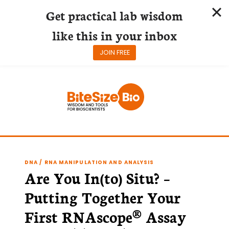
Get practical lab wisdom
like this in your inbox
JOIN FREE
Skip
to
content
DNA / RNA MANIPULATION AND ANALYSIS
Are You In(to) Situ? –
Putting Together Your
First RNAscope® Assay