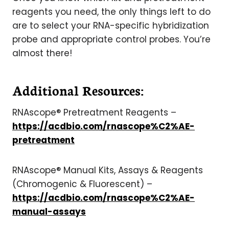
reagents you need, the only things left to do
are to select your RNA-specific hybridization
probe and appropriate control probes. You’re
almost there!
Additional Resources:
RNAscope® Pretreatment Reagents –
https://acdbio.com/rnascope%C2%AE-
pretreatment
RNAscope® Manual Kits, Assays & Reagents
(Chromogenic & Fluorescent) –
https://acdbio.com/rnascope%C2%AE-
manual-assays