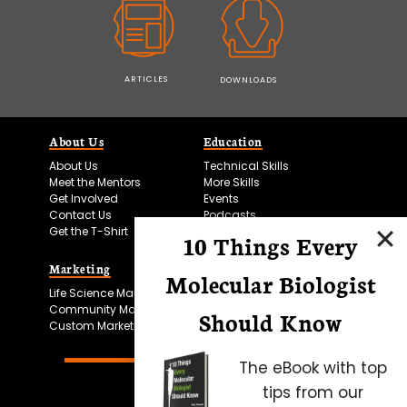
ARTICLES
DOWNLOADS
About Us
Education
About Us
Technical Skills
Meet the Mentors
More Skills
Get Involved
Events
Contact Us
Podcasts
Get the T-Shirt
10 Things Every
Marketing
Bitesize Bio Powered
Molecular Biologist
Life Science Marketing
Microscopy Focus
Community Marketing
Should Know
Custom Marketing
The eBook with top
tips from our