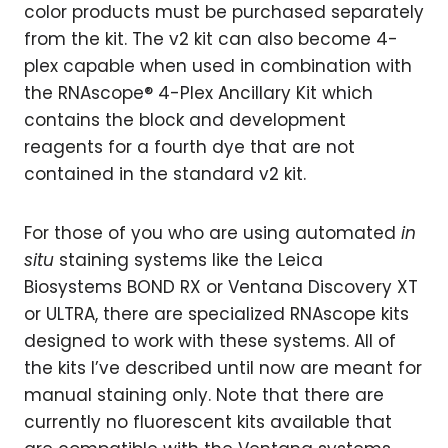
color products must be purchased separately
from the kit. The v2 kit can also become 4-
plex capable when used in combination with
the RNAscope® 4-Plex Ancillary Kit which
contains the block and development
reagents for a fourth dye that are not
contained in the standard v2 kit.
For those of you who are using automated
in
situ
staining systems like the Leica
Biosystems BOND RX or Ventana Discovery XT
or ULTRA, there are specialized RNAscope kits
designed to work with these systems. All of
the kits I’ve described until now are meant for
manual staining only. Note that there are
currently no fluorescent kits available that