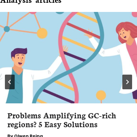
Problems Amplifying GC-rich
regions? 5 Easy Solutions
By
Olwen Reina