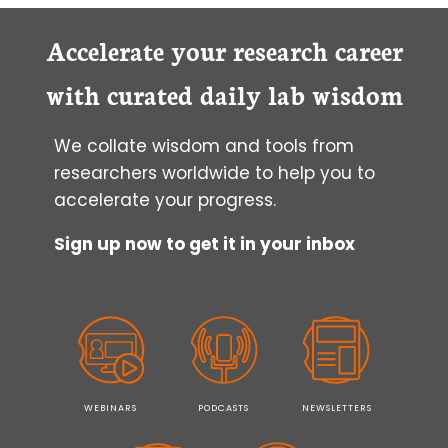
Accelerate your research career
with curated daily lab wisdom
We collate wisdom and tools from
researchers worldwide to help you to
accelerate your progress.
Sign up now to get it in your inbox
WEBINARS
PODCASTS
NEWSLETTERS