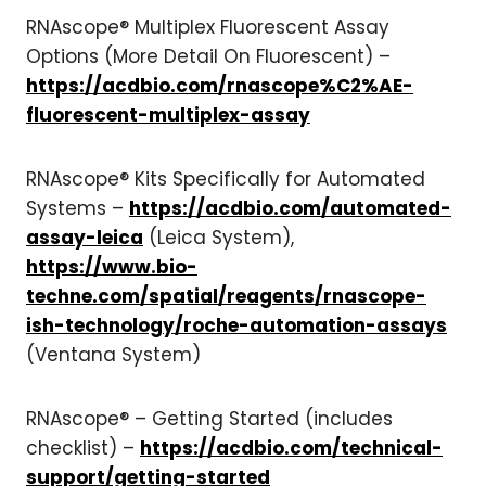
RNAscope® Multiplex Fluorescent Assay
Options (More Detail On Fluorescent) –
https://acdbio.com/rnascope%C2%AE-
fluorescent-multiplex-assay
RNAscope® Kits Specifically for Automated
Systems –
https://acdbio.com/automated-
assay-leica
(Leica System),
https://www.bio-
techne.com/spatial/reagents/rnascope-
ish-technology/roche-automation-assays
(Ventana System)
RNAscope® – Getting Started (includes
checklist) –
https://acdbio.com/technical-
support/getting-started