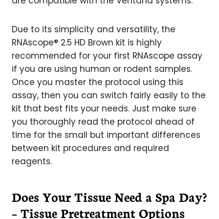
are compatible with the Ventana systems.
Due to its simplicity and versatility, the
RNAscope® 2.5 HD Brown kit is highly
recommended for your first RNAscope assay
if you are using human or rodent samples.
Once you master the protocol using this
assay, then you can switch fairly easily to the
kit that best fits your needs. Just make sure
you thoroughly read the protocol ahead of
time for the small but important differences
between kit procedures and required
reagents.
Does Your Tissue Need a Spa Day?
– Tissue Pretreatment Options