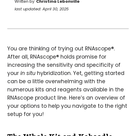
Written by:
Christina Lebonville
last updated: April 30, 2025
You are thinking of trying out RNAscope®.
After all, RNAscope® holds promise for
increasing the sensitivity and specificity of
your
in situ
hybridization. Yet, getting started
can be a little overwhelming with the
numerous kits and reagents available in the
RNAscope product line. Here’s an overview of
your options to help you navigate to the right
setup for you!