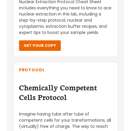
Nuclear Extraction Protocol Cheat Sheet
includes everything you need to know to ace
nuclear extraction in the lab, including a
step-by-step protocol, nuclear and
cytoplasmic extraction buffer recipes, and
expert tips to boost your sample yields.
GET YOUR COPY
PROTOCOL
Chemically Competent
Cells Protocol
Imagine having tube after tube of
competent cells for your transformations, all
(virtually) free of charge. The way to reach