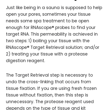
Just like being in a sauna is supposed to help
open your pores, sometimes your tissue
needs some spa treatment to be open
enough for RNAscope® probes to find your
target RNA. This permeability is achieved in
two steps: 1) boiling your tissue with the
RNAscope® Target Retrieval solution; and/or
2) treating your tissue with a protease
digestion reagent.
The Target Retrieval step is necessary to
undo the cross-linking that occurs from
tissue fixation. If you are using fresh frozen
tissue without fixation, then this step is
unnecessary. The protease reagent used
depends on the type of tissue and kit