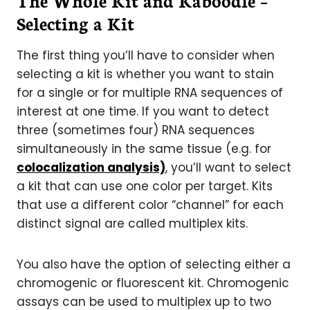
The Whole Kit and Kaboodle –
Selecting a Kit
The first thing you’ll have to consider when
selecting a kit is whether you want to stain
for a single or for multiple RNA sequences of
interest at one time. If you want to detect
three (sometimes four) RNA sequences
simultaneously in the same tissue (e.g. for
colocalization analysis)
, you’ll want to select
a kit that can use one color per target. Kits
that use a different color “channel” for each
distinct signal are called multiplex kits.
You also have the option of selecting either a
chromogenic or fluorescent kit. Chromogenic
assays can be used to multiplex up to two