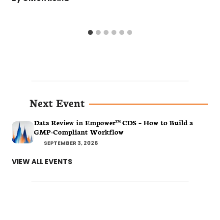
Next Event
Data Review in Empower™ CDS – How to Build a
GMP-Compliant Workflow
SEPTEMBER 3, 2026
VIEW ALL EVENTS