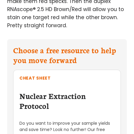
make them red specks. Then the duplex
RNAscope® 2.5 HD Brown/Red will allow you to
stain one target red while the other brown.
Pretty straight forward.
Choose a free resource to help
you move forward
CHEAT SHEET
Nuclear Extraction
Protocol
Do you want to improve your sample yields
and save time? Look no further! Our free