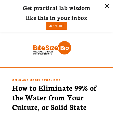
Get practical lab wisdom
like this in your inbox
JOIN FREE
Skip
to
content
CELLS AND MODEL ORGANISMS
How to Eliminate 99% of
the Water from Your
Culture, or Solid State