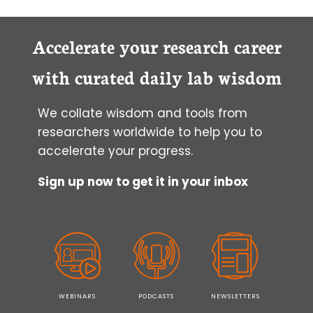
Accelerate your research career
with curated daily lab wisdom
We collate wisdom and tools from
researchers worldwide to help you to
accelerate your progress.
Sign up now to get it in your inbox
WEBINARS
PODCASTS
NEWSLETTERS