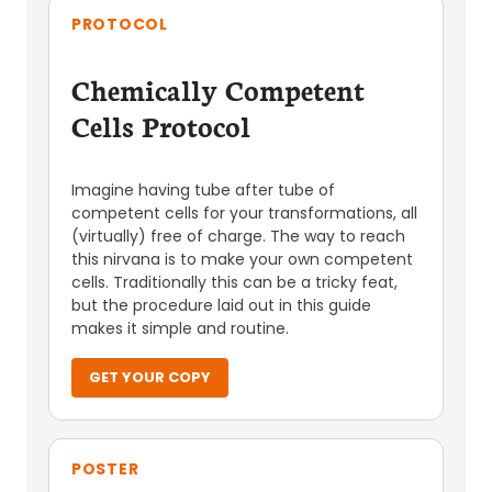
PROTOCOL
Chemically Competent
Cells Protocol
Imagine having tube after tube of
competent cells for your transformations, all
(virtually) free of charge. The way to reach
this nirvana is to make your own competent
cells. Traditionally this can be a tricky feat,
but the procedure laid out in this guide
makes it simple and routine.
GET YOUR COPY
POSTER