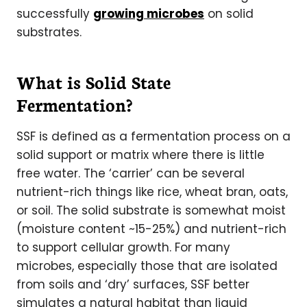
successfully
growing microbes
on solid
substrates.
What is Solid State
Fermentation?
SSF is defined as a fermentation process on a
solid support or matrix where there is little
free water. The ‘carrier’ can be several
nutrient-rich things like rice, wheat bran, oats,
or soil. The solid substrate is somewhat moist
(moisture content ~15-25%) and nutrient-rich
to support cellular growth. For many
microbes, especially those that are isolated
from soils and ‘dry’ surfaces, SSF better
simulates a natural habitat than liquid