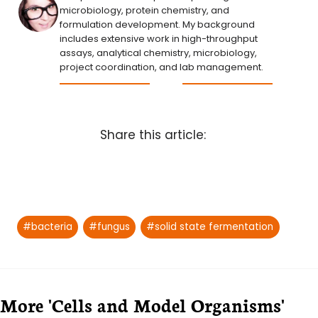
microbiology, protein chemistry, and
formulation development. My background
includes extensive work in high-throughput
assays, analytical chemistry, microbiology,
project coordination, and lab management.
Share this article:
Post
#
bacteria
#
fungus
#
solid state fermentation
Tags:
More 'Cells and Model Organisms'