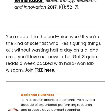
fermentation
.
Biotechnology Research
and Innovation
2017
, 1(1): 52-71.
You made it to the end—nice work! If you’re
the kind of scientist who likes figuring things
out without wasting half a day on trial and
error, you’ll love our newsletter. Get 3 quick
reads a week, packed with hard-won lab
wisdom. Join FREE
here
.
Adrienne Huntress
I am a results-oriented biochemist with over a
decade of experience performing research
and process development spanning