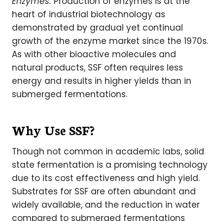
Enzymes:
Production of enzymes is at the
heart of industrial biotechnology as
demonstrated by gradual yet continual
growth of the enzyme market since the 1970s.
As with other bioactive molecules and
natural products, SSF often requires less
energy and results in higher yields than in
submerged fermentations.
Why Use SSF?
Though not common in academic labs, solid
state fermentation is a promising technology
due to its cost effectiveness and high yield.
Substrates for SSF are often abundant and
widely available, and the reduction in water
compared to submerged fermentations