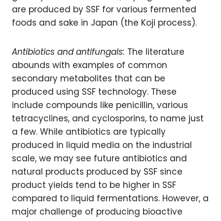
are produced by SSF for various fermented
foods and sake in Japan (the Koji process).
Antibiotics and antifungals:
The literature
abounds with examples of common
secondary metabolites that can be
produced using SSF technology. These
include compounds like penicillin, various
tetracyclines, and cyclosporins, to name just
a few. While antibiotics are typically
produced in liquid media on the industrial
scale, we may see future antibiotics and
natural products produced by SSF since
product yields tend to be higher in SSF
compared to liquid fermentations. However, a
major challenge of producing bioactive