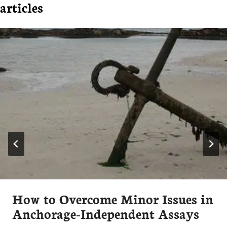
articles
How to Overcome Minor Issues in
Anchorage-Independent Assays