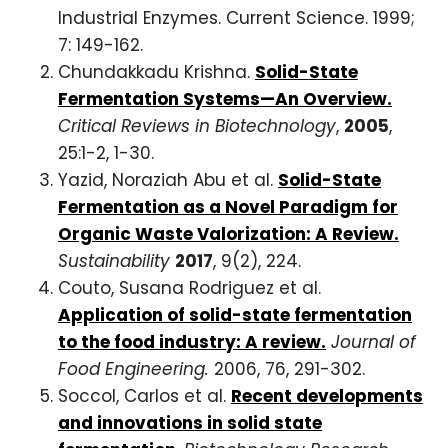
Industrial Enzymes. Current Science. 1999;
7: 149-162.
Chundakkadu Krishna.
Solid-State
Fermentation Systems—An Overview.
Critical Reviews in Biotechnology
,
2005
,
25:1-2, 1-30.
Yazid, Noraziah Abu et al.
Solid-State
Fermentation as a Novel Paradigm for
Organic Waste Valorization: A Review.
Sustainability
2017
, 9(2), 224.
Couto, Susana Rodriguez et al.
Application of solid-state fermentation
to the food industry: A review.
Journal of
Food Engineering.
2006, 76, 291-302.
Soccol, Carlos et al.
Recent developments
and innovations in solid state