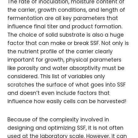
The rate of inoculation, moisture content of
the carrier, growth conditions, and length of
fermentation are all key parameters that
influence final titer and product formation.
The choice of solid substrate is also a huge
factor that can make or break SSF. Not only is
the nutrient profile of the carrier clearly
important for growth, physical parameters
like porosity and water absorptivity must be
considered. This list of variables only
scratches the surface of what goes into SSF
and doesn’t even include factors that
influence how easily cells can be harvested!
Because of the complexity involved in
designing and optimizing SSF, it is not often
used at the laboratory scale. However, it can