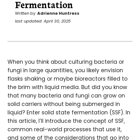
Fermentation
Written by:
Adrienne Huntress
last updated: April 30, 2025
When you think about culturing bacteria or
fungi in large quantities, you likely envision
flasks shaking or maybe bioreactors filled to
the brim with liquid media. But did you know
that many bacteria and fungi can grow on
solid carriers without being submerged in
liquid? Enter solid state fermentation (SSF). In
this article, I’ll introduce the concept of SSF,
common real-world processes that use it,
and some of the considerations that go into