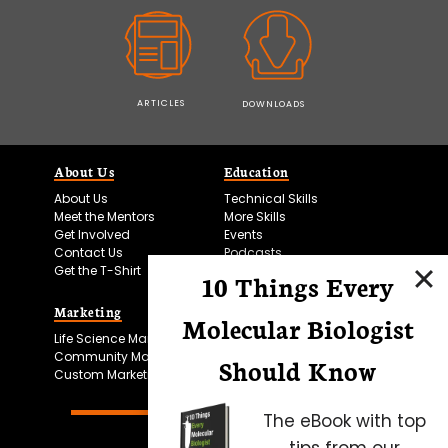
ARTICLES
DOWNLOADS
About Us
Education
About Us
Technical Skills
Meet the Mentors
More Skills
Get Involved
Events
Contact Us
Podcasts
Get the T-Shirt
10 Things Every
Marketing
Bitesize Bio Powered
Molecular Biologist
Life Science Marketing
Microscopy Focus
Community Marketing
Should Know
Custom Marketing
The eBook with top
tips from our