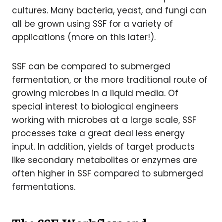
cultures. Many bacteria, yeast, and fungi can
all be grown using SSF for a variety of
applications (more on this later!).
SSF can be compared to submerged
fermentation, or the more traditional route of
growing microbes in a liquid media. Of
special interest to biological engineers
working with microbes at a large scale, SSF
processes take a great deal less energy
input. In addition, yields of target products
like secondary metabolites or enzymes are
often higher in SSF compared to submerged
fermentations.