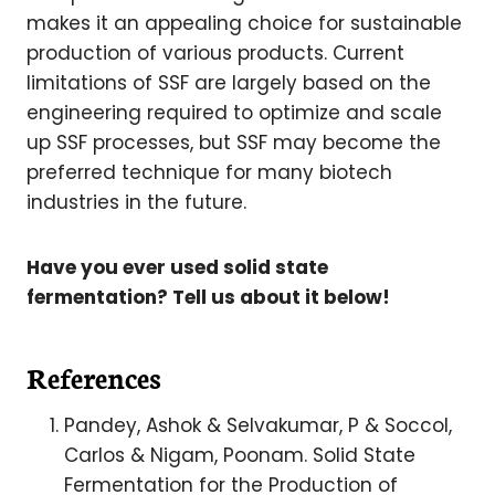
makes it an appealing choice for sustainable
production of various products. Current
limitations of SSF are largely based on the
engineering required to optimize and scale
up SSF processes, but SSF may become the
preferred technique for many biotech
industries in the future.
Have you ever used solid state
fermentation? Tell us about it below!
References
Pandey, Ashok & Selvakumar, P & Soccol,
Carlos & Nigam, Poonam. Solid State
Fermentation for the Production of