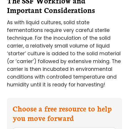
The SSF Workflow and
Important Considerations
As with liquid cultures, solid state
fermentations require very careful sterile
technique. For the inoculation of the solid
carrier, a relatively small volume of liquid
‘starter’ culture is added to the solid material
(or ‘carrier’) followed by extensive mixing. The
carrier is then incubated in environmental
conditions with controlled temperature and
humidity until it is ready for harvesting!
Choose a free resource to help
you move forward