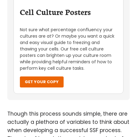
Cell Culture Posters
Not sure what percentage confluency your
cultures are at? Or maybe you want a quick
and easy visual guide to freezing and
thawing your cells. Our free cell culture
posters can brighten up your culture room
while providing helpful reminders of how to
perform key cell culture tasks.
GET YOUR COPY
Though this process sounds simple, there are
actually a plethora of variables to think about
when developing a successful SSF process.