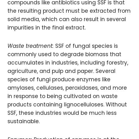
compounds like antibiotics using SSF is that
the resulting product must be extracted from
solid media, which can also result in several
impurities in the final extract.
Waste treatment:
SSF of fungal species is
commonly used to degrade biomass that
accumulates in industries, including forestry,
agriculture, and pulp and paper. Several
species of fungi produce enzymes like
amylases, cellulases, peroxidases, and more
in response to being cultivated on waste
products containing lignocelluloses. Without
SSF, these industries would be much less
sustainable.