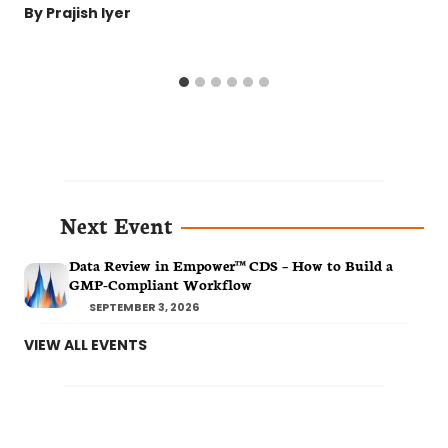
By
Prajish Iyer
Next Event
Data Review in Empower™ CDS – How to Build a
GMP-Compliant Workflow
SEPTEMBER 3, 2026
VIEW ALL EVENTS