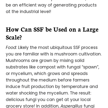
be an efficient way of generating products
at the industrial level!
How Can SSF be Used on a Large
Scale?
Food:
Likely the most ubiquitous SSF process
you are familiar with is mushroom cultivation.
Mushrooms are grown by mixing solid
substrates like compost with fungal “spawn”,
or mycelium, which grows and spreads
throughout the medium before farmers
induce fruit production by temperature and
water shocking the mycelium. The result:
delicious fungi you can get at your local
grocery store! In addition,
Aspergillus
fungi