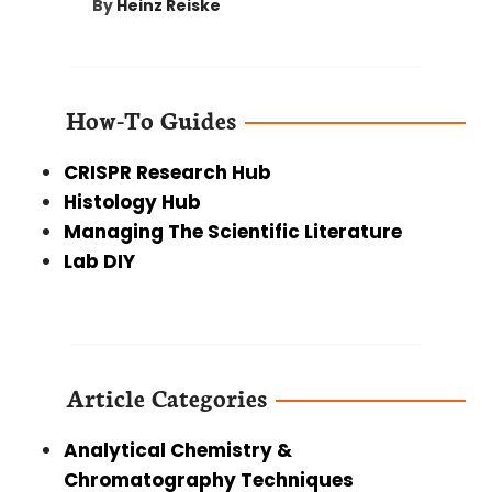
By
Heinz Reiske
How-To Guides
CRISPR Research Hub
Histology Hub
Managing The Scientific Literature
Lab DIY
Article Categories
Analytical Chemistry &
Chromatography Techniques