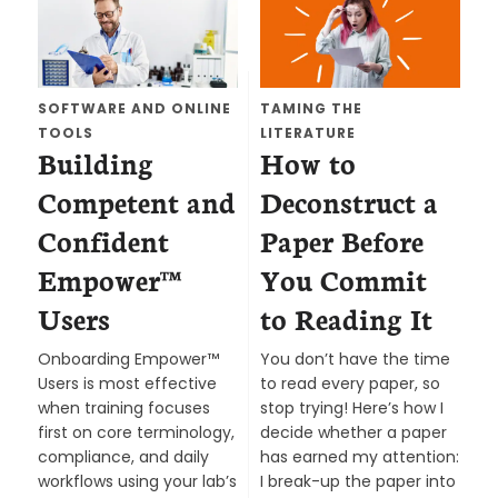
SOFTWARE AND ONLINE
TAMING THE
TOOLS
LITERATURE
Building
How to
Competent and
Deconstruct a
Confident
Paper Before
Empower™
You Commit
Users
to Reading It
Onboarding Empower™
You don’t have the time
Users is most effective
to read every paper, so
when training focuses
stop trying! Here’s how I
first on core terminology,
decide whether a paper
compliance, and daily
has earned my attention:
workflows using your lab’s
I break-up the paper into