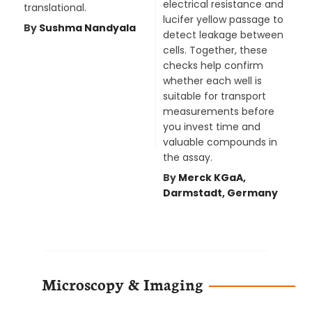
electrical resistance and
translational.
lucifer yellow passage to
By
Sushma Nandyala
detect leakage between
cells. Together, these
checks help confirm
whether each well is
suitable for transport
measurements before
you invest time and
valuable compounds in
the assay.
By
Merck KGaA,
Darmstadt, Germany
Microscopy & Imaging