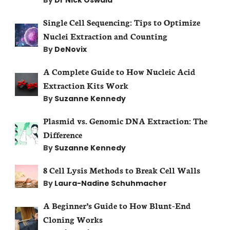
Single Cell Sequencing: Tips to Optimize
Nuclei Extraction and Counting
By
DeNovix
A Complete Guide to How Nucleic Acid
Extraction Kits Work
By
Suzanne Kennedy
Plasmid vs. Genomic DNA Extraction: The
Difference
By
Suzanne Kennedy
8 Cell Lysis Methods to Break Cell Walls
By
Laura-Nadine Schuhmacher
A Beginner’s Guide to How Blunt-End
Cloning Works