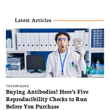
Latest Articles
TECHNIQUES
Buying Antibodies? Here’s Five
Reproducibility Checks to Run
Before You Purchase