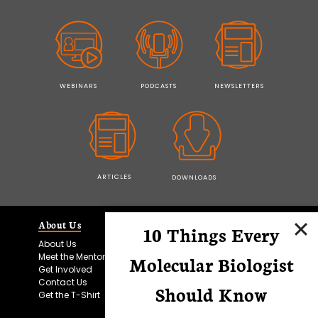
WEBINARS
PODCASTS
NEWSLETTERS
ARTICLES
DOWNLOADS
About Us
Education
10 Things Every
About Us
Technical Skills
Meet the Mentors
More Skills
Molecular Biologist
Get Involved
Events
Contact Us
Podcasts
Should Know
Get the T-Shirt