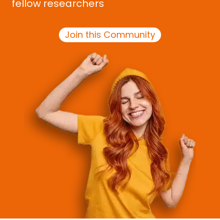
fellow researchers
Join this Community