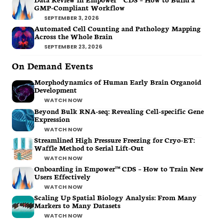
GMP-Compliant Workflow
SEPTEMBER 3, 2026
Automated Cell Counting and Pathology Mapping
Across the Whole Brain
SEPTEMBER 23, 2026
On Demand Events
Morphodynamics of Human Early Brain Organoid
Development
WATCH NOW
Beyond Bulk RNA-seq: Revealing Cell-specific Gene
Expression
WATCH NOW
Streamlined High Pressure Freezing for Cryo-ET:
Waffle Method to Serial Lift-Out
WATCH NOW
Onboarding in Empower™ CDS – How to Train New
Users Effectively
WATCH NOW
Scaling Up Spatial Biology Analysis: From Many
Markers to Many Datasets
WATCH NOW