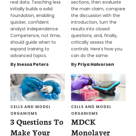
real data. Teaching less
sections, then evaluate
initially builds a solid
the main claim, compare
foundation, enabling
the discussion with the
quicker, confident
introduction, turn the
analyst independence.
results into closed
Competence, not time,
questions, and, finally,
should guide when to
critically assess the
expand training to
controls. Here’s how you
advanced topics.
can do the same.
By
Inessa Peters
By
Priya Halvorsen
CELLS AND MODEL
CELLS AND MODEL
ORGANISMS
ORGANISMS
3 Questions To
MDCK
Make Your
Monolayer