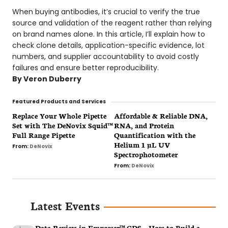
When buying antibodies, it’s crucial to verify the true
source and validation of the reagent rather than relying
on brand names alone. In this article, I’ll explain how to
check clone details, application-specific evidence, lot
numbers, and supplier accountability to avoid costly
failures and ensure better reproducibility.
By
Veron Duberry
Replace Your Whole Pipette
Affordable & Reliable DNA,
Set with The DeNovix Squid™
RNA, and Protein
Full Range Pipette
Quantification with the
Helium 1 µL UV
From:
DeNovix
Spectrophotometer
From:
DeNovix
Latest Events
Data Review in Empower™ CDS – How to Build a