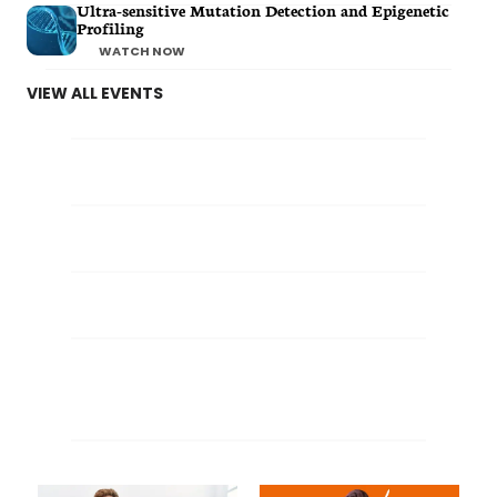
Ultra-sensitive Mutation Detection and Epigenetic
Profiling
WATCH NOW
VIEW ALL EVENTS