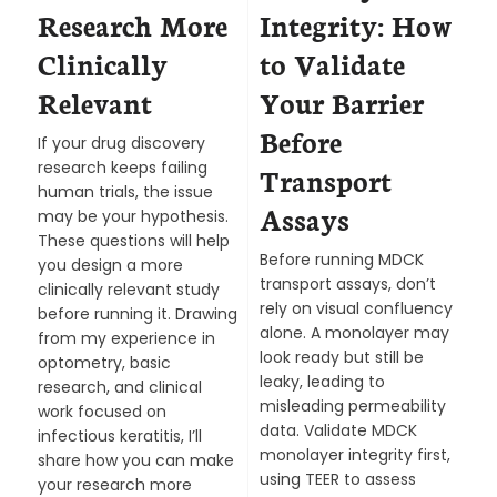
Research More
Integrity: How
Clinically
to Validate
Relevant
Your Barrier
Before
If your drug discovery
research keeps failing
Transport
human trials, the issue
Assays
may be your hypothesis.
These questions will help
Before running MDCK
you design a more
transport assays, don’t
clinically relevant study
rely on visual confluency
before running it. Drawing
alone. A monolayer may
from my experience in
look ready but still be
optometry, basic
leaky, leading to
research, and clinical
misleading permeability
work focused on
data. Validate MDCK
infectious keratitis, I’ll
monolayer integrity first,
share how you can make
using TEER to assess
your research more