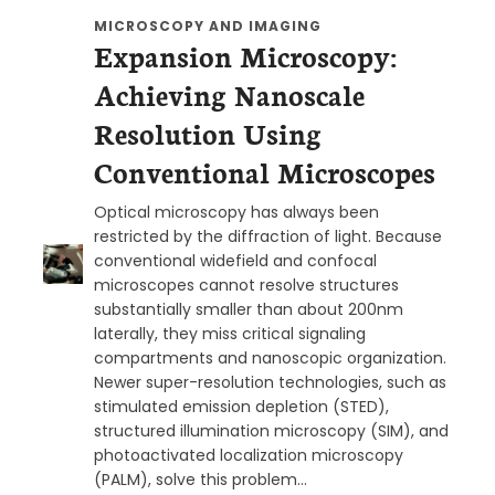
MICROSCOPY AND IMAGING
Expansion Microscopy:
Achieving Nanoscale
Resolution Using
Conventional Microscopes
Optical microscopy has always been
restricted by the diffraction of light. Because
conventional widefield and confocal
microscopes cannot resolve structures
substantially smaller than about 200nm
laterally, they miss critical signaling
compartments and nanoscopic organization.
Newer super-resolution technologies, such as
stimulated emission depletion (STED),
structured illumination microscopy (SIM), and
photoactivated localization microscopy
(PALM), solve this problem…