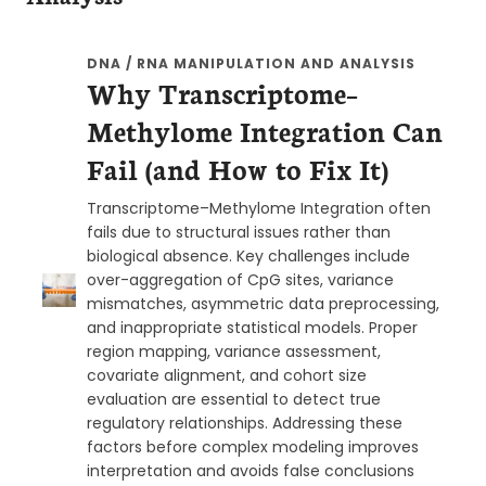
DNA / RNA MANIPULATION AND ANALYSIS
Why Transcriptome–
Methylome Integration Can
Fail (and How to Fix It)
Transcriptome–Methylome Integration often
fails due to structural issues rather than
biological absence. Key challenges include
over-aggregation of CpG sites, variance
mismatches, asymmetric data preprocessing,
and inappropriate statistical models. Proper
region mapping, variance assessment,
covariate alignment, and cohort size
evaluation are essential to detect true
regulatory relationships. Addressing these
factors before complex modeling improves
interpretation and avoids false conclusions