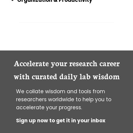
Accelerate your research career
with curated daily lab wisdom
We collate wisdom and tools from
researchers worldwide to help you to
accelerate your progress.
Sign up now to get it in your inbox