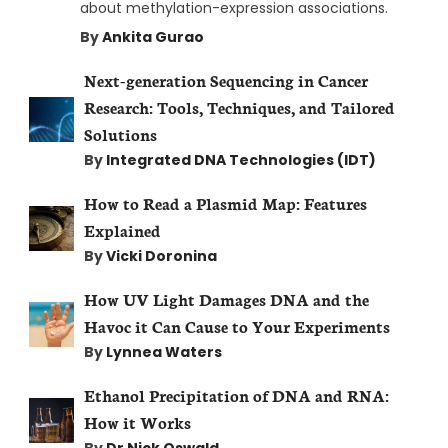
about methylation-expression associations.
By
Ankita Gurao
Next-generation Sequencing in Cancer
Research: Tools, Techniques, and Tailored
Solutions
By
Integrated DNA Technologies (IDT)
How to Read a Plasmid Map: Features
Explained
By
Vicki Doronina
How UV Light Damages DNA and the
Havoc it Can Cause to Your Experiments
By
Lynnea Waters
Ethanol Precipitation of DNA and RNA:
How it Works
By
Dr Nick Oswald