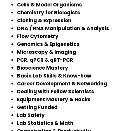
Cells & Model Organisms
Chemistry for Biologists
Cloning & Expression
DNA / RNA Manipulation & Analysis
Flow Cytometry
Genomics & Epigenetics
Microscopy & Imaging
PCR, qPCR & qRT-PCR
Bioscience Mastery
Basic Lab Skills & Know-how
Career Development & Networking
Dealing with Fellow Scientists
Equipment Mastery & Hacks
Getting Funded
Lab Safety
Lab Statistics & Math
Organization & Productivity