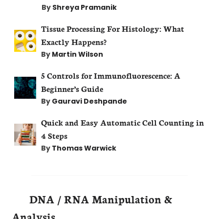
By
Shreya Pramanik
Tissue Processing For Histology: What
Exactly Happens?
By
Martin Wilson
5 Controls for Immunofluorescence: A
Beginner’s Guide
By
Gauravi Deshpande
Quick and Easy Automatic Cell Counting in
4 Steps
By
Thomas Warwick
DNA / RNA Manipulation &
Analysis