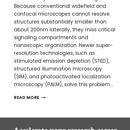
Because conventional widefield and
confocal microscopes cannot resolve
structures substantially smaller than
about 200nm laterally, they miss critical
signaling compartments and
nanoscopic organization. Newer super-
resolution technologies, such as
stimulated emission depletion (STED),
structured illumination microscopy
(SIM), and photoactivated localization
microscopy (PALM), solve this problem…
EXPANSION
READ MORE
MICROSCOPY:
ACHIEVING
NANOSCALE
RESOLUTION
USING
Accelerate your research career