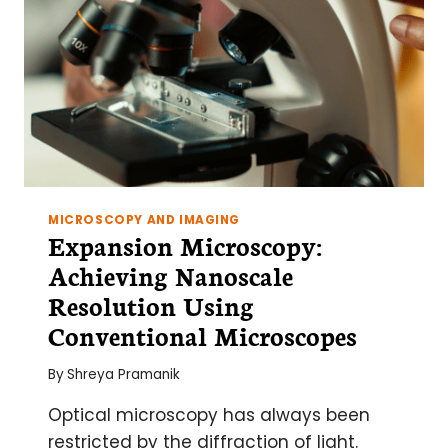
VESICLES
(GUVS)
MICROSCOPY AND IMAGING
Expansion Microscopy:
Achieving Nanoscale
Resolution Using
Conventional Microscopes
By
Shreya Pramanik
Optical microscopy has always been
restricted by the diffraction of light.