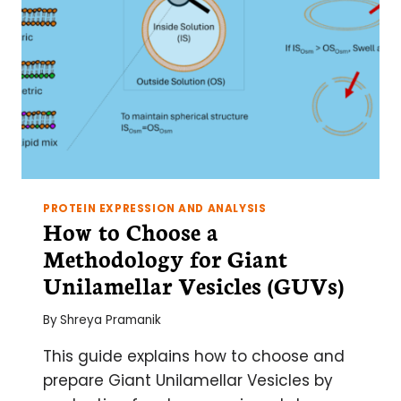
PROTEIN EXPRESSION AND ANALYSIS
How to Choose a
Methodology for Giant
Unilamellar Vesicles (GUVs)
By
Shreya Pramanik
This guide explains how to choose and
prepare Giant Unilamellar Vesicles by