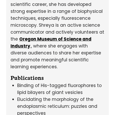
scientific career, she has developed
strong expertise in a range of biophysical
techniques, especially fluorescence
microscopy. Shreya is an active science
communicator and actively volunteers at
the
Oregon Museum of Science and
Industry
., where she engages with
diverse audiences to share her expertise
and promote meaningful scientific
learning experiences.
Publications
Binding of His-tagged fluorophores to
lipid bilayers of giant vesicles
Elucidating the morphology of the
endoplasmic reticulum: puzzles and
perspectives