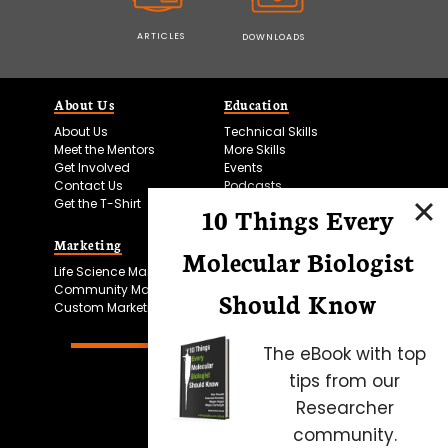
ARTICLES
DOWNLOADS
About Us
Education
About Us
Technical Skills
Meet the Mentors
More Skills
Get Involved
Events
Contact Us
Podcasts
Get the T-Shirt
10 Things Every
Marketing
Bitesize Bio Powered
Molecular Biologist
Life Science Marketing
Microscopy Focus
Community Marketing
Should Know
Custom Marketing
The eBook with top
tips from our
Researcher
community.