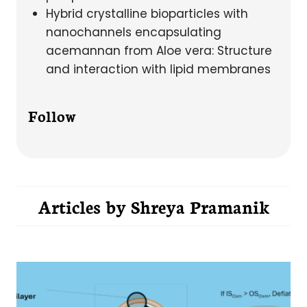
Hybrid crystalline bioparticles with
nanochannels encapsulating
acemannan from Aloe vera: Structure
and interaction with lipid membranes
Follow
Articles by
Shreya Pramanik