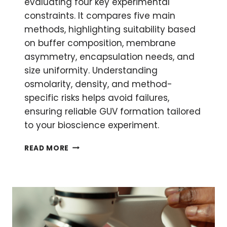
evaluating four key experimental
constraints. It compares five main
methods, highlighting suitability based
on buffer composition, membrane
asymmetry, encapsulation needs, and
size uniformity. Understanding
osmolarity, density, and method-
specific risks helps avoid failures,
ensuring reliable GUV formation tailored
to your bioscience experiment.
HOW
READ MORE
TO
CHOOSE
A
METHODOLOGY
FOR
GIANT
UNILAMELLAR