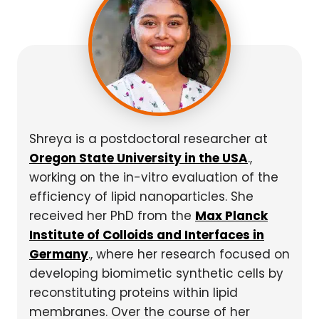
Shreya is a postdoctoral researcher at
Oregon State University in the USA
.,
working on the in-vitro evaluation of the
efficiency of lipid nanoparticles. She
received her PhD from the
Max Planck
Institute of Colloids and Interfaces in
Germany
., where her research focused on
developing biomimetic synthetic cells by
reconstituting proteins within lipid
membranes. Over the course of her