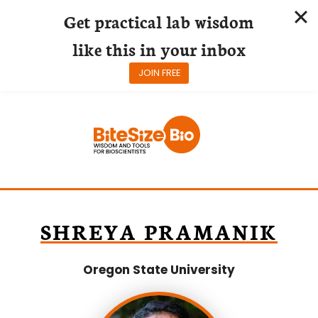
Get practical lab wisdom
like this in your inbox
JOIN FREE
Skip
to
content
SHREYA PRAMANIK
Oregon State University