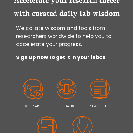
CONVENTIONAL
MICROSCOPES
with curated daily lab wisdom
We collate wisdom and tools from
researchers worldwide to help you to
accelerate your progress.
Sign up now to get it in your inbox
WEBINARS
PODCASTS
NEWSLETTERS