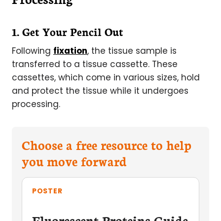
1. Get Your Pencil Out
Following
fixation
, the tissue sample is
transferred to a tissue cassette. These
cassettes, which come in various sizes, hold
and protect the tissue while it undergoes
processing.
Choose a free resource to help
you move forward
POSTER
Fluorescent Proteins Guide