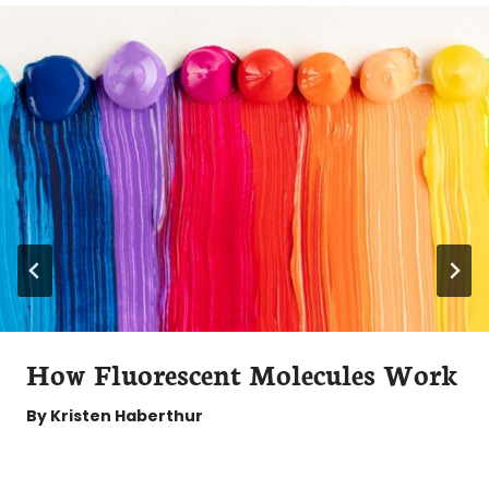
How Fluorescent Molecules Work
By
Kristen Haberthur