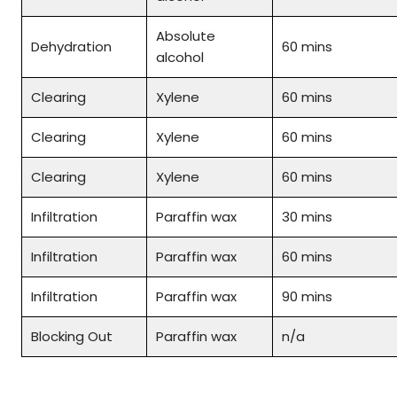
Absolute
Dehydration
60 mins
alcohol
Clearing
Xylene
60 mins
Clearing
Xylene
60 mins
Clearing
Xylene
60 mins
Infiltration
Paraffin wax
30 mins
Infiltration
Paraffin wax
60 mins
Infiltration
Paraffin wax
90 mins
Blocking Out
Paraffin wax
n/a