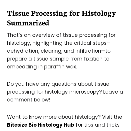
Tissue Processing for Histology
Summarized
That’s an overview of tissue processing for
histology, highlighting the critical steps—
dehydration, clearing, and infiltration—to
prepare a tissue sample from fixation to
embedding in paraffin wax.
Do you have any questions about tissue
processing for histology microscopy? Leave a
comment below!
Want to know more about histology? Visit the
Bitesize Bio Histology Hub
for tips and tricks