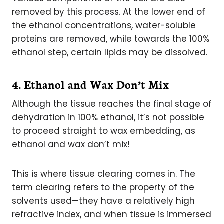
removed by this process. At the lower end of
the ethanol concentrations, water-soluble
proteins are removed, while towards the 100%
ethanol step, certain lipids may be dissolved.
4. Ethanol and Wax Don’t Mix
Although the tissue reaches the final stage of
dehydration in 100% ethanol, it’s not possible
to proceed straight to wax embedding, as
ethanol and wax don’t mix!
This is where tissue clearing comes in. The
term clearing refers to the property of the
solvents used—they have a relatively high
refractive index, and when tissue is immersed