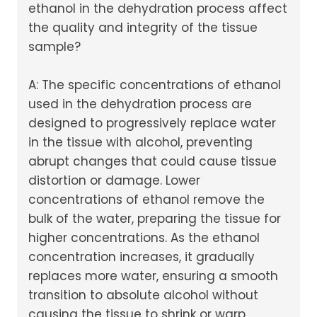
ethanol in the dehydration process affect
the quality and integrity of the tissue
sample?
A: The specific concentrations of ethanol
used in the dehydration process are
designed to progressively replace water
in the tissue with alcohol, preventing
abrupt changes that could cause tissue
distortion or damage. Lower
concentrations of ethanol remove the
bulk of the water, preparing the tissue for
higher concentrations. As the ethanol
concentration increases, it gradually
replaces more water, ensuring a smooth
transition to absolute alcohol without
causing the tissue to shrink or warp