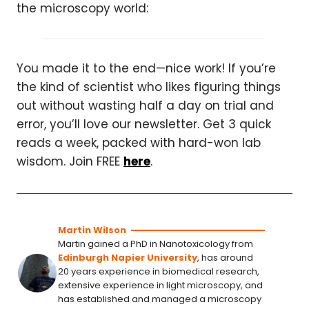
the microscopy world:
You made it to the end—nice work! If you’re
the kind of scientist who likes figuring things
out without wasting half a day on trial and
error, you’ll love our newsletter. Get 3 quick
reads a week, packed with hard-won lab
wisdom. Join FREE
here
.
Martin Wilson
Martin gained a PhD in Nanotoxicology from
Edinburgh Napier University
, has around
20 years experience in biomedical research,
extensive experience in light microscopy, and
has established and managed a microscopy