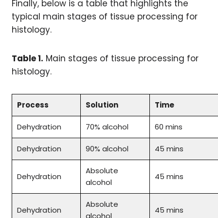
Finally, below is a table that highlights the
typical main stages of tissue processing for
histology.
Table 1.
Main stages of tissue processing for
histology.
Process
Solution
Time
Dehydration
70% alcohol
60 mins
Dehydration
90% alcohol
45 mins
Absolute
Dehydration
45 mins
alcohol
Absolute
Dehydration
45 mins
alcohol