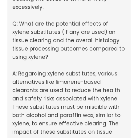
excessively.
Q: What are the potential effects of
xylene substitutes (if any are used) on
tissue clearing and the overall histology
tissue processing outcomes compared to
using xylene?
A: Regarding xylene substitutes, various
alternatives like limonene-based
clearants are used to reduce the health
and safety risks associated with xylene.
These substitutes must be miscible with
both alcohol and paraffin wax, similar to
xylene, to ensure effective clearing. The
impact of these substitutes on tissue