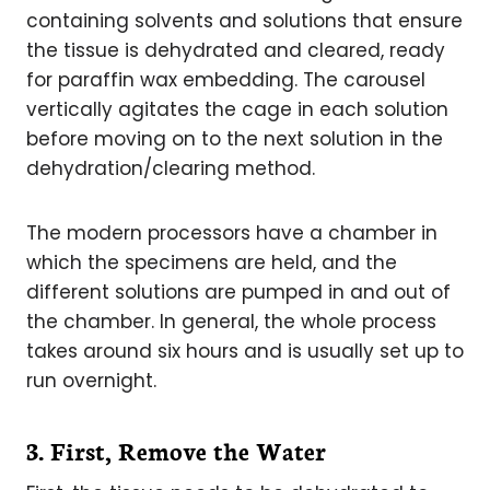
containing solvents and solutions that ensure
the tissue is dehydrated and cleared, ready
for paraffin wax embedding. The carousel
vertically agitates the cage in each solution
before moving on to the next solution in the
dehydration/clearing method.
The modern processors have a chamber in
which the specimens are held, and the
different solutions are pumped in and out of
the chamber. In general, the whole process
takes around six hours and is usually set up to
run overnight.
3. First, Remove the Water