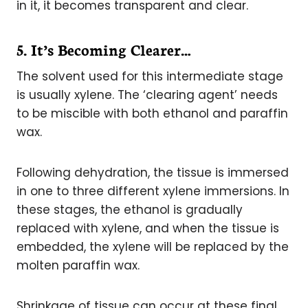
in it, it becomes transparent and clear.
5. It’s Becoming Clearer…
The solvent used for this intermediate stage
is usually xylene. The ‘clearing agent’ needs
to be miscible with both ethanol and paraffin
wax.
Following dehydration, the tissue is immersed
in one to three different xylene immersions. In
these stages, the ethanol is gradually
replaced with xylene, and when the tissue is
embedded, the xylene will be replaced by the
molten paraffin wax.
Shrinkage of tissue can occur at these final