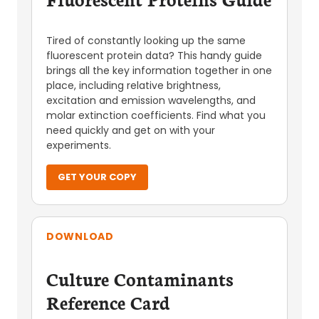
Tired of constantly looking up the same
fluorescent protein data? This handy guide
brings all the key information together in one
place, including relative brightness,
excitation and emission wavelengths, and
molar extinction coefficients. Find what you
need quickly and get on with your
experiments.
GET YOUR COPY
DOWNLOAD
Culture Contaminants
Reference Card