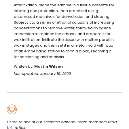
After fixation, place the sample in a tissue cassette for 
labeling and protection, then process it using 
automated machines for dehydration and clearing. 
Subject it to a series of ethanol solutions of increasing 
concentrations to remove water, followed by xylene 
immersion to replace the ethanol and prepare it for 
wax infiltration. Infiltrate the tissue with molten paraffin 
wax in stages and then set it in a metal mold with wax 
at an embedding station to form a block, readying it 
for sectioning and analysis.
Written by:
Martin Wilson
last updated: January 19, 2026
Listen to one of our scientific editorial team members read
this article.