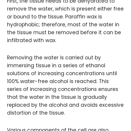
First, the tissue needs to be dehydrated to
remove the water, which is present either free
or bound to the tissue. Paraffin wax is
hydrophobic; therefore, most of the water in
the tissue must be removed before it can be
infiltrated with wax.
Removing the water is carried out by
immersing tissue in a series of ethanol
solutions of increasing concentrations until
100% water-free alcohol is reached. This
series of increasing concentrations ensures
that the water in the tissue is gradually
replaced by the alcohol and avoids excessive
distortion of the tissue.
Various components of the cell are also