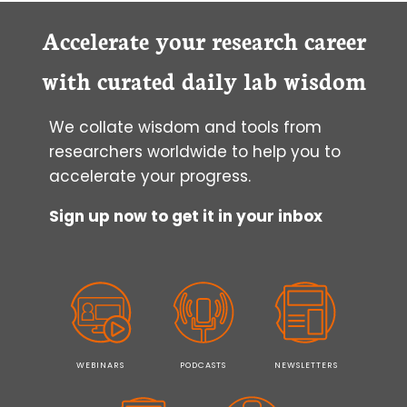
Accelerate your research career
with curated daily lab wisdom
We collate wisdom and tools from
researchers worldwide to help you to
accelerate your progress.
Sign up now to get it in your inbox
WEBINARS
PODCASTS
NEWSLETTERS