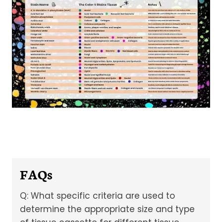
FAQs
Q: What specific criteria are used to
determine the appropriate size and type