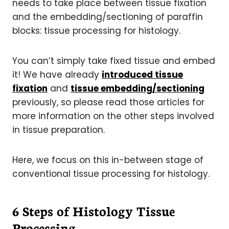
needs to take place between tissue fixation
and the embedding/sectioning of paraffin
blocks: tissue processing for histology.
You can’t simply take fixed tissue and embed
it! We have already
introduced tissue
fixation
and
tissue embedding/sectioning
previously, so please read those articles for
more information on the other steps involved
in tissue preparation.
Here, we focus on this in-between stage of
conventional tissue processing for histology.
6 Steps of Histology Tissue
Processing