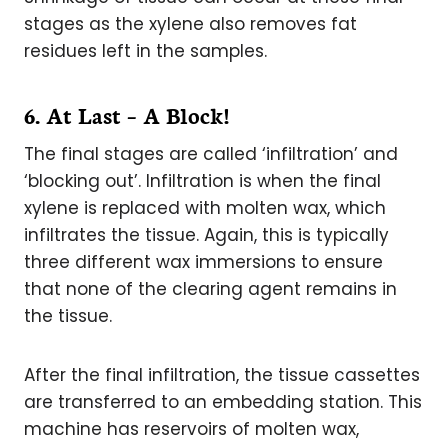
stages as the xylene also removes fat
residues left in the samples.
6. At Last – A Block!
The final stages are called ‘infiltration’ and
‘blocking out’. Infiltration is when the final
xylene is replaced with molten wax, which
infiltrates the tissue. Again, this is typically
three different wax immersions to ensure
that none of the clearing agent remains in
the tissue.
After the final infiltration, the tissue cassettes
are transferred to an embedding station. This
machine has reservoirs of molten wax,