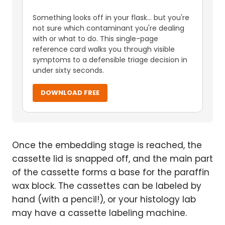
Something looks off in your flask... but you're
not sure which contaminant you're dealing
with or what to do. This single-page
reference card walks you through visible
symptoms to a defensible triage decision in
under sixty seconds.
DOWNLOAD FREE
Once the embedding stage is reached, the
cassette lid is snapped off, and the main part
of the cassette forms a base for the paraffin
wax block. The cassettes can be labeled by
hand (with a pencil!), or your histology lab
may have a cassette labeling machine.