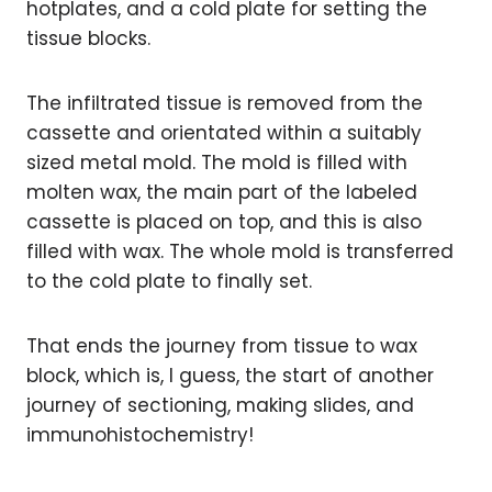
hotplates, and a cold plate for setting the
tissue blocks.
The infiltrated tissue is removed from the
cassette and orientated within a suitably
sized metal mold. The mold is filled with
molten wax, the main part of the labeled
cassette is placed on top, and this is also
filled with wax. The whole mold is transferred
to the cold plate to finally set.
That ends the journey from tissue to wax
block, which is, I guess, the start of another
journey of sectioning, making slides, and
immunohistochemistry!