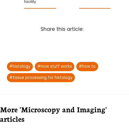
facility.
Share this article:
Post
#
histology
#
How stuff works
#
how to
Tags:
#
tissue processing for histology
More 'Microscopy and Imaging'
articles