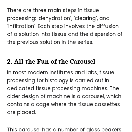
There are three main steps in tissue
processing: ‘dehydration’, ‘clearing’, and
‘infiltration’. Each step involves the diffusion
of a solution into tissue and the dispersion of
the previous solution in the series.
2. All the Fun of the Carousel
In most modern institutes and labs, tissue
processing for histology is carried out in
dedicated tissue processing machines. The
older design of machine is a carousel, which
contains a cage where the tissue cassettes
are placed.
This carousel has a number of glass beakers