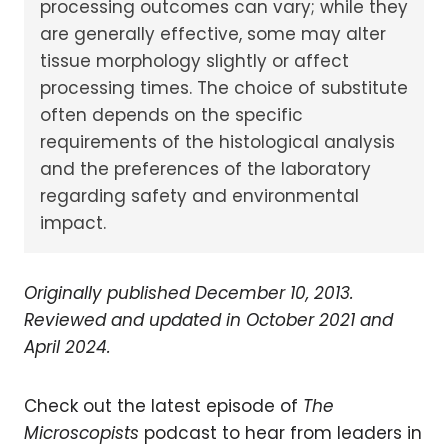
processing outcomes can vary; while they
are generally effective, some may alter
tissue morphology slightly or affect
processing times. The choice of substitute
often depends on the specific
requirements of the histological analysis
and the preferences of the laboratory
regarding safety and environmental
impact.
Originally published December 10, 2013.
Reviewed and updated in October 2021 and
April 2024.
Check out the latest episode of
The
Microscopists
podcast to hear from leaders in