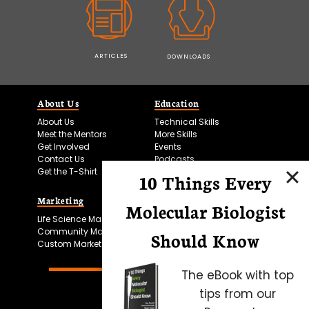
ARTICLES
DOWNLOADS
About Us
Education
About Us
Technical Skills
Meet the Mentors
More Skills
Get Involved
Events
Contact Us
Podcasts
Get the T-Shirt
10 Things Every
Marketing
Bitesize Bio Powered
Molecular Biologist
Life Science Marketing
Microscopy Focus
Community Marketing
Should Know
Custom Marketing
The eBook with top
tips from our