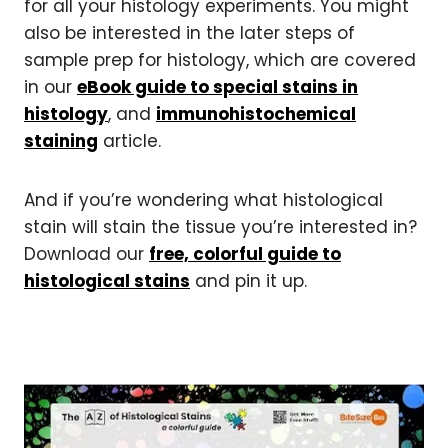
for all your histology experiments. You might
also be interested in the later steps of
sample prep for histology, which are covered
in our
eBook guide to special stains in
histology
, and
immunohistochemical
staining
article.
And if you’re wondering what histological
stain will stain the tissue you’re interested in?
Download our
free, colorful guide to
histological stains
and pin it up.