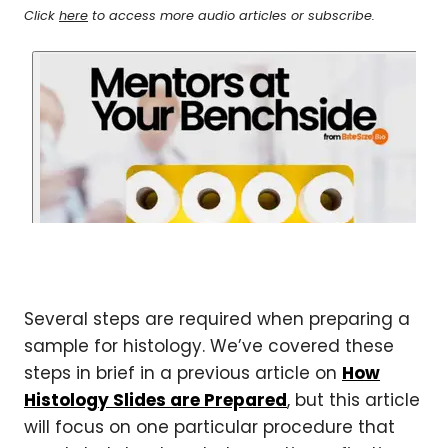
Click
here
to access more audio articles or subscribe.
Several steps are required when preparing a
sample for histology. We’ve covered these
steps in brief in a previous article on
How
Histology Slides are Prepared
, but this article
will focus on one particular procedure that