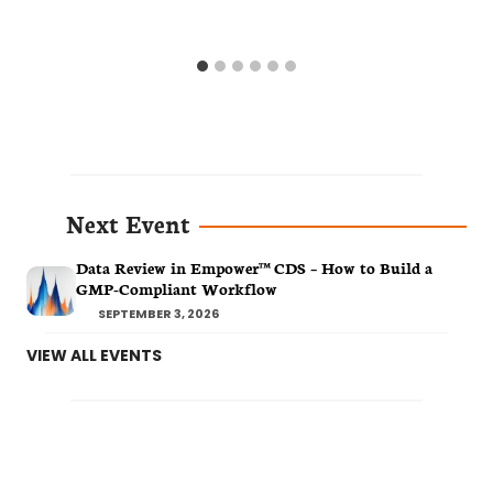
Next Event
Data Review in Empower™ CDS – How to Build a
GMP-Compliant Workflow
SEPTEMBER 3, 2026
VIEW ALL EVENTS