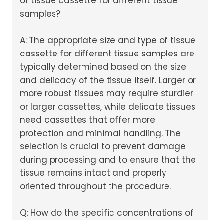
of tissue cassette for different tissue
samples?
A: The appropriate size and type of tissue
cassette for different tissue samples are
typically determined based on the size
and delicacy of the tissue itself. Larger or
more robust tissues may require sturdier
or larger cassettes, while delicate tissues
need cassettes that offer more
protection and minimal handling. The
selection is crucial to prevent damage
during processing and to ensure that the
tissue remains intact and properly
oriented throughout the procedure.
Q: How do the specific concentrations of