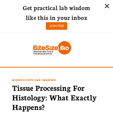
Get practical lab wisdom
like this in your inbox
JOIN FREE
Skip
to
content
MICROSCOPY AND IMAGING
Tissue Processing For
Histology: What Exactly
Happens?