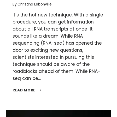
By
Christina Lebonville
It’s the hot new technique. With a single
procedure, you can get information
about all RNA transcripts at once! It
sounds like a dream. While RNA
sequencing (RNA-seq) has opened the
door to exciting new questions,
scientists interested in pursuing this
technique should be aware of the
roadblocks ahead of them. While RNA-
seq can be…
RNA-
READ MORE
SEQ:
THE
CHALLENGES
TO
DIVING