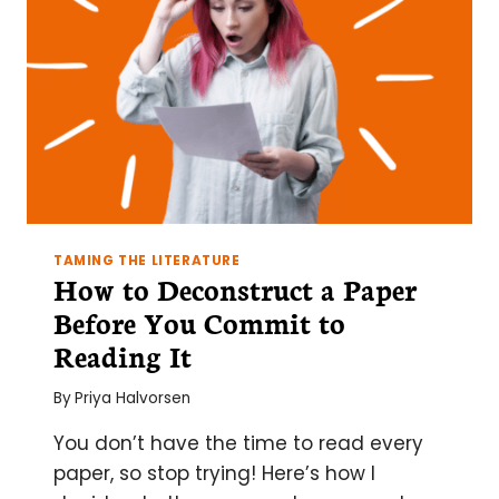
TAMING THE LITERATURE
How to Deconstruct a Paper
Before You Commit to
Reading It
By
Priya Halvorsen
You don’t have the time to read every
paper, so stop trying! Here’s how I