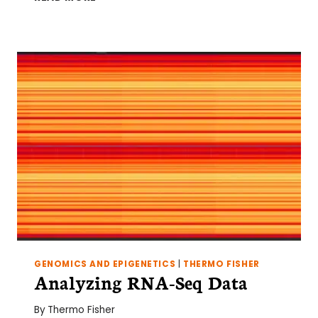
YOURSELF
PYTHON:
A
GUIDE
FOR
BIOLOGISTS
GENOMICS AND EPIGENETICS
|
THERMO FISHER
Analyzing RNA-Seq Data
By
Thermo Fisher