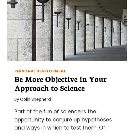
ELECTRON
MICROSCOPY
PERSONAL DEVELOPMENT
Be More Objective in Your
Approach to Science
By
Colin Shepherd
Part of the fun of science is the
opportunity to conjure up hypotheses
and ways in which to test them. Of