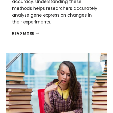
accuracy. Understanding these
methods helps researchers accurately
analyze gene expression changes in
their experiments.
METHODS
READ MORE
FOR
RELATIVE
QUANTIFICATION
OF
QPCR
DATA:
YES,
THERE
IS
MORE
THAN
ONE