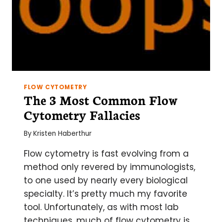
FLOW CYTOMETRY
The 3 Most Common Flow
Cytometry Fallacies
By
Kristen Haberthur
Flow cytometry is fast evolving from a
method only revered by immunologists,
to one used by nearly every biological
specialty. It’s pretty much my favorite
tool. Unfortunately, as with most lab
techniques, much of flow cytometry is