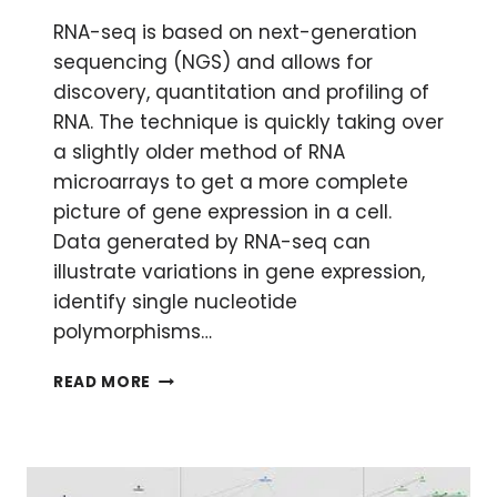
RNA-seq is based on next-generation
sequencing (NGS) and allows for
discovery, quantitation and profiling of
RNA. The technique is quickly taking over
a slightly older method of RNA
microarrays to get a more complete
picture of gene expression in a cell.
Data generated by RNA-seq can
illustrate variations in gene expression,
identify single nucleotide
polymorphisms…
ANALYZING
READ MORE
RNA-
SEQ
DATA