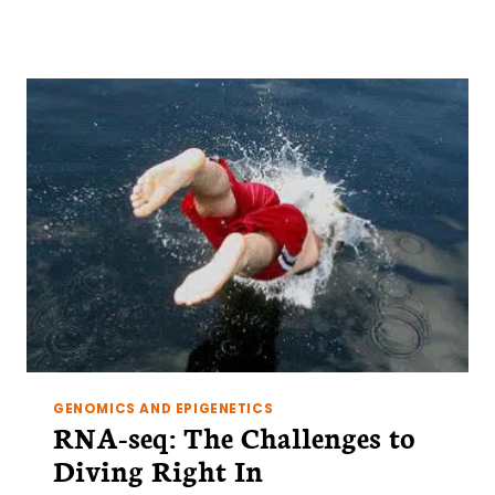
5
TRICKS
FOR
USING
FLOWJO
GENOMICS AND EPIGENETICS
RNA-seq: The Challenges to
Diving Right In