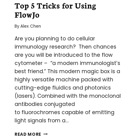
Top 5 Tricks for Using
FlowJo
By
Alex Chen
Are you planning to do cellular
immunology research? Then chances
are you will be introduced to the flow
cytometer – “a modern immunologist’s
best friend.” This modern magic box is a
highly versatile machine packed with
cutting-edge fluidics and photonics
(lasers). Combined with the monoclonal
antibodies conjugated
to fluorochromes capable of emitting
light signals from a…
TOP
READ MORE