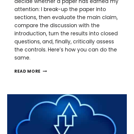
decide whether a paper has earned my
attention: I break-up the paper into
sections, then evaluate the main claim,
compare the discussion with the
introduction, turn the results into closed
questions, and, finally, critically assess
the controls. Here’s how you can do the
same.
HOW
READ MORE
TO
DECONSTRUCT
A
PAPER
BEFORE
YOU
COMMIT
TO
READING
IT