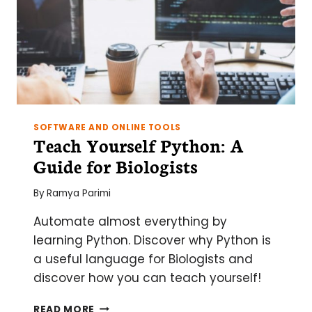
SOFTWARE AND ONLINE TOOLS
Teach Yourself Python: A
Guide for Biologists
By
Ramya Parimi
Automate almost everything by
learning Python. Discover why Python is
a useful language for Biologists and
discover how you can teach yourself!
TEACH
READ MORE