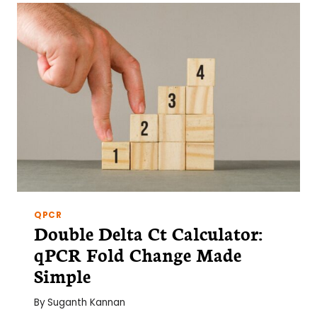
RESEARCHER
SHOULD
KNOW
QPCR
Double Delta Ct Calculator:
qPCR Fold Change Made
Simple
By
Suganth Kannan