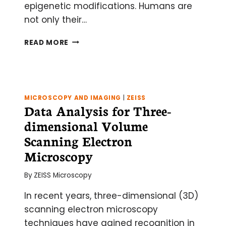
epigenetic modifications. Humans are
not only their…
VARIATIONS
READ MORE
ON
THE
CHIP-
SEQ
THEME
MICROSCOPY AND IMAGING
|
ZEISS
AND
Data Analysis for Three-
CHALLENGES
dimensional Volume
OF
BEFRIENDING
Scanning Electron
LARGE
Microscopy
DATASETS
By
ZEISS Microscopy
In recent years, three-dimensional (3D)
scanning electron microscopy
techniques have gained recognition in