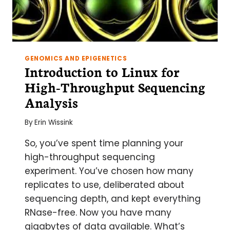
GENOMICS AND EPIGENETICS
Introduction to Linux for
High-Throughput Sequencing
Analysis
By
Erin Wissink
So, you’ve spent time planning your
high-throughput sequencing
experiment. You’ve chosen how many
replicates to use, deliberated about
sequencing depth, and kept everything
RNase-free. Now you have many
gigabytes of data available. What’s