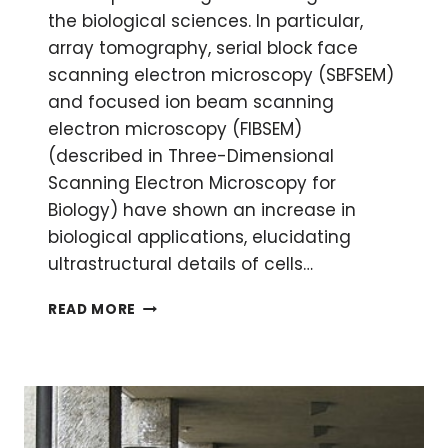
the biological sciences. In particular,
array tomography, serial block face
scanning electron microscopy (SBFSEM)
and focused ion beam scanning
electron microscopy (FIBSEM)
(described in Three-Dimensional
Scanning Electron Microscopy for
Biology) have shown an increase in
biological applications, elucidating
ultrastructural details of cells…
DATA
READ MORE
ANALYSIS
FOR
THREE-
DIMENSIONAL
VOLUME
SCANNING