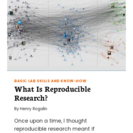
BASIC LAB SKILLS AND KNOW-HOW
What Is Reproducible
Research?
By
Henry Rogalin
Once upon a time, I thought
reproducible research meant if