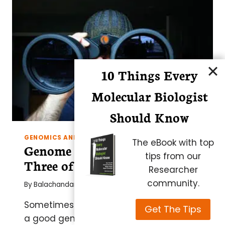
RIGHT
IN
10 Things Every
Molecular Biologist
Should Know
GENOMICS AND EPIGENETICS
The eBook with top
Genome Viewers/Editors –
tips from our
Three of the Best
Researcher
community.
By
Balachandar
Sometimes the wide view is the best so
Get The Tips
a good genome viewer is a must for