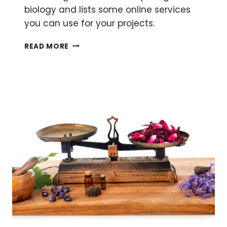
biology and lists some online services
you can use for your projects.
FROM
READ MORE
BENCH
TO
CLOUD:
CLOUD
COMPUTING
FOR
BIOLOGY
RESEARCH