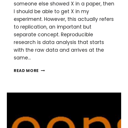
someone else showed X in a paper, then
I should be able to get X in my
experiment. However, this actually refers
to replication, an important but
separate concept. Reproducible
research is data analysis that starts
with the raw data and arrives at the
same…
WHAT
READ MORE
IS
REPRODUCIBLE
RESEARCH?