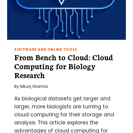
SOFTWARE AND ONLINE TOOLS
From Bench to Cloud: Cloud
Computing for Biology
Research
By
Nikunj Sharma
As biological datasets get larger and
larger, more biologists are turning to
cloud computing for their storage and
analysis. This article explores the
advantages of cloud computing for