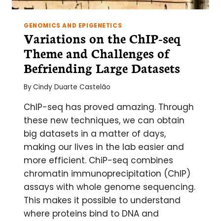
GENOMICS AND EPIGENETICS
Variations on the ChIP-seq
Theme and Challenges of
Befriending Large Datasets
By
Cindy Duarte Castelão
ChIP-seq has proved amazing. Through
these new techniques, we can obtain
big datasets in a matter of days,
making our lives in the lab easier and
more efficient. ChiP-seq combines
chromatin immunoprecipitation (ChIP)
assays with whole genome sequencing.
This makes it possible to understand
where proteins bind to DNA and