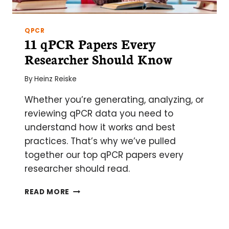
QPCR
11 qPCR Papers Every
Researcher Should Know
By
Heinz Reiske
Whether you’re generating, analyzing, or
reviewing qPCR data you need to
understand how it works and best
practices. That’s why we’ve pulled
together our top qPCR papers every
researcher should read.
11
READ MORE
QPCR
PAPERS
EVERY