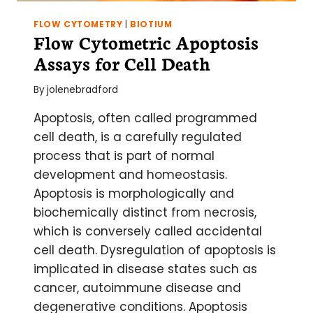
FLOW CYTOMETRY
|
BIOTIUM
Flow Cytometric Apoptosis
Assays for Cell Death
By
jolenebradford
Apoptosis, often called programmed
cell death, is a carefully regulated
process that is part of normal
development and homeostasis.
Apoptosis is morphologically and
biochemically distinct from necrosis,
which is conversely called accidental
cell death. Dysregulation of apoptosis is
implicated in disease states such as
cancer, autoimmune disease and
degenerative conditions. Apoptosis