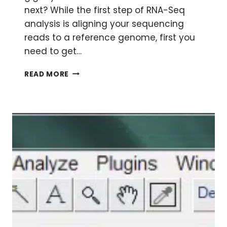
next? While the first step of RNA-Seq
analysis is aligning your sequencing
reads to a reference genome, first you
need to get…
INTRODUCTION
READ MORE
TO
LINUX
FOR
HIGH-
THROUGHPUT
SEQUENCING
ANALYSIS