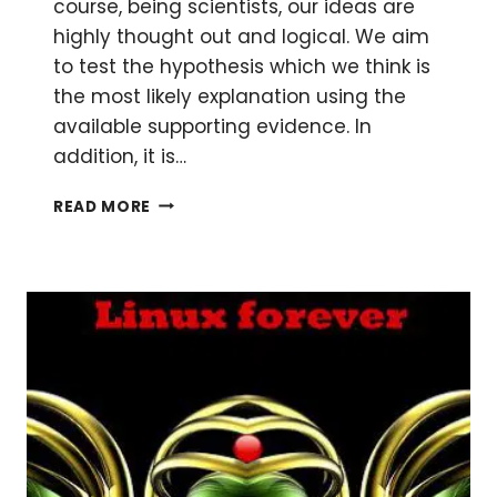
course, being scientists, our ideas are
highly thought out and logical. We aim
to test the hypothesis which we think is
the most likely explanation using the
available supporting evidence. In
addition, it is…
BE
READ MORE
MORE
OBJECTIVE
IN
YOUR
APPROACH
TO
SCIENCE