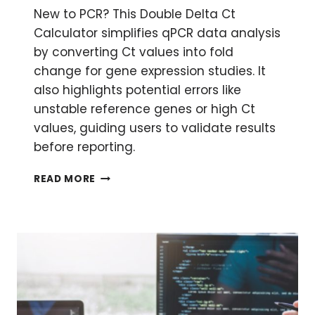
New to PCR? This Double Delta Ct
Calculator simplifies qPCR data analysis
by converting Ct values into fold
change for gene expression studies. It
also highlights potential errors like
unstable reference genes or high Ct
values, guiding users to validate results
before reporting.
DOUBLE
READ MORE
DELTA
CT
CALCULATOR:
QPCR
FOLD
CHANGE
MADE
SIMPLE