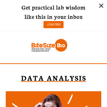
Get practical lab wisdom
like this in your inbox
JOIN FREE
Skip
to
content
DATA ANALYSIS