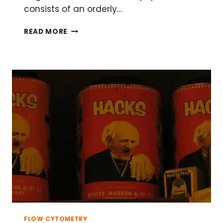
consists of an orderly…
FLOW
READ MORE
CYTOMETRIC
APOPTOSIS
ASSAYS
FOR
CELL
DEATH
FLOW CYTOMETRY