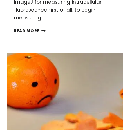
ImageJ for measuring intracellular
fluorescence First of all, to begin
measuring…
A
READ MORE
SIMPLE
METHOD
FOR
MEASURING
INTRACELLULAR
FLUORESCENCE