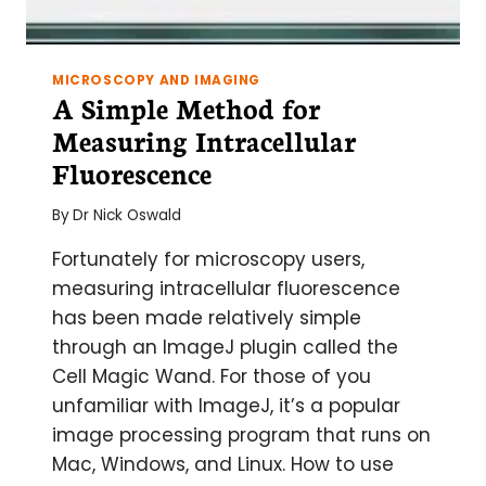
MICROSCOPY AND IMAGING
A Simple Method for
Measuring Intracellular
Fluorescence
By
Dr Nick Oswald
Fortunately for microscopy users,
measuring intracellular fluorescence
has been made relatively simple
through an ImageJ plugin called the
Cell Magic Wand. For those of you
unfamiliar with ImageJ, it’s a popular
image processing program that runs on
Mac, Windows, and Linux. How to use