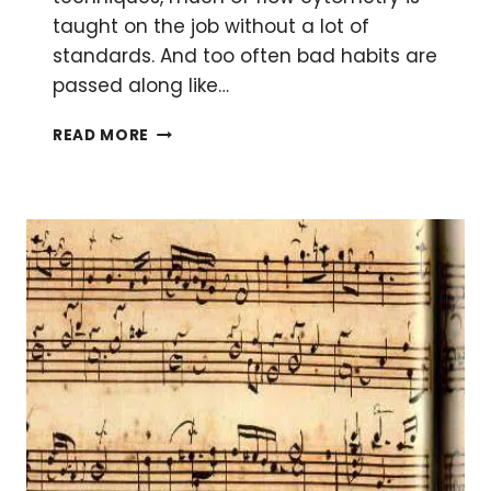
taught on the job without a lot of
standards. And too often bad habits are
passed along like…
THE
READ MORE
3
MOST
COMMON
FLOW
CYTOMETRY
FALLACIES