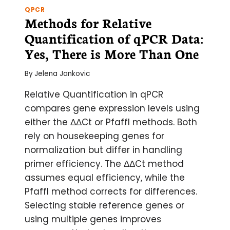
QPCR
Methods for Relative
Quantification of qPCR Data:
Yes, There is More Than One
By
Jelena Jankovic
Relative Quantification in qPCR
compares gene expression levels using
either the ΔΔCt or Pfaffl methods. Both
rely on housekeeping genes for
normalization but differ in handling
primer efficiency. The ΔΔCt method
assumes equal efficiency, while the
Pfaffl method corrects for differences.
Selecting stable reference genes or
using multiple genes improves