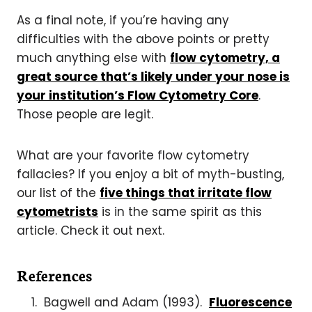
As a final note, if you’re having any
difficulties with the above points or pretty
much anything else with
flow cytometry, a
great source that’s likely under your nose is
your institution’s Flow Cytometry Core
.
Those people are legit.
What are your favorite flow cytometry
fallacies? If you enjoy a bit of myth-busting,
our list of the
five things that irritate flow
cytometrists
is in the same spirit as this
article. Check it out next.
References
Bagwell and Adam (1993).
Fluorescence