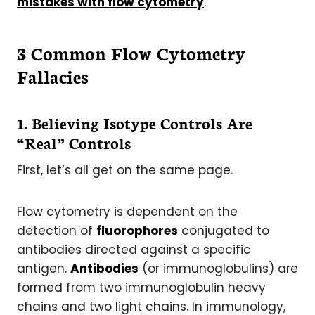
mistakes with flow cytometry
.
3 Common Flow Cytometry
Fallacies
1. Believing Isotype Controls Are
“Real” Controls
First, let’s all get on the same page.
Flow cytometry is dependent on the
detection of
fluorophores
conjugated to
antibodies directed against a specific
antigen.
Antibodies
(or immunoglobulins) are
formed from two immunoglobulin heavy
chains and two light chains. In immunology,