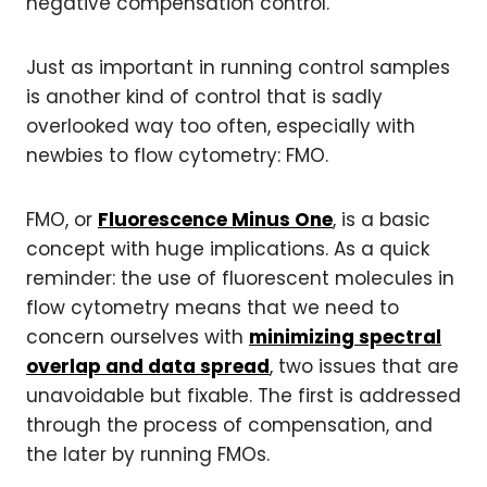
negative compensation control.
Just as important in running control samples
is another kind of control that is sadly
overlooked way too often, especially with
newbies to flow cytometry: FMO.
FMO, or
Fluorescence Minus One
, is a basic
concept with huge implications. As a quick
reminder: the use of fluorescent molecules in
flow cytometry means that we need to
concern ourselves with
minimizing spectral
overlap and data spread
, two issues that are
unavoidable but fixable. The first is addressed
through the process of compensation, and
the later by running FMOs.