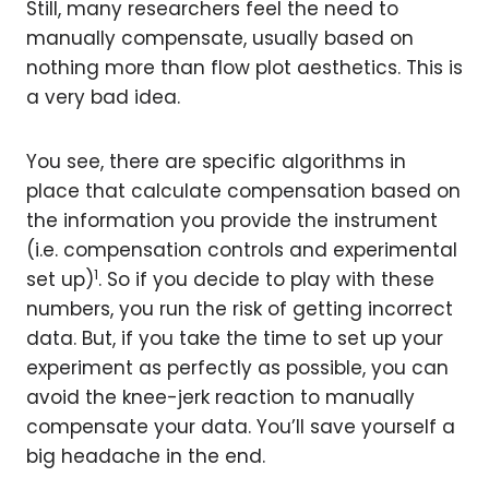
Still, many researchers feel the need to
manually compensate, usually based on
nothing more than flow plot aesthetics. This is
a very bad idea.
You see, there are specific algorithms in
place that calculate compensation based on
the information you provide the instrument
(i.e. compensation controls and experimental
1
set up)
. So if you decide to play with these
numbers, you run the risk of getting incorrect
data. But, if you take the time to set up your
experiment as perfectly as possible, you can
avoid the knee-jerk reaction to manually
compensate your data. You’ll save yourself a
big headache in the end.