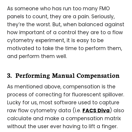
As someone who has run too many FMO
panels to count, they are a pain. Seriously,
they’re the worst. But, when balanced against
how important of a control they are to a flow
cytometry experiment, it is easy to be
motivated to take the time to perform them,
and perform them well.
3. Performing Manual Compensation
As mentioned above, compensation is the
process of correcting for fluorescent spillover.
Lucky for us, most software used to capture
raw flow cytometry data (i.e.
FACS Diva
) also
calculate and make a compensation matrix
without the user ever having to lift a finger.