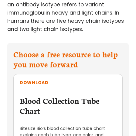
an antibody isotype refers to variant
immunoglobulin heavy and light chains. In
humans there are five heavy chain isotypes
and two light chain isotypes.
Choose a free resource to help
you move forward
DOWNLOAD
Blood Collection Tube
Chart
Bitesize Bio’s blood collection tube chart
explains each tube type, cap color, and