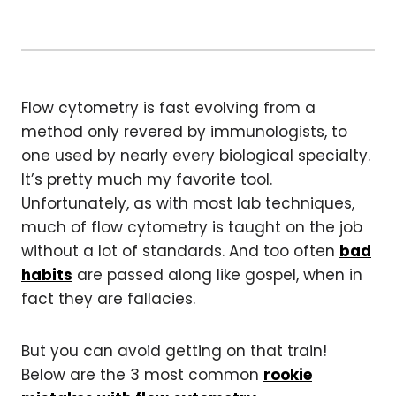
Flow cytometry is fast evolving from a
method only revered by immunologists, to
one used by nearly every biological specialty.
It’s pretty much my favorite tool.
Unfortunately, as with most lab techniques,
much of flow cytometry is taught on the job
without a lot of standards. And too often
bad
habits
are passed along like gospel, when in
fact they are fallacies.
But you can avoid getting on that train!
Below are the 3 most common
rookie