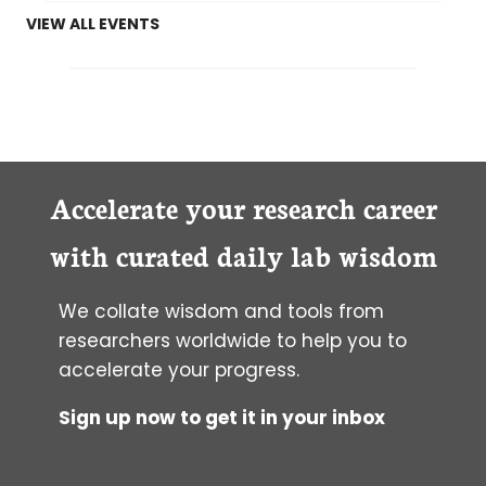
VIEW ALL EVENTS
Accelerate your research career
with curated daily lab wisdom
We collate wisdom and tools from
researchers worldwide to help you to
accelerate your progress.
Sign up now to get it in your inbox