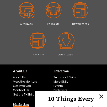
WEBINARS
PODCASTS
NEWSLETTERS
ARTICLES
DOWNLOADS
About Us
Education
About Us
Technical Skills
Meet the Mentors
More Skills
Get Involved
Events
Contact Us
Podcasts
Get the T-Shirt
10 Things Every
Marketing
Bitesize Bio Powered