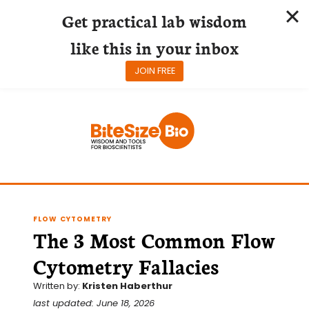
Get practical lab wisdom
like this in your inbox
JOIN FREE
Skip
to
content
FLOW CYTOMETRY
The 3 Most Common Flow
Cytometry Fallacies
Written by:
Kristen Haberthur
last updated: June 18, 2026