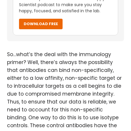
Scientist podcast to make sure you stay
happy, focused, and satisfied in the lab.
DOWNLOAD FREE
So…what’s the deal with the immunology
primer? Well, there’s always the possibility
that antibodies can bind non-specifically,
either to a low affinity, non-specific target or
to intracellular targets as a cell begins to die
due to compromised membrane integrity.
Thus, to ensure that our data is reliable, we
need to account for this non-specific
binding. One way to do this is to use isotype
controls. These control antibodies have the