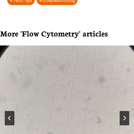
#
Tech Tips
#
troubleshooting
More 'Flow Cytometry' articles