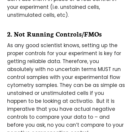
your experiment (i.e. unstained cells,
unstimulated cells, etc).
2. Not Running Controls/FMOs
As any good scientist knows, setting up the
proper controls for your experiment is key for
getting reliable data. Therefore, you
absolutely with no uncertain terms MUST run
control samples with your experimental flow
cytometry samples. They can be as simple as
unstained or unstimulated cells if you
happen to be looking at activatio. But it is
imperative that you have actual negative
controls to compare your data to – and
before you ask, no you can’t compare to your