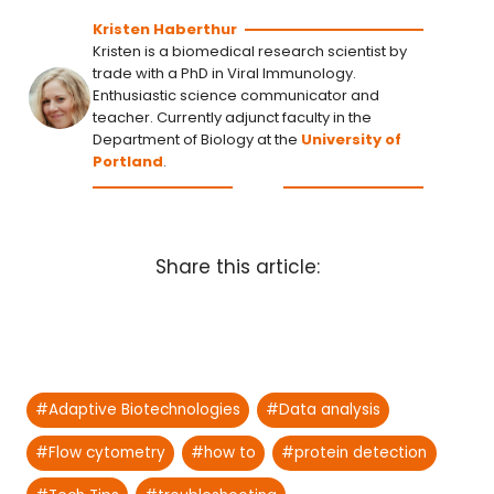
Kristen Haberthur
Kristen is a biomedical research scientist by
trade with a PhD in Viral Immunology.
Enthusiastic science communicator and
teacher. Currently adjunct faculty in the
Department of Biology at the
University of
Portland
.
Share this article:
Post
#
Adaptive Biotechnologies
#
Data analysis
Tags:
#
Flow cytometry
#
how to
#
protein detection