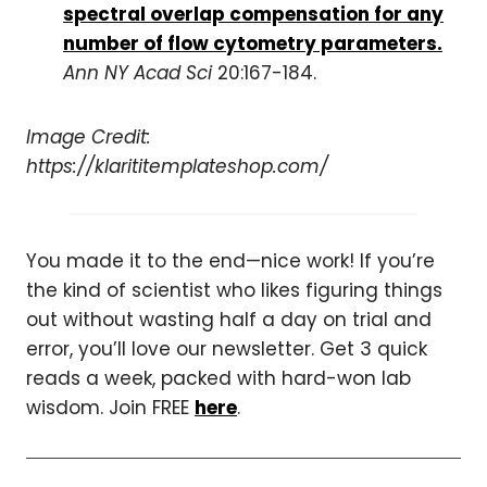
spectral overlap compensation for any
number of flow cytometry parameters.
Ann NY Acad Sci
20:167-184.
Image Credit:
https://klarititemplateshop.com/
You made it to the end—nice work! If you’re
the kind of scientist who likes figuring things
out without wasting half a day on trial and
error, you’ll love our newsletter. Get 3 quick
reads a week, packed with hard-won lab
wisdom. Join FREE
here
.