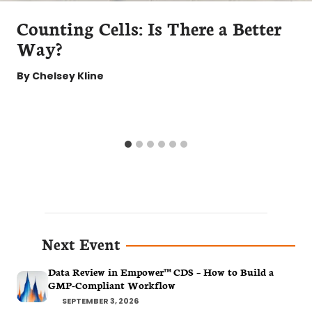
Counting Cells: Is There a Better
Way?
By
Chelsey Kline
Next Event
Data Review in Empower™ CDS – How to Build a
GMP-Compliant Workflow
SEPTEMBER 3, 2026