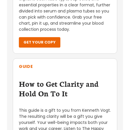
essential properties in a clear format, further
divided into serum and plasma tubes so you
can pick with confidence. Grab your free
chart, pin it up, and streamline your blood
collection process today.
GET YOUR COPY
GUIDE
How to Get Clarity and
Hold On To It
This guide is a gift to you from Kenneth Vogt.
The resulting clarity will be a gift you give
yourself. Your well-being impacts both your
work and your career. Listen to The Happy