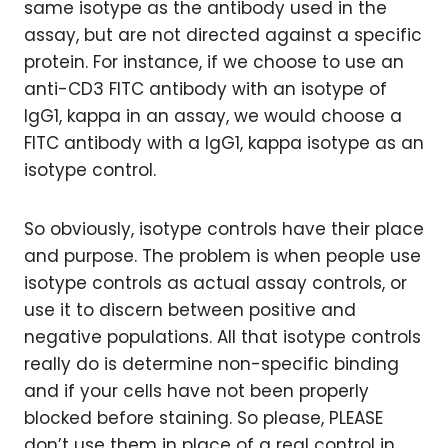
same isotype as the antibody used in the
assay, but are not directed against a specific
protein. For instance, if we choose to use an
anti-CD3 FITC antibody with an isotype of
IgG1, kappa in an assay, we would choose a
FITC antibody with a IgG1, kappa isotype as an
isotype control.
So obviously, isotype controls have their place
and purpose. The problem is when people use
isotype controls as actual assay controls, or
use it to discern between positive and
negative populations. All that isotype controls
really do is determine non-specific binding
and if your cells have not been properly
blocked before staining. So please, PLEASE
don’t use them in place of a real control in