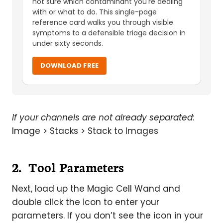
not sure which contaminant you're dealing
with or what to do. This single-page
reference card walks you through visible
symptoms to a defensible triage decision in
under sixty seconds.
DOWNLOAD FREE
If your channels are not already separated
:
Image > Stacks > Stack to Images
2. Tool Parameters
Next, load up the Magic Cell Wand and
double click the icon to enter your
parameters. If you don’t see the icon in your