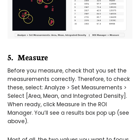
5. Measure
Before you measure, check that you set the
measurements correctly. Therefore, to check
these, select: Analyze > Set Measurements >
Select [Area, Mean, and Integrated Density].
When ready, click Measure in the ROI
Manager. You’ll see a results box pop up (see
above).
Most of all, the two values you want to focus