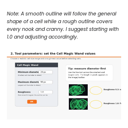
Note: A smooth outline will follow the general
shape of a cell while a rough outline covers
every nook and cranny. I suggest starting with
1.0 and adjusting accordingly.