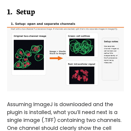
1. Setup
Assuming ImageJ is downloaded and the
plugin is installed, what you’ll need next is a
single image (.TIFF) containing two channels.
One channel should clearly show the cell