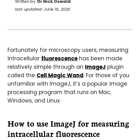
Written by:
Dr Nick Oswald
last updated: June 16, 2026
Fortunately for microscopy users, measuring
intracellular
fluorescence
has been made
relatively simple through an
ImageJ
plugin
called the
Cell Magic Wand
. For those of you
unfamiliar with ImageJ, it’s a popular image
processing program that runs on Mac,
Windows, and Linux.
How to use ImageJ for measuring
intracellular fluorescence