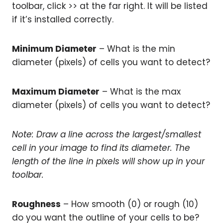
toolbar, click >> at the far right. It will be listed
if it’s installed correctly.
Minimum Diameter
– What is the min
diameter (pixels) of cells you want to detect?
Maximum Diameter
– What is the max
diameter (pixels) of cells you want to detect?
Note: Draw a line across the largest/smallest
cell in your image to find its diameter. The
length of the line in pixels will show up in your
toolbar.
Roughness
– How smooth (0) or rough (10)
do you want the outline of your cells to be?