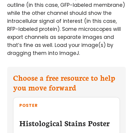
outline (in this case, GFP-labeled membrane)
while the other channel should show the
intracellular signal of interest (in this case,
RFP-labeled protein). Some microscopes will
export channels as separate images and
that’s fine as well. Load your image(s) by
dragging them into ImageJ.
Choose a free resource to help
you move forward
POSTER
Histological Stains Poster