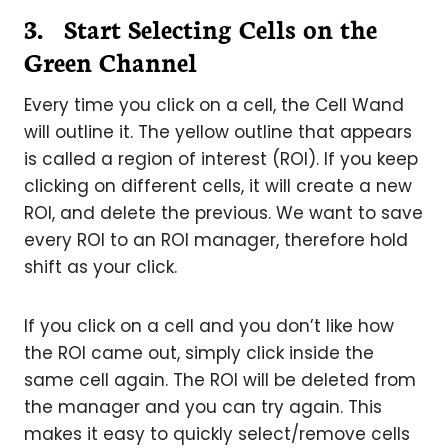
3. Start Selecting Cells on the
Green Channel
Every time you click on a cell, the Cell Wand
will outline it. The yellow outline that appears
is called a region of interest (ROI). If you keep
clicking on different cells, it will create a new
ROI, and delete the previous. We want to save
every ROI to an ROI manager, therefore hold
shift as your click.
If you click on a cell and you don’t like how
the ROI came out, simply click inside the
same cell again. The ROI will be deleted from
the manager and you can try again. This
makes it easy to quickly select/remove cells