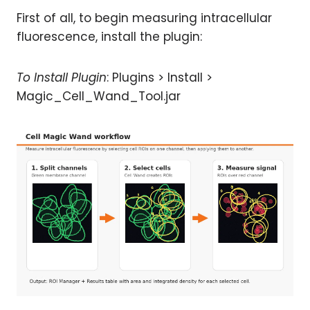
First of all, to begin measuring intracellular
fluorescence, install the plugin:
To Install Plugin
: Plugins > Install >
Magic_Cell_Wand_Tool.jar