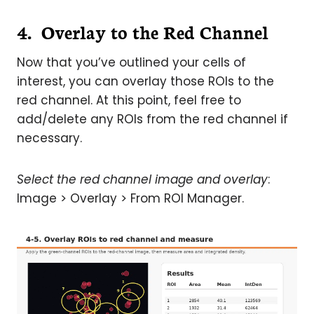
4. Overlay to the Red Channel
Now that you’ve outlined your cells of
interest, you can overlay those ROIs to the
red channel. At this point, feel free to
add/delete any ROIs from the red channel if
necessary.
Select the red channel image and overlay
:
Image > Overlay > From ROI Manager.