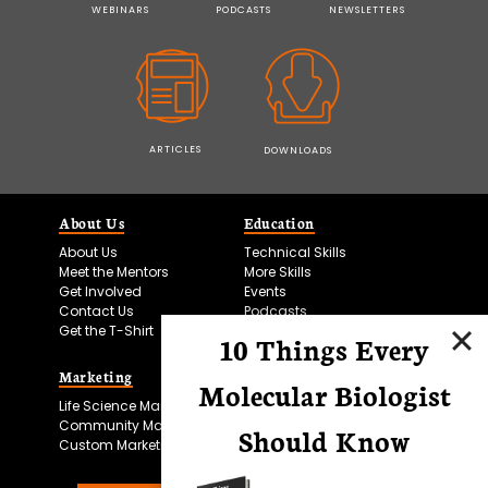
WEBINARS
PODCASTS
NEWSLETTERS
ARTICLES
DOWNLOADS
About Us
Education
About Us
Technical Skills
Meet the Mentors
More Skills
Get Involved
Events
Contact Us
Podcasts
Get the T-Shirt
10 Things Every
Marketing
Bitesize Bio Powered
Molecular Biologist
Life Science Marketing
Microscopy Focus
Community Marketing
Should Know
Custom Marketing