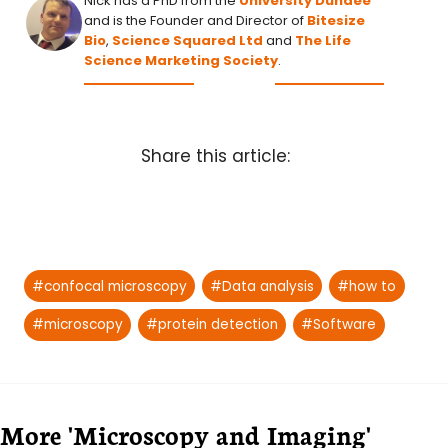
Nick has a PhD from the
University Dundee
and is the Founder and Director of
Bitesize
Bio
,
Science Squared Ltd
and
The Life
Science Marketing Society
.
Share this article:
Post
#
confocal microscopy
#
Data analysis
#
how to
Tags:
#
microscopy
#
protein detection
#
Software
More 'Microscopy and Imaging'