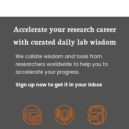
Accelerate your research career
with curated daily lab wisdom
We collate wisdom and tools from
researchers worldwide to help you to
accelerate your progress.
Sign up now to get it in your inbox