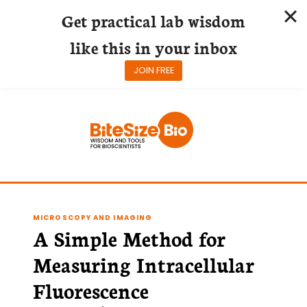
Get practical lab wisdom
like this in your inbox
JOIN FREE
Skip
to
content
MICROSCOPY AND IMAGING
A Simple Method for
Measuring Intracellular
Fluorescence