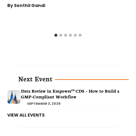
By
Senthil Gandi
Next Event
Data Review in Empower™ CDS – How to Build a
GMP-Compliant Workflow
SEPTEMBER 3, 2026
VIEW ALL EVENTS