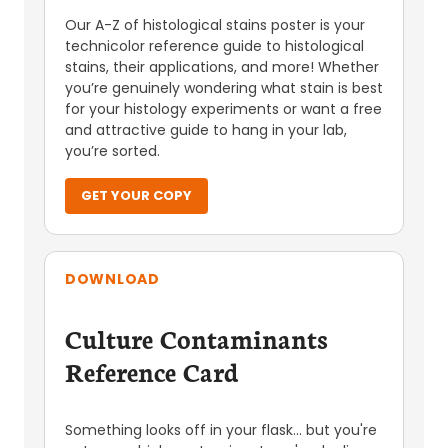
Our A-Z of histological stains poster is your
technicolor reference guide to histological
stains, their applications, and more! Whether
you’re genuinely wondering what stain is best
for your histology experiments or want a free
and attractive guide to hang in your lab,
you’re sorted.
GET YOUR COPY
DOWNLOAD
Culture Contaminants
Reference Card
Something looks off in your flask... but you're