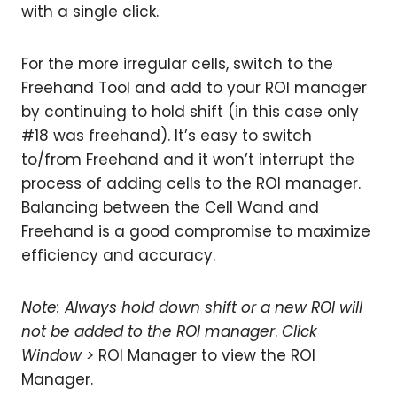
with a single click.
For the more irregular cells, switch to the
Freehand Tool and add to your ROI manager
by continuing to hold shift (in this case only
#18 was freehand). It’s easy to switch
to/from Freehand and it won’t interrupt the
process of adding cells to the ROI manager.
Balancing between the Cell Wand and
Freehand is a good compromise to maximize
efficiency and accuracy.
Note:
Always hold down shift or a new ROI will
not be added to the ROI manager
.
Click
Window >
ROI Manager to view the ROI
Manager.