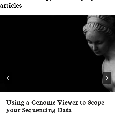
articles
Using a Genome Viewer to Scope
your Sequencing Data