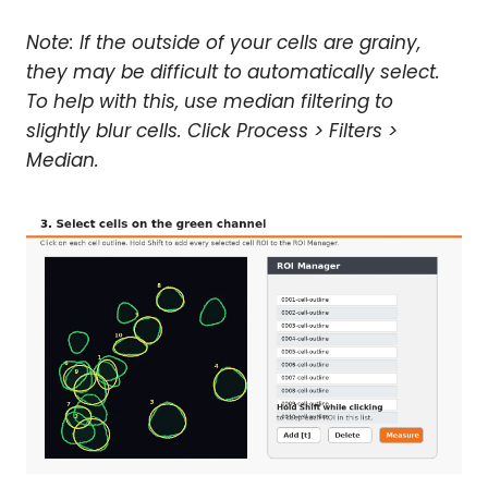
Note: If the outside of your cells are grainy,
they may be difficult to automatically select.
To help with this, use median filtering to
slightly blur cells. Click Process > Filters >
Median.