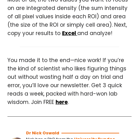
on are integrated density (the sum intensity
of all pixel values inside each ROI) and area
(the size of the ROI or simply cell area). Next,
copy your results to
Excel
and analyze!
You made it to the end—nice work! If you’re
the kind of scientist who likes figuring things
out without wasting half a day on trial and
error, you’ll love our newsletter. Get 3 quick
reads a week, packed with hard-won lab
wisdom. Join FREE
here
.
Dr Nick Oswald