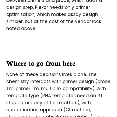
between primers and probe, which adds a
design step. Plexor needs only primer
optimization, which makes assay design
simpler, but at the cost of the vendor lock
noted above.
Where to go from here
None of these decisions lives alone. The
chemistry interacts with primer design (probe
Tm, primer Tm, multiplex compatibility), with
template type (RNA templates need an RT
step before any of this matters), with
quantification approach (Ct method,
standard curves, absolute vs relative), and