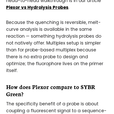
head-to-head walkthrough is in our article
Plexor vs Hydrolysis Probes
.
Because the quenching is reversible, melt-
curve analysis is available in the same
reaction — something hydrolysis probes do
not natively offer. Multiplex setup is simpler
than for probe-based multiplex because
there is no extra probe to design and
optimize; the fluorophore lives on the primer
itself.
How does Plexor compare to SYBR
Green?
The specificity benefit of a probe is about
coupling a fluorescent signal to a sequence-