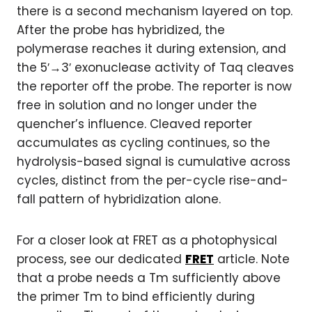
there is a second mechanism layered on top.
After the probe has hybridized, the
polymerase reaches it during extension, and
the 5′→3′ exonuclease activity of Taq cleaves
the reporter off the probe. The reporter is now
free in solution and no longer under the
quencher’s influence. Cleaved reporter
accumulates as cycling continues, so the
hydrolysis-based signal is cumulative across
cycles, distinct from the per-cycle rise-and-
fall pattern of hybridization alone.
For a closer look at FRET as a photophysical
process, see our dedicated
FRET
article. Note
that a probe needs a Tm sufficiently above
the primer Tm to bind efficiently during