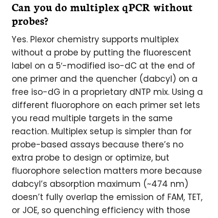
Can you do multiplex qPCR without
probes?
Yes. Plexor chemistry supports multiplex
without a probe by putting the fluorescent
label on a 5′-modified iso-dC at the end of
one primer and the quencher (dabcyl) on a
free iso-dG in a proprietary dNTP mix. Using a
different fluorophore on each primer set lets
you read multiple targets in the same
reaction. Multiplex setup is simpler than for
probe-based assays because there’s no
extra probe to design or optimize, but
fluorophore selection matters more because
dabcyl’s absorption maximum (~474 nm)
doesn’t fully overlap the emission of FAM, TET,
or JOE, so quenching efficiency with those