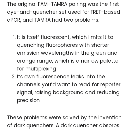
The original FAM–TAMRA pairing was the first
dye-and-quencher set used for FRET-based
qPCR, and TAMRA had two problems:
It is itself fluorescent, which limits it to
quenching fluorophores with shorter
emission wavelengths in the green and
orange range, which is a narrow palette
for multiplexing
Its own fluorescence leaks into the
channels you’d want to read for reporter
signal, raising background and reducing
precision
These problems were solved by the invention
of dark quenchers. A dark quencher absorbs