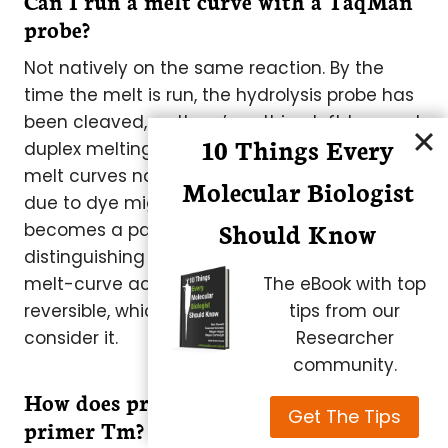
Can I run a melt curve with a TaqMan
probe?
Not natively on the same reaction. By the
time the melt is run, the hydrolysis probe has
been cleaved, so there’s nothing left to report
10 Things Every
duplex melting. Intercalating dyes support
melt curves natively but can distort analysis
Molecular Biologist
due to dye migration during melting. This
Should Know
becomes a particular problem when
distinguishing genotypes. Plexor preserves
The eBook with top
melt-curve access because its quenching is
tips from our
reversible, which is one practical reason to
Researcher
consider it.
community.
How does probe Tm need to relate to
Get The Tips
primer Tm?