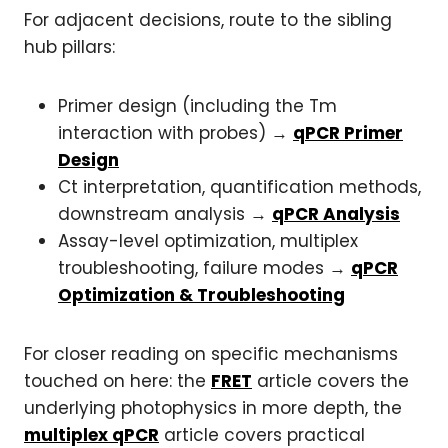
For adjacent decisions, route to the sibling
hub pillars:
Primer design (including the Tm
interaction with probes) →
qPCR Primer
Design
Ct interpretation, quantification methods,
downstream analysis →
qPCR Analysis
Assay-level optimization, multiplex
troubleshooting, failure modes →
qPCR
Optimization & Troubleshooting
For closer reading on specific mechanisms
touched on here: the
FRET
article covers the
underlying photophysics in more depth, the
multiplex qPCR
article covers practical