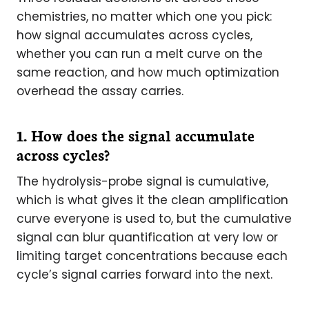
chemistries, no matter which one you pick:
how signal accumulates across cycles,
whether you can run a melt curve on the
same reaction, and how much optimization
overhead the assay carries.
1. How does the signal accumulate
across cycles?
The hydrolysis-probe signal is cumulative,
which is what gives it the clean amplification
curve everyone is used to, but the cumulative
signal can blur quantification at very low or
limiting target concentrations because each
cycle’s signal carries forward into the next.