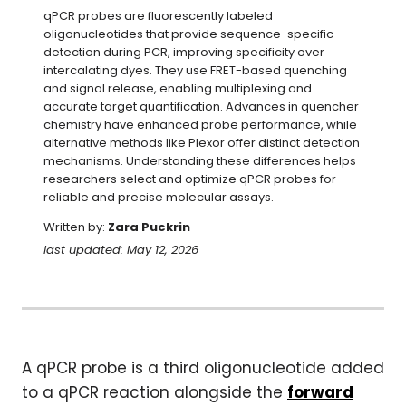
qPCR probes are fluorescently labeled 
oligonucleotides that provide sequence-specific 
detection during PCR, improving specificity over 
intercalating dyes. They use FRET-based quenching 
and signal release, enabling multiplexing and 
accurate target quantification. Advances in quencher 
chemistry have enhanced probe performance, while 
alternative methods like Plexor offer distinct detection 
mechanisms. Understanding these differences helps 
researchers select and optimize qPCR probes for 
reliable and precise molecular assays.
Written by:
Zara Puckrin
last updated: May 12, 2026
A qPCR probe is a third oligonucleotide added
to a qPCR reaction alongside the
forward