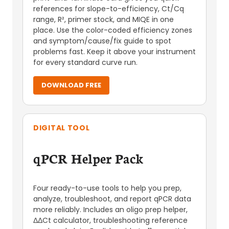
references for slope-to-efficiency, Ct/Cq
range, R², primer stock, and MIQE in one
place. Use the color-coded efficiency zones
and symptom/cause/fix guide to spot
problems fast. Keep it above your instrument
for every standard curve run.
DOWNLOAD FREE
DIGITAL TOOL
qPCR Helper Pack
Four ready-to-use tools to help you prep,
analyze, troubleshoot, and report qPCR data
more reliably. Includes an oligo prep helper,
ΔΔCt calculator, troubleshooting reference