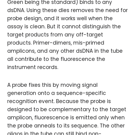
Green being the standard) binds to any
dsDNA. Using these dies removes the need for
probe design, and it works well when the
assay is clean. But it cannot distinguish the
target products from any off-target
products. Primer-dimers, mis-primed
amplicons, and any other dsDNA in the tube
all contribute to the fluorescence the
instrument records.
A probe fixes this by moving signal
generation onto a sequence-specific
recognition event. Because the probe is
designed to be complementary to the target
amplicon, fluorescence is emitted only when
the probe anneals to its sequence. The other
oligos in the tube can still bind non-