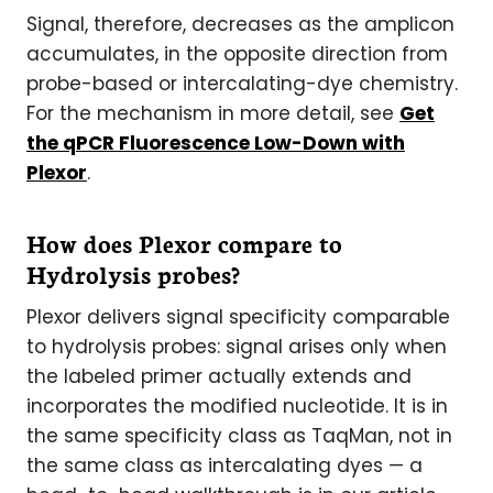
Signal, therefore, decreases as the amplicon
accumulates, in the opposite direction from
probe-based or intercalating-dye chemistry.
For the mechanism in more detail, see
Get
the qPCR Fluorescence Low-Down with
Plexor
.
How does Plexor compare to
Hydrolysis probes?
Plexor delivers signal specificity comparable
to hydrolysis probes: signal arises only when
the labeled primer actually extends and
incorporates the modified nucleotide. It is in
the same specificity class as TaqMan, not in
the same class as intercalating dyes — a