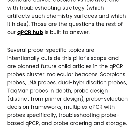
with troubleshooting strategy (which
artifacts each chemistry surfaces and which
it hides). Those are the questions the rest of
our
qPCR hub
is built to answer.
Several probe-specific topics are
intentionally outside this pillar’s scope and
are planned future child articles in the qPCR
probes cluster: molecular beacons, Scorpions
probes, LNA probes, dual-hybridisation probes,
TaqMan probes in depth, probe design
(distinct from primer design), probe-selection
decision frameworks, multiplex qPCR with
probes specifically, troubleshooting probe-
based qPCR, and probe ordering and storage.