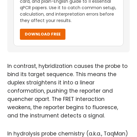
card, and plain-English guide to 11 essential
qPCR papers. Use it to catch common setup,
calculation, and interpretation errors before
they affect your results.
DOWNLOAD FREE
In contrast, hybridization causes the probe to
bind its target sequence. This means the
duplex straightens it into a linear
conformation, pushing the reporter and
quencher apart. The FRET interaction
weakens, the reporter begins to fluoresce,
and the instrument detects a signal.
In hydrolysis probe chemistry (a.k.a., TaqMan)