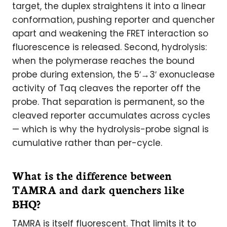
target, the duplex straightens it into a linear
conformation, pushing reporter and quencher
apart and weakening the FRET interaction so
fluorescence is released. Second, hydrolysis:
when the polymerase reaches the bound
probe during extension, the 5′→3′ exonuclease
activity of Taq cleaves the reporter off the
probe. That separation is permanent, so the
cleaved reporter accumulates across cycles
— which is why the hydrolysis-probe signal is
cumulative rather than per-cycle.
What is the difference between
TAMRA and dark quenchers like
BHQ?
TAMRA is itself fluorescent. That limits it to