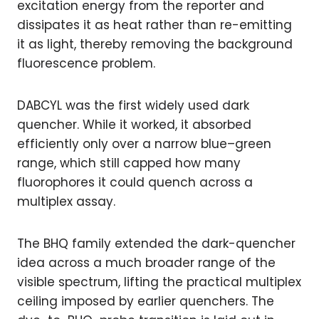
excitation energy from the reporter and
dissipates it as heat rather than re-emitting
it as light, thereby removing the background
fluorescence problem.
DABCYL was the first widely used dark
quencher. While it worked, it absorbed
efficiently only over a narrow blue–green
range, which still capped how many
fluorophores it could quench across a
multiplex assay.
The BHQ family extended the dark-quencher
idea across a much broader range of the
visible spectrum, lifting the practical multiplex
ceiling imposed by earlier quenchers. The