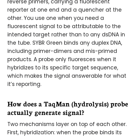
reverse primers, carrying a fluorescent
reporter at one end and a quencher at the
other. You use one when you need a
fluorescent signal to be attributable to the
intended target rather than to any dsDNA in
the tube. SYBR Green binds any duplex DNA,
including primer-dimers and mis-primed
products. A probe only fluoresces when it
hybridizes to its specific target sequence,
which makes the signal answerable for what
it’s reporting.
How does a TaqMan (hydrolysis) probe
actually generate signal?
Two mechanisms layer on top of each other.
First, hybridization: when the probe binds its