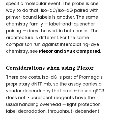
specific molecular event. The probe is one
way to do that; iso-dC/iso-dG paired with
primer-bound labels is another. The same
chemistry family — label-and-quencher
pairing — does the work in both cases. The
architecture is different. For the same
comparison run against intercalating-dye
chemistry, see
Plexor and SYBR Compared
.
Considerations when using Plexor
There are costs. Iso-dG is part of Promega’s
proprietary dNTP mix, so the assay carries a
vendor dependency that probe-based qPCR
does not. Fluorescent reagents have the
usual handling overhead — light protection,
label degradation, throughput-dependent