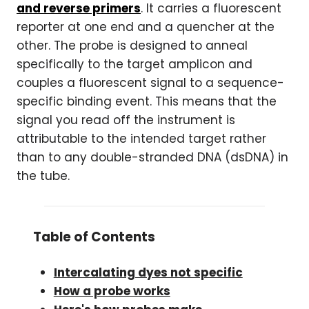
and reverse primers
. It carries a fluorescent
reporter at one end and a quencher at the
other. The probe is designed to anneal
specifically to the target amplicon and
couples a fluorescent signal to a sequence-
specific binding event. This means that the
signal you read off the instrument is
attributable to the intended target rather
than to any double-stranded DNA (dsDNA) in
the tube.
Table of Contents
Intercalating dyes not specific
How a probe works