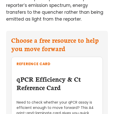
reporter’s emission spectrum, energy
transfers to the quencher rather than being
emitted as light from the reporter.
Choose a free resource to help
you move forward
REFERENCE CARD
qPCR Efficiency & Ct
Reference Card
Need to check whether your qPCR assay is
efficient enough to move forward? This A4
print-and-laminate card gives you quick