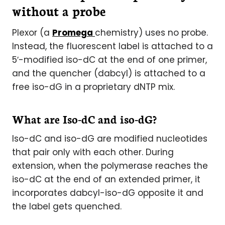
without a probe
Plexor (a
Promega
chemistry) uses no probe.
Instead, the fluorescent label is attached to a
5′-modified iso-dC at the end of one primer,
and the quencher (dabcyl) is attached to a
free iso-dG in a proprietary dNTP mix.
What are Iso-dC and iso-dG?
Iso-dC and iso-dG are modified nucleotides
that pair only with each other. During
extension, when the polymerase reaches the
iso-dC at the end of an extended primer, it
incorporates dabcyl-iso-dG opposite it and
the label gets quenched.