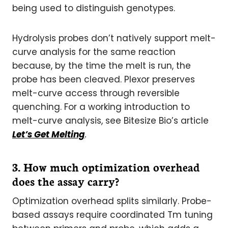
being used to distinguish genotypes.
Hydrolysis probes don’t natively support melt-
curve analysis for the same reaction
because, by the time the melt is run, the
probe has been cleaved. Plexor preserves
melt-curve access through reversible
quenching. For a working introduction to
melt-curve analysis, see Bitesize Bio’s article
Let’s Get Melting
.
3. How much optimization overhead
does the assay carry?
Optimization overhead splits similarly. Probe-
based assays require coordinated Tm tuning