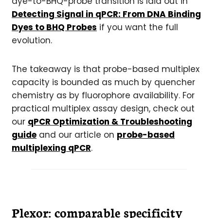
dye-to-BHQ-probe transition is laid out in
Detecting Signal in qPCR: From DNA Binding
Dyes to BHQ Probes
if you want the full
evolution.
The takeaway is that probe-based multiplex
capacity is bounded as much by quencher
chemistry as by fluorophore availability.
For
practical multiplex assay design, check out
our
qPCR Optimization & Troubleshooting
guide
and our article on
probe-based
multiplexing qPCR
.
Plexor: comparable specificity