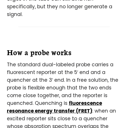
specifically, but they no longer generate a
signal.
How a probe works
The standard dual-labeled probe carries a
fluorescent reporter at the 5′ end and a
quencher at the 3′ end. In a free solution, the
probe is flexible enough that the two ends
come close together, and the reporter is
quenched. Quenching is
fluorescence
resonance energy transfer (FRET)
: when an
excited reporter sits close to a quencher
whose absorption spectrum overlaps the