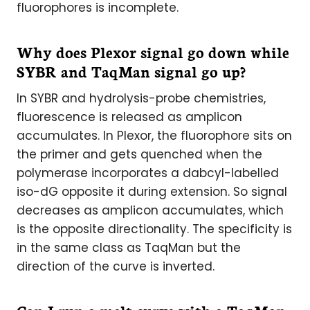
fluorophores is incomplete.
Why does Plexor signal go down while
SYBR and TaqMan signal go up?
In SYBR and hydrolysis-probe chemistries,
fluorescence is released as amplicon
accumulates. In Plexor, the fluorophore sits on
the primer and gets quenched when the
polymerase incorporates a dabcyl-labelled
iso-dG opposite it during extension. So signal
decreases as amplicon accumulates, which
is the opposite directionality. The specificity is
in the same class as TaqMan but the
direction of the curve is inverted.