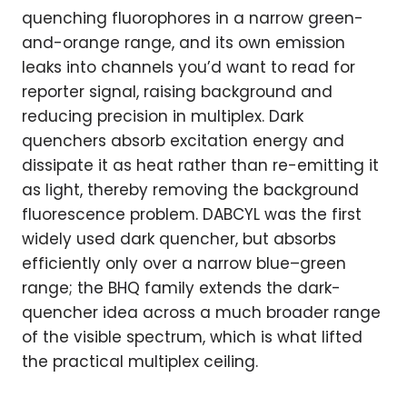
quenching fluorophores in a narrow green-
and-orange range, and its own emission
leaks into channels you’d want to read for
reporter signal, raising background and
reducing precision in multiplex. Dark
quenchers absorb excitation energy and
dissipate it as heat rather than re-emitting it
as light, thereby removing the background
fluorescence problem. DABCYL was the first
widely used dark quencher, but absorbs
efficiently only over a narrow blue–green
range; the BHQ family extends the dark-
quencher idea across a much broader range
of the visible spectrum, which is what lifted
the practical multiplex ceiling.