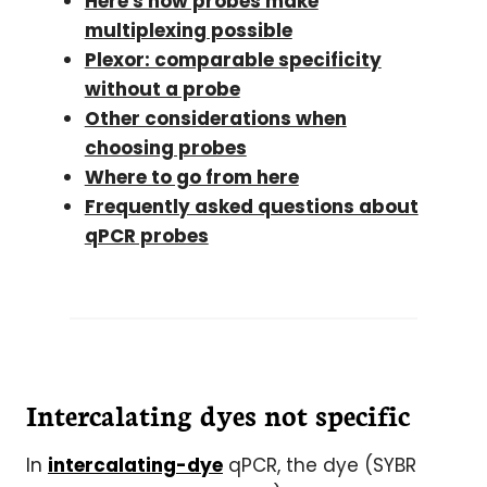
Here's how probes make
multiplexing possible
Plexor: comparable specificity
without a probe
Other considerations when
choosing probes
Where to go from here
Frequently asked questions about
qPCR probes
Intercalating dyes not specific
In
intercalating-dye
qPCR, the dye (SYBR