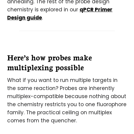
annealing. The rest of the probe design
chemistry is explored in our
qPCR Primer
Design guide
.
Here’s how probes make
multiplexing possible
What if you want to run multiple targets in
the same reaction? Probes are inherently
multiplex-compatible because nothing about
the chemistry restricts you to one fluorophore
family. The practical ceiling on multiplex
comes from the quencher.