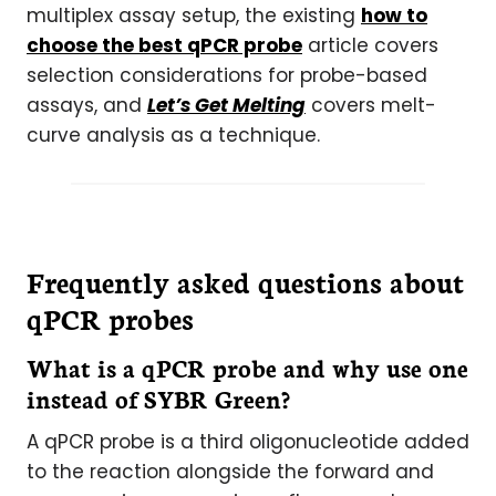
multiplex assay setup, the existing
how to
choose the best qPCR probe
article covers
selection considerations for probe-based
assays, and
Let’s Get Melting
covers melt-
curve analysis as a technique.
Frequently asked questions about
qPCR probes
What is a qPCR probe and why use one
instead of SYBR Green?
A qPCR probe is a third oligonucleotide added
to the reaction alongside the forward and