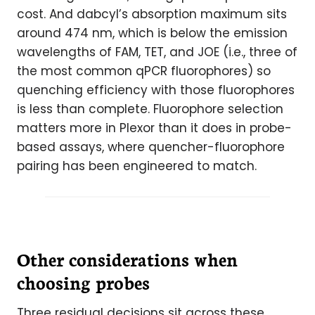
cost. And dabcyl’s absorption maximum sits
around 474 nm, which is below the emission
wavelengths of FAM, TET, and JOE (i.e., three of
the most common qPCR fluorophores) so
quenching efficiency with those fluorophores
is less than complete. Fluorophore selection
matters more in Plexor than it does in probe-
based assays, where quencher-fluorophore
pairing has been engineered to match.
Other considerations when
choosing probes
Three residual decisions sit across these