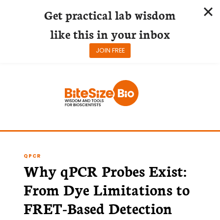
Get practical lab wisdom
like this in your inbox
JOIN FREE
Skip
to
content
QPCR
Why qPCR Probes Exist:
From Dye Limitations to
FRET-Based Detection