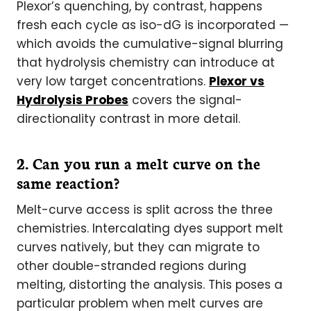
Plexor’s quenching, by contrast, happens
fresh each cycle as iso-dG is incorporated —
which avoids the cumulative-signal blurring
that hydrolysis chemistry can introduce at
very low target concentrations.
Plexor vs
Hydrolysis Probes
covers the signal-
directionality contrast in more detail.
2. Can you run a melt curve on the
same reaction?
Melt-curve access is split across the three
chemistries. Intercalating dyes support melt
curves natively, but they can migrate to
other double-stranded regions during
melting, distorting the analysis. This poses a
particular problem when melt curves are