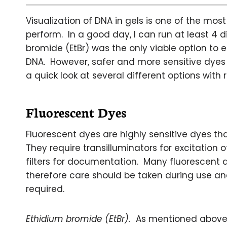
Visualization of DNA in gels is one of the m
perform. In a good day, I can run at least 4 
bromide (EtBr) was the only viable option to 
DNA. However, safer and more sensitive dyes 
a quick look at several different options with 
Fluorescent Dyes
Fluorescent dyes are highly sensitive dyes th
They require transilluminators for excitation
filters for documentation. Many fluorescent
therefore care should be taken during use a
required.
Ethidium bromide (EtBr).
As mentioned above, 