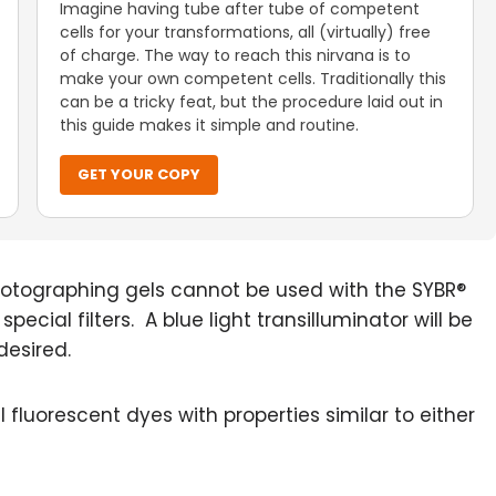
Imagine having tube after tube of competent
cells for your transformations, all (virtually) free
of charge. The way to reach this nirvana is to
make your own competent cells. Traditionally this
can be a tricky feat, but the procedure laid out in
this guide makes it simple and routine.
GET YOUR COPY
r photographing gels cannot be used with the SYBR®
cial filters. A blue light transilluminator will be
desired.
fluorescent dyes with properties similar to either