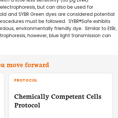
th a little less sensitivity (60 pg DNA).
electrophoresis, but can also be used for
Gold and SYBR Green dyes are considered potential
rocedures must be followed. SYBR®Safe exhibits
rdous, environmentally friendly dye. Similar to EtBr,
rophoresis, however, blue light transmission can
you move forward
PROTOCOL
Chemically Competent Cells
Protocol