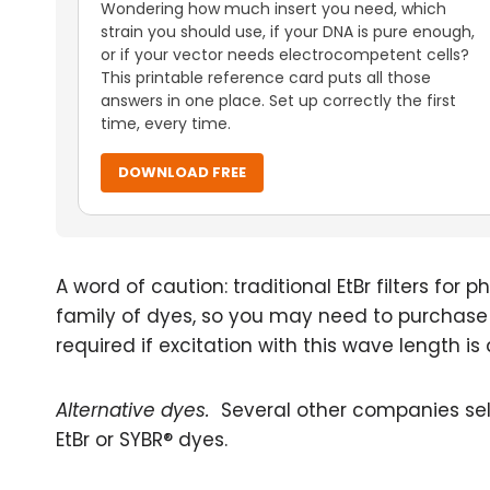
Wondering how much insert you need, which
strain you should use, if your DNA is pure enough,
or if your vector needs electrocompetent cells?
This printable reference card puts all those
answers in one place. Set up correctly the first
time, every time.
DOWNLOAD FREE
A word of caution: traditional EtBr filters fo
family of dyes, so you may need to purchase spe
required if excitation with this wave length is 
Alternative dyes.
Several other companies sell 
EtBr or SYBR® dyes.