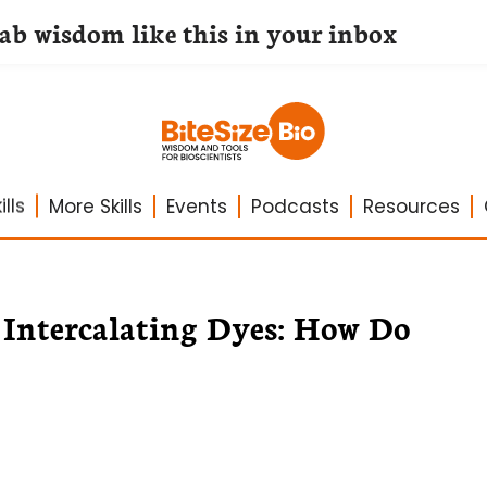
lab wisdom like this in your inbox
lls
More Skills
Events
Podcasts
Resources
Intercalating Dyes: How Do