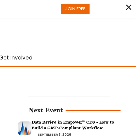
JOIN FREE
Get Involved
Next Event
Data Review in Empower™ CDS – How to
Build a GMP-Compliant Workflow
SEPTEMBER 3, 2026