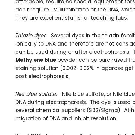
affordable, require no special equipment for 
don’t require UV illumination of the DNA, whi
They are excellent stains for teaching labs.
Thiazin dyes.
Several dyes in the thiazin fami
ionically to DNA and therefore are not consi
can be used during or after electrophoresis. T
Methylene blue
powder can be purchased fr
staining solution (0.002-0.02% in agarose gel
post electrophoresis.
Nile blue sulfate.
Nile blue sulfate, or Nile blu
DNA during electrophoresis. The dye is used bot
several chemical suppliers ($32/Sigma). At h
migration of DNA and inhibit resolution.