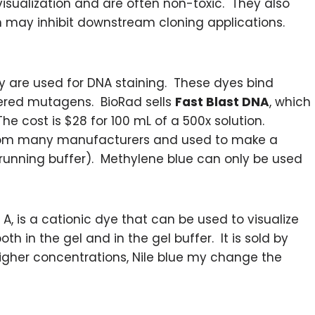
visualization and are often non-toxic. They also
ch may inhibit downstream cloning applications.
ly are used for DNA staining. These dyes bind
dered mutagens. BioRad sells
Fast Blast DNA
, which
he cost is $28 for 100 mL of a 500x solution.
om many manufacturers and used to make a
 running buffer). Methylene blue can only be used
e A, is a cationic dye that can be used to visualize
h in the gel and in the gel buffer. It is sold by
igher concentrations, Nile blue my change the