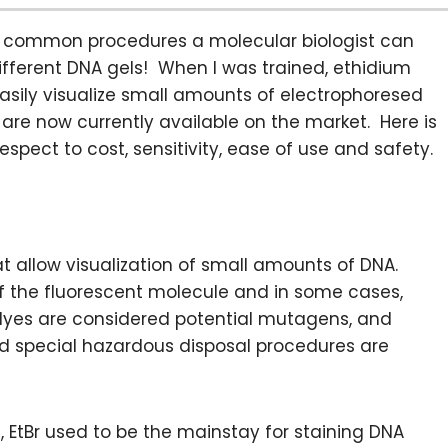
ost common procedures a molecular biologist can
different DNA gels! When I was trained, ethidium
easily visualize small amounts of electrophoresed
are now currently available on the market. Here is
respect to cost, sensitivity, ease of use and safety.
at allow visualization of small amounts of DNA.
 of the fluorescent molecule and in some cases,
 dyes are considered potential mutagens, and
nd special hazardous disposal procedures are
EtBr used to be the mainstay for staining DNA