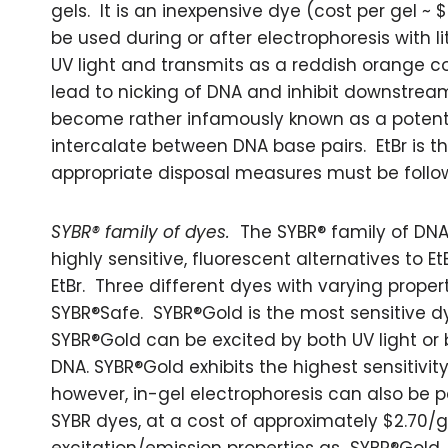
gels. It is an inexpensive dye (cost per gel ~ 
be used during or after electrophoresis with li
UV light and transmits as a reddish orange co
lead to nicking of DNA and inhibit downstream
become rather infamously known as a potenti
intercalate between DNA base pairs. EtBr is 
appropriate disposal measures must be follo
SYBR® family of dyes.
The SYBR® family of DNA
highly sensitive, fluorescent alternatives to 
EtBr. Three different dyes with varying prope
SYBR®Safe. SYBR®Gold is the most sensitive dy
SYBR®Gold can be excited by both UV light or b
DNA. SYBR®Gold exhibits the highest sensitivit
however, in-gel electrophoresis can also be p
SYBR dyes, at a cost of approximately $2.70/g