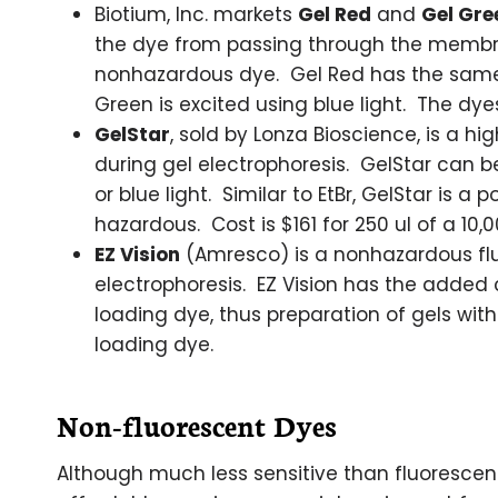
Biotium, Inc. markets
Gel Red
and
Gel Gre
the dye from passing through the membran
nonhazardous dye. Gel Red has the same e
Green is excited using blue light. The dyes
GelStar
, sold by Lonza Bioscience, is a hi
during gel electrophoresis. GelStar can be
or blue light. Similar to EtBr, GelStar is 
hazardous. Cost is $161 for 250 ul of a 10,0
EZ Vision
(Amresco) is a nonhazardous flu
electrophoresis. EZ Vision has the added
loading dye, thus preparation of gels with
loading dye.
Non-fluorescent Dyes
Although much less sensitive than fluorescen