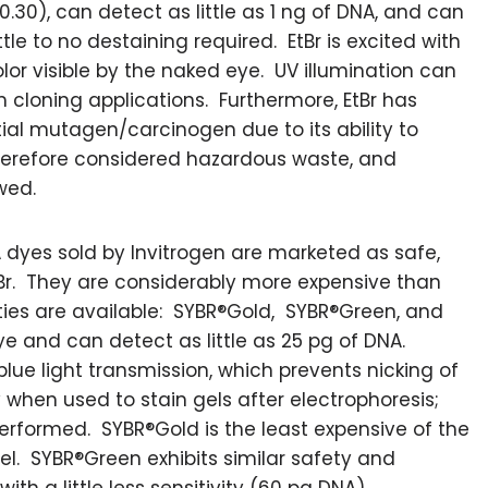
$0.30), can detect as little as 1 ng of DNA, and can
ttle to no destaining required. EtBr is excited with
lor visible by the naked eye. UV illumination can
 cloning applications. Furthermore, EtBr has
al mutagen/carcinogen due to its ability to
therefore considered hazardous waste, and
wed.
 dyes sold by Invitrogen are marketed as safe,
EtBr. They are considerably more expensive than
rties are available: SYBR®Gold, SYBR®Green, and
e and can detect as little as 25 pg of DNA.
lue light transmission, which prevents nicking of
y when used to stain gels after electrophoresis;
erformed. SYBR®Gold is the least expensive of the
el. SYBR®Green exhibits similar safety and