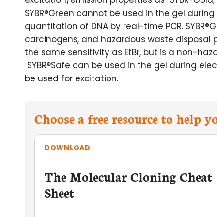
excitation/emission properties as SYBR®Gold, wi
SYBR®Green cannot be used in the gel during 
quantitation of DNA by real-time PCR. SYBR®
carcinogens, and hazardous waste disposal p
the same sensitivity as EtBr, but is a non-haza
SYBR®Safe can be used in the gel during elect
be used for excitation.
Choose a free resource to help 
DOWNLOAD
The Molecular Cloning Cheat
Sheet