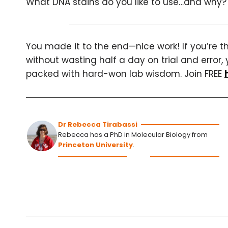
What DNA stains do you like to use…and why?
You made it to the end—nice work! If you’re the
without wasting half a day on trial and error, 
packed with hard-won lab wisdom. Join FREE
Dr Rebecca Tirabassi
Rebecca has a PhD in Molecular Biology from
Princeton University
.