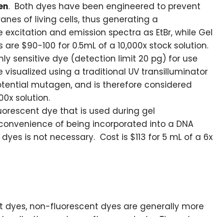
en
. Both dyes have been engineered to prevent
es of living cells, thus generating a
xcitation and emission spectra as EtBr, while Gel
 are $90-100 for 0.5mL of a 10,000x stock solution.
ghly sensitive dye (detection limit 20 pg) for use
 visualized using a traditional UV transilluminator
a potential mutagen, and is therefore considered
00x solution.
orescent dye that is used during gel
 convenience of being incorporated into a DNA
 dyes is not necessary. Cost is $113 for 5 mL of a 6x
t dyes, non-fluorescent dyes are generally more