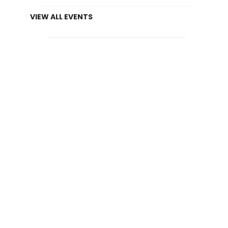
VIEW ALL EVENTS