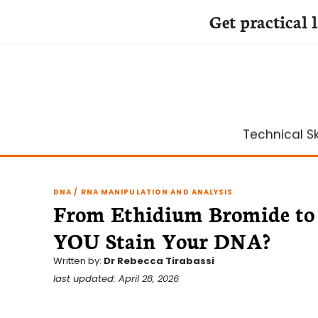
Get practical 
Skip
to
content
Technical Ski
DNA / RNA MANIPULATION AND ANALYSIS
From Ethidium Bromide to 
YOU Stain Your DNA?
Written by:
Dr Rebecca Tirabassi
last updated: April 28, 2026