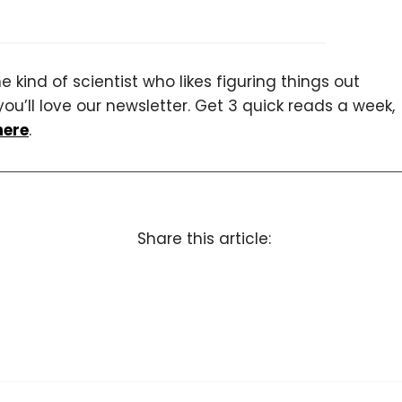
 kind of scientist who likes figuring things out
you’ll love our newsletter. Get 3 quick reads a week,
here
.
Share this article: