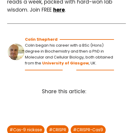
reads a week, packed with hard-won lab
wisdom. Join FREE
here
.
Colin Shepherd
Colin began his career with a BSc (Hons)
degree in Biochemistry and then a PhD in
Molecular and Cellular Biology, both obtained
from the
University of Glasgow
, UK.
Share this article:
Post
#
Cas-9 nickase
#
CRISPR
#
CRISPR-Cas9