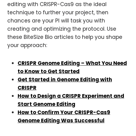
editing with CRISPR-Cas9 as the ideal
technique to further your project, then
chances are your PI will task you with
creating and optimizing the protocol. Use
these BiteSize Bio articles to help you shape
your approach:
CRISPR Genome Editing – What You Need
to Know to Get Started
Get Started in Genome Editing with
CRISPR
How to Design a CRISPR Experiment and
Start Genome Editing
How to Confirm Your CRISPR-Cas9
Genome Editing Was Successful