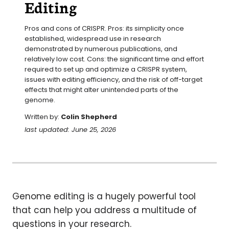
Editing
Pros and cons of CRISPR. Pros: its simplicity once 
established, widespread use in research 
demonstrated by numerous publications, and 
relatively low cost. Cons: the significant time and effort 
required to set up and optimize a CRISPR system, 
issues with editing efficiency, and the risk of off-target 
effects that might alter unintended parts of the 
genome.
Written by:
Colin Shepherd
last updated: June 25, 2026
Genome editing is a hugely powerful tool
that can help you address a multitude of
questions in your research.