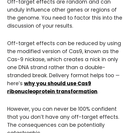
Off-target effects are random and can
unduly influence other genes or regions of
the genome. You need to factor this into the
discussion of your results.
Off-target effects can be reduced by using
the modified version of Cas9, known as the
Cas-9 nickase, which creates a nick in only
one DNA strand rather than a double-
stranded break. Delivery format helps too —
here’s
why you should use Cas9
ribonucleoprotein transformation
.
However, you can never be 100% confident
that you don’t have any off-target effects.
The consequences can be potentially