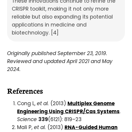
These innovations continue to refine the
CRISPR toolkit, making it not only more
reliable but also expanding its potential
applications in medicine and
biotechnology. [4]
Originally published September 23, 2019.
Reviewed and updated April 2021 and May
2024.
References
Cong L,
et al.
(2013)
Multiplex Genome
Engineering Using CRISPR/Cas Systems
.
Science
339
(6121): 819–23
Mali P,
et al.
(2013)
RNA-Guided Human