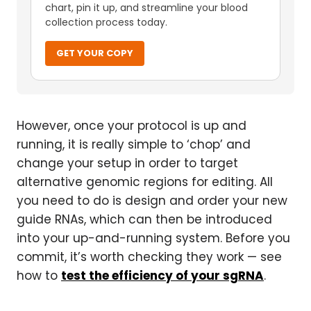
chart, pin it up, and streamline your blood
collection process today.
GET YOUR COPY
However, once your protocol is up and
running, it is really simple to ‘chop’ and
change your setup in order to target
alternative genomic regions for editing. All
you need to do is design and order your new
guide RNAs, which can then be introduced
into your up-and-running system. Before you
commit, it’s worth checking they work — see
how to
test the efficiency of your sgRNA
.