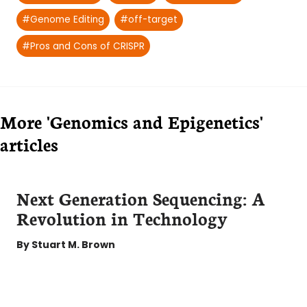
Tags:
#
Genome Editing
#
off-target
#
Pros and Cons of CRISPR
More 'Genomics and Epigenetics'
articles
Next Generation Sequencing: A
Revolution in Technology
By
Stuart M. Brown