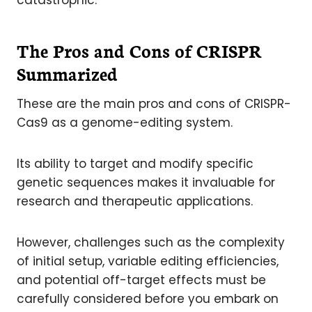
catastrophic.
The Pros and Cons of CRISPR
Summarized
These are the main pros and cons of CRISPR-
Cas9 as a genome-editing system.
Its ability to target and modify specific
genetic sequences makes it invaluable for
research and therapeutic applications.
However, challenges such as the complexity
of initial setup, variable editing efficiencies,
and potential off-target effects must be
carefully considered before you embark on