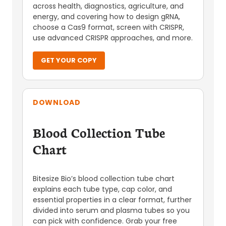
across health, diagnostics, agriculture, and
energy, and covering how to design gRNA,
choose a Cas9 format, screen with CRISPR,
use advanced CRISPR approaches, and more.
GET YOUR COPY
DOWNLOAD
Blood Collection Tube
Chart
Bitesize Bio’s blood collection tube chart
explains each tube type, cap color, and
essential properties in a clear format, further
divided into serum and plasma tubes so you
can pick with confidence. Grab your free