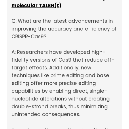
molecular TALEN(t)
.
Q: What are the latest advancements in
improving the accuracy and efficiency of
CRISPR-Cas9?
A: Researchers have developed high-
fidelity versions of Cas9 that reduce off-
target effects. Additionally, new
techniques like prime editing and base
editing offer more precise editing
capabilities by enabling direct, single-
nucleotide alterations without creating
double-strand breaks, thus minimizing
unintended consequences.