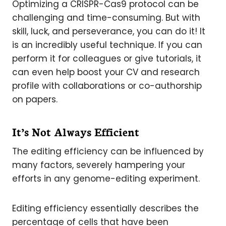
Optimizing a CRISPR-Cas9 protocol can be
challenging and time-consuming. But with
skill, luck, and perseverance, you can do it! It
is an incredibly useful technique. If you can
perform it for colleagues or give tutorials, it
can even help boost your CV and research
profile with collaborations or co-authorship
on papers.
It’s Not Always Efficient
The editing efficiency can be influenced by
many factors, severely hampering your
efforts in any genome-editing experiment.
Editing efficiency essentially describes the
percentage of cells that have been