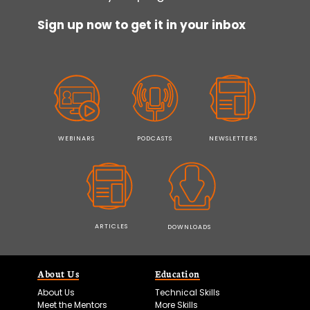
Sign up now to get it in your inbox
WEBINARS
PODCASTS
NEWSLETTERS
ARTICLES
DOWNLOADS
About Us
Education
About Us
Technical Skills
Meet the Mentors
More Skills