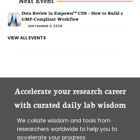
Next Event
Data Review in Empower™ CDS – How to Build a
GMP-Compliant Workflow
SEPTEMBER 3, 2026
VIEW ALL EVENTS
Accelerate your research career
with curated daily lab wisdom
We collate wisdom and tools from
researchers worldwide to help you to
accelerate your progress.