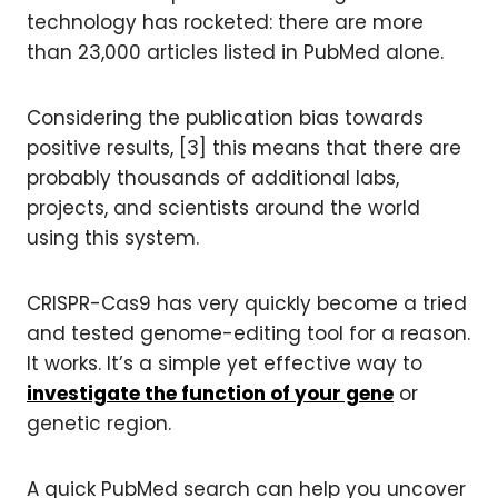
technology has rocketed: there are more
than 23,000 articles listed in PubMed alone.
Considering the publication bias towards
positive results, [3] this means that there are
probably thousands of additional labs,
projects, and scientists around the world
using this system.
CRISPR-Cas9 has very quickly become a tried
and tested genome-editing tool for a reason.
It works. It’s a simple yet effective way to
investigate the function of your gene
or
genetic region.
A quick PubMed search can help you uncover