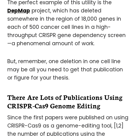
The perfect example of this utility is the
DepMap
project, which has deleted
somewhere in the region of 18,000 genes in
each of 500 cancer cell lines in a high-
throughput CRISPR gene dependency screen
—a phenomenal amount of work.
But, remember, one deletion in one cell line
may be all you need to get that publication
or figure for your thesis.
There Are Lots of Publications Using
CRISPR-Cas9 Genome Editing
Since the first papers were published on using
CRISPR-Cas9 as a genome-editing tool, [1,2]
the number of publications using the