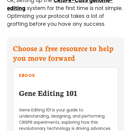
OK, setting up the
CRISPR-Cas9 genome-
editing
system for the first time is not simple.
Optimizing your protocol takes a lot of
grafting before you have any success.
Choose a free resource to help
you move forward
EBOOK
Gene Editing 101
Gene Editing 101 is your guide to
understanding, designing, and performing
CRISPR experiments, exploring how this
revolutionary technology is driving advances