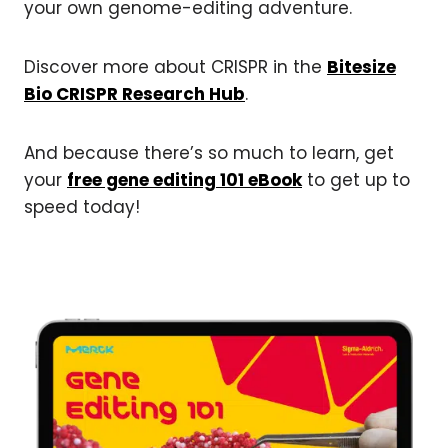
your own genome-editing adventure.
Discover more about CRISPR in the
Bitesize
Bio CRISPR Research Hub
.
And because there’s so much to learn, get
your
free gene editing 101 eBook
to get up to
speed today!