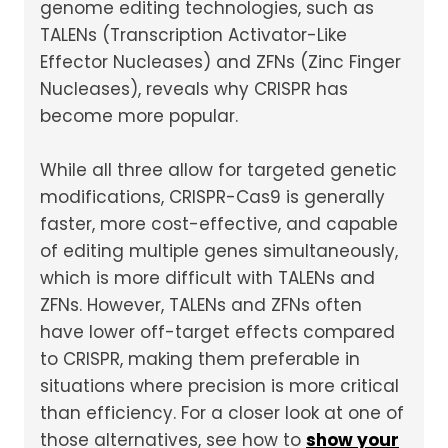
genome editing technologies, such as
TALENs (Transcription Activator-Like
Effector Nucleases) and ZFNs (Zinc Finger
Nucleases), reveals why CRISPR has
become more popular.
While all three allow for targeted genetic
modifications, CRISPR-Cas9 is generally
faster, more cost-effective, and capable
of editing multiple genes simultaneously,
which is more difficult with TALENs and
ZFNs. However, TALENs and ZFNs often
have lower off-target effects compared
to CRISPR, making them preferable in
situations where precision is more critical
than efficiency. For a closer look at one of
those alternatives, see how to
show your