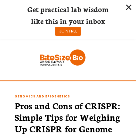
Get practical lab wisdom
like this in your inbox
JOIN FREE
Skip
to
content
GENOMICS AND EPIGENETICS
Pros and Cons of CRISPR:
Simple Tips for Weighing
Up CRISPR for Genome