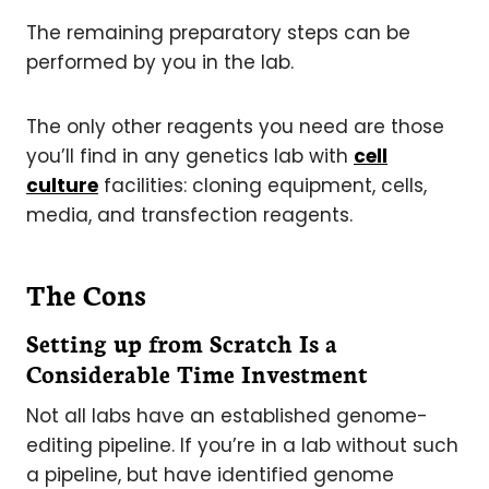
The remaining preparatory steps can be
performed by you in the lab.
The only other reagents you need are those
you’ll find in any genetics lab with
cell
culture
facilities: cloning equipment, cells,
media, and transfection reagents.
The Cons
Setting up from Scratch Is a
Considerable Time Investment
Not all labs have an established genome-
editing pipeline. If you’re in a lab without such
a pipeline, but have identified genome