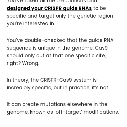
You’ve taken all the precautions and
designed your CRISPR guide RNAs
to be
specific and target only the genetic region
you’re interested in.
You’ve double-checked that the guide RNA
sequence is unique in the genome. Cas9
should only cut at that one specific site,
right? Wrong.
In theory, the CRISPR-Cas9 system is
incredibly specific, but in practice, it’s not.
It can create mutations elsewhere in the
genome, known as ‘off-target’ modifications.