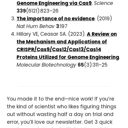
Genome Engineering via Cas9
.
Science
339
(6121):823–26
The importance of no evidence
. (2019)
Nat Hum Behav
3
:197
Hillary VE, Ceasar SA. (2023).
A Review on
the Mechanism and Applications of
CRISPR/Cas9/Cas12/Cas13/Cas14
Proteins Utilized for Genome Engineering
.
Molecular Biotechnology
65
(3):311–25
You made it to the end—nice work! If you’re
the kind of scientist who likes figuring things
out without wasting half a day on trial and
error, you’ll love our newsletter. Get 3 quick