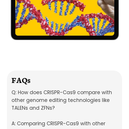
FAQs
Q: How does CRISPR-Cas9 compare with
other genome editing technologies like
TALENs and ZFNs?
A: Comparing CRISPR-Cas9 with other