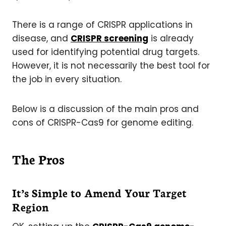
There is a range of CRISPR applications in
disease, and
CRISPR screening
is already
used for identifying potential drug targets.
However, it is not necessarily the best tool for
the job in every situation.
Below is a discussion of the main pros and
cons of CRISPR-Cas9 for genome editing.
The Pros
It’s Simple to Amend Your Target
Region