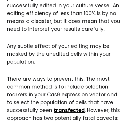
successfully edited in your culture vessel. An
editing efficiency of less than 100% is by no
means a disaster, but it does mean that you
need to interpret your results carefully.
Any subtle effect of your editing may be
masked by the unedited cells within your
population.
There are ways to prevent this. The most
common method is to include selection
markers in your Cas9 expression vector and
to select the population of cells that have
successfully been
transfected
. However, this
approach has two potentially fatal caveats: