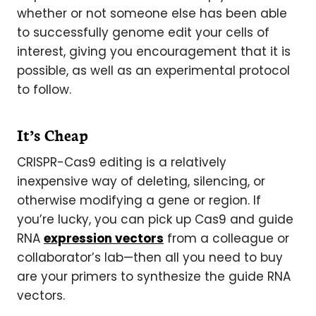
whether or not someone else has been able
to successfully genome edit your cells of
interest, giving you encouragement that it is
possible, as well as an experimental protocol
to follow.
It’s Cheap
CRISPR-Cas9 editing is a relatively
inexpensive way of deleting, silencing, or
otherwise modifying a gene or region. If
you’re lucky, you can pick up Cas9 and guide
RNA
expression vectors
from a colleague or
collaborator’s lab—then all you need to buy
are your primers to synthesize the guide RNA
vectors.