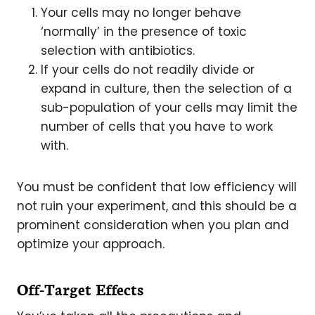
Your cells may no longer behave
‘normally’ in the presence of toxic
selection with antibiotics.
If your cells do not readily divide or
expand in culture, then the selection of a
sub-population of your cells may limit the
number of cells that you have to work
with.
You must be confident that low efficiency will
not ruin your experiment, and this should be a
prominent consideration when you plan and
optimize your approach.
Off-Target Effects