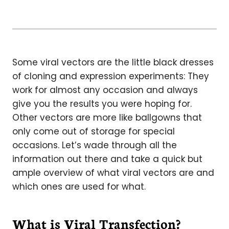
Some viral vectors are the little black dresses
of cloning and expression experiments: They
work for almost any occasion and always
give you the results you were hoping for.
Other vectors are more like ballgowns that
only come out of storage for special
occasions. Let’s wade through all the
information out there and take a quick but
ample overview of what viral vectors are and
which ones are used for what.
What is Viral Transfection?