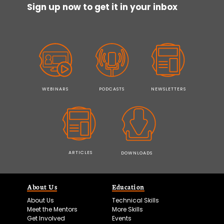
Sign up now to get it in your inbox
WEBINARS
PODCASTS
NEWSLETTERS
ARTICLES
DOWNLOADS
About Us
Education
About Us
Technical Skills
Meet the Mentors
More Skills
Get Involved
Events