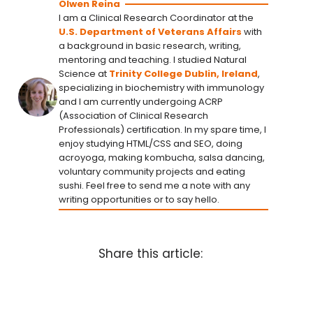
Olwen Reina
I am a Clinical Research Coordinator at the
U.S. Department of Veterans Affairs
with
a background in basic research, writing,
mentoring and teaching. I studied Natural
Science at
Trinity College Dublin, Ireland
,
specializing in biochemistry with immunology
and I am currently undergoing ACRP
(Association of Clinical Research
Professionals) certification. In my spare time, I
enjoy studying HTML/CSS and SEO, doing
acroyoga, making kombucha, salsa dancing,
voluntary community projects and eating
sushi. Feel free to send me a note with any
writing opportunities or to say hello.
Share this article: