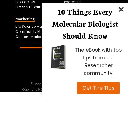
Contact Us
Podcasts
Get the T-Shirt
10 Things Every
Marketing
Bitesize Bio Powered
Molecular Biologist
Life Science Marketing
Microscopy Focus
Community Marketing
Should Know
Custom Marketing
The eBook with top
tips from our
Researcher
community.
Privacy Policy
Cookie Policy
Terms of Use
Get The Tips
Copyright ©
2026
Science Squared – all rights reserved