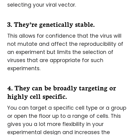
selecting your viral vector.
3. They’re genetically stable.
This allows for confidence that the virus will
not mutate and affect the reproducibility of
an experiment but limits the selection of
viruses that are appropriate for such
experiments.
4. They can be broadly targeting or
highly cell specific.
You can target a specific cell type or a group
or open the floor up to a range of cells. This
gives you a lot more flexibility in your
experimental design and increases the