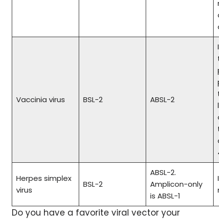
Vaccinia virus
BSL-2
ABSL-2
ABSL-2.
Herpes simplex
BSL-2
Amplicon-only
virus
is ABSL-1
Do you have a favorite viral vector your