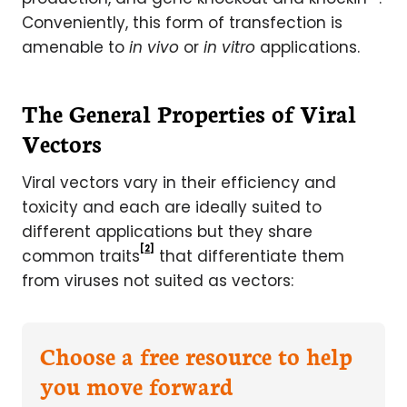
Conveniently, this form of transfection is
amenable to
in vivo
or
in vitro
applications.
The General Properties of Viral
Vectors
Viral vectors vary in their efficiency and
toxicity and each are ideally suited to
different applications but they share
[2]
common traits
that differentiate them
from viruses not suited as vectors:
Choose a free resource to help
you move forward