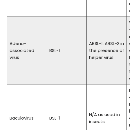
Adeno-
ABSL-1; ABSL-2 in
associated
BSL-1
the presence of
virus
helper virus
N/A as used in
Baculovirus
BSL-1
insects