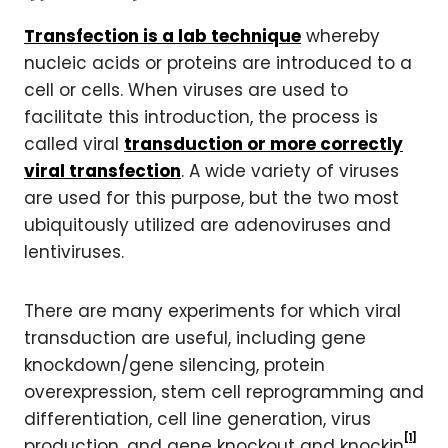
Transfection is a lab technique
whereby
nucleic acids or proteins are introduced to a
cell or cells. When viruses are used to
facilitate this introduction, the process is
called viral
transduction or more correctly
viral transfection
. A wide variety of viruses
are used for this purpose, but the two most
ubiquitously utilized are adenoviruses and
lentiviruses.
There are many experiments for which viral
transduction are useful, including gene
knockdown/gene silencing, protein
overexpression, stem cell reprogramming and
differentiation, cell line generation, virus
[1]
production, and gene knockout and knockin
.