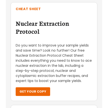
CHEAT SHEET
Nuclear Extraction
Protocol
Do you want to improve your sample yields
and save time? Look no further! Our free
Nuclear Extraction Protocol Cheat Sheet
includes everything you need to know to ace
nuclear extraction in the lab, including a
step-by-step protocol, nuclear and
cytoplasmic extraction buffer recipes, and
expert tips to boost your sample yields.
GET YOUR COPY