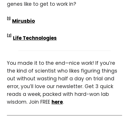
genes like to get to work in?
[1]
Mirusbio
[2]
Life Technologies
You made it to the end—nice work! If you’re
the kind of scientist who likes figuring things
out without wasting half a day on trial and
error, you’ll love our newsletter. Get 3 quick
reads a week, packed with hard-won lab
wisdom. Join FREE
here
.