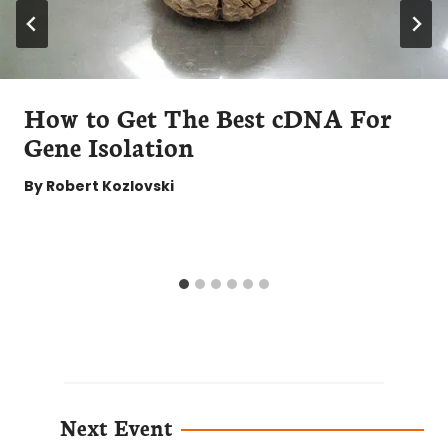
How to Get The Best cDNA For
Gene Isolation
By
Robert Kozlovski
Next Event