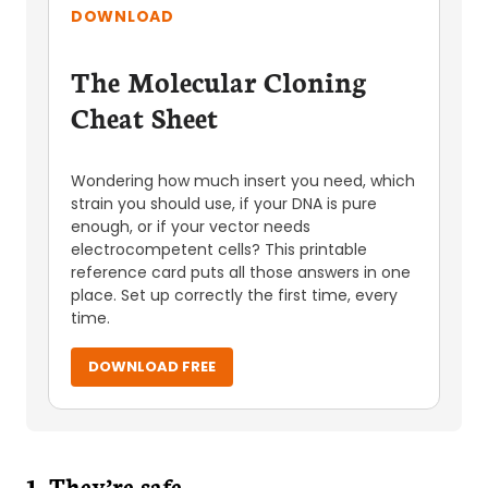
DOWNLOAD
The Molecular Cloning
Cheat Sheet
Wondering how much insert you need, which
strain you should use, if your DNA is pure
enough, or if your vector needs
electrocompetent cells? This printable
reference card puts all those answers in one
place. Set up correctly the first time, every
time.
DOWNLOAD FREE
1. They’re safe.