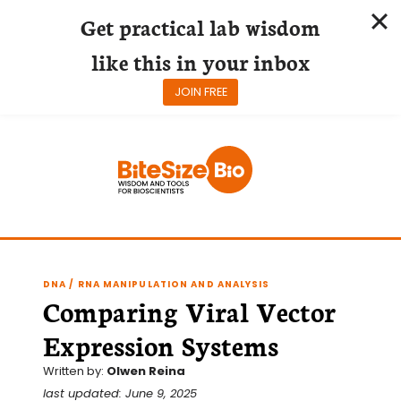
Get practical lab wisdom
like this in your inbox
JOIN FREE
Skip
to
content
DNA / RNA MANIPULATION AND ANALYSIS
Comparing Viral Vector
Expression Systems
Written by:
Olwen Reina
last updated: June 9, 2025