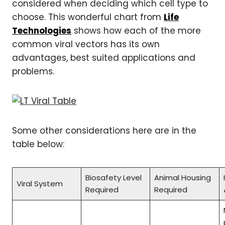
considered when deciding which cell type to
choose. This wonderful chart from
Life
Technologies
shows how each of the more
common viral vectors has its own
advantages, best suited applications and
problems.
Some other considerations here are in the
table below:
Biosafety Level
Animal Housing
Viral System
Required
Required