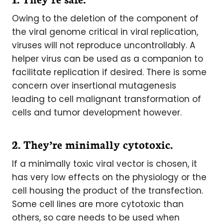
Owing to the deletion of the component of
the viral genome critical in viral replication,
viruses will not reproduce uncontrollably. A
helper virus can be used as a companion to
facilitate replication if desired. There is some
concern over insertional mutagenesis
leading to cell malignant transformation of
cells and tumor development however.
2. They’re minimally cytotoxic.
If a minimally toxic viral vector is chosen, it
has very low effects on the physiology or the
cell housing the product of the transfection.
Some cell lines are more cytotoxic than
others, so care needs to be used when