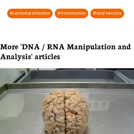
Post
#
Lentiviral infection
#
transfection
#
viral vectors
Tags:
More 'DNA / RNA Manipulation and
Analysis' articles