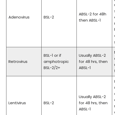
ABSL-2 for 48h
Adenovirus
BSL-2
then ABSL-1
BSL-1 or if
Usually ABSL-2
Retrovirus
amphotropic
for 48 hrs, then
BSL-2/2+
ABSL-1
Usually ABSL-2
Lentivirus
BSL-2
for 48 hrs, then
ABSL-1