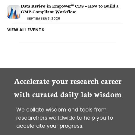
Data Review in Empower™ CDS – How to Build a
GMP-Compliant Workflow
SEPTEMBER 3, 2026
VIEW ALL EVENTS
Accelerate your research career
with curated daily lab wisdom
We collate wisdom and tools from
researchers worldwide to help you to
accelerate your progress.