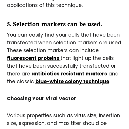
applications of this technique.
5. Selection markers can be used.
You can easily find your cells that have been
transfected when selection markers are used.
These selection markers can include
fluorescent proteins
that light up the cells
that have been successfully transfected or
there are
antibiotics resistant markers
and
the classic
blue-white colony technique
.
Choosing Your Viral Vector
Various properties such as virus size, insertion
size, expression, and max titer should be