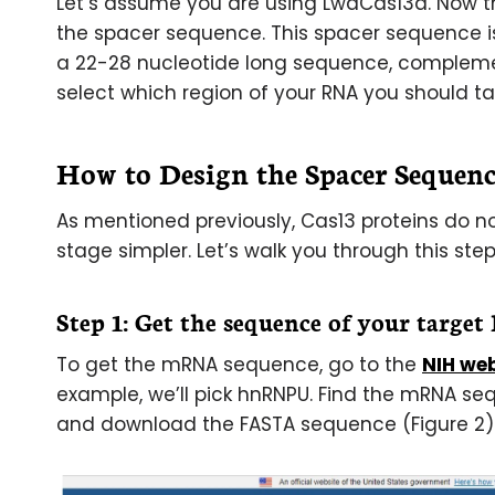
Let’s assume you are using LwaCas13a. Now th
the spacer sequence. This spacer sequence is 
a 22-28 nucleotide long sequence, complemen
select which region of your RNA you should ta
How to Design the Spacer Sequenc
As mentioned previously, Cas13 proteins do n
stage simpler. Let’s walk you through this step
Step 1: Get the sequence of your targe
To get the mRNA sequence, go to the
NIH we
example, we’ll pick hnRNPU. Find the mRNA se
and download the FASTA sequence (Figure 2)