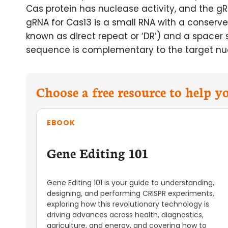
Cas protein has nuclease activity, and the gR
gRNA for Cas13 is a small RNA with a conser
known as direct repeat or ‘DR’) and a spacer
sequence is complementary to the target nucl
Choose a free resource to help 
EBOOK
Gene Editing 101
Gene Editing 101 is your guide to understanding,
designing, and performing CRISPR experiments,
exploring how this revolutionary technology is
driving advances across health, diagnostics,
agriculture, and energy, and covering how to