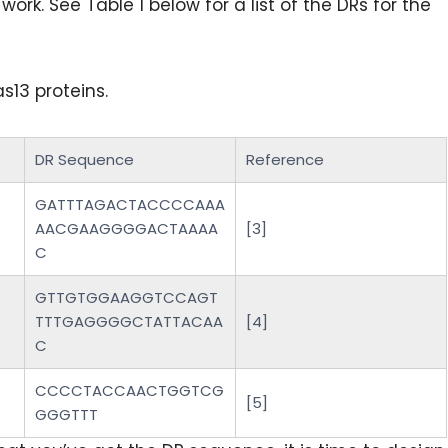
ork. See Table 1 below for a list of the DRs for the
13 proteins.
DR Sequence
Reference
GATTTAGACTACCCCAAA
AACGAAGGGGACTAAAA
[3]
C
GTTGTGGAAGGTCCAGT
TTTGAGGGGCTATTACAA
[4]
C
CCCCTACCAACTGGTCG
[5]
GGGTTT