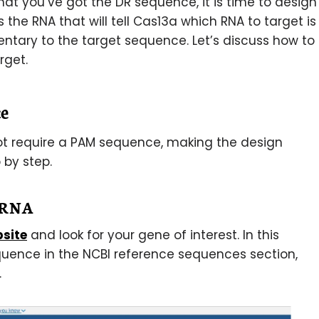
at you’ve got the DR sequence, it is time to design
the RNA that will tell Cas13a which RNA to target is
tary to the target sequence. Let’s discuss how to
rget.
e
ot require a PAM sequence, making the design
 by step.
t RNA
bsite
and look for your gene of interest. In this
quence in the NCBI reference sequences section,
.