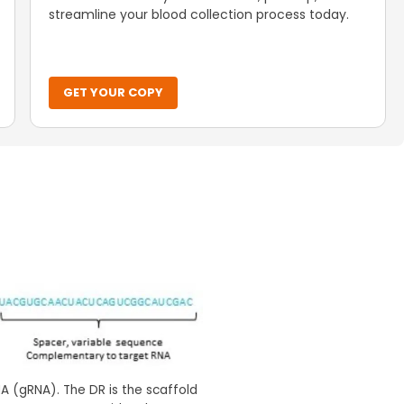
streamline your blood collection process today.
GET YOUR COPY
 (gRNA). The DR is the scaffold