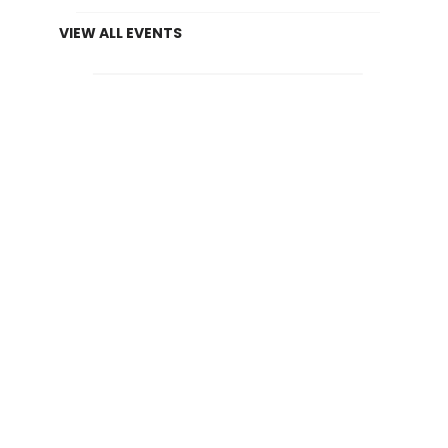
VIEW ALL EVENTS