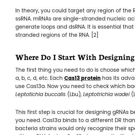
In theory, you could target any region of the
ssRNA. mRNAs are single-stranded nucleic ac
generate loops and dsRNA. It is essential that
stranded regions of the RNA. [2]
Where Do I Start With Designin
The first thing you need to do is choose which
a, b, c, d, etc. Each
Cas13 protein
has its adva
use Cas13a. Now you need to check which bact
Leptotichia buccalis
(Lbu)
, Leptotrichia wadei
(
This first step is crucial for designing gRNAs
you need. Cas13a binds to a different DR than 
bacteria strains would only recognize their s