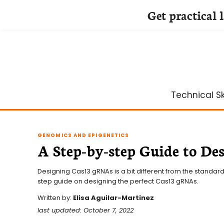
Get practical 
Skip
to
content
Technical Ski
GENOMICS AND EPIGENETICS
A Step-by-step Guide to D
Designing Cas13 gRNAs is a bit different from the standard
step guide on designing the perfect Cas13 gRNAs.
Written by:
Elisa Aguilar-Martinez
last updated: October 7, 2022