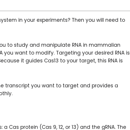
system in your experiments? Then you will need to
 you to study and manipulate RNA in mammalian
RNA you want to modify. Targeting your desired RNA is
Because it guides Cas13 to your target, this RNA is
the transcript you want to target and provides a
thly.
 Cas protein (Cas 9, 12, or 13) and the gRNA. The