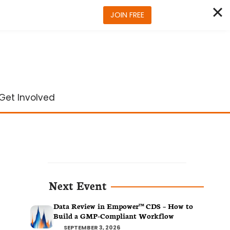
JOIN FREE
Get Involved
Next Event
Data Review in Empower™ CDS – How to
Build a GMP-Compliant Workflow
SEPTEMBER 3, 2026