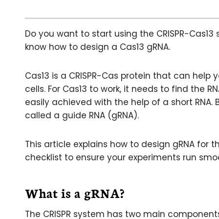
Do you want to start using the CRISPR-Cas13 
know how to design a Cas13 gRNA.
Cas13 is a CRISPR-Cas protein that can help
cells. For Cas13 to work, it needs to find the 
easily achieved with the help of a short RNA. 
called a guide RNA (gRNA).
This article explains how to design gRNA for 
checklist to ensure your experiments run smoo
What is a gRNA?
The CRISPR system has two main components: a