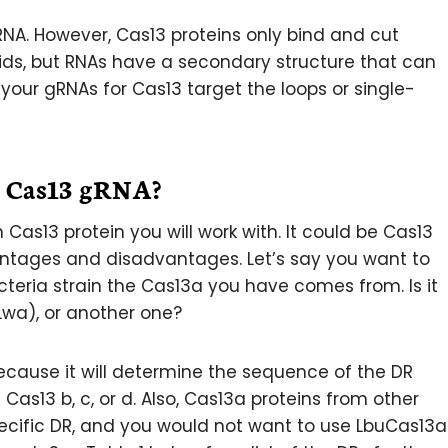
 RNA. However, Cas13 proteins only bind and cut
ids, but RNAs have a secondary structure that can
 your gRNAs for Cas13 target the loops or single-
g Cas13 gRNA?
 Cas13 protein you will work with. It could be Cas13
ntages and disadvantages. Let’s say you want to
eria strain the Cas13a you have comes from. Is it
Lwa), or another one?
 because it will determine the sequence of the DR
Cas13 b, c, or d. Also, Cas13a proteins from other
pecific DR, and you would not want to use LbuCas13a