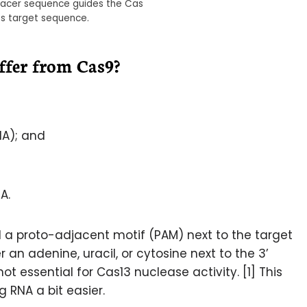
spacer sequence guides the Cas
its target sequence.
fer from Cas9?
NA); and
A.
d a proto-adjacent motif (PAM) next to the target
 an adenine, uracil, or cytosine next to the 3’
not essential for Cas13 nuclease activity. [1] This
 RNA a bit easier.