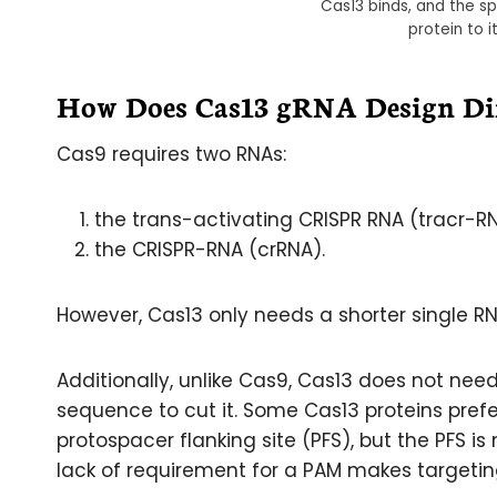
Cas13 binds, and the 
protein to 
How Does Cas13 gRNA Design Dif
Cas9 requires two RNAs:
the trans-activating CRISPR RNA (tracr-R
the CRISPR-RNA (crRNA).
However, Cas13 only needs a shorter single RN
Additionally, unlike Cas9, Cas13 does not nee
sequence to cut it. Some Cas13 proteins prefer
protospacer flanking site (PFS), but the PFS is 
lack of requirement for a PAM makes targeting