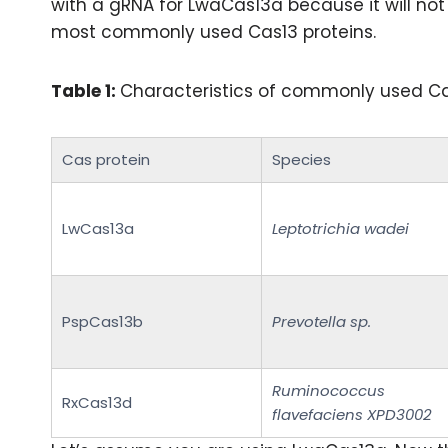
with a gRNA for LwaCas13a because it will not w
most commonly used Cas13 proteins.
Table 1:
Characteristics of commonly used Cas
Cas protein
Species
LwCas13a
Leptotrichia wadei
PspCas13b
Prevotella sp.
Ruminococcus
RxCas13d
flavefaciens XPD3002