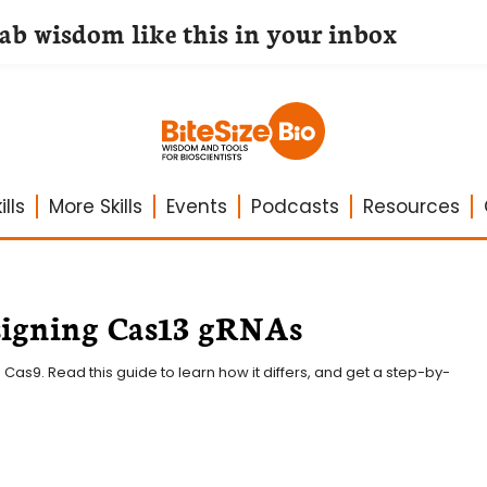
lab wisdom like this in your inbox
lls
More Skills
Events
Podcasts
Resources
esigning Cas13 gRNAs
 Cas9. Read this guide to learn how it differs, and get a step-by-