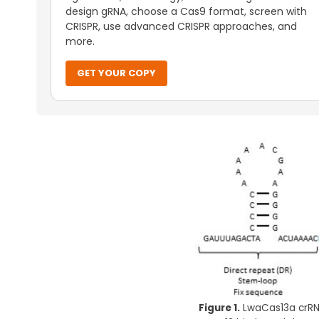
design gRNA, choose a Cas9 format, screen with
CRISPR, use advanced CRISPR approaches, and
more.
GET YOUR COPY
Figure 1.
LwaCas13a crRNA