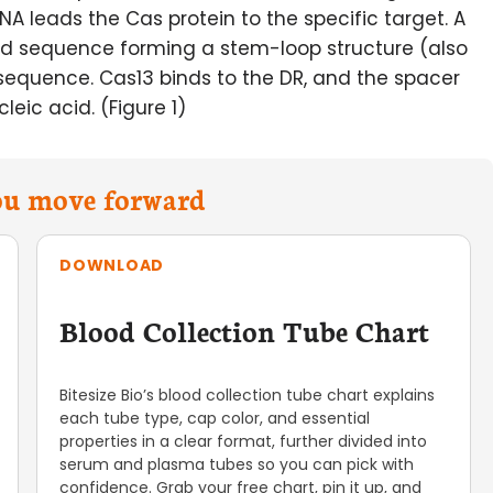
NA leads the Cas protein to the specific target. A
ved sequence forming a stem-loop structure (also
 sequence. Cas13 binds to the DR, and the spacer
eic acid. (Figure 1)
you move forward
DOWNLOAD
Blood Collection Tube Chart
Bitesize Bio’s blood collection tube chart explains
each tube type, cap color, and essential
properties in a clear format, further divided into
serum and plasma tubes so you can pick with
confidence. Grab your free chart, pin it up, and