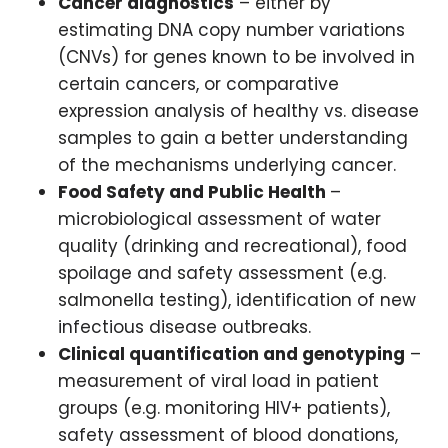
Cancer diagnostics
– either by
estimating DNA copy number variations
(CNVs) for genes known to be involved in
certain cancers, or comparative
expression analysis of healthy vs. disease
samples to gain a better understanding
of the mechanisms underlying cancer.
Food Safety and Public Health
–
microbiological assessment of water
quality (drinking and recreational), food
spoilage and safety assessment (e.g.
salmonella testing), identification of new
infectious disease outbreaks.
Clinical quantification and genotyping
–
measurement of viral load in patient
groups (e.g. monitoring HIV+ patients),
safety assessment of blood donations,