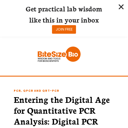
Get practical lab wisdom
like this in your inbox
JOIN FREE
Skip
to
content
PCR, QPCR AND QRT-PCR
Entering the Digital Age
for Quantitative PCR
Analysis: Digital PCR