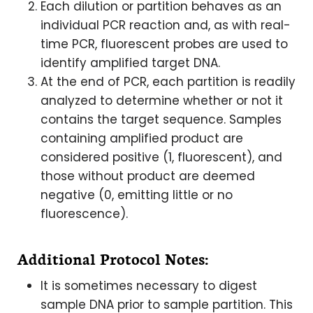
Each dilution or partition behaves as an
individual PCR reaction and, as with real-
time PCR, fluorescent probes are used to
identify amplified target DNA.
At the end of PCR, each partition is readily
analyzed to determine whether or not it
contains the target sequence. Samples
containing amplified product are
considered positive (1, fluorescent), and
those without product are deemed
negative (0, emitting little or no
fluorescence).
Additional Protocol Notes:
It is sometimes necessary to digest
sample DNA prior to sample partition. This