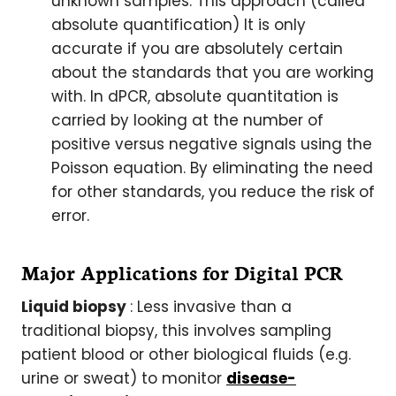
unknown samples. This approach (called
absolute quantification) It is only
accurate if you are absolutely certain
about the standards that you are working
with. In dPCR, absolute quantitation is
carried by looking at the number of
positive versus negative signals using the
Poisson equation. By eliminating the need
for other standards, you reduce the risk of
error.
Major Applications for Digital PCR
Liquid biopsy
: Less invasive than a
traditional biopsy, this involves sampling
patient blood or other biological fluids (e.g.
urine or sweat) to monitor
disease-