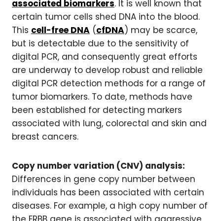
associated biomarkers
. It is well known that
certain tumor cells shed DNA into the blood.
This
cell-free DNA
(
cfDNA
) may be scarce,
but is detectable due to the sensitivity of
digital PCR, and consequently great efforts
are underway to develop robust and reliable
digital PCR detection methods for a range of
tumor biomarkers. To date, methods have
been established for detecting markers
associated with lung, colorectal and skin and
breast cancers.
Copy number variation (CNV) analysis:
Differences in gene copy number between
individuals has been associated with certain
diseases. For example, a high copy number of
the ERBB gene is associated with aggressive