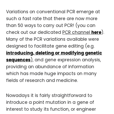
Variations on conventional PCR emerge at
such a fast rate that there are now more
than 50 ways to carry out PCR! (you can
check out our dedicated
PCR channel
here
).
Many of the PCR variations available were
designed to facilitate gene editing (e.g.
introducing, deleting or modifying genetic
sequences
), and gene expression analysis,
providing an abundance of information
which has made huge impacts on many
fields of research and medicine.
Nowadays it is fairly straightforward to
introduce a point mutation in a gene of
interest to study its function, or engineer