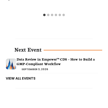
Next Event
Data Review in Empower™ CDS – How to Build a
GMP-Compliant Workflow
SEPTEMBER 3, 2026
VIEW ALL EVENTS