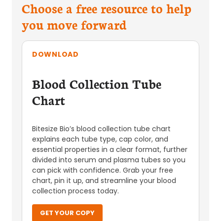
Choose a free resource to help
you move forward
DOWNLOAD
Blood Collection Tube
Chart
Bitesize Bio’s blood collection tube chart
explains each tube type, cap color, and
essential properties in a clear format, further
divided into serum and plasma tubes so you
can pick with confidence. Grab your free
chart, pin it up, and streamline your blood
collection process today.
GET YOUR COPY