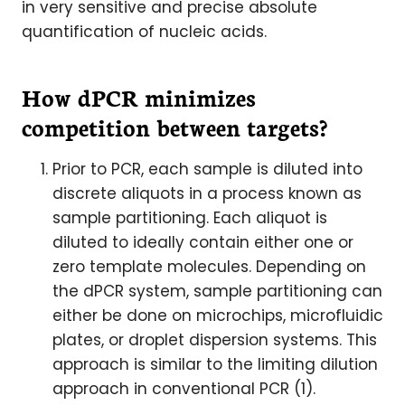
in very sensitive and precise absolute
quantification of nucleic acids.
How dPCR minimizes
competition between targets?
Prior to PCR, each sample is diluted into
discrete aliquots in a process known as
sample partitioning. Each aliquot is
diluted to ideally contain either one or
zero template molecules. Depending on
the dPCR system, sample partitioning can
either be done on microchips, microfluidic
plates, or droplet dispersion systems. This
approach is similar to the limiting dilution
approach in conventional PCR (1).