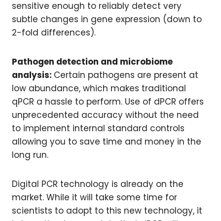
sensitive enough to reliably detect very
subtle changes in gene expression (down to
2-fold differences).
Pathogen detection and microbiome
analysis:
Certain pathogens are present at
low abundance, which makes traditional
qPCR a hassle to perform. Use of dPCR offers
unprecedented accuracy without the need
to implement internal standard controls
allowing you to save time and money in the
long run.
Digital PCR technology is already on the
market. While it will take some time for
scientists to adopt to this new technology, it