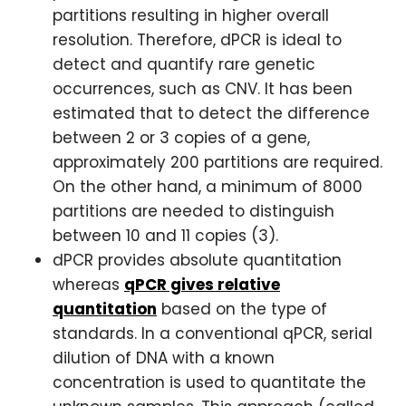
partitions resulting in higher overall
resolution. Therefore, dPCR is ideal to
detect and quantify rare genetic
occurrences, such as CNV. It has been
estimated that to detect the difference
between 2 or 3 copies of a gene,
approximately 200 partitions are required.
On the other hand, a minimum of 8000
partitions are needed to distinguish
between 10 and 11 copies (3).
dPCR provides absolute quantitation
whereas
qPCR gives relative
quantitation
based on the type of
standards. In a conventional qPCR, serial
dilution of DNA with a known
concentration is used to quantitate the