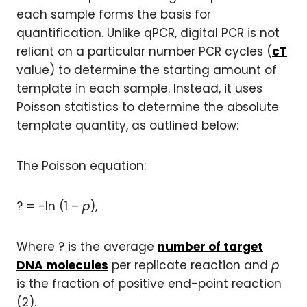
each sample forms the basis for
quantification. Unlike qPCR, digital PCR is not
reliant on a particular number PCR cycles (
cT
value) to determine the starting amount of
template in each sample. Instead, it uses
Poisson statistics to determine the absolute
template quantity, as outlined below:
The Poisson equation:
? = -ln (1 –
p
),
Where ? is the average
number of target
DNA molecules
per replicate reaction and
p
is the fraction of positive end-point reaction
(2).