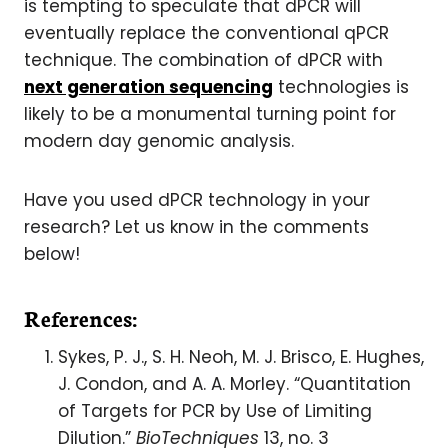
is tempting to speculate that dPCR will
eventually replace the conventional qPCR
technique. The combination of dPCR with
next generation sequencing
technologies is
likely to be a monumental turning point for
modern day genomic analysis.
Have you used dPCR technology in your
research? Let us know in the comments
below!
References:
Sykes, P. J., S. H. Neoh, M. J. Brisco, E. Hughes,
J. Condon, and A. A. Morley. “Quantitation
of Targets for PCR by Use of Limiting
Dilution.”
BioTechniques
13, no. 3