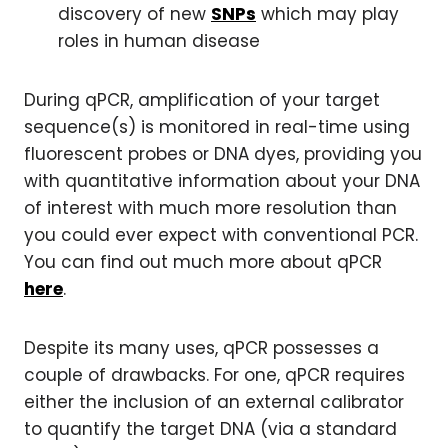
discovery of new
SNPs
which may play
roles in human disease
During qPCR, amplification of your target
sequence(s) is monitored in real-time using
fluorescent probes or DNA dyes, providing you
with quantitative information about your DNA
of interest with much more resolution than
you could ever expect with conventional PCR.
You can find out much more about qPCR
here
.
Despite its many uses, qPCR possesses a
couple of drawbacks. For one, qPCR requires
either the inclusion of an external calibrator
to quantify the target DNA (via a standard