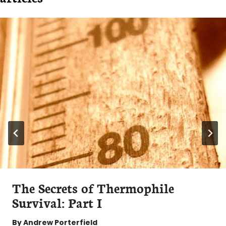
The Secrets of Thermophile
Survival: Part I
By
Andrew Porterfield