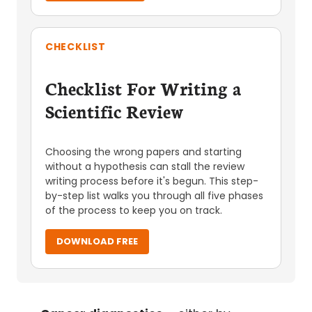
CHECKLIST
Checklist For Writing a
Scientific Review
Choosing the wrong papers and starting
without a hypothesis can stall the review
writing process before it's begun. This step-
by-step list walks you through all five phases
of the process to keep you on track.
DOWNLOAD FREE