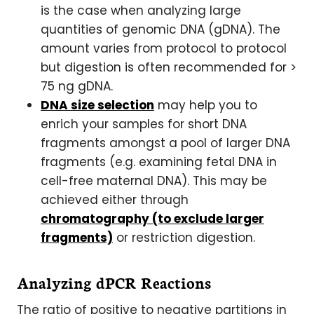
is the case when analyzing large
quantities of genomic DNA (gDNA). The
amount varies from protocol to protocol
but digestion is often recommended for >
75 ng gDNA.
DNA size selection
may help you to
enrich your samples for short DNA
fragments amongst a pool of larger DNA
fragments (e.g. examining fetal DNA in
cell-free maternal DNA). This may be
achieved either through
chromatography (to exclude larger
fragments)
or restriction digestion.
Analyzing dPCR Reactions
The ratio of positive to negative partitions in