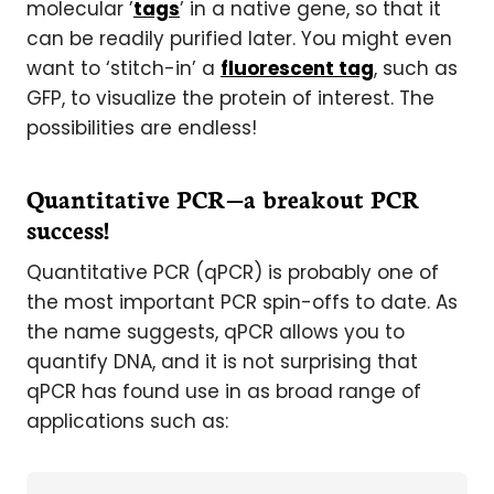
molecular ’
tags
’ in a native gene, so that it
can be readily purified later. You might even
want to ‘stitch-in’ a
fluorescent tag
, such as
GFP, to visualize the protein of interest. The
possibilities are endless!
Quantitative PCR—a breakout PCR
success!
Quantitative PCR (qPCR) is probably one of
the most important PCR spin-offs to date. As
the name suggests, qPCR allows you to
quantify DNA, and it is not surprising that
qPCR has found use in as broad range of
applications such as: