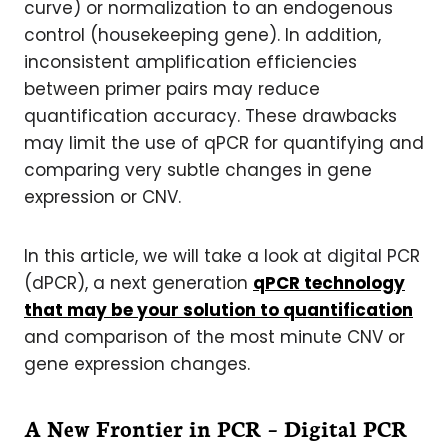
curve) or normalization to an endogenous
control (housekeeping gene). In addition,
inconsistent amplification efficiencies
between primer pairs may reduce
quantification accuracy. These drawbacks
may limit the use of qPCR for quantifying and
comparing very subtle changes in gene
expression or CNV.
In this article, we will take a look at digital PCR
(dPCR), a next generation
qPCR technology
that may be your solution to quantification
and comparison of the most minute CNV or
gene expression changes.
A New Frontier in PCR – Digital PCR