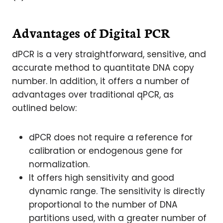
Advantages of Digital PCR
dPCR is a very straightforward, sensitive, and
accurate method to quantitate DNA copy
number. In addition, it offers a number of
advantages over traditional qPCR, as
outlined below:
dPCR does not require a reference for
calibration or endogenous gene for
normalization.
It offers high sensitivity and good
dynamic range. The sensitivity is directly
proportional to the number of DNA
partitions used, with a greater number of