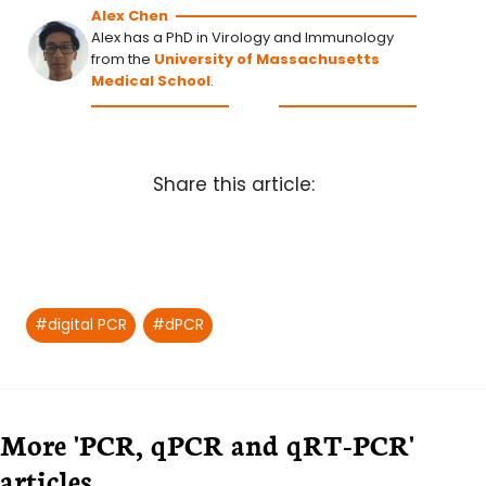
Alex Chen
Alex has a PhD in Virology and Immunology
from the
University of Massachusetts
Medical School
.
Share this article:
Post
#
digital PCR
#
dPCR
Tags:
More 'PCR, qPCR and qRT-PCR'
articles