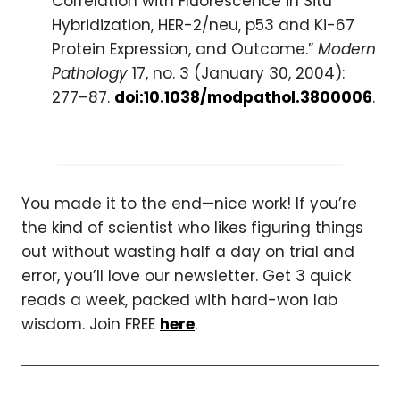
Correlation with Fluorescence in Situ
Hybridization, HER-2/neu, p53 and Ki-67
Protein Expression, and Outcome.”
Modern
Pathology
17, no. 3 (January 30, 2004):
277–87.
doi:10.1038/modpathol.3800006
.
You made it to the end—nice work! If you’re
the kind of scientist who likes figuring things
out without wasting half a day on trial and
error, you’ll love our newsletter. Get 3 quick
reads a week, packed with hard-won lab
wisdom. Join FREE
here
.