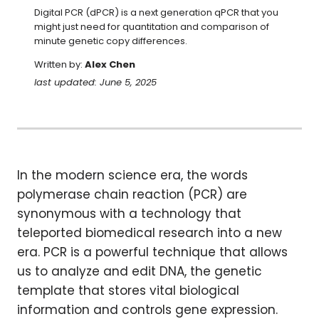
Digital PCR (dPCR) is a next generation qPCR that you 
might just need for quantitation and comparison of 
minute genetic copy differences.
Written by:
Alex Chen
last updated: June 5, 2025
In the modern science era, the words
polymerase chain reaction (PCR) are
synonymous with a technology that
teleported biomedical research into a new
era. PCR is a powerful technique that allows
us to analyze and edit DNA, the genetic
template that stores vital biological
information and controls gene expression.