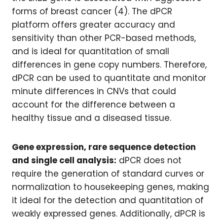
forms of breast cancer (4). The dPCR
platform offers greater accuracy and
sensitivity than other PCR-based methods,
and is ideal for quantitation of small
differences in gene copy numbers. Therefore,
dPCR can be used to quantitate and monitor
minute differences in CNVs that could
account for the difference between a
healthy tissue and a diseased tissue.
Gene expression, rare sequence detection
and single cell analysis:
dPCR does not
require the generation of standard curves or
normalization to housekeeping genes, making
it ideal for the detection and quantitation of
weakly expressed genes. Additionally, dPCR is