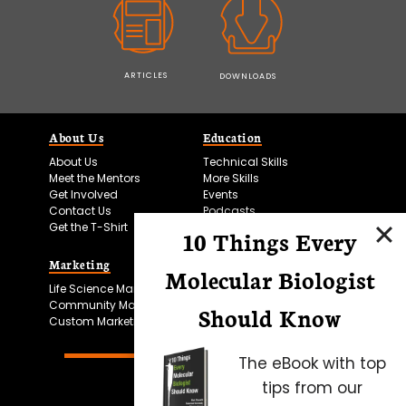
ARTICLES
DOWNLOADS
About Us
Education
About Us
Technical Skills
Meet the Mentors
More Skills
Get Involved
Events
Contact Us
Podcasts
Get the T-Shirt
10 Things Every
Marketing
Bitesize Bio Powered
Molecular Biologist
Life Science Marketing
Microscopy Focus
Community Marketing
Should Know
Custom Marketing
The eBook with top
tips from our