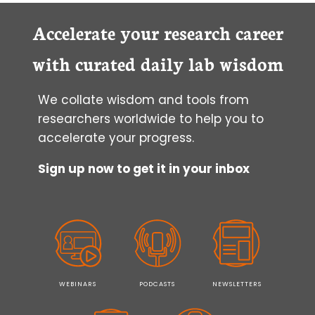
Accelerate your research career
with curated daily lab wisdom
We collate wisdom and tools from
researchers worldwide to help you to
accelerate your progress.
Sign up now to get it in your inbox
WEBINARS
PODCASTS
NEWSLETTERS