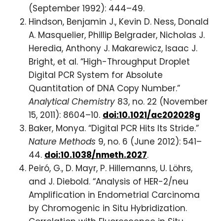
(September 1992): 444–49.
Hindson, Benjamin J., Kevin D. Ness, Donald
A. Masquelier, Phillip Belgrader, Nicholas J.
Heredia, Anthony J. Makarewicz, Isaac J.
Bright, et al. “High-Throughput Droplet
Digital PCR System for Absolute
Quantitation of DNA Copy Number.”
Analytical Chemistry
83, no. 22 (November
15, 2011): 8604–10.
doi:10.1021/ac202028g
Baker, Monya. “Digital PCR Hits Its Stride.”
Nature Methods
9, no. 6 (June 2012): 541–
44.
doi:10.1038/nmeth.2027
.
Peiró, G., D. Mayr, P. Hillemanns, U. Löhrs,
and J. Diebold. “Analysis of HER-2/neu
Amplification in Endometrial Carcinoma
by Chromogenic in Situ Hybridization.