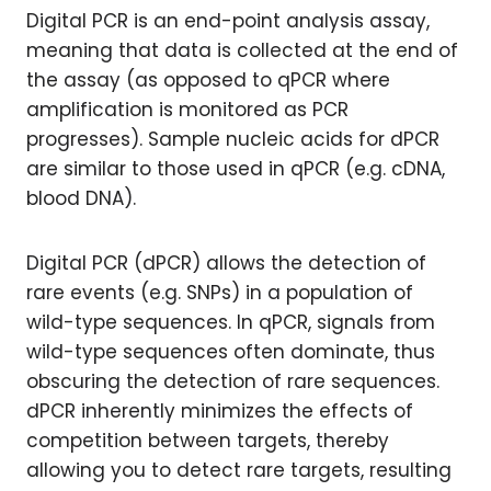
Digital PCR is an end-point analysis assay,
meaning that data is collected at the end of
the assay (as opposed to qPCR where
amplification is monitored as PCR
progresses). Sample nucleic acids for dPCR
are similar to those used in qPCR (e.g. cDNA,
blood DNA).
Digital PCR (dPCR) allows the detection of
rare events (e.g. SNPs) in a population of
wild-type sequences. In qPCR, signals from
wild-type sequences often dominate, thus
obscuring the detection of rare sequences.
dPCR inherently minimizes the effects of
competition between targets, thereby
allowing you to detect rare targets, resulting