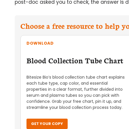
post-doc asked you to check, the answer is de
Choose a free resource to help 
DOWNLOAD
Blood Collection Tube Chart
Bitesize Bio’s blood collection tube chart explains
each tube type, cap color, and essential
properties in a clear format, further divided into
serum and plasma tubes so you can pick with
confidence. Grab your free chart, pin it up, and
streamline your blood collection process today.
GET YOUR COPY