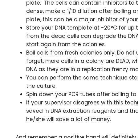
plate. The cells can contain inhibitors to 
dense, make a 1/10 dilution after boiling 
plate, this can be a major inhibitor of you
Store your DNA template at -20°C for up t
from the dead cells can degrade the DNA,
start again from the colonies.
Boil cells from fresh colonies only. Do not 
forget, more cells in a colony are DEAD, 
DNA as they are in a replication frenzy m
You can perform the same technique start
the culture.
Spin down your PCR tubes after boiling to 
If your supervisor disagrees with this 
saved in DNA extraction reagents and that 
he/she will save a lot of money.
And remember: a positive band will definitely