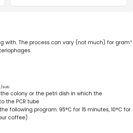
+
ng with. The process can vary (not much) for gram
teriophages.
</sub
the colony or the petri dish in which the
to the PCR tube
he following program: 95°C for 15 minutes, 10°C for
your coffee)