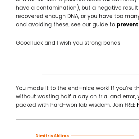
have a contamination), but a negative result
recovered enough DNA, or you have too many i
and avoiding these, see our guide to
preventi
Good luck and I wish you strong bands.
You made it to the end—nice work! If you’re the
without wasting half a day on trial and error, 
packed with hard-won lab wisdom. Join FREE
Dimitris Skliros