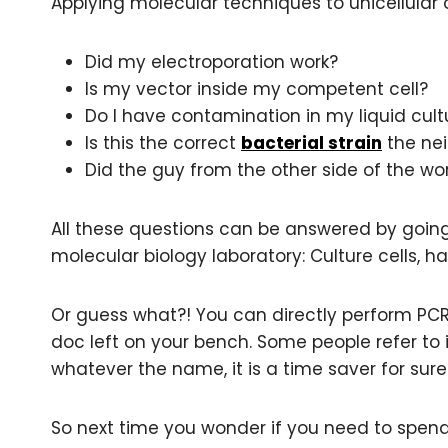
Applying molecular techniques to unicellula
Did my electroporation work?
Is my vector inside my competent cell?
Do I have contamination in my liquid cult
Is this the correct
bacterial strain
the nei
Did the guy from the other side of the w
All these questions can be answered by going 
molecular biology laboratory: Culture cells, 
Or guess what?! You can directly perform PCR 
doc left on your bench. Some people refer to i
whatever the name, it is a time saver for sure
So next time you wonder if you need to spen