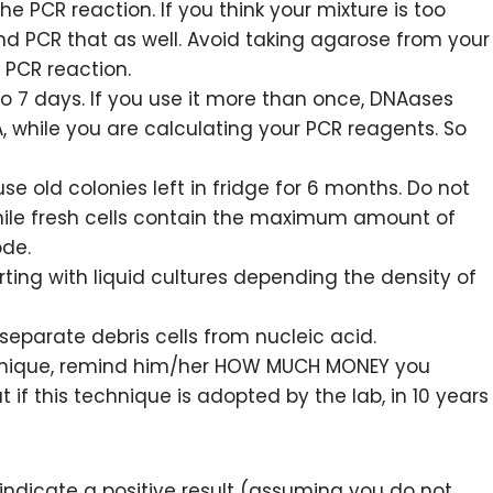
the PCR reaction. If you think your mixture is too
and PCR that as well. Avoid taking agarose from your
r PCR reaction.
o 7 days. If you use it more than once, DNAases
 while you are calculating your PCR reagents. So
use old colonies left in fridge for 6 months. Do not
while fresh cells contain the maximum amount of
ode.
ing with liquid cultures depending the density of
separate debris cells from nucleic acid.
technique, remind him/her HOW MUCH MONEY you
if this technique is adopted by the lab, in 10 years
 indicate a positive result (assuming you do not