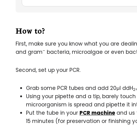
How to?
First, make sure you know what you are deali
–
and gram
bacteria, microalgae or even bac
Second, set up your PCR.
Grab some PCR tubes and add 20μl ddH
2
Using your pipette and a tip, barely touch 
microorganism is spread and pipette it in
Put the tube in your
PCR machine
and us t
15 minutes (for preservation or finishing 