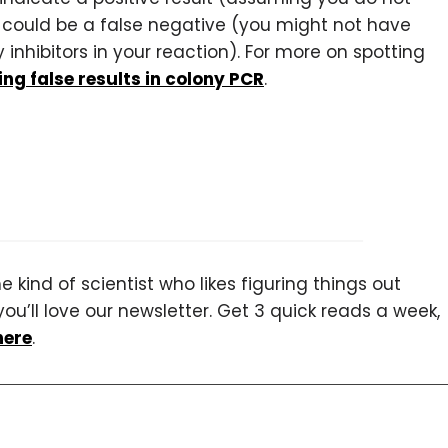
 could be a false negative (you might not have
nhibitors in your reaction). For more on spotting
ng false results in colony PCR
.
 kind of scientist who likes figuring things out
you’ll love our newsletter. Get 3 quick reads a week,
here
.