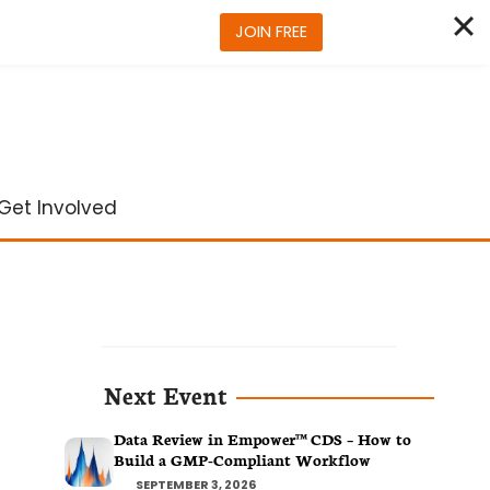
JOIN FREE
Get Involved
Next Event
Data Review in Empower™ CDS – How to
Build a GMP-Compliant Workflow
SEPTEMBER 3, 2026