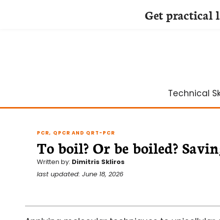
Get practical 
Skip
to
content
Technical Ski
PCR, QPCR AND QRT-PCR
To boil? Or be boiled? Sav
Written by:
Dimitris Skliros
last updated: June 18, 2026