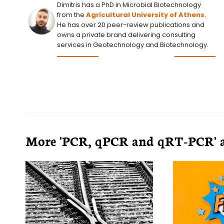
Dimitris has a PhD in Microbial Biotechnology
from the
Agricultural University of Athens
.
He has over 20 peer-review publications and
owns a private brand delivering consulting
services in Geotechnology and Biotechnology.
More 'PCR, qPCR and qRT-PCR' a