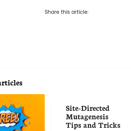
Share this article:
rticles
Site-Directed
Mutagenesis
Tips and Tricks