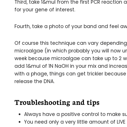
Third, take 1&mul from the first PCR reaction
for your gene of interest.
Fourth, take a photo of your band and feel 
Of course this technique can vary depending o
microalgae (in which probably you will now 
week because microalgae can take up to 2 wee
add 1&mul of 1N NaOH in your mix and increase
with a phage, things can get trickier becaus
release the DNA.
Troubleshooting and tips
Always have a positive control to make su
You need only a very little amount of LIVE