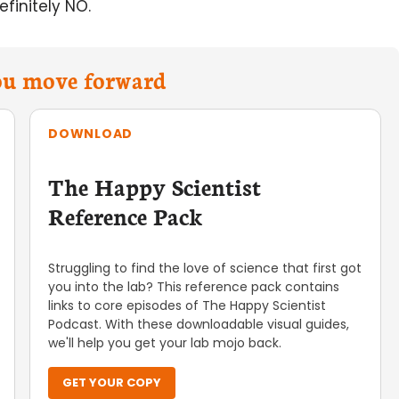
finitely NO.
you move forward
DOWNLOAD
The Happy Scientist
Reference Pack
Struggling to find the love of science that first got
you into the lab? This reference pack contains
links to core episodes of The Happy Scientist
Podcast. With these downloadable visual guides,
we'll help you get your lab mojo back.
GET YOUR COPY