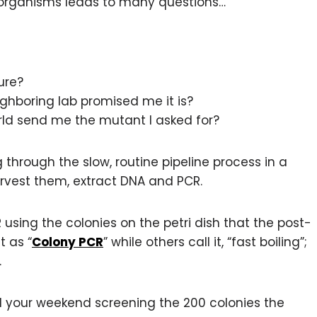
r organisms leads to many questions…
ure?
ghboring lab promised me it is?
orld send me the mutant I asked for?
through the slow, routine pipeline process in a
harvest them, extract DNA and PCR.
using the colonies on the petri dish that the post-
t as “
Colony PCR
” while others call it, “fast boiling”;
.
d your weekend screening the 200 colonies the