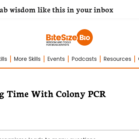
lab wisdom like this in your inbox
lls
More Skills
Events
Podcasts
Resources
ing Time With Colony PCR