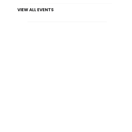
VIEW ALL EVENTS