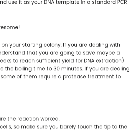
 and use it as your DNA template in a standard PCR
awesome!
n your starting colony. If you are dealing with
understand that you are going to save maybe a
ks to reach sufficient yield for DNA extraction)
 the boiling time to 30 minutes. If you are dealing
e some of them require a protease treatment to
re the reaction worked.
 cells, so make sure you barely touch the tip to the