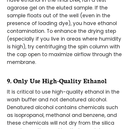
have ethanol in the final DNA, run a test
agarose gel on the eluted sample. If the
sample floats out of the well (even in the
presence of loading dye), you have ethanol
contamination. To enhance the drying step
(especially if you live in areas where humidity
is high), try centrifuging the spin column with
the cap open to maximize airflow through the
membrane.
9. Only Use High-Quality Ethanol
It is critical to use high-quality ethanol in the
wash buffer and not denatured alcohol.
Denatured alcohol contains chemicals such
as isopropanol, methanol and benzene, and
these chemicals will not dry from the silica