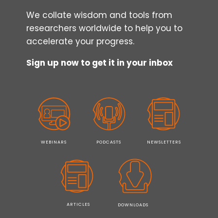
We collate wisdom and tools from
researchers worldwide to help you to
accelerate your progress.
Sign up now to get it in your inbox
WEBINARS
PODCASTS
NEWSLETTERS
ARTICLES
DOWNLOADS