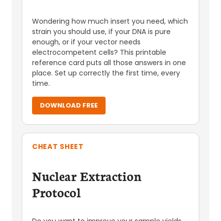
Wondering how much insert you need, which
strain you should use, if your DNA is pure
enough, or if your vector needs
electrocompetent cells? This printable
reference card puts all those answers in one
place. Set up correctly the first time, every
time.
DOWNLOAD FREE
CHEAT SHEET
Nuclear Extraction
Protocol