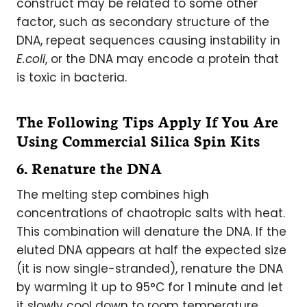
construct may be related to some other
factor, such as secondary structure of the
DNA, repeat sequences causing instability in
E.coli
, or the DNA may encode a protein that
is toxic in bacteria.
The Following Tips Apply If You Are
Using Commercial Silica Spin Kits
6. Renature the DNA
The melting step combines high
concentrations of chaotropic salts with heat.
This combination will denature the DNA. If the
eluted DNA appears at half the expected size
(it is now single-stranded), renature the DNA
by warming it up to 95°C for 1 minute and let
it slowly cool down to room temperature.