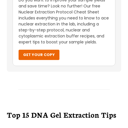
Do you want to improve your sample yields
and save time? Look no further! Our free
Nuclear Extraction Protocol Cheat Sheet
includes everything you need to know to ace
nuclear extraction in the lab, including a
step-by-step protocol, nuclear and
cytoplasmic extraction buffer recipes, and
expert tips to boost your sample yields.
GET YOUR COPY
Top 15 DNA Gel Extraction Tips