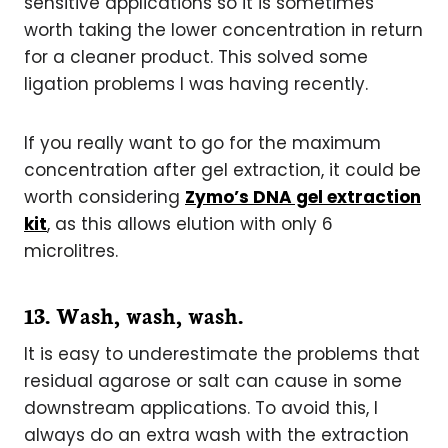
sensitive applications so it is sometimes
worth taking the lower concentration in return
for a cleaner product. This solved some
ligation problems I was having recently.
If you really want to go for the maximum
concentration after gel extraction, it could be
worth considering
Zymo’s DNA gel extraction
kit
, as this allows elution with only 6
microlitres.
1
3. Wash, wash, wash.
It is easy to underestimate the problems that
residual agarose or salt can cause in some
downstream applications. To avoid this, I
always do an extra wash with the extraction