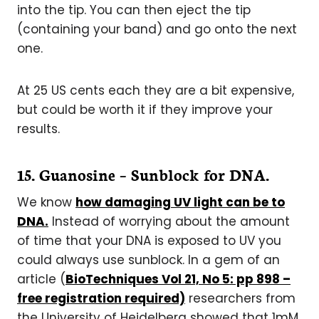
into the tip. You can then eject the tip
(containing your band) and go onto the next
one.
At 25 US cents each they are a bit expensive,
but could be worth it if they improve your
results.
1
5. Guanosine – Sunblock for DNA.
We know
how damaging UV light can be to
DNA.
Instead of worrying about the amount
of time that your DNA is exposed to UV you
could always use sunblock. In a gem of an
article (
BioTechniques Vol 21, No 5: pp 898 –
free registration required)
researchers from
the University of Heidelberg showed that 1mM