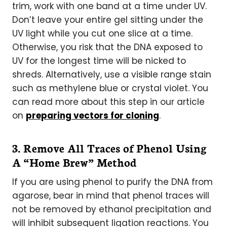
trim, work with one band at a time under UV.
Don’t leave your entire gel sitting under the
UV light while you cut one slice at a time.
Otherwise, you risk that the DNA exposed to
UV for the longest time will be nicked to
shreds. Alternatively, use a visible range stain
such as methylene blue or crystal violet. You
can read more about this step in our article
on
preparing vectors for cloning
.
3. Remove All Traces of Phenol Using
A “Home Brew” Method
If you are using phenol to purify the DNA from
agarose, bear in mind that phenol traces will
not be removed by ethanol precipitation and
will inhibit subsequent ligation reactions. You