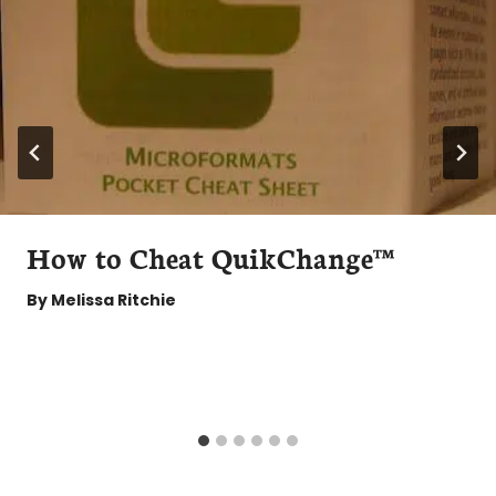
How to Cheat QuikChange™
By
Melissa Ritchie