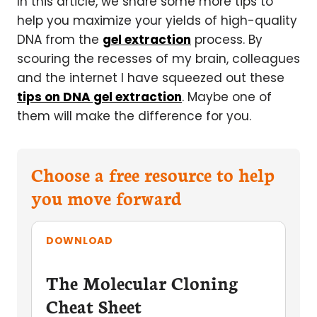
In this article, we share some more tips to
help you maximize your yields of high-quality
DNA from the
gel extraction
process. By
scouring the recesses of my brain, colleagues
and the internet I have squeezed out these
tips on DNA gel extraction
. Maybe one of
them will make the difference for you.
Choose a free resource to help
you move forward
DOWNLOAD
The Molecular Cloning
Cheat Sheet