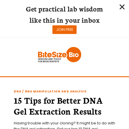
Get practical lab wisdom
like this in your inbox
JOIN FREE
Skip
to
content
DNA / RNA MANIPULATION AND ANALYSIS
15 Tips for Better DNA
Gel Extraction Results
Having trouble with your cloning? It might be to do with 
the DNA gel extraction. Get our top 10 DNA gel 