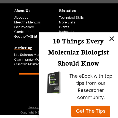
About Us
Education
About Us
Technical Skills
Meet the Mentors
More Skills
Get Involved
Events
Contact Us
Podcasts
Get the T-Shirt
10 Things Every
Marketing
Bitesize Bio Powered
Molecular Biologist
Life Science Marketing
Microscopy Focus
Community Marketing
Should Know
Custom Marketing
The eBook with top
tips from our
Researcher
community.
Privacy Policy
Cookie Policy
Terms of Use
Get The Tips
Copyright ©
2026
Science Squared – all rights reserved