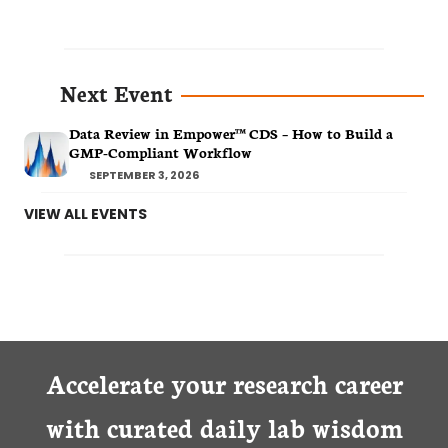
Next Event
Data Review in Empower™ CDS – How to Build a
GMP-Compliant Workflow
SEPTEMBER 3, 2026
VIEW ALL EVENTS
Accelerate your research career
with curated daily lab wisdom