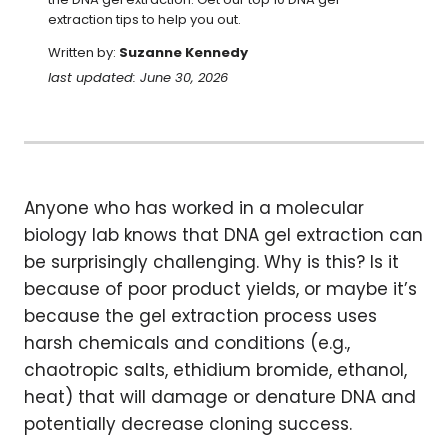
extraction tips to help you out.
Written by:
Suzanne Kennedy
last updated: June 30, 2026
Anyone who has worked in a molecular
biology lab knows that DNA gel extraction can
be surprisingly challenging. Why is this? Is it
because of poor product yields, or maybe it’s
because the gel extraction process uses
harsh chemicals and conditions (e.g.,
chaotropic salts, ethidium bromide, ethanol,
heat) that will damage or denature DNA and
potentially decrease cloning success.