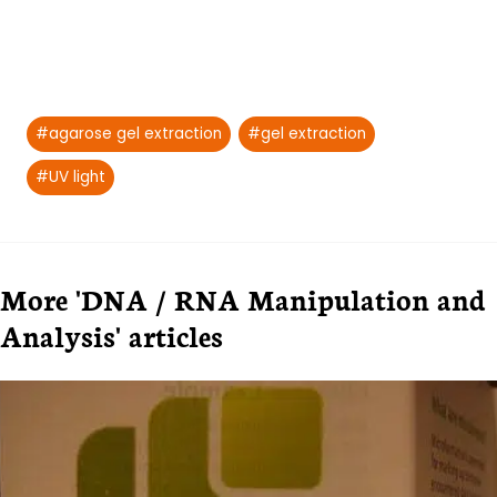
Post
#
agarose gel extraction
#
gel extraction
Tags:
#
UV light
More 'DNA / RNA Manipulation and
Analysis' articles