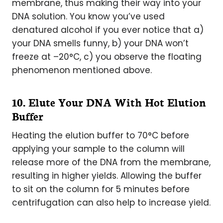
membrane, thus making their way into your
DNA solution. You know you’ve used
denatured alcohol if you ever notice that a)
your DNA smells funny, b) your DNA won’t
freeze at –20°C, c) you observe the floating
phenomenon mentioned above.
10. Elute Your DNA With Hot Elution
Buffer
Heating the elution buffer to 70°C before
applying your sample to the column will
release more of the DNA from the membrane,
resulting in higher yields. Allowing the buffer
to sit on the column for 5 minutes before
centrifugation can also help to increase yield.