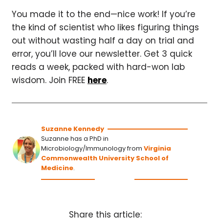
You made it to the end—nice work! If you’re
the kind of scientist who likes figuring things
out without wasting half a day on trial and
error, you’ll love our newsletter. Get 3 quick
reads a week, packed with hard-won lab
wisdom. Join FREE
here
.
Suzanne Kennedy
Suzanne has a PhD in
Microbiology/Immunology from
Virginia
Commonwealth University School of
Medicine
.
Share this article: