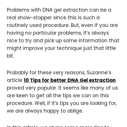
Problems with DNA gel extraction can be a
real show-stopper since this is such a
routinely used procedure. But, even if you are
having no particular problems, it’s always
nice to try and pick up some information that
might improve your technique just that little
bit.
Probably for these very reasons, Suzanne’s
article
10 Tips for better DNA Gel extraction
proved very popular. It seems like many of us
are keen to get all the tips we can on this
procedure. Well, if it’s tips you are looking for,
we are always happy to oblige.