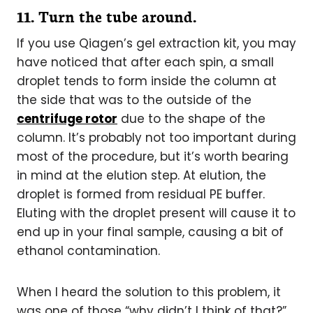
11.
Turn the tube around.
If you use Qiagen’s gel extraction kit, you may
have noticed that after each spin, a small
droplet tends to form inside the column at
the side that was to the outside of the
centrifuge rotor
due to the shape of the
column. It’s probably not too important during
most of the procedure, but it’s worth bearing
in mind at the elution step. At elution, the
droplet is formed from residual PE buffer.
Eluting with the droplet present will cause it to
end up in your final sample, causing a bit of
ethanol contamination.
When I heard the solution to this problem, it
was one of those “why didn’t I think of that?”