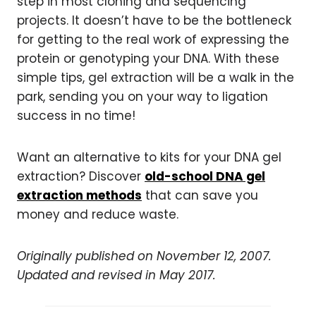
step in most cloning and sequencing
projects. It doesn’t have to be the bottleneck
for getting to the real work of expressing the
protein or genotyping your DNA. With these
simple tips, gel extraction will be a walk in the
park, sending you on your way to ligation
success in no time!
Want an alternative to kits for your DNA gel
extraction? Discover
old-school DNA gel
extraction methods
that can save you
money and reduce waste.
Originally published on November 12, 2007.
Updated and revised in May 2017.