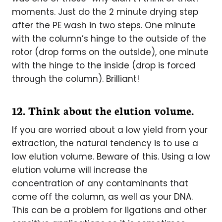
moments. Just do the 2 minute drying step
after the PE wash in two steps. One minute
with the column’s hinge to the outside of the
rotor (drop forms on the outside), one minute
with the hinge to the inside (drop is forced
through the column). Brilliant!
12. Think about the elution volume.
If you are worried about a low yield from your
extraction, the natural tendency is to use a
low elution volume. Beware of this. Using a low
elution volume will increase the
concentration of any contaminants that
come off the column, as well as your DNA.
This can be a problem for ligations and other