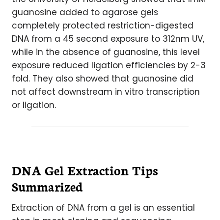
guanosine added to agarose gels
completely protected restriction-digested
DNA from a 45 second exposure to 312nm UV,
while in the absence of guanosine, this level
exposure reduced ligation efficiencies by 2-3
fold. They also showed that guanosine did
not affect downstream in vitro transcription
or ligation.
DNA Gel Extraction Tips
Summarized
Extraction of DNA from a gel is an essential