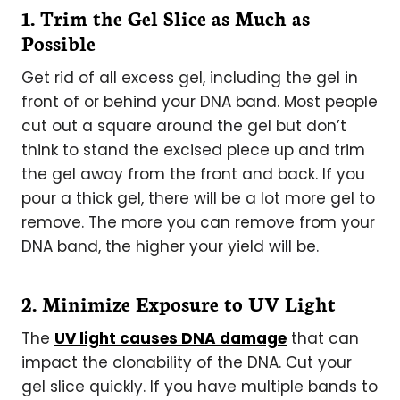
1. Trim the Gel Slice as Much as
Possible
Get rid of all excess gel, including the gel in
front of or behind your DNA band. Most people
cut out a square around the gel but don’t
think to stand the excised piece up and trim
the gel away from the front and back. If you
pour a thick gel, there will be a lot more gel to
remove. The more you can remove from your
DNA band, the higher your yield will be.
2. Minimize Exposure to UV Light
The
UV light causes DNA damage
that can
impact the clonability of the DNA. Cut your
gel slice quickly. If you have multiple bands to