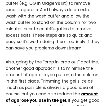
buffer (e.g. QG in Qiagen’s kit) to remove
excess agarose. And I always do an extra
wash with the wash buffer and allow the
wash buffer to stand on the column for two
minutes prior to centrifugation to remove
excess salts. These steps are so quick and
easy so it’s worth doing them routinely if they
can save you problems downstream.
Also, going by the “crap in, crap out” doctrine,
another good approach is to minimise the
amount of agarose you put onto the column
in the first place. Trimming the gel slice as
much as possible is always a good idea of
course, but you can also reduce the
amount
of agarose you use in the gel
. If you get good