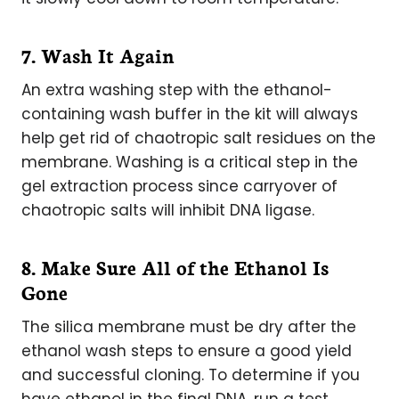
7. Wash It Again
An extra washing step with the ethanol-
containing wash buffer in the kit will always
help get rid of chaotropic salt residues on the
membrane. Washing is a critical step in the
gel extraction process since carryover of
chaotropic salts will inhibit DNA ligase.
8. Make Sure All of the Ethanol Is
Gone
The silica membrane must be dry after the
ethanol wash steps to ensure a good yield
and successful cloning. To determine if you