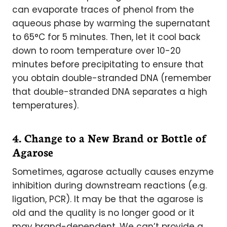
can evaporate traces of phenol from the
aqueous phase by warming the supernatant
to 65°C for 5 minutes. Then, let it cool back
down to room temperature over 10-20
minutes before precipitating to ensure that
you obtain double-stranded DNA (remember
that double-stranded DNA separates a high
temperatures).
4. Change to a New Brand or Bottle of
Agarose
Sometimes, agarose actually causes enzyme
inhibition during downstream reactions (e.g.
ligation, PCR). It may be that the agarose is
old and the quality is no longer good or it
may brand-dependent. We can’t provide a