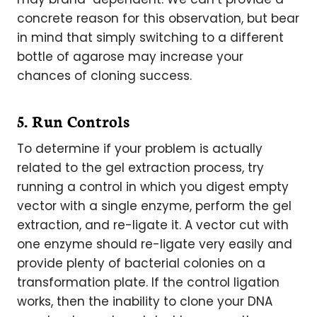
concrete reason for this observation, but bear
in mind that simply switching to a different
bottle of agarose may increase your
chances of cloning success.
5. Run Controls
To determine if your problem is actually
related to the gel extraction process, try
running a control in which you digest empty
vector with a single enzyme, perform the gel
extraction, and re-ligate it. A vector cut with
one enzyme should re-ligate very easily and
provide plenty of bacterial colonies on a
transformation plate. If the control ligation
works, then the inability to clone your DNA