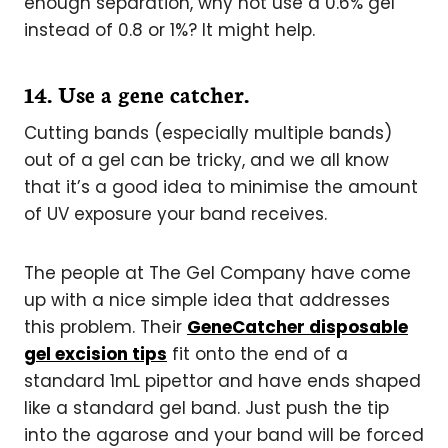
enough separation, why not use a 0.6% gel
instead of 0.8 or 1%? It might help.
1
4. Use a gene catcher.
Cutting bands (especially multiple bands)
out of a gel can be tricky, and we all know
that it’s a good idea to minimise the amount
of UV exposure your band receives.
The people at The Gel Company have come
up with a nice simple idea that addresses
this problem. Their
GeneCatcher disposable
gel excision tips
fit onto the end of a
standard 1mL pipettor and have ends shaped
like a standard gel band. Just push the tip
into the agarose and your band will be forced