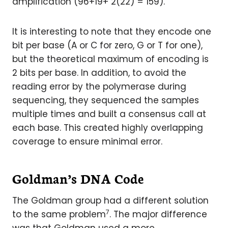
amplification (96+19+ 2(22) = 159).
It is interesting to note that they encode one
bit per base (A or C for zero, G or T for one),
but the theoretical maximum of encoding is
2 bits per base. In addition, to avoid the
reading error by the polymerase during
sequencing, they sequenced the samples
multiple times and built a consensus call at
each base. This created highly overlapping
coverage to ensure minimal error.
Goldman’s DNA Code
The Goldman group had a different solution
7
to the same problem
. The major difference