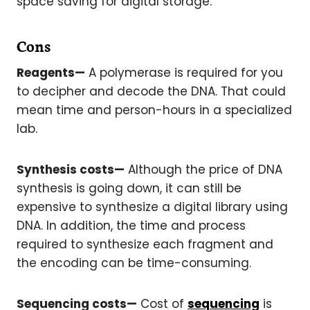
space saving for digital storage.
Cons
Reagents—
A polymerase is required for you
to decipher and decode the DNA. That could
mean time and person-hours in a specialized
lab.
Synthesis costs—
Although the price of DNA
synthesis is going down, it can still be
expensive to synthesize a digital library using
DNA. In addition, the time and process
required to synthesize each fragment and
the encoding can be time-consuming.
Sequencing costs—
Cost of
sequencing
is