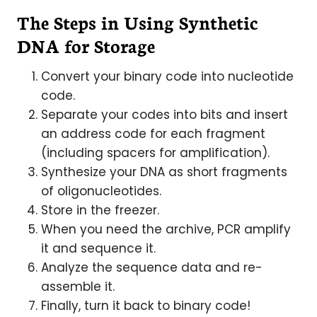
The Steps in Using Synthetic
DNA for Storage
Convert your binary code into nucleotide
code.
Separate your codes into bits and insert
an address code for each fragment
(including spacers for amplification).
Synthesize your DNA as short fragments
of oligonucleotides.
Store in the freezer.
When you need the archive, PCR amplify
it and sequence it.
Analyze the sequence data and re-
assemble it.
Finally, turn it back to binary code!