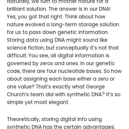
Naturally, we turn to mother nature for a
brilliant solution. The answer is in our DNA!
Yes, you got that right. Think about how
nature evolved a long-term storage solution
for us to pass down genetic information.
Storing data using DNA might sound like
science fiction, but conceptually it’s not that
difficult. You see, all digital information is
governed by zeros and ones. In our genetic
code, there are four nucleotide bases. So how
about assigning each base either a zero or
one value? That’s exactly what George
5
Church’s team did with synthetic DNA.
It’s so
simple yet most elegant.
Theoretically, storing digital info using
synthetic DNA has the certain advantages.