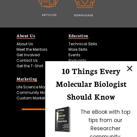
ARTICLES
DOWNLOADS
About Us
Education
About Us
Technical Skills
Meet the Mentors
More Skills
Get Involved
Events
Contact Us
Podcasts
Get the T-Shirt
10 Things Every
Marketing
Bitesize Bio Powered
Molecular Biologist
Life Science Marketing
Microscopy Focus
Community Marketing
Should Know
Custom Marketing
The eBook with top
tips from our
Researcher
community.