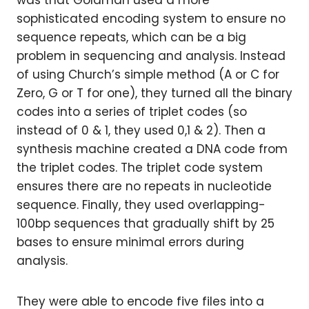
was that Goldman used a more
sophisticated encoding system to ensure no
sequence repeats, which can be a big
problem in sequencing and analysis. Instead
of using Church’s simple method (A or C for
Zero, G or T for one), they turned all the binary
codes into a series of triplet codes (so
instead of 0 & 1, they used 0,1 & 2). Then a
synthesis machine created a DNA code from
the triplet codes. The triplet code system
ensures there are no repeats in nucleotide
sequence. Finally, they used overlapping-
100bp sequences that gradually shift by 25
bases to ensure minimal errors during
analysis.
They were able to encode five files into a