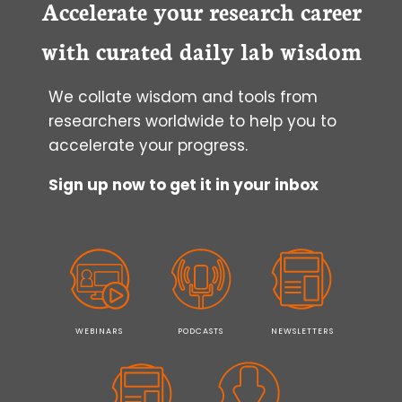
Accelerate your research career
with curated daily lab wisdom
We collate wisdom and tools from
researchers worldwide to help you to
accelerate your progress.
Sign up now to get it in your inbox
WEBINARS
PODCASTS
NEWSLETTERS