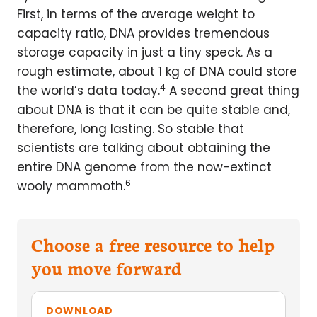
First, in terms of the average weight to
capacity ratio, DNA provides tremendous
storage capacity in just a tiny speck. As a
rough estimate, about 1 kg of DNA could store
4
the world’s data today.
A second great thing
about DNA is that it can be quite stable and,
therefore, long lasting. So stable that
scientists are talking about obtaining the
entire DNA genome from the now-extinct
6
wooly mammoth.
Choose a free resource to help
you move forward
DOWNLOAD