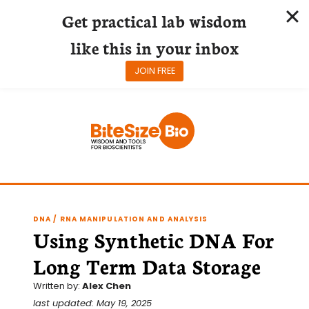
Get practical lab wisdom
like this in your inbox
JOIN FREE
Skip
to
content
DNA / RNA MANIPULATION AND ANALYSIS
Using Synthetic DNA For
Long Term Data Storage
Written by:
Alex Chen
last updated: May 19, 2025