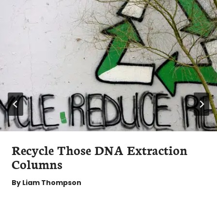
Recycle Those DNA Extraction
Columns
By
Liam Thompson