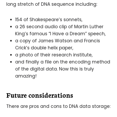
long stretch of DNA sequence including:
154 of Shakespeare’s sonnets,
a 26 second audio clip of Martin Luther
King’s famous “I Have a Dream” speech,
a copy of James Watson and Francis
Crick’s double helix paper,
a photo of their research institute,
and finally a file on the encoding method
of the digital data. Now this is truly
amazing!
Future considerations
There are pros and cons to DNA data storage: