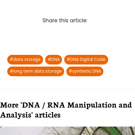
Share this article:
Post
#
data storage
#
DNA
#
DNA Digital Code
Tags:
#
long term data storage
#
synthetic DNA
More 'DNA / RNA Manipulation and
Analysis' articles