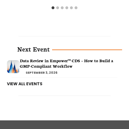
Next Event
Data Review in Empower™ CDS – How to Build a
GMP-Compliant Workflow
SEPTEMBER 3, 2026
VIEW ALL EVENTS