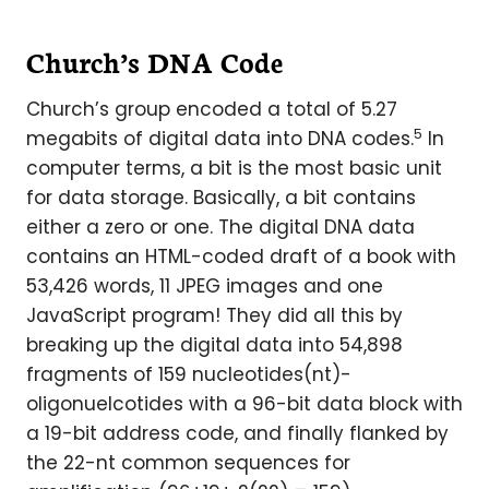
Church’s DNA Code
Church’s group encoded a total of 5.27
5
megabits of digital data into DNA codes.
In
computer terms, a bit is the most basic unit
for data storage. Basically, a bit contains
either a zero or one. The digital DNA data
contains an HTML-coded draft of a book with
53,426 words, 11 JPEG images and one
JavaScript program! They did all this by
breaking up the digital data into 54,898
fragments of 159 nucleotides(nt)-
oligonuelcotides with a 96-bit data block with
a 19-bit address code, and finally flanked by
the 22-nt common sequences for