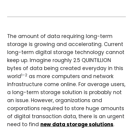
The amount of data requiring long-term
storage is growing and accelerating. Current
long-term digital storage technology cannot
keep up. Imagine roughly 2.5 QUINTILLION
bytes of data being created everyday in this
1–2
world
as more computers and network
infrastructure come online. For average users,
a long-term storage solution is probably not
an issue. However, organizations and
corporations required to store huge amounts
of digital transaction data, there is an urgent
need to find
new data storage solutions
.