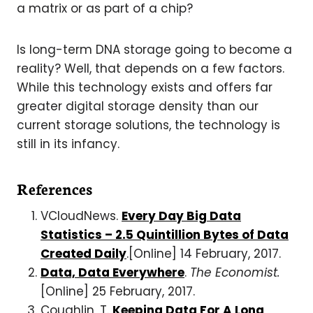
a matrix or as part of a chip?
Is long-term DNA storage going to become a
reality? Well, that depends on a few factors.
While this technology exists and offers far
greater digital storage density than our
current storage solutions, the technology is
still in its infancy.
References
VCloudNews.
Every Day Big Data
Statistics – 2.5 Quintillion Bytes of Data
Created Daily
.[Online] 14 February, 2017.
Data, Data Everywhere
.
The Economist.
[Online] 25 February, 2017.
Coughlin, T.
Keeping Data For A Long