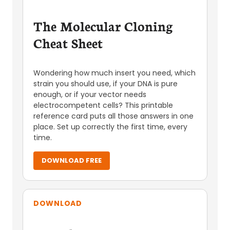
The Molecular Cloning
Cheat Sheet
Wondering how much insert you need, which
strain you should use, if your DNA is pure
enough, or if your vector needs
electrocompetent cells? This printable
reference card puts all those answers in one
place. Set up correctly the first time, every
time.
DOWNLOAD FREE
DOWNLOAD