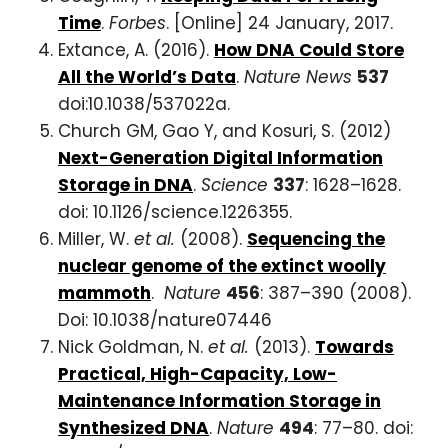
Time
.
Forbes
. [Online] 24 January, 2017.
Extance, A. (2016).
How DNA Could Store
All the World’s Data
.
Nature News
537
doi:10.1038/537022a.
Church GM, Gao Y, and Kosuri, S. (2012)
Next-Generation Digital Information
Storage in DNA
.
Science
337
: 1628–1628.
doi: 10.1126/science.1226355.
Miller, W.
et al.
(2008).
Sequencing the
nuclear genome of the extinct woolly
mammoth
.
Nature
456
: 387–390 (2008).
Doi: 10.1038/nature07446
Nick Goldman, N.
et al.
(2013).
Towards
Practical, High-Capacity, Low-
Maintenance Information Storage in
Synthesized DNA
.
Nature
494
: 77–80. doi: