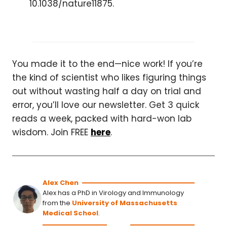
10.1038/nature11875.
You made it to the end—nice work! If you’re
the kind of scientist who likes figuring things
out without wasting half a day on trial and
error, you’ll love our newsletter. Get 3 quick
reads a week, packed with hard-won lab
wisdom. Join FREE
here
.
Alex Chen
Alex has a PhD in Virology and Immunology
from the
University of Massachusetts
Medical School
.