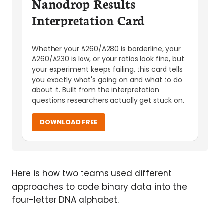
Nanodrop Results
Interpretation Card
Whether your A260/A280 is borderline, your
A260/A230 is low, or your ratios look fine, but
your experiment keeps failing, this card tells
you exactly what's going on and what to do
about it. Built from the interpretation
questions researchers actually get stuck on.
DOWNLOAD FREE
Here is how two teams used different
approaches to code binary data into the
four-letter DNA alphabet.