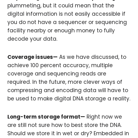
plummeting, but it could mean that the
digital information is not easily accessible if
you do not have a sequencer or sequencing
facility nearby or enough money to fully
decode your data.
Coverage issues—
As we have discussed, to
achieve 100 percent accuracy, multiple
coverage and sequencing reads are
required. In the future, more clever ways of
compressing and encoding data will have to
be used to make digital DNA storage a reality.
Long-term storage format—
Right now we
are still not sure how to best store the DNA.
Should we store it in wet or dry? Embedded in