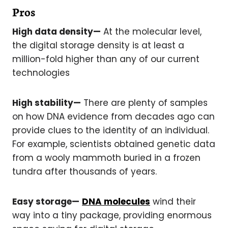
Pros
High data density—
At the molecular level,
the digital storage density is at least a
million-fold higher than any of our current
technologies
High stability—
There are plenty of samples
on how DNA evidence from decades ago can
provide clues to the identity of an individual.
For example, scientists obtained genetic data
from a wooly mammoth buried in a frozen
tundra after thousands of years.
Easy storage—
DNA molecules
wind their
way into a tiny package, providing enormous