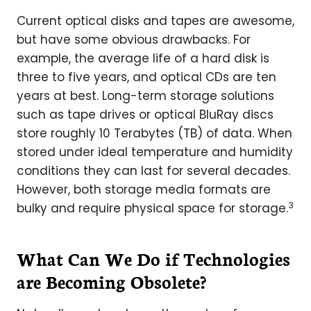
Current optical disks and tapes are awesome,
but have some obvious drawbacks. For
example, the average life of a hard disk is
three to five years, and optical CDs are ten
years at best. Long-term storage solutions
such as tape drives or optical BluRay discs
store roughly 10 Terabytes (TB) of data. When
stored under ideal temperature and humidity
conditions they can last for several decades.
However, both storage media formats are
3
bulky and require physical space for storage.
What Can We Do if Technologies
are Becoming Obsolete?