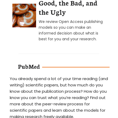
Good, the Bad, and
the Ugly
We review Open Access publishing
models so you can make an
informed decision about what is
best for you and your research.
PubMed
You already spend a lot of your time reading (and
writing) scientific papers, but how much do you
know about the publication process? How do you
know you can trust what you’re reading? Find out
more about the peer-review process for
scientific papers and learn about the models for
making research freely available.