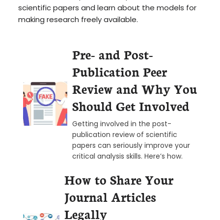
scientific papers and learn about the models for
making research freely available.
Pre- and Post-
Publication Peer
Review and Why You
Should Get Involved
Getting involved in the post-
publication review of scientific
papers can seriously improve your
critical analysis skills. Here’s how.
How to Share Your
Journal Articles
Legally