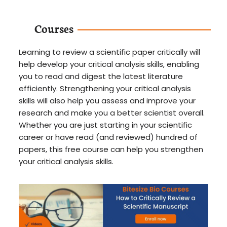
Courses
Learning to review a scientific paper critically will
help develop your critical analysis skills, enabling
you to read and digest the latest literature
efficiently. Strengthening your critical analysis
skills will also help you assess and improve your
research and make you a better scientist overall.
Whether you are just starting in your scientific
career or have read (and reviewed) hundred of
papers, this free course can help you strengthen
your critical analysis skills.