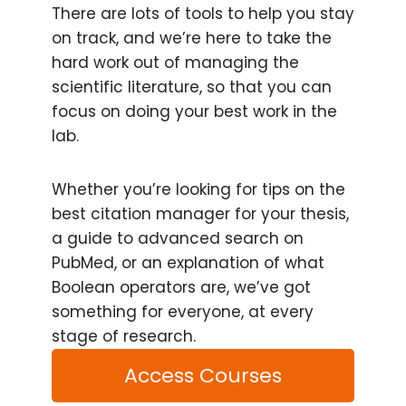
There are lots of tools to help you stay
on track, and we’re here to take the
hard work out of managing the
scientific literature, so that you can
focus on doing your best work in the
lab.
Whether you’re looking for tips on the
best citation manager for your thesis,
a guide to advanced search on
PubMed, or an explanation of what
Boolean operators are, we’ve got
something for everyone, at every
stage of research.
Access Courses