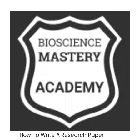
How To Write A Research Paper