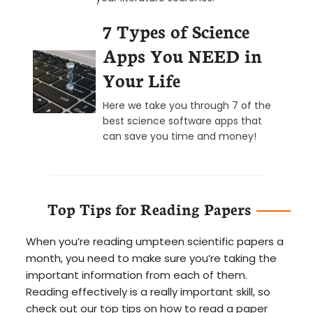
7 Types of Science
Apps You NEED in
Your Life
Here we take you through 7 of the
best science software apps that
can save you time and money!
Top Tips for Reading Papers
When you’re reading umpteen scientific papers a
month, you need to make sure you’re taking the
important information from each of them.
Reading effectively is a really important skill, so
check out our top tips on how to read a paper