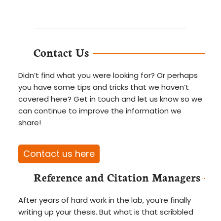
Contact Us
Didn’t find what you were looking for? Or perhaps
you have some tips and tricks that we haven’t
covered here? Get in touch and let us know so we
can continue to improve the information we
share!
Contact us here
Reference and Citation Managers
After years of hard work in the lab, you’re finally
writing up your thesis. But what is that scribbled