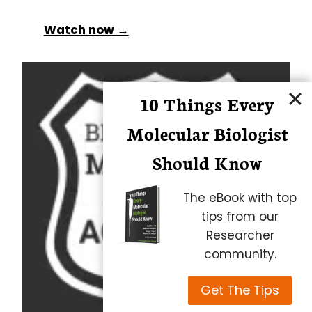
Watch now →
10 Things Every
Molecular Biologist
Should Know
The eBook with top
tips from our
Researcher
community.
Get The Tips