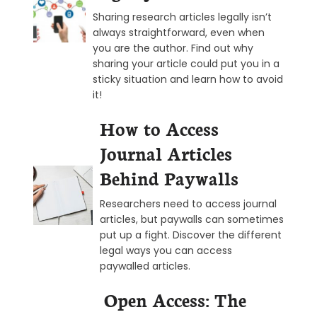
Sharing research articles legally isn’t
always straightforward, even when
you are the author. Find out why
sharing your article could put you in a
sticky situation and learn how to avoid
it!
How to Access
Journal Articles
Behind Paywalls
Researchers need to access journal
articles, but paywalls can sometimes
put up a fight. Discover the different
legal ways you can access
paywalled articles.
Open Access: The