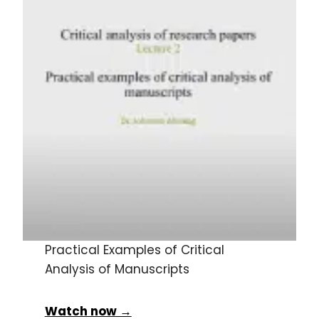
Practical Examples of Critical
Analysis of Manuscripts
Watch now →