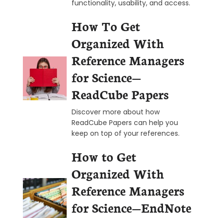
functionality, usability, and access.
How To Get
Organized With
Reference Managers
for Science—
ReadCube Papers
Discover more about how
ReadCube Papers can help you
keep on top of your references.
How to Get
Organized With
Reference Managers
for Science—EndNote