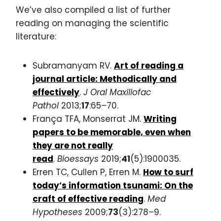
We’ve also compiled a list of further
reading on managing the scientific
literature:
Subramanyam RV.
Art of reading a
journal article: Methodically and
effectively
.
J Oral Maxillofac
Pathol
2013;
17
:65–70.
França TFA, Monserrat JM.
Writing
papers to be memorable, even when
they are not really
read
.
Bioessays
2019;
41
(5):1900035.
Erren TC, Cullen P, Erren M.
How to surf
today’s information tsunami: On the
craft of effective reading
.
Med
Hypotheses
2009;
73
(3):278–9.