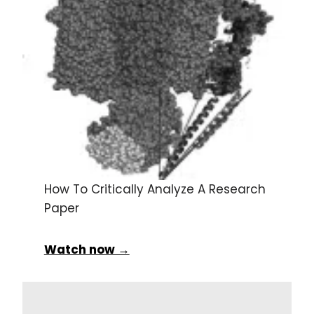
How To Critically Analyze A Research
Paper
Watch now →