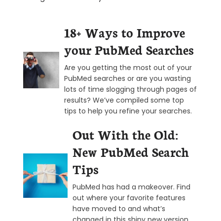
18+ Ways to Improve
your PubMed Searches
Are you getting the most out of your
PubMed searches or are you wasting
lots of time slogging through pages of
results? We’ve compiled some top
tips to help you refine your searches.
Out With the Old:
New PubMed Search
Tips
PubMed has had a makeover. Find
out where your favorite features
have moved to and what’s
changed in this shiny new version.