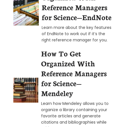
Reference Managers
for Science—EndNote
Learn more about the key features
of EndNote to work out if it’s the
right reference manager for you.
How To Get
Organized With
Reference Managers
for Science—
Mendeley
Learn how Mendeley allows you to
organize a library containing your
favorite articles and generate
citations and bibliographies while