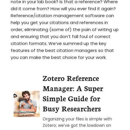
note in your lab book? Is that a reference? Where
did it come from? How will you ever find it again?
Reference/citation management software can
help you get your citations and references in
order, eliminating (some of) the pain of writing up
and ensuring that you don’t fall foul of correct
citation formats. We’ve summed up the key
features of the best citation managers so that
you can make the best choice for your work.
Zotero Reference
Manager: A Super
Simple Guide for
Busy Researchers
Organizing your files is simple with
Zotero; we’ve got the lowdown on