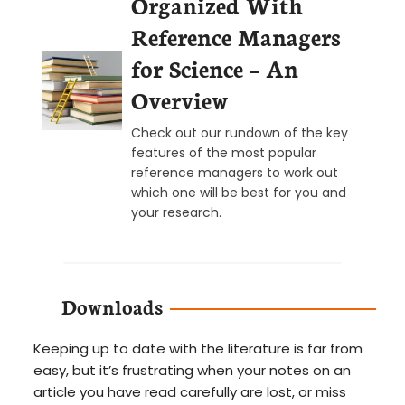
Organized With
Reference Managers
for Science – An
Overview
Check out our rundown of the key
features of the most popular
reference managers to work out
which one will be best for you and
your research.
Downloads
Keeping up to date with the literature is far from
easy, but it’s frustrating when your notes on an
article you have read carefully are lost, or miss