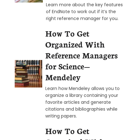
Learn more about the key features
of EndNote to work out if it’s the
right reference manager for you.
How To Get
Organized With
Reference Managers
for Science—
Mendeley
Learn how Mendeley allows you to
organize a library containing your
favorite articles and generate
citations and bibliographies while
writing papers.
How To Get