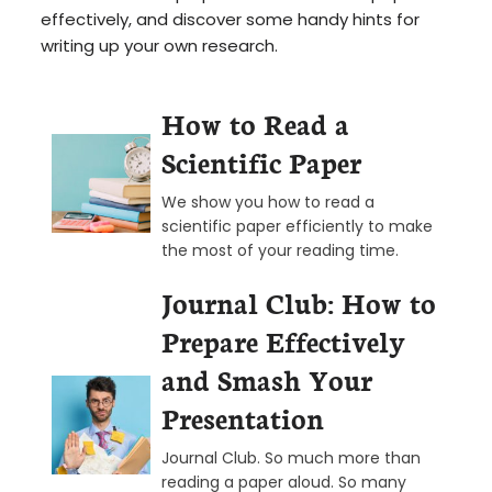
effectively, and discover some handy hints for
writing up your own research.
How to Read a
Scientific Paper
We show you how to read a
scientific paper efficiently to make
the most of your reading time.
Journal Club: How to
Prepare Effectively
and Smash Your
Presentation
Journal Club. So much more than
reading a paper aloud. So many