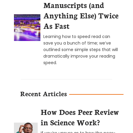
Manuscripts (and
Anything Else) Twice
As Fast
Learning how to speed read can
save you a bunch of time; we’ve
outlined some simple steps that will
dramatically improve your reading
speed.
Recent Articles
How Does Peer Review
in Science Work?
If you’re unsure as to how the peer-