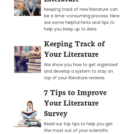
Keeping track of new literature can
be a time-consuming process. Here
are some helpful hints and tips to
help you keep up to date.
Keeping Track of
Your Literature
We show you how to get organized
and develop a system to stay on
top of your literature reviews.
7 Tips to Improve
Your Literature
Survey
Read our top tips to help you get
the most out of your scientific