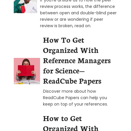
review process works, the difference
between open and double-blind peer
review or are wondering if peer
review is broken, read on.
How To Get
Organized With
Reference Managers
for Science—
ReadCube Papers
Discover more about how
ReadCube Papers can help you
keep on top of your references.
How to Get
Organized With