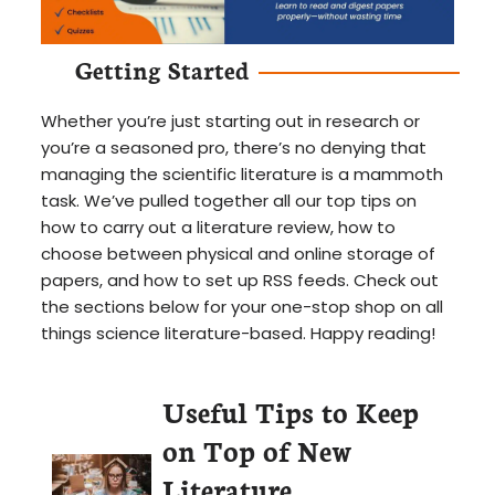
Getting Started
Whether you’re just starting out in research or
you’re a seasoned pro, there’s no denying that
managing the scientific literature is a mammoth
task. We’ve pulled together all our top tips on
how to carry out a literature review, how to
choose between physical and online storage of
papers, and how to set up RSS feeds. Check out
the sections below for your one-stop shop on all
things science literature-based. Happy reading!
Useful Tips to Keep
on Top of New
Literature