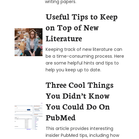
writing papers.
Useful Tips to Keep
on Top of New
Literature
Keeping track of new literature can
be a time-consuming process. Here
are some helpful hints and tips to
help you keep up to date.
Three Cool Things
You Didn’t Know
You Could Do On
PubMed
This article provides interesting
insider PubMed tips, including how