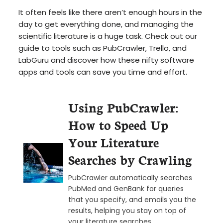
It often feels like there aren’t enough hours in the
day to get everything done, and managing the
scientific literature is a huge task. Check out our
guide to tools such as PubCrawler, Trello, and
LabGuru and discover how these nifty software
apps and tools can save you time and effort.
Using PubCrawler:
How to Speed Up
Your Literature
Searches by Crawling
PubCrawler automatically searches
PubMed and GenBank for queries
that you specify, and emails you the
results, helping you stay on top of
your literature searches.