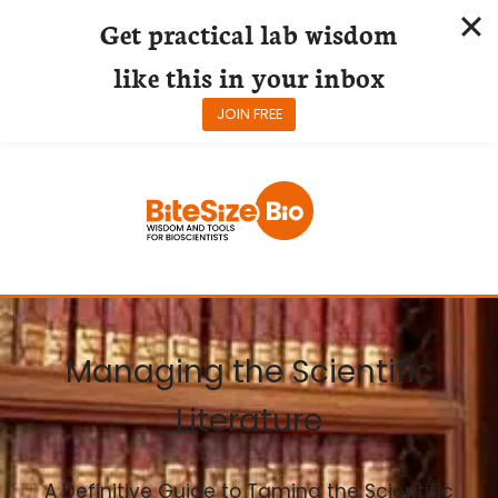
Get practical lab wisdom
like this in your inbox
JOIN FREE
Skip
to
content
Managing the Scientific
Literature
A Definitive Guide to Taming the Scientific