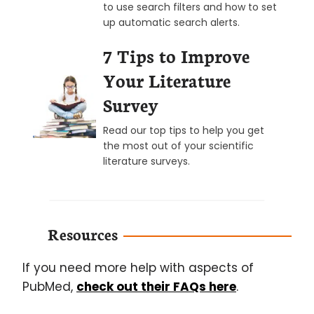
to use search filters and how to set
up automatic search alerts.
7 Tips to Improve
Your Literature
Survey
Read our top tips to help you get
the most out of your scientific
literature surveys.
Resources
If you need more help with aspects of
PubMed,
check out their FAQs here
.