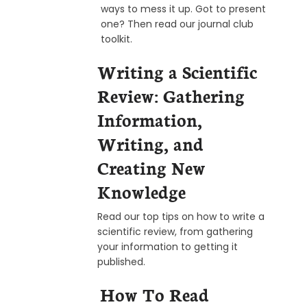
ways to mess it up. Got to present
one? Then read our journal club
toolkit.
Writing a Scientific
Review: Gathering
Information,
Writing, and
Creating New
Knowledge
Read our top tips on how to write a
scientific review, from gathering
your information to getting it
published.
How To Read