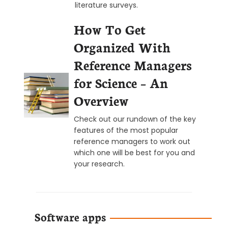
literature surveys.
How To Get
Organized With
Reference Managers
for Science – An
Overview
Check out our rundown of the key
features of the most popular
reference managers to work out
which one will be best for you and
your research.
Software apps