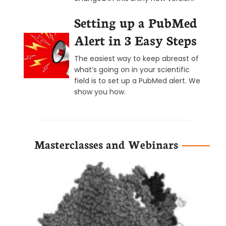
Setting up a PubMed
Alert in 3 Easy Steps
The easiest way to keep abreast of
what’s going on in your scientific
field is to set up a PubMed alert. We
show you how.
Masterclasses and Webinars