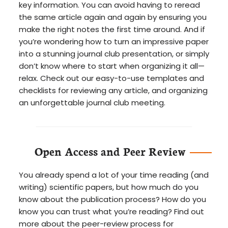
key information. You can avoid having to reread
the same article again and again by ensuring you
make the right notes the first time around. And if
you’re wondering how to turn an impressive paper
into a stunning journal club presentation, or simply
don’t know where to start when organizing it all—
relax. Check out our easy-to-use templates and
checklists for reviewing any article, and organizing
an unforgettable journal club meeting.
Open Access and Peer Review
You already spend a lot of your time reading (and
writing) scientific papers, but how much do you
know about the publication process? How do you
know you can trust what you’re reading? Find out
more about the peer-review process for