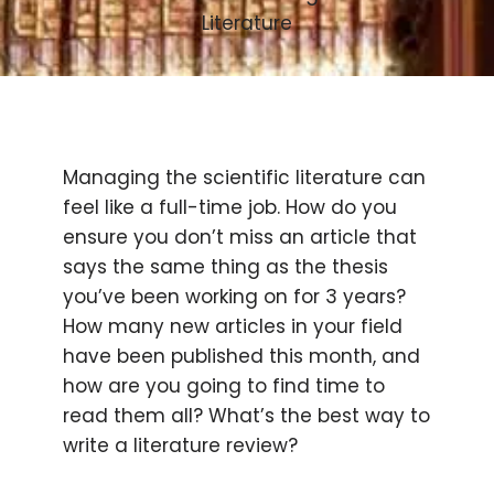
Literature
Managing the scientific literature can
feel like a full-time job. How do you
ensure you don’t miss an article that
says the same thing as the thesis
you’ve been working on for 3 years?
How many new articles in your field
have been published this month, and
how are you going to find time to
read them all? What’s the best way to
write a literature review?