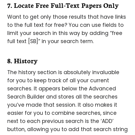
7. Locate Free Full-Text Papers Only
Want to get only those results that have links
to the full text for free? You can use fields to
limit your search in this way by adding “free
full text [SB]” in your search term.
8. History
The history section is absolutely invaluable
for you to keep track of all your current
searches. It appears below the Advanced
Search Builder and stores all the searches
you’ve made that session. It also makes it
easier for you to combine searches, since
next to each previous search is the ‘ADD’
button, allowing you to add that search string