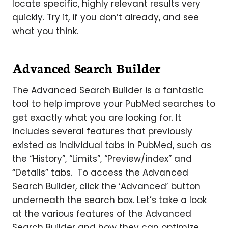
locate specific, highly relevant results very
quickly. Try it, if you don’t already, and see
what you think.
Advanced Search Builder
The Advanced Search Builder is a fantastic
tool to help improve your PubMed searches to
get exactly what you are looking for. It
includes several features that previously
existed as individual tabs in PubMed, such as
the “History”, “Limits”, “Preview/index” and
“Details” tabs. To access the Advanced
Search Builder, click the ‘Advanced’ button
underneath the search box. Let’s take a look
at the various features of the Advanced
Search Builder and how they can optimize