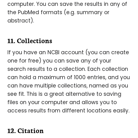
computer. You can save the results in any of
the PubMed formats (e.g. summary or
abstract).
11. Collections
If you have an NCBI account (you can create
one for free) you can save any of your
search results to a collection. Each collection
can hold a maximum of 1000 entries, and you
can have multiple collections, named as you
see fit. This is a great alternative to saving
files on your computer and allows you to
access results from different locations easily.
12. Citation