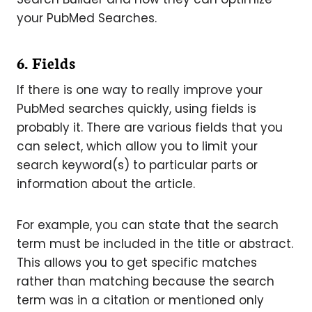
your PubMed Searches.
6. Fields
If there is one way to really improve your
PubMed searches quickly, using fields is
probably it. There are various fields that you
can select, which allow you to limit your
search keyword(s) to particular parts or
information about the article.
For example, you can state that the search
term must be included in the title or abstract.
This allows you to get specific matches
rather than matching because the search
term was in a citation or mentioned only