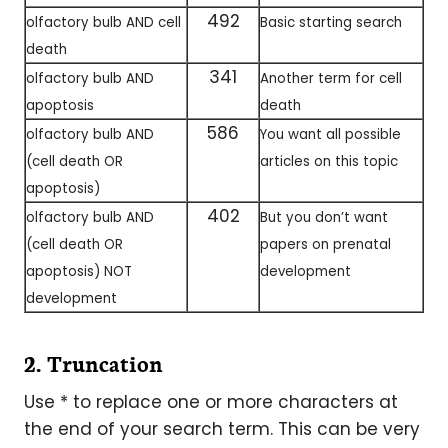
492
olfactory bulb AND cell
Basic starting search
death
341
olfactory bulb AND
Another term for cell
apoptosis
death
586
olfactory bulb AND
You want all possible
(cell death OR
articles on this topic
apoptosis)
402
olfactory bulb AND
But you don’t want
(cell death OR
papers on prenatal
apoptosis) NOT
development
development
2. Truncation
Use * to replace one or more characters at
the end of your search term. This can be very