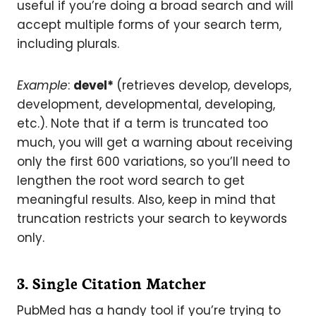
useful if you’re doing a broad search and will
accept multiple forms of your search term,
including plurals.
Example
:
devel*
(retrieves develop, develops,
development, developmental, developing,
etc.). Note that if a term is truncated too
much, you will get a warning about receiving
only the first 600 variations, so you’ll need to
lengthen the root word search to get
meaningful results. Also, keep in mind that
truncation restricts your search to keywords
only.
3. Single Citation Matcher
PubMed has a handy tool if you’re trying to