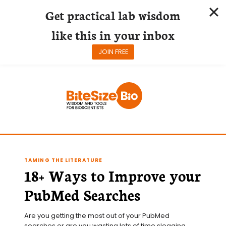
Get practical lab wisdom
like this in your inbox
JOIN FREE
Skip
to
content
TAMING THE LITERATURE
18+ Ways to Improve your
PubMed Searches
Are you getting the most out of your PubMed 
searches or are you wasting lots of time slogging 