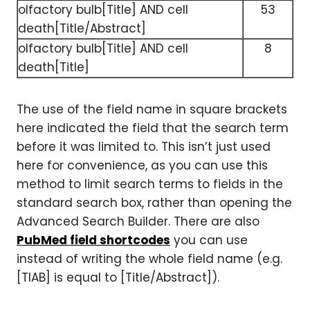
olfactory bulb[Title] AND cell
53
death[Title/Abstract]
olfactory bulb[Title] AND cell
8
death[Title]
The use of the field name in square brackets
here indicated the field that the search term
before it was limited to. This isn’t just used
here for convenience, as you can use this
method to limit search terms to fields in the
standard search box, rather than opening the
Advanced Search Builder. There are also
PubMed field shortcodes
you can use
instead of writing the whole field name (e.g.
[TIAB] is equal to [Title/Abstract]).