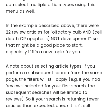
can select multiple article types using this
menu as well.
In the example described above, there were
22 review articles for “olfactory bulb AND (cell
death OR apoptosis) NOT development”, so
that might be a good place to start,
especially if it’s a new topic for you.
A note about selecting article types. If you
perform a subsequent search from the same
page, the filters will still apply (e.g. if you had
‘reviews’ selected for your first search, the
subsequent searches will be limited to
reviews). So if your search is returning fewer
articles than expected, check it isn’t still