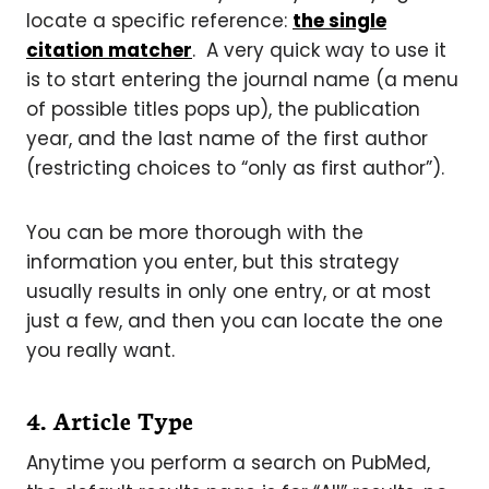
locate a specific reference:
the single
citation matcher
. A very quick way to use it
is to start entering the journal name (a menu
of possible titles pops up), the publication
year, and the last name of the first author
(restricting choices to “only as first author”).
You can be more thorough with the
information you enter, but this strategy
usually results in only one entry, or at most
just a few, and then you can locate the one
you really want.
4. Article Type
Anytime you perform a search on PubMed,