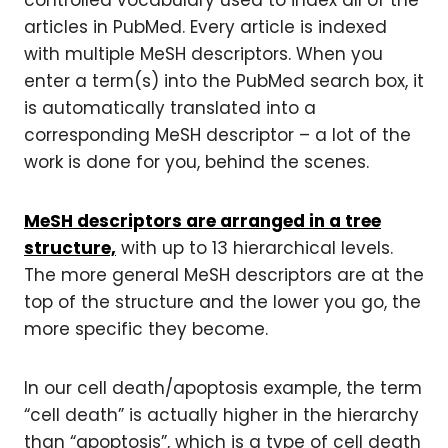
controlled vocabulary used to index all of the
articles in PubMed. Every article is indexed
with multiple MeSH descriptors. When you
enter a term(s) into the PubMed search box, it
is automatically translated into a
corresponding MeSH descriptor – a lot of the
work is done for you, behind the scenes.
MeSH descriptors are arranged in a tree
structure,
with up to 13 hierarchical levels.
The more general MeSH descriptors are at the
top of the structure and the lower you go, the
more specific they become.
In our cell death/apoptosis example, the term
“cell death” is actually higher in the hierarchy
than “apoptosis”, which is a type of cell death