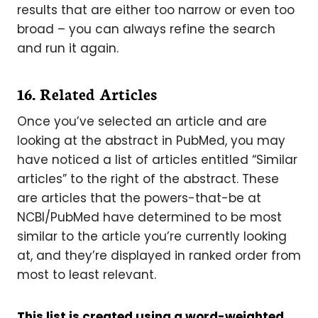
results that are either too narrow or even too
broad – you can always refine the search
and run it again.
16. Related Articles
Once you’ve selected an article and are
looking at the abstract in PubMed, you may
have noticed a list of articles entitled “Similar
articles” to the right of the abstract. These
are articles that the powers-that-be at
NCBI/PubMed have determined to be most
similar to the article you’re currently looking
at, and they’re displayed in ranked order from
most to least relevant.
This list is created using a word-weighted