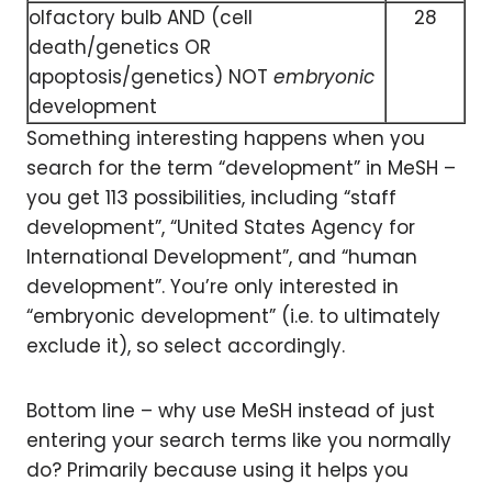
olfactory bulb AND (cell
28
death/genetics OR
apoptosis/genetics) NOT
embryonic
development
Something interesting happens when you
search for the term “development” in MeSH –
you get 113 possibilities, including “staff
development”, “United States Agency for
International Development”, and “human
development”. You’re only interested in
“embryonic development” (i.e. to ultimately
exclude it), so select accordingly.
Bottom line – why use MeSH instead of just
entering your search terms like you normally
do? Primarily because using it helps you