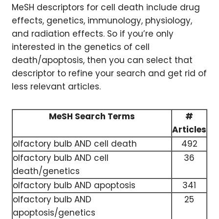
MeSH descriptors for cell death include drug
effects, genetics, immunology, physiology,
and radiation effects. So if you’re only
interested in the genetics of cell
death/apoptosis, then you can select that
descriptor to refine your search and get rid of
less relevant articles.
MeSH Search Terms
#
Articles
olfactory bulb AND cell death
492
olfactory bulb AND cell
36
death/genetics
olfactory bulb AND apoptosis
341
olfactory bulb AND
25
apoptosis/genetics