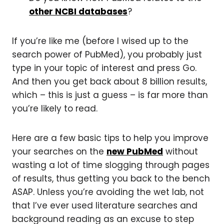
other NCBI databases
?
If you’re like me (before I wised up to the
search power of PubMed), you probably just
type in your topic of interest and press Go.
And then you get back about 8 billion results,
which
– this is just a guess – is far more than
you’re likely to read.
Here are a few basic tips to help you improve
your searches on the
new PubMed
without
wasting a lot of time slogging through pages
of results, thus getting you back to the bench
ASAP. Unless you’re avoiding the wet lab, not
that I’ve ever used literature searches and
background reading as an excuse to step