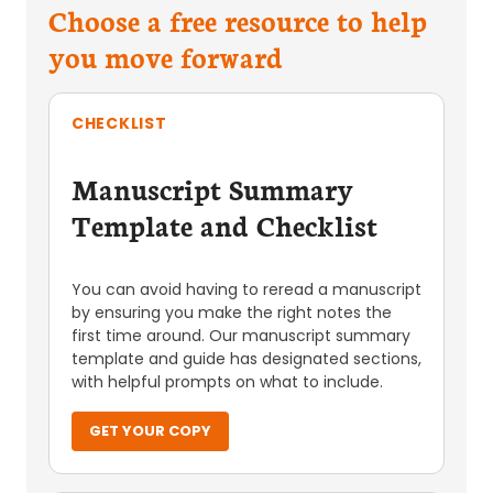
Choose a free resource to help
you move forward
CHECKLIST
Manuscript Summary
Template and Checklist
You can avoid having to reread a manuscript
by ensuring you make the right notes the
first time around. Our manuscript summary
template and guide has designated sections,
with helpful prompts on what to include.
GET YOUR COPY