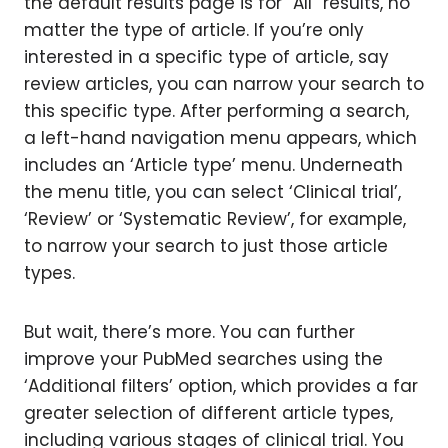
the default results page is for “All” results, no
matter the type of article. If you’re only
interested in a specific type of article, say
review articles, you can narrow your search to
this specific type. After performing a search,
a left-hand navigation menu appears, which
includes an ‘Article type’ menu. Underneath
the menu title, you can select ‘Clinical trial’,
‘Review’ or ‘Systematic Review’, for example,
to narrow your search to just those article
types.
But wait, there’s more. You can further
improve your PubMed searches using the
‘Additional filters’ option, which provides a far
greater selection of different article types,
including various stages of clinical trial. You