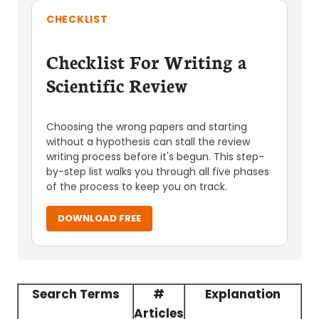
CHECKLIST
Checklist For Writing a
Scientific Review
Choosing the wrong papers and starting
without a hypothesis can stall the review
writing process before it's begun. This step-
by-step list walks you through all five phases
of the process to keep you on track.
DOWNLOAD FREE
Search Terms
#
Explanation
Articles