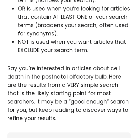
terms (narrows your search).
OR is used when you’re looking for articles
that contain AT LEAST ONE of your search
terms (broadens your search; often used
for synonyms).
NOT is used when you want articles that
EXCLUDE your search term.
Say you’re interested in articles about cell
death in the postnatal olfactory bulb. Here
are the results from a VERY simple search
that is the likely starting point for most
searchers. It may be a “good enough” search
for you, but keep reading to discover ways to
refine your results.