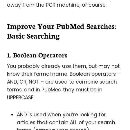
away from the PCR machine, of course.
Improve Your PubMed Searches:
Basic Searching
1. Boolean Operators
You probably already use them, but may not
know their formal name. Boolean operators –
AND, OR, NOT – are used to combine search
terms, and in PubMed they must be in
UPPERCASE.
AND is used when you’re looking for
articles that contain ALL of your search