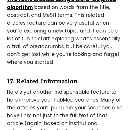
algorithm
based on words from the title,
abstract, and MeSH terms. This related
articles feature can be very useful when
you’re exploring a new topic, and it can be a
lot of fun to start exploring what’s essentially
a trail of breadcrumbs, but be careful you
don’t get lost while you’re looking and forget
where you started!
17. Related Information
Here’s yet another indispensable feature to
help improve your PubMed searches. Many of
the articles you’ll pull up in your searches also
have links not just to the full text of that
article (again, based on institutional