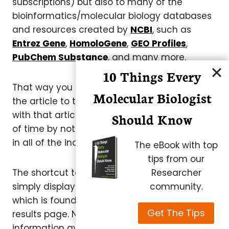
subscriptions) but also to many of the
bioinformatics/molecular biology databases
and resources created by
NCBI
, such as
Entrez Gene
,
HomoloGene
,
GEO Profiles
,
PubChem Substance
, and many more.
10 Things Every
That way you can jump immediately from
Molecular Biologist
the article to the hardcore data associated
with that article – and once again save a lot
Should Know
of time by not having to search for the data
in all of the individual NCBI databases.
The eBook with top
tips from our
Researcher
The shortcut to all of this information is
community.
simply displayed under “Related Information”,
which is found to the far right on any PubMed
Get The Tips
results page. Note that the type of
information available varies by article.