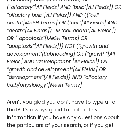
(“olfactory”[All Fields] AND “bulb”[All Fields]) OR
“olfactory bulb”[All Fields]) AND ((“cell
death”[MeSH Terms] OR (“cell”[All Fields] AND
“death”[All Fields]) OR “cell death”[All Fields])
OR (“apoptosis”[MeSH Terms] OR
“apoptosis”[All Fields])) NOT (“growth and
development”[Subheading] OR (“growth”[All
Fields] AND “development”[All Fields]) OR
“growth and development”[All Fields] OR
“development”[All Fields]) AND “olfactory
bulb/physiology”[Mesh Terms]
Aren’t you glad you don’t have to type all of
that? It’s always good to look at this
information if you have any questions about
the particulars of your search, or if you get