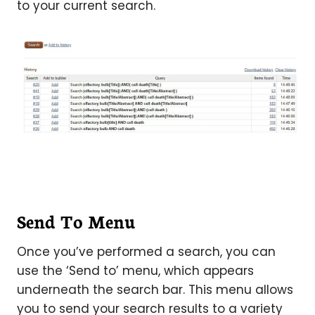
to your current search.
Send To Menu
Once you’ve performed a search, you can
use the ‘Send to’ menu, which appears
underneath the search bar. This menu allows
you to send your search results to a variety