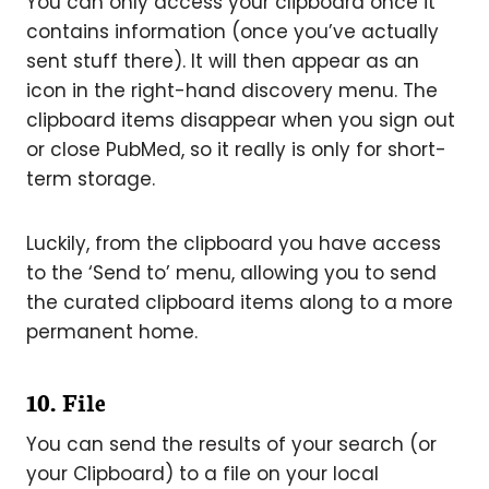
You can only access your clipboard once it
contains information (once you’ve actually
sent stuff there). It will then appear as an
icon in the right-hand discovery menu. The
clipboard items disappear when you sign out
or close PubMed, so it really is only for short-
term storage.
Luckily, from the clipboard you have access
to the ‘Send to’ menu, allowing you to send
the curated clipboard items along to a more
permanent home.
10. File
You can send the results of your search (or
your Clipboard) to a file on your local