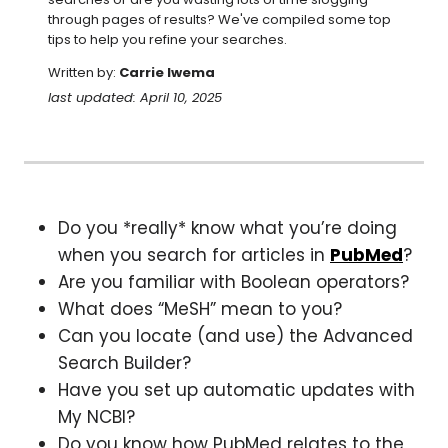
through pages of results? We've compiled some top 
tips to help you refine your searches.
Written by:
Carrie Iwema
last updated: April 10, 2025
Do you *really* know what you’re doing
when you search for articles in
PubMed
?
Are you familiar with Boolean operators?
What does “MeSH” mean to you?
Can you locate (and use) the Advanced
Search Builder?
Have you set up automatic updates with
My NCBI?
Do you know how PubMed relates to the