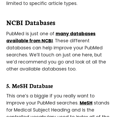
limited to specific article types.
NCBI Databases
PubMed is just one of
many databases
available from NCBI
. These different
databases can help improve your PubMed
searches. We’ll touch on just one here, but
we’d recommend you go and look at all the
other available databases too.
5. MeSH Database
This one’s a biggie if you really want to
improve your PubMed searches.
MeSH
stands
for Medical Subject Heading and is the