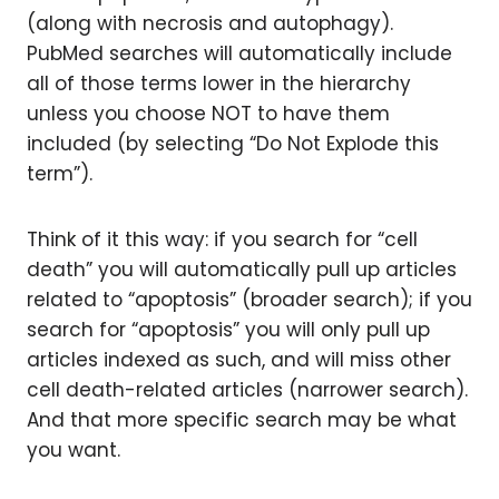
(along with necrosis and autophagy).
PubMed searches will automatically include
all of those terms lower in the hierarchy
unless you choose NOT to have them
included (by selecting “Do Not Explode this
term”).
Think of it this way: if you search for “cell
death” you will automatically pull up articles
related to “apoptosis” (broader search); if you
search for “apoptosis” you will only pull up
articles indexed as such, and will miss other
cell death-related articles (narrower search).
And that more specific search may be what
you want.