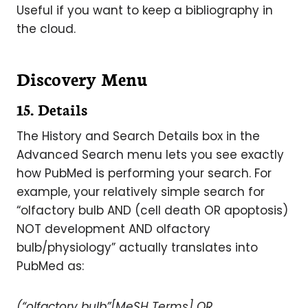
Useful if you want to keep a bibliography in
the cloud.
Discovery Menu
15. Details
The History and Search Details box in the
Advanced Search menu lets you see exactly
how PubMed is performing your search. For
example, your relatively simple search for
“olfactory bulb AND (cell death OR apoptosis)
NOT development AND olfactory
bulb/physiology” actually translates into
PubMed as:
(“olfactory bulb”[MeSH Terms] OR