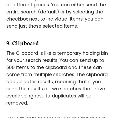
of different places. You can either send the
entire search (default) or by selecting the
checkbox next to individual items, you can
send just those selected items.
9. Clipboard
The Clipboard is like a temporary holding bin
for your search results. You can send up to
500 items to the clipboard and these can
come from multiple searches. The clipboard
deduplicates results, meaning that if you
send the results of two searches that have
overlapping results, duplicates will be
removed.