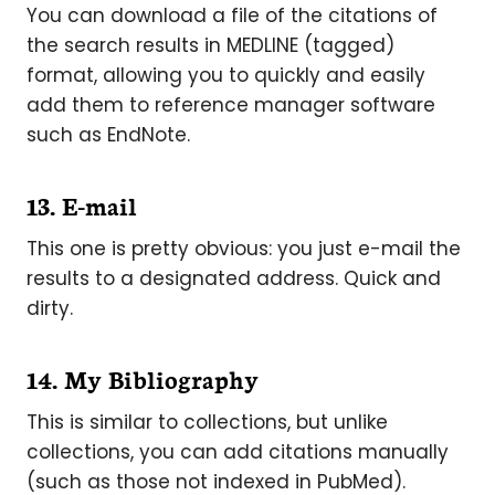
You can download a file of the citations of
the search results in MEDLINE (tagged)
format, allowing you to quickly and easily
add them to reference manager software
such as EndNote.
13. E-mail
This one is pretty obvious: you just e-mail the
results to a designated address. Quick and
dirty.
14. My Bibliography
This is similar to collections, but unlike
collections, you can add citations manually
(such as those not indexed in PubMed).