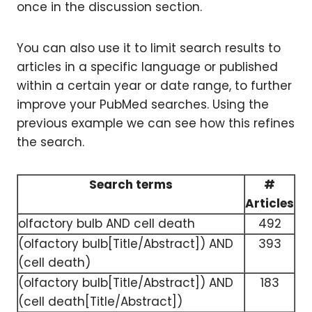
once in the discussion section.
You can also use it to limit search results to
articles in a specific language or published
within a certain year or date range, to further
improve your PubMed searches. Using the
previous example we can see how this refines
the search.
Search terms
#
Articles
olfactory bulb AND cell death
492
(olfactory bulb[Title/Abstract]) AND
393
(cell death)
(olfactory bulb[Title/Abstract]) AND
183
(cell death[Title/Abstract])