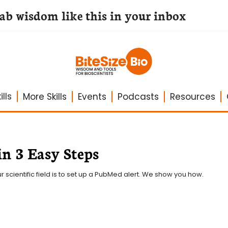
lab wisdom like this in your inbox
lls
More Skills
Events
Podcasts
Resources
in 3 Easy Steps
 scientific field is to set up a PubMed alert. We show you how.