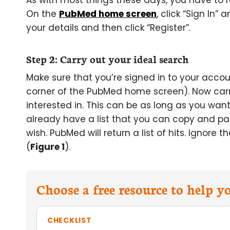
As with most things these days, you have to 
On the
PubMed home screen
, click “Sign In” 
your details and then click “Register”.
Step 2: Carry out your ideal search
Make sure that you’re signed in to your acco
corner of the PubMed home screen). Now carry 
interested in. This can be as long as you want
already have a list that you can copy and 
wish. PubMed will return a list of hits. Ignore 
(
Figure 1
).
Choose a free resource to help 
CHECKLIST