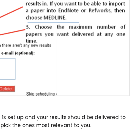
ch is set up and your results should be delivered to
 pick the ones most relevant to you.