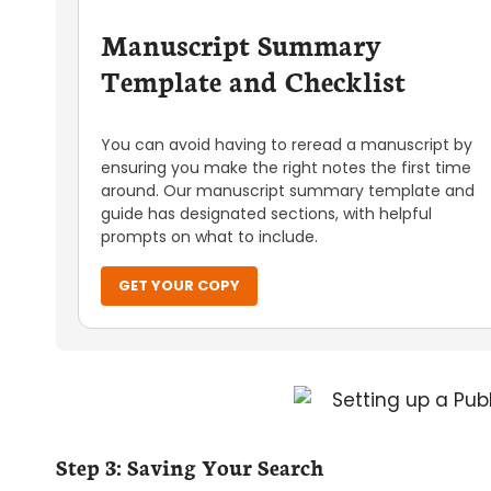
Manuscript Summary
Template and Checklist
You can avoid having to reread a manuscript by
ensuring you make the right notes the first time
around. Our manuscript summary template and
guide has designated sections, with helpful
prompts on what to include.
GET YOUR COPY
Step 3: Saving Your Search