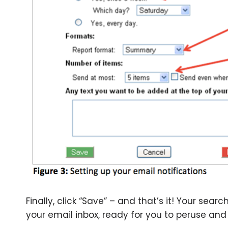
Finally, click “Save” – and that’s it! Your sear
your email inbox, ready for you to peruse and