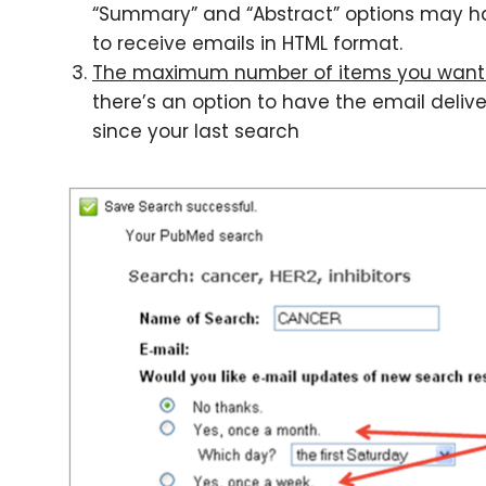
“Summary” and “Abstract” options may have
to receive emails in HTML format.
The maximum number of items you want 
there’s an option to have the email deliv
since your last search