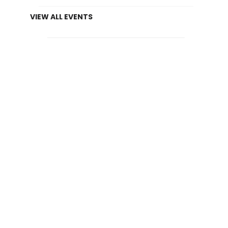
VIEW ALL EVENTS