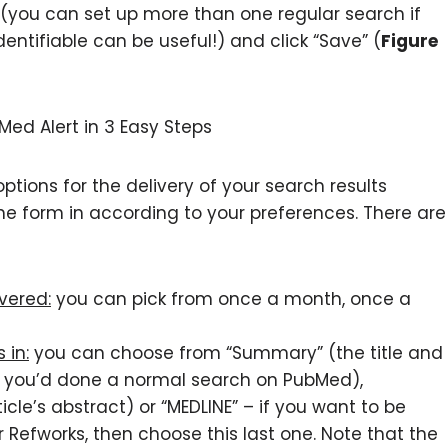
(you can set up more than one regular search if
ntifiable can be useful!) and click “Save” (
Figure
options for the delivery of your search results
ll the form in according to your preferences. There are
vered:
you can pick from once a month, once a
 in:
you can choose from “Summary” (the title and
if you’d done a normal search on PubMed),
cle’s abstract) or “MEDLINE” – if you want to be
 Refworks, then choose this last one. Note that the