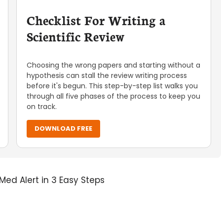
Checklist For Writing a
Scientific Review
Choosing the wrong papers and starting without a
hypothesis can stall the review writing process
before it's begun. This step-by-step list walks you
through all five phases of the process to keep you
on track.
DOWNLOAD FREE