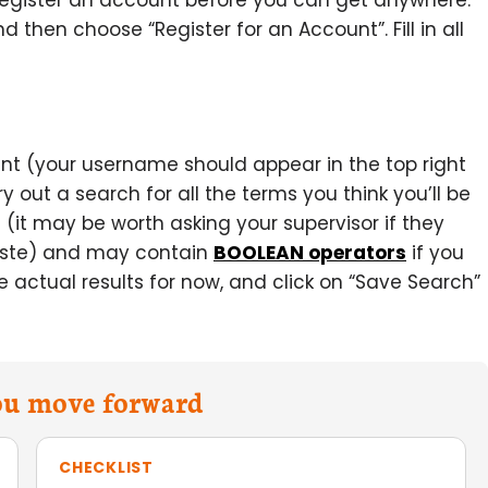
register an account before you can get anywhere.
and then choose “Register for an Account”. Fill in all
unt (your username should appear in the top right
out a search for all the terms you think you’ll be
 (it may be worth asking your supervisor if they
paste) and may contain
BOOLEAN operators
if you
the actual results for now, and click on “Save Search”
you move forward
CHECKLIST