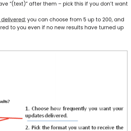
 “(text)” after them – pick this if you don’t want
delivered:
you can choose from 5 up to 200, and
ered to you even if no new results have turned up