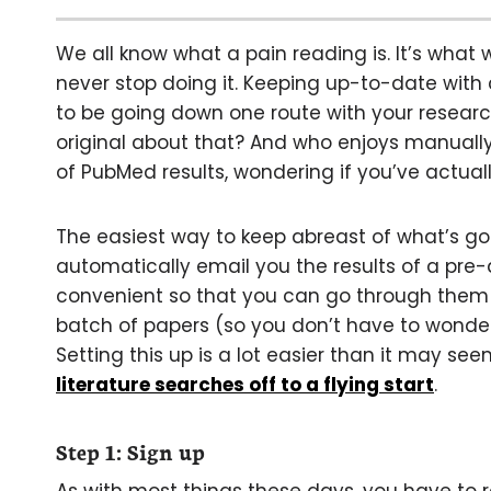
We all know what a pain reading is. It’s what
never stop doing it. Keeping up-to-date with cu
to be going down one route with your research
original about that? And who enjoys manual
of PubMed results, wondering if you’ve actual
The easiest way to keep abreast of what’s goin
automatically email you the results of a pre-
convenient so that you can go through them a
batch of papers (so you don’t have to wonder
Setting this up is a lot easier than it may s
literature searches off to a flying start
.
Step 1: Sign up