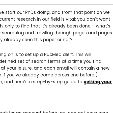
 we start our PhDs doing, and from that point on we
rrent research in our field is vital: you don’t want
, only to find that it’s already been done – what’s
ly searching and trawling through pages and pages
ly already seen this paper or not?
g on is to set up a PubMed alert. This will
defined set of search terms at a time you find
t your leisure, and each email will contain a new
 if you’ve already come across one before!).
eem, and here’s a step-by-step guide to
getting your