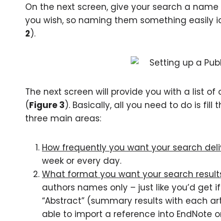
On the next screen, give your search a name 
you wish, so naming them something easily ide
2
).
The next screen will provide you with a list of 
(
Figure 3
). Basically, all you need to do is fi
three main areas:
How frequently you want your search deli
week or every day.
What format you want your search results
authors names only – just like you’d get 
“Abstract” (summary results with each arti
able to import a reference into EndNote or