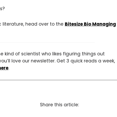
s?
c literature, head over to the
Bitesize Bio Managing
 kind of scientist who likes figuring things out
you’ll love our newsletter. Get 3 quick reads a week,
here
.
Share this article: