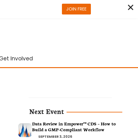
JOIN FREE
Get Involved
Next Event
Data Review in Empower™ CDS – How to
Build a GMP-Compliant Workflow
SEPTEMBER 3, 2026