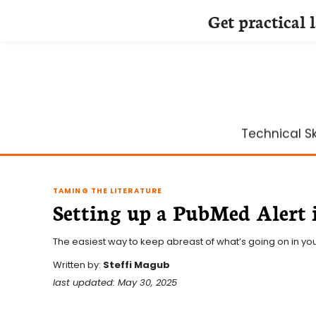
Get practical 
Skip
to
content
Technical Ski
TAMING THE LITERATURE
Setting up a PubMed Alert 
The easiest way to keep abreast of what’s going on in your
Written by:
Steffi Magub
last updated: May 30, 2025