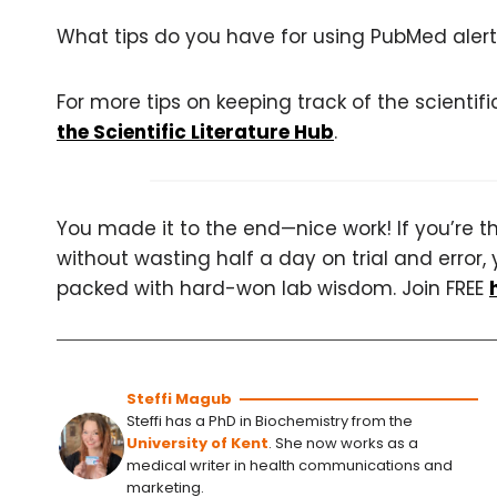
What tips do you have for using PubMed alert
For more tips on keeping track of the scientifi
the Scientific Literature Hub
.
You made it to the end—nice work! If you’re the
without wasting half a day on trial and error, 
packed with hard-won lab wisdom. Join FREE
Steffi Magub
Steffi has a PhD in Biochemistry from the
University of Kent
. She now works as a
medical writer in health communications and
marketing.