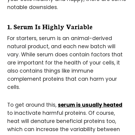
notable downsides.
1. Serum Is Highly Variable
For starters, serum is an animal-derived
natural product, and each new batch will
vary. While serum does contain factors that
are important for the health of your cells, it
also contains things like immune
complement proteins that can harm your
cells.
To get around this,
serum is usually heated
to inactivate harmful proteins. Of course,
heat will denature beneficial proteins too,
which can increase the variability between