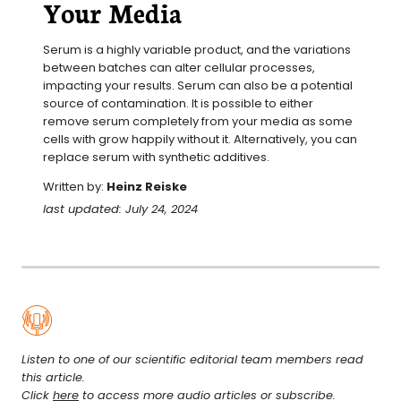
Your Media
Serum is a highly variable product, and the variations 
between batches can alter cellular processes, 
impacting your results. Serum can also be a potential 
source of contamination. It is possible to either 
remove serum completely from your media as some 
cells with grow happily without it. Alternatively, you can 
replace serum with synthetic additives.
Written by:
Heinz Reiske
last updated: July 24, 2024
Listen to one of our scientific editorial team members read
this article.
Click
here
to access more audio articles or subscribe.