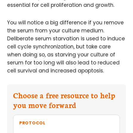
essential for cell proliferation and growth.
You will notice a big difference if you remove
the serum from your culture medium.
Deliberate serum starvation is used to induce
cell cycle synchronization, but take care
when doing so, as starving your culture of
serum for too long will also lead to reduced
cell survival and increased apoptosis.
Choose a free resource to help
you move forward
PROTOCOL