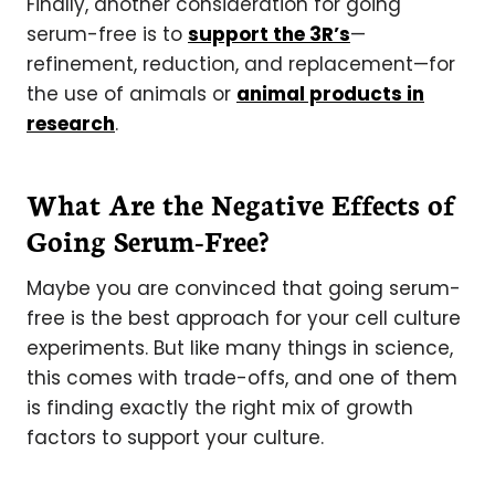
Finally, another consideration for going
serum-free is to
support the 3R’s
—
refinement, reduction, and replacement—for
the use of animals or
animal products in
research
.
What Are the Negative Effects of
Going Serum-Free?
Maybe you are convinced that going serum-
free is the best approach for your cell culture
experiments. But like many things in science,
this comes with trade-offs, and one of them
is finding exactly the right mix of growth
factors to support your culture.