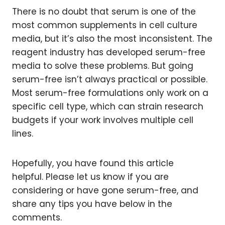
There is no doubt that serum is one of the
most common supplements in cell culture
media, but it’s also the most inconsistent. The
reagent industry has developed serum-free
media to solve these problems. But going
serum-free isn’t always practical or possible.
Most serum-free formulations only work on a
specific cell type, which can strain research
budgets if your work involves multiple cell
lines.
Hopefully, you have found this article
helpful. Please let us know if you are
considering or have gone serum-free, and
share any tips you have below in the
comments.