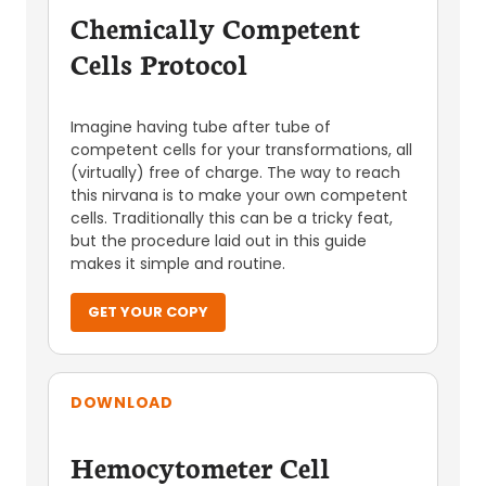
Chemically Competent
Cells Protocol
Imagine having tube after tube of
competent cells for your transformations, all
(virtually) free of charge. The way to reach
this nirvana is to make your own competent
cells. Traditionally this can be a tricky feat,
but the procedure laid out in this guide
makes it simple and routine.
GET YOUR COPY
DOWNLOAD
Hemocytometer Cell