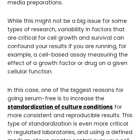
media preparations.
While this might not be a big issue for some
types of research, variability in factors that
are critical for cell growth and survival can
confound your results if you are running, for
example, a cell-based assay measuring the
effect of a growth factor or drug on a given
cellular function.
In this case, one of the biggest reasons for
going serum-free is to increase the
standardization of culture conditions
for
more consistent and reproducible results. This
type of standardization is even more critical
in regulated laboratories, and using a defined