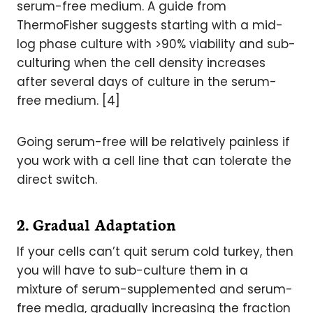
serum-free medium. A guide from
ThermoFisher suggests starting with a mid-
log phase culture with >90% viability and sub-
culturing when the cell density increases
after several days of culture in the serum-
free medium. [4]
Going serum-free will be relatively painless if
you work with a cell line that can tolerate the
direct switch.
2. Gradual Adaptation
If your cells can’t quit serum cold turkey, then
you will have to sub-culture them in a
mixture of serum-supplemented and serum-
free media, gradually increasing the fraction