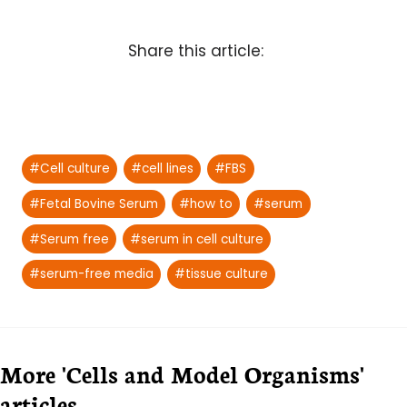
Share this article:
Post
#
Cell culture
#
cell lines
#
FBS
Tags:
#
Fetal Bovine Serum
#
how to
#
serum
#
Serum free
#
serum in cell culture
#
serum-free media
#
tissue culture
More 'Cells and Model Organisms'
articles