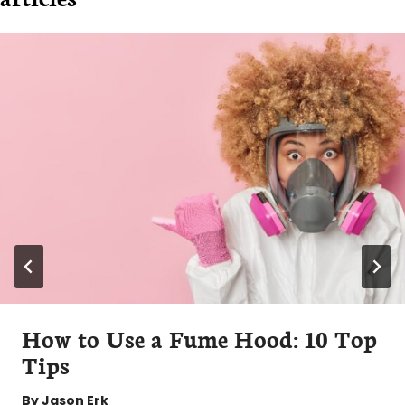
How to Use a Fume Hood: 10 Top
Tips
By
Jason Erk