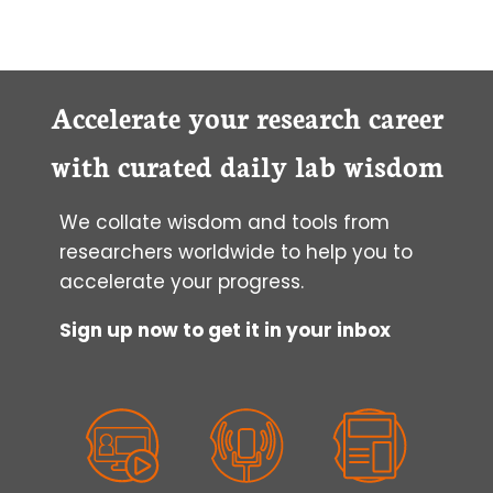
Accelerate your research career
with curated daily lab wisdom
We collate wisdom and tools from
researchers worldwide to help you to
accelerate your progress.
Sign up now to get it in your inbox