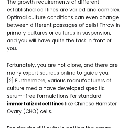
The growth requirements of different
established cell lines are varied and complex.
Optimal culture conditions can even change
between different passages of cells! Throw in
primary cultures or cultures in suspension,
and you will have quite the task in front of
you.
Fortunately, you are not alone, and there are
many expert sources online to guide you.
[2] Furthermore, various manufacturers of
culture media have developed specific
serum-free formulations for standard
immortalized cell lines
like Chinese Hamster
Ovary (CHO) cells.