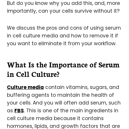
But do you know why you add this, and, more
importantly, can your cells survive without it?
We discuss the pros and cons of using serum
in cell culture media and how to remove it if
you want to eliminate it from your workflow.
What Is the Importance of Serum
in Cell Culture?
Culture media
contain vitamins, sugars, and
buffering agents to maintain the health of
your cells. And you will often add serum, such
as
FBS
. This is one of the main ingredients in
cell culture media because it contains
hormones, lipids, and growth factors that are