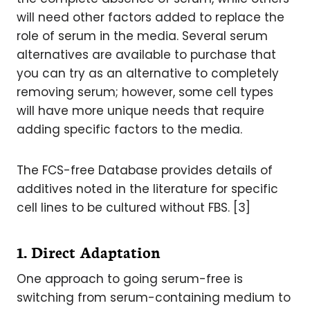
will need other factors added to replace the
role of serum in the media. Several serum
alternatives are available to purchase that
you can try as an alternative to completely
removing serum; however, some cell types
will have more unique needs that require
adding specific factors to the media.
The FCS-free Database provides details of
additives noted in the literature for specific
cell lines to be cultured without FBS. [3]
1. Direct Adaptation
One approach to going serum-free is
switching from serum-containing medium to