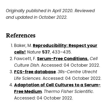
Originally published in April 2020. Reviewed
and updated in October 2022.
References
Baker, M.
Reproducibility: Respect your
cells!
Nature
537
, 433–435.
Fawcett, F.
Serum-Free Conditions.
Cell
Culture Dish
. Accessed: 04 October 2022.
FCS-free database
.
3Rs-Centre Utrecht
Life Sciences
. Accessed: 04 October 2022.
Adaptation of Cell Cultures to a Serum-
Free Medium
.
Thermo Fisher Scientific
.
Accessed: 04 October 2022.