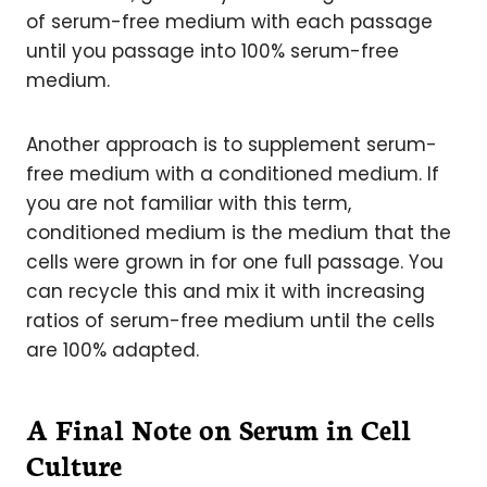
of serum-free medium with each passage
until you passage into 100% serum-free
medium.
Another approach is to supplement serum-
free medium with a conditioned medium. If
you are not familiar with this term,
conditioned medium is the medium that the
cells were grown in for one full passage. You
can recycle this and mix it with increasing
ratios of serum-free medium until the cells
are 100% adapted.
A Final Note on Serum in Cell
Culture