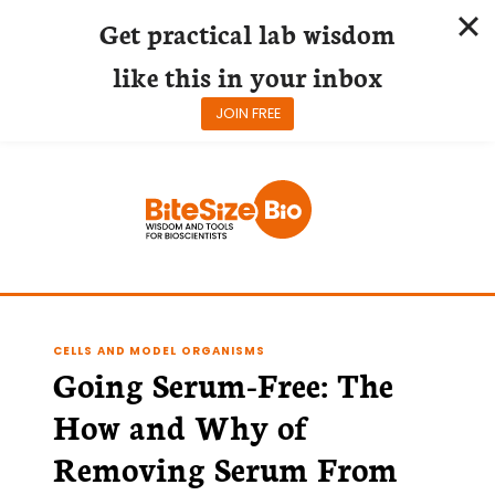
Get practical lab wisdom
like this in your inbox
JOIN FREE
Skip
to
content
CELLS AND MODEL ORGANISMS
Going Serum-Free: The
How and Why of
Removing Serum From