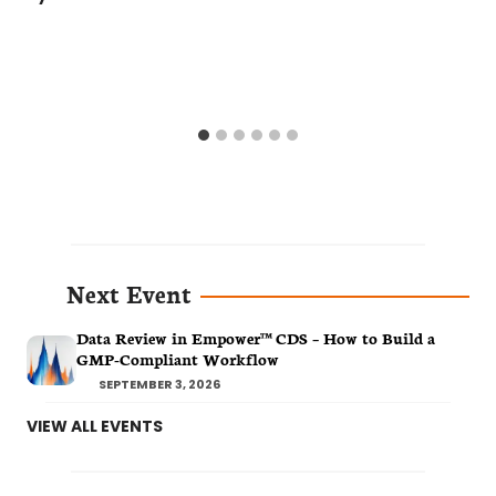
Next Event
Data Review in Empower™ CDS – How to Build a
GMP-Compliant Workflow
SEPTEMBER 3, 2026
VIEW ALL EVENTS