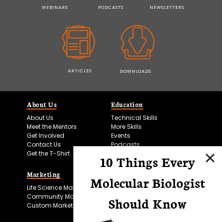
WEBINARS
PODCASTS
NEWSLETTERS
ARTICLES
DOWNLOADS
About Us
Education
About Us
Technical Skills
Meet the Mentors
More Skills
Get Involved
Events
Contact Us
Podcasts
Get the T-Shirt
10 Things Every
Marketing
Bitesize Bio Powered
Molecular Biologist
Life Science Marketing
Microscopy Focus
Community Marketing
Should Know
Custom Marketing