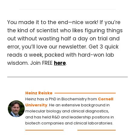
You made it to the end—nice work! If you’re
the kind of scientist who likes figuring things
out without wasting half a day on trial and
error, you’ll love our newsletter. Get 3 quick
reads a week, packed with hard-won lab
wisdom. Join FREE
here
.
Heinz Reiske
Heinz has a PhD in Biochemistry from
Cornell
University
. He an extensive background in
molecular biology and clinical diagnostics,
and has held R&D and leadership positions in
biotech companies and clinical laboratories.