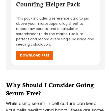
Counting Helper Pack
This pack includes a reference card to pin
above your microscope, a log sheet to
record raw counts, and a calculator
spreadsheet to do the maths. Use it to
perfect and record every single passage and
seeding calculation.
DOWNLOAD FREE
Why Should I Consider Going
Serum-Free?
While using serum in cell culture can keep
your cells healthy and happy, there are some