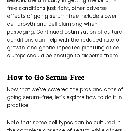
Besides the difficulty in getting the serum-
free conditions just right, other adverse
effects of going serum-free include slower
cell growth and cell clumping when
passaging. Continued optimization of culture
conditions can help with the reduced rate of
growth, and gentle repeated pipetting of cell
clumps should be enough to disperse them.
How to Go Serum-Free
Now that we’ve covered the pros and cons of
going serum-free, let’s explore how to do it in
practice.
Note that some cell types can be cultured in
the complete absence of serum, while others