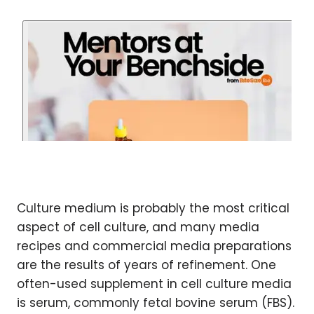
Culture medium is probably the most critical
aspect of cell culture, and many media
recipes and commercial media preparations
are the results of years of refinement. One
often-used supplement in cell culture media
is serum, commonly fetal bovine serum (FBS).