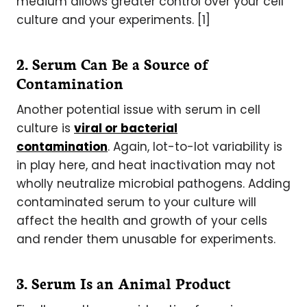
medium allows greater control over your cell
culture and your experiments. [1]
2. Serum Can Be a Source of
Contamination
Another potential issue with serum in cell
culture is
viral or bacterial
contamination
. Again, lot-to-lot variability is
in play here, and heat inactivation may not
wholly neutralize microbial pathogens. Adding
contaminated serum to your culture will
affect the health and growth of your cells
and render them unusable for experiments.
3. Serum Is an Animal Product