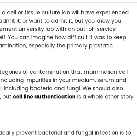
cell or tissue culture lab will have experienced
mit it, or want to admit it, but you know you
ement university lab with an out-of-service
elf. You can imagine how difficult it was to keep
mination, especially the primary prostatic
ategories of contamination that mammalian cell
, including impurities in your medium, serum and
l, including bacteria and fungi. We should also
, but
cell line authentication
is a whole other story.
lly prevent bacterial and fungal infection is to