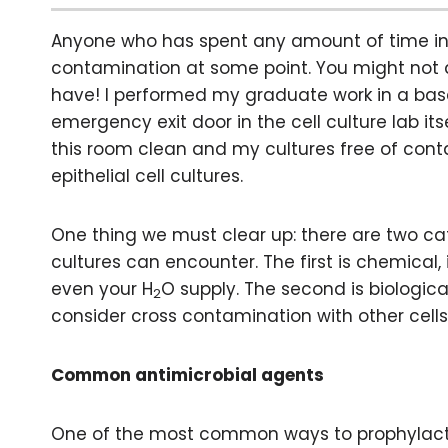
Anyone who has spent any amount of time in a 
contamination at some point. You might not ad
have! I performed my graduate work in a bas
emergency exit door in the cell culture lab its
this room clean and my cultures free of conta
epithelial cell cultures.
One thing we must clear up: there are two c
cultures can encounter. The first is chemical
even your H
O supply. The second is biologica
2
consider cross contamination with other cells
Common antimicrobial agents
One of the most common ways to prophylactica