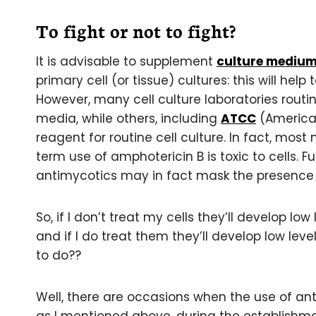
To fight or not to fight?
It is advisable to supplement
culture mediu
primary cell (or tissue) cultures: this will hel
However, many cell culture laboratories routin
media, while others, including
ATCC
(American
reagent for routine cell culture. In fact, mos
term use of amphotericin B is toxic to cells. 
antimycotics may in fact mask the presence o
So, if I don’t treat my cells they’ll develop l
and if I do treat them they’ll develop low lev
to do??
Well, there are occasions when the use of ant