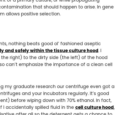
t of a primary culture, or while propagating
 contamination that should happen to arise. In gene
m allows positive selection.
nts, nothing beats good ol’ fashioned aseptic
ly and safely within the tissue culture hood
. I
e right) to the dirty side (the left) of the hood
so can’t emphasize the importance of a clean cell
ing my graduate research our centrifuge even got a
entrifuges and your incubators regularly. It’s good
gent) before wiping down with 70% ethanol. In fact,
f I accidentally spilled fluid in the
cell culture hood
,
ixative after all so the detergent gets a chance to