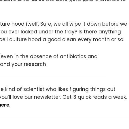
lture hood itself. Sure, we all wipe it down before we
you ever looked under the tray? Is there anything
 cell culture hood a good clean every month or so.
 (even in the absence of antibiotics and
u and your research!
 kind of scientist who likes figuring things out
you’ll love our newsletter. Get 3 quick reads a week,
here
.