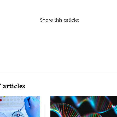
Share this article:
articles