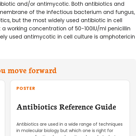
iotic and/or antimycotic. Both antibiotics and
 membrane of the infectious bacterium and fungus,
ics, but the most widely used antibiotic in cell
t a working concentration of 50-100IU/ml penicillin
y used antimycotic in cell culture is amphotericin
you move forward
POSTER
Antibiotics Reference Guide
Antibiotics are used in a wide range of techniques
in molecular biology but which one is right for