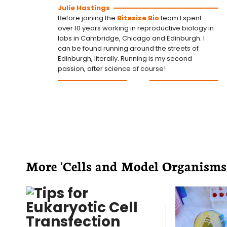
Julie Hastings
Before joining the
Bitesize Bio
team I spent
over 10 years working in reproductive biology in
labs in Cambridge, Chicago and Edinburgh. I
can be found running around the streets of
Edinburgh, literally. Running is my second
passion, after science of course!
More 'Cells and Model Organisms' 