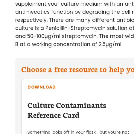
supplement your culture medium with an antib
antimycotics function by degrading the cell
respectively. There are many different antibiot
culture is a Penicillin-Streptomycin solution a
and 50-100µg/ml streptomycin. The most widel
B at a working concentration of 2.5µg/ml.
Choose a free resource to help 
DOWNLOAD
Culture Contaminants
Reference Card
Something looks off in your flask... but you're not