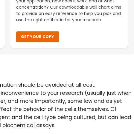
your application, how does it work, and at what
concentration? Our downloadable wall chart aims
to provide an easy reference to help you pick and
use the right antibiotic for your research.
GET YOUR COPY
nation should be avoided at all cost.
inconvenience to your research (usually just when
ver, and more importantly, some low and as yet
ect the behavior of the cells themselves. Of
ent and the cell type being cultured, but can lead
nd biochemical assays.