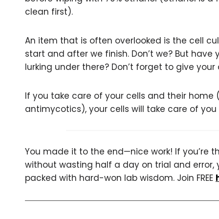
clean first).
An item that is often overlooked is the cell cu
start and after we finish. Don’t we? But have 
lurking under there? Don’t forget to give your
If you take care of your cells and their home
antimycotics), your cells will take care of yo
You made it to the end—nice work! If you’re the
without wasting half a day on trial and error, 
packed with hard-won lab wisdom. Join FREE