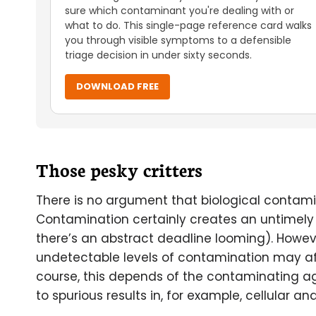
sure which contaminant you're dealing with or
what to do. This single-page reference card walks
you through visible symptoms to a defensible
triage decision in under sixty seconds.
DOWNLOAD FREE
Those pesky critters
There is no argument that biological contami
Contamination certainly creates an untimely 
there’s an abstract deadline looming). Howe
undetectable levels of contamination may aff
course, this depends of the contaminating ag
to spurious results in, for example, cellular a