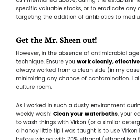
as I mentioned above, during the establishmen
specific valuable stocks, or to eradicate any
targeting the addition of antibiotics to mediu
Get the Mr. Sheen out!
However, in the absence of antimicrobial age
technique. Ensure you
work cleanly, effective
always worked from a clean side (in my case th
minimizing any chance of contamination. I al
culture room.
As I worked in such a dusty environment dur
weekly wash!
Clean your waterbaths
, your c
to wash things with Virkon (or a similar deter
a handy little tip I was taught is to use Virkon i
before wiping with 70% ethanol (ethanol is a f