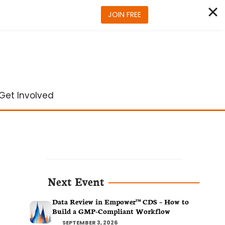
JOIN FREE
Get Involved
Next Event
Data Review in Empower™ CDS – How to
Build a GMP-Compliant Workflow
SEPTEMBER 3, 2026