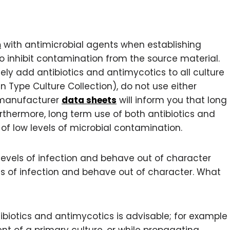
m
with antimicrobial agents when establishing
p to inhibit contamination from the source material.
ely add antibiotics and antimycotics to all culture
 Type Culture Collection), do not use either
t manufacturer
data sheets
will inform you that long
Furthermore, long term use of both antibiotics and
f low levels of microbial contamination.
ow levels of infection and behave out of character
els of infection and behave out of character. What
ibiotics and antimycotics is advisable; for example