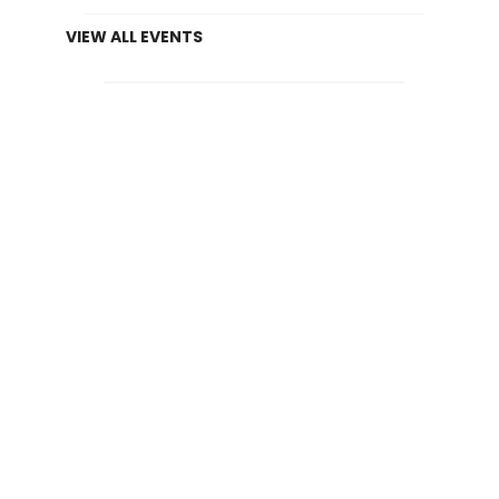
VIEW ALL EVENTS