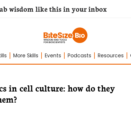
lab wisdom like this in your inbox
lls
More Skills
Events
Podcasts
Resources
s in cell culture: how do they
them?