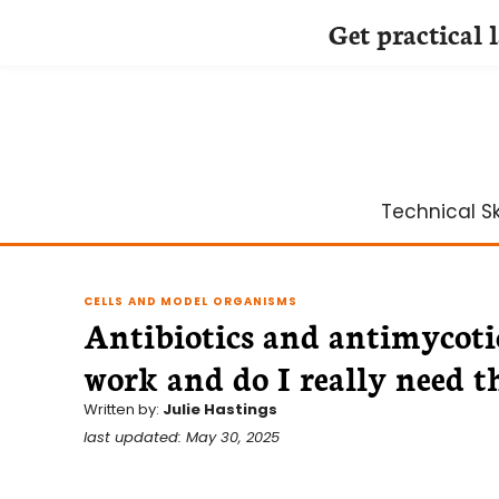
Get practical 
Skip
to
content
Technical Ski
CELLS AND MODEL ORGANISMS
Antibiotics and antimycotic
work and do I really need 
Written by:
Julie Hastings
last updated: May 30, 2025