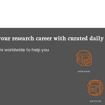
your research career with curated dail
s worldwide to help you
WEBINARS
ARTICLES