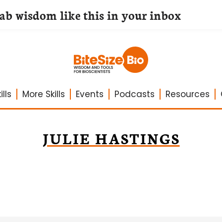
lab wisdom like this in your inbox
lls
More Skills
Events
Podcasts
Resources
JULIE HASTINGS