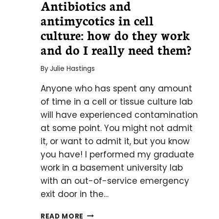
Antibiotics and
antimycotics in cell
culture: how do they work
and do I really need them?
By
Julie Hastings
Anyone who has spent any amount
of time in a cell or tissue culture lab
will have experienced contamination
at some point. You might not admit
it, or want to admit it, but you know
you have! I performed my graduate
work in a basement university lab
with an out-of-service emergency
exit door in the…
ANTIBIOTICS
READ MORE