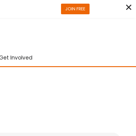
JOIN FREE
Get Involved