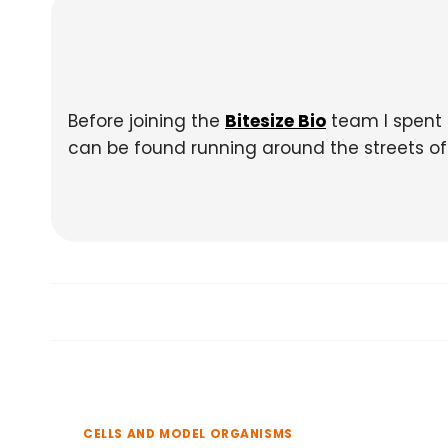
Before joining the
Bitesize Bio
team I spent 
can be found running around the streets of E
CELLS AND MODEL ORGANISMS