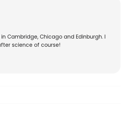
s in Cambridge, Chicago and Edinburgh. I
after science of course!