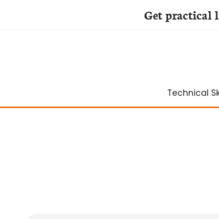
Get practical 
Skip
to
content
Technical Ski