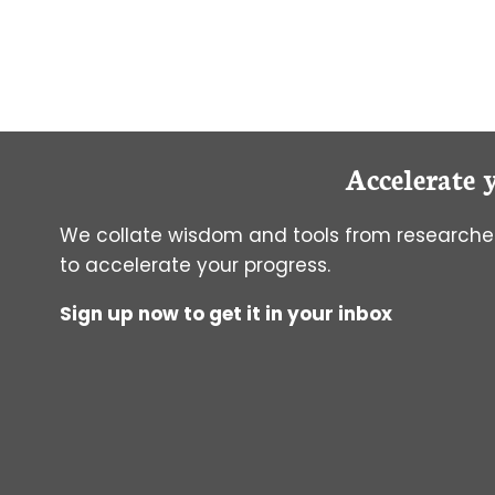
AND
ANTIMYCOTICS
IN
CELL
CULTURE:
HOW
DO
Accelerate 
THEY
WORK
AND
We collate wisdom and tools from researcher
DO
to accelerate your progress.
I
REALLY
Sign up now to get it in your inbox
NEED
THEM?