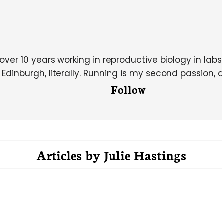
over 10 years working in reproductive biology in lab
dinburgh, literally. Running is my second passion, 
Follow
Articles by
Julie Hastings