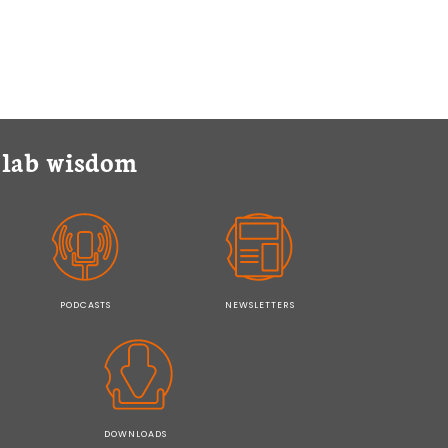
y lab wisdom
PODCASTS
NEWSLETTERS
DOWNLOADS