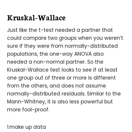
Kruskal-Wallace
Just like the t-test needed a partner that
could compare two groups when you weren’t
sure if they were from normally-distributed
populations, the one-way ANOVA also
needed a non-normal partner. So the
Kruskal-Wallace test looks to see if at least
one group out of three or more is different
from the others, and does not assume
normally-distributed residuals. Similar to the
Mann-Whitney, it is also less powerful but
more fool-proof.
1.make up data