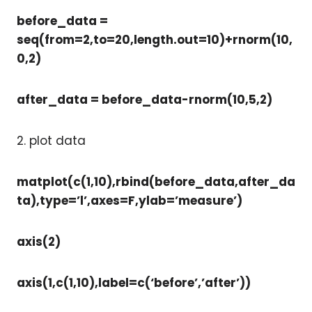
before_data =
seq(from=2,to=20,length.out=10)+rnorm(10,
0,2)
after_data = before_data-rnorm(10,5,2)
2. plot data
matplot(c(1,10),rbind(before_data,after_da
ta),type=’l’,axes=F,ylab=’measure’)
axis(2)
axis(1,c(1,10),label=c(‘before’,’after’))