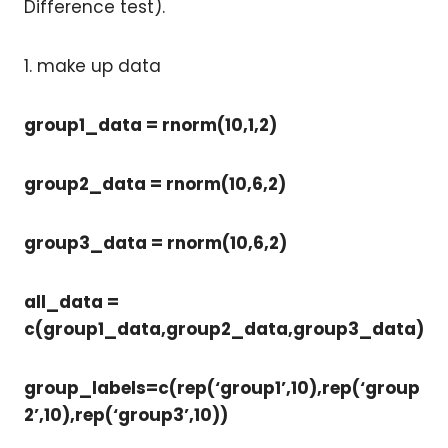
Difference test).
1. make up data
group1_data = rnorm(10,1,2)
group2_data = rnorm(10,6,2)
group3_data = rnorm(10,6,2)
all_data =
c(group1_data,group2_data,group3_data)
group_labels=c(rep(‘group1’,10),rep(‘group
2’,10),rep(‘group3’,10))