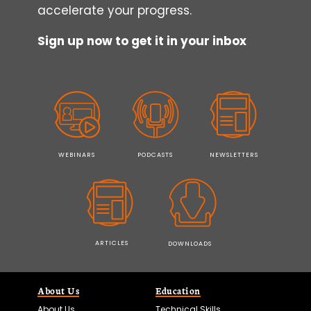
accelerate your progress.
Sign up now to get it in your inbox
WEBINARS
PODCASTS
NEWSLETTERS
ARTICLES
DOWNLOADS
About Us
Education
About Us
Technical Skills