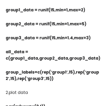
group1_data = runif(15,min=1,max=2)
group2_data = runif(15,min=1,max=5)
group3_data = runif(15,min=1.4,max=3)
all_data =
c(group1_data,group2_data,group3_data)
group_labels=c(rep(‘group1’,15),rep(‘group
2’,15),rep(‘group3’,15))
2.plot data