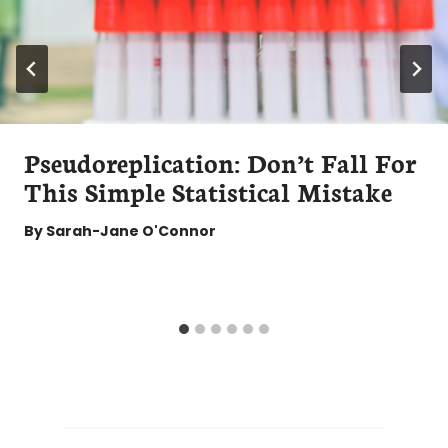
Pseudoreplication: Don’t Fall For
This Simple Statistical Mistake
By
Sarah-Jane O'Connor