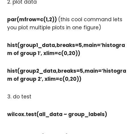
2. plot data
par(mfrow=c(1,2))
(this cool command lets
you plot multiple plots in one figure)
hist(group1_data,breaks=5,main=’histogra
m of group 1′, xlim=c(0,20))
hist(group2_data,breaks=5,main=’histogra
m of group 2′, xlim=c(0,20))
3. do test
wilcox.test(all_data ~ group_labels)