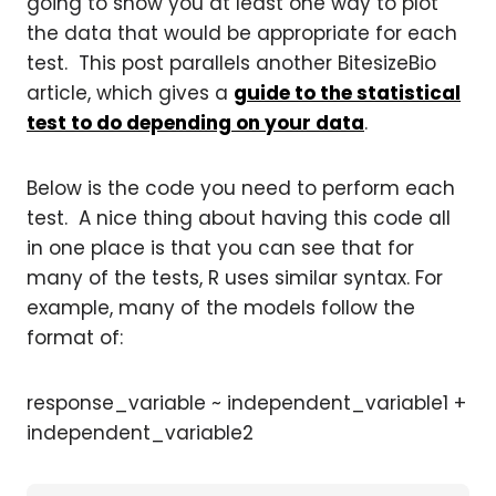
going to show you at least one way to plot
the data that would be appropriate for each
test. This post parallels another BitesizeBio
article, which gives a
guide to the statistical
test to do depending on your data
.
Below is the code you need to perform each
test. A nice thing about having this code all
in one place is that you can see that for
many of the tests, R uses similar syntax. For
example, many of the models follow the
format of:
response_variable ~ independent_variable1 +
independent_variable2