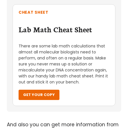
CHEAT SHEET
Lab Math Cheat Sheet
There are some lab math calculations that
almost all molecular biologists need to
perform, and often on a regular basis. Make
sure you never mess up a solution or
miscalculate your DNA concentration again,
with our handy lab math cheat sheet. Print it
out and stick it on your bench.
GET YOUR COPY
And also you can get more information from