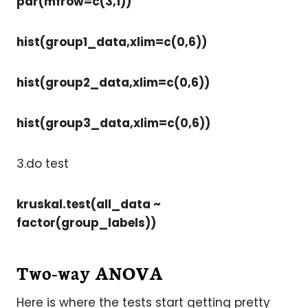
par(mfrow=c(3,1))
hist(group1_data,xlim=c(0,6))
hist(group2_data,xlim=c(0,6))
hist(group3_data,xlim=c(0,6))
3.do test
kruskal.test(all_data ~
factor(group_labels))
Two-way ANOVA
Here is where the tests start getting pretty