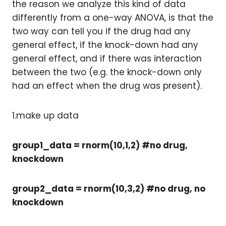
the reason we analyze this kind of data
differently from a one-way ANOVA, is that the
two way can tell you if the drug had any
general effect, if the knock-down had any
general effect, and if there was interaction
between the two (e.g. the knock-down only
had an effect when the drug was present).
1.make up data
group1_data = rnorm(10,1,2) #no drug,
knockdown
group2_data = rnorm(10,3,2) #no drug, no
knockdown