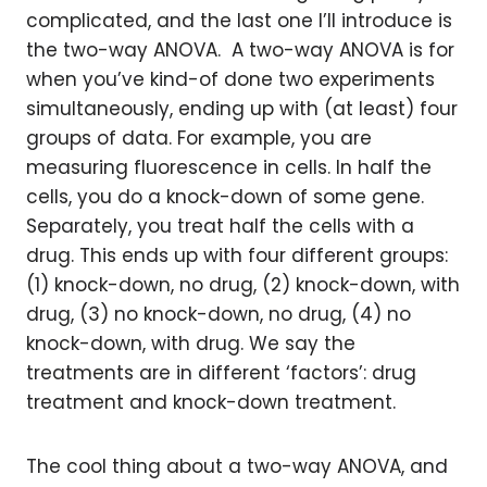
complicated, and the last one I’ll introduce is
the two-way ANOVA. A two-way ANOVA is for
when you’ve kind-of done two experiments
simultaneously, ending up with (at least) four
groups of data. For example, you are
measuring fluorescence in cells. In half the
cells, you do a knock-down of some gene.
Separately, you treat half the cells with a
drug. This ends up with four different groups:
(1) knock-down, no drug, (2) knock-down, with
drug, (3) no knock-down, no drug, (4) no
knock-down, with drug. We say the
treatments are in different ‘factors’: drug
treatment and knock-down treatment.
The cool thing about a two-way ANOVA, and