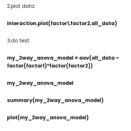
2.plot data
interaction.plot(factor1,factor2,all_data)
3.do test
my_2way_anova_model = aov(all_data ~
factor(factor1)*factor(factor2))
my_2way_anova_model
summary(my_2way_anova_model)
plot(my_2way_anova_model)