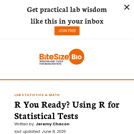
Get practical lab wisdom
like this in your inbox
JOIN FREE
Skip
to
content
LAB STATISTICS & MATH
R You Ready? Using R for
Statistical Tests
Written by:
Jeremy Chacon
last updated: June 8, 2025