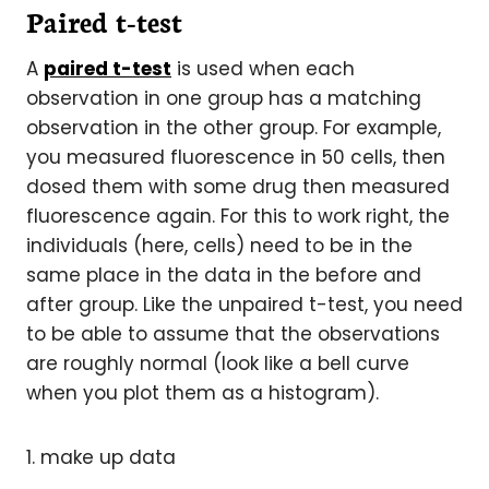
Paired t-test
A
paired t-test
is used when each
observation in one group has a matching
observation in the other group. For example,
you measured fluorescence in 50 cells, then
dosed them with some drug then measured
fluorescence again. For this to work right, the
individuals (here, cells) need to be in the
same place in the data in the before and
after group. Like the unpaired t-test, you need
to be able to assume that the observations
are roughly normal (look like a bell curve
when you plot them as a histogram).
1. make up data