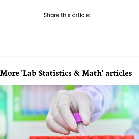
Share this article:
More 'Lab Statistics & Math' articles