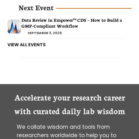
Next Event
Data Review in Empower™ CDS – How to Build a
GMP-Compliant Workflow
SEPTEMBER 3, 2026
VIEW ALL EVENTS
Accelerate your research career
with curated daily lab wisdom
We collate wisdom and tools from
researchers worldwide to help you to