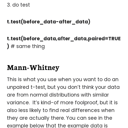
3. do test
t.test(before_data-after_data)
t.test(before_data,after_data,paired=TRUE
)
# same thing
Mann-Whitney
This is what you use when you want to do an
unpaired t-test, but you don’t think your data
are from normal distributions with similar
variance. It’s kind-of more foolproof, but it is
also less likely to find real differences when
they are actually there. You can see in the
example below that the example data is