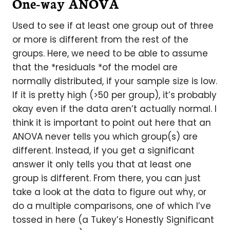
One-way ANOVA
Used to see if at least one group out of three
or more is different from the rest of the
groups. Here, we need to be able to assume
that the *residuals *of the model are
normally distributed, if your sample size is low.
If it is pretty high (>50 per group), it’s probably
okay even if the data aren’t actually normal. I
think it is important to point out here that an
ANOVA never tells you which group(s) are
different. Instead, if you get a significant
answer it only tells you that at least one
group is different. From there, you can just
take a look at the data to figure out why, or
do a multiple comparisons, one of which I’ve
tossed in here (a Tukey’s Honestly Significant