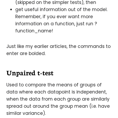
(skipped on the simpler tests), then
get useful information out of the model.
Remember, if you ever want more
information on a function, just run ?
function_name!
Just like my earlier articles, the commands to
enter are bolded.
Unpaired t-test
Used to compare the means of groups of
data where each datapoint is independent,
when the data from each group are similarly
spread out around the group mean (i.e. have
similar variance).