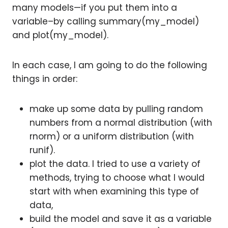
many models—if you put them into a
variable–by calling summary(my_model)
and plot(my_model).
In each case, I am going to do the following
things in order:
make up some data by pulling random
numbers from a normal distribution (with
rnorm) or a uniform distribution (with
runif).
plot the data. I tried to use a variety of
methods, trying to choose what I would
start with when examining this type of
data,
build the model and save it as a variable