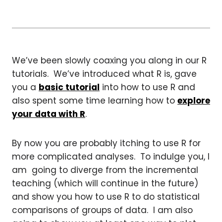
We’ve been slowly coaxing you along in our R
tutorials. We’ve introduced what R is, gave
you a
basic tutorial
into how to use R and
also spent some time learning how to
explore
your data with R
.
By now you are probably itching to use R for
more complicated analyses. To indulge you, I
am going to diverge from the incremental
teaching (which will continue in the future)
and show you how to use R to do statistical
comparisons of groups of data. I am also