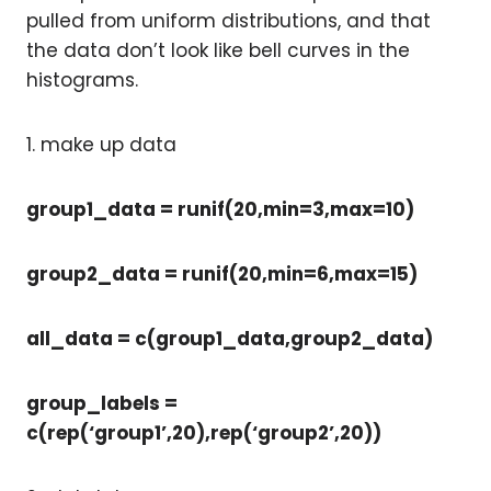
pulled from uniform distributions, and that
the data don’t look like bell curves in the
histograms.
1. make up data
group1_data = runif(20,min=3,max=10)
group2_data = runif(20,min=6,max=15)
all_data = c(group1_data,group2_data)
group_labels =
c(rep(‘group1’,20),rep(‘group2’,20))