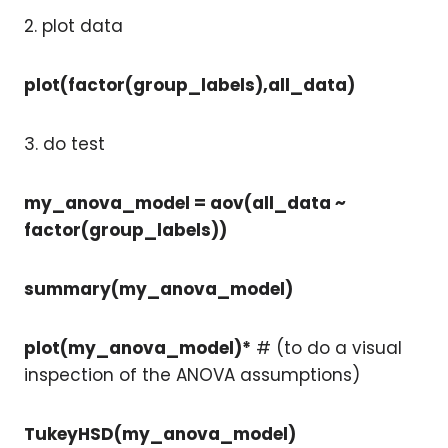
2. plot data
plot(factor(group_labels),all_data)
3. do test
my_anova_model = aov(all_data ~
factor(group_labels))
summary(my_anova_model)
plot(my_anova_model)*
# (to do a visual
inspection of the ANOVA assumptions)
TukeyHSD(my_anova_model)