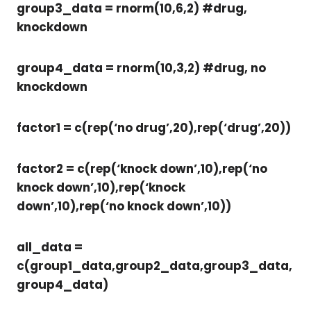
group3_data = rnorm(10,6,2) #drug,
knockdown
group4_data = rnorm(10,3,2) #drug, no
knockdown
factor1 = c(rep(‘no drug’,20),rep(‘drug’,20))
factor2 = c(rep(‘knock down’,10),rep(‘no
knock down’,10),rep(‘knock
down’,10),rep(‘no knock down’,10))
all_data =
c(group1_data,group2_data,group3_data,
group4_data)