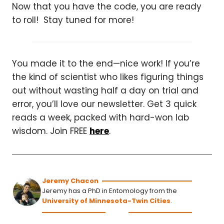
Now that you have the code, you are ready
to roll! Stay tuned for more!
You made it to the end—nice work! If you’re
the kind of scientist who likes figuring things
out without wasting half a day on trial and
error, you’ll love our newsletter. Get 3 quick
reads a week, packed with hard-won lab
wisdom. Join FREE
here
.
Jeremy Chacon
Jeremy has a PhD in Entomology from the
University of Minnesota-Twin Cities
.