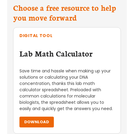
Choose a free resource to help
you move forward
DIGITAL TOOL
Lab Math Calculator
Save time and hassle when making up your
solutions or calculating your DNA
concentration, thanks this lab math
calculator spreadsheet. Preloaded with
common calculations for molecular
biologists, the spreadsheet allows you to
easily and quickly get the answers you need.
DOWNLOAD