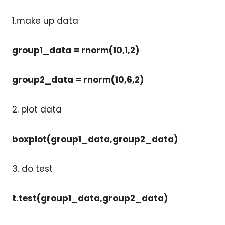
1.make up data
group1_data = rnorm(10,1,2)
group2_data = rnorm(10,6,2)
2. plot data
boxplot(group1_data,group2_data)
3. do test
t.test(group1_data,group2_data)