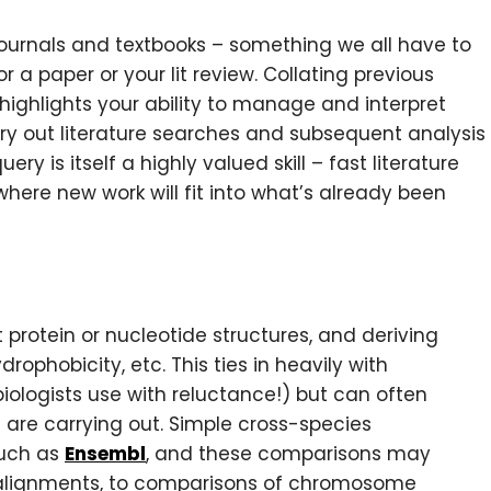
 journals and textbooks – something we all have to
 a paper or your lit review. Collating previous
 highlights your ability to manage and interpret
arry out literature searches and subsequent analysis
y is itself a highly valued skill – fast literature
where new work will fit into what’s already been
t protein or nucleotide structures, and deriving
rophobicity, etc. This ties in heavily with
ologists use with reluctance!) but can often
 are carrying out. Simple cross-species
uch as
Ensembl
, and these comparisons may
 alignments, to comparisons of chromosome