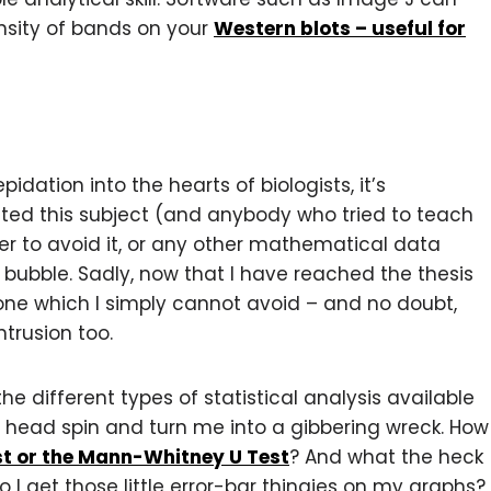
nsity of bands on your
Western blots – useful for
pidation into the hearts of biologists, it’s
 hated this subject (and anybody who tried to teach
er to avoid it, or any other mathematical data
ubble. Sadly, now that I have reached the thesis
one which I simply cannot avoid – and no doubt,
ntrusion too.
 the different types of statistical analysis available
 head spin and turn me into a gibbering wreck. How
st or the Mann-Whitney U Test
? And what the heck
 I get those little error-bar thingies on my graphs?