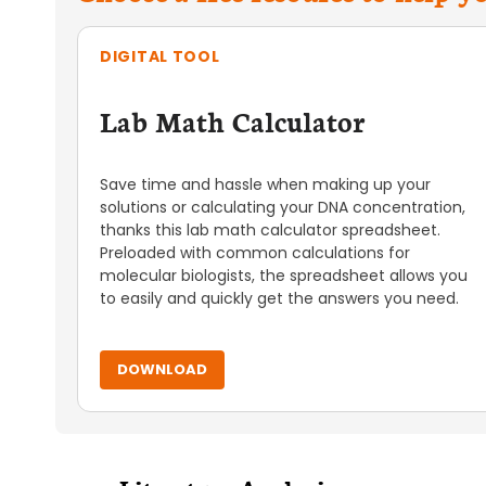
DIGITAL TOOL
Lab Math Calculator
Save time and hassle when making up your
solutions or calculating your DNA concentration,
thanks this lab math calculator spreadsheet.
Preloaded with common calculations for
molecular biologists, the spreadsheet allows you
to easily and quickly get the answers you need.
DOWNLOAD