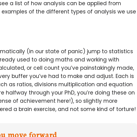
l see a list of how analysis can be applied from
 examples of the different types of analysis we use
atically (in our state of panic) jump to statistics
 already used to doing maths and working with
alculated, or cell count you’ve painstakingly made,
very buffer you’ve had to make and adjust. Each is
uch as ratios, divisions multiplication and equation
re halfway through your PhD, you’re doing these on
ense of achievement here!), so slightly more
red a brain exercise, and not some kind of torture!
you move forward