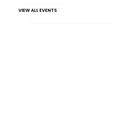
VIEW ALL EVENTS