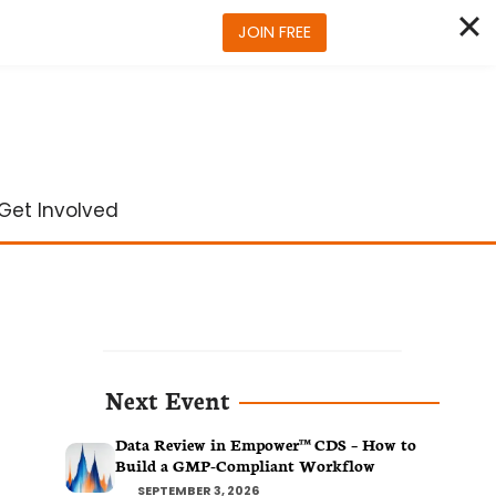
JOIN FREE
Get Involved
Next Event
Data Review in Empower™ CDS – How to
Build a GMP-Compliant Workflow
SEPTEMBER 3, 2026