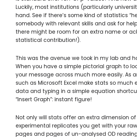
Luckily, most institutions (particularly univer
hand. See if there’s some kind of statistics “he
somebody with relevant skills and ask for hel
there might be room for an extra name or a
statistical contribution!).
This was the avenue we took in my lab and ho
When you have a simple pictorial graph to loo
your message across much more easily. As 
such as Microsoft Excel make stats so much ea
data and typing in a simple equation shortcut:
“Insert Graph”: instant figure!
Not only will stats offer an extra dimension of r
experimental replicates you get with your r
pages and pages of un-analysed OD readings