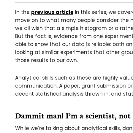
In the
previous article
in this series, we cov
move on to what many people consider the mos
we all wish that a simple histogram or a rathe
But the fact is, evidence from one experiment i
able to show that our data is reliable: both o
looking at similar experiments that other gro
those results to our own.
Analytical skills such as these are highly va
communication. A paper, grant submission or
decent statistical analysis thrown in, and stati
Dammit man! I’m a scientist, not
While we’re talking about analytical skills, d