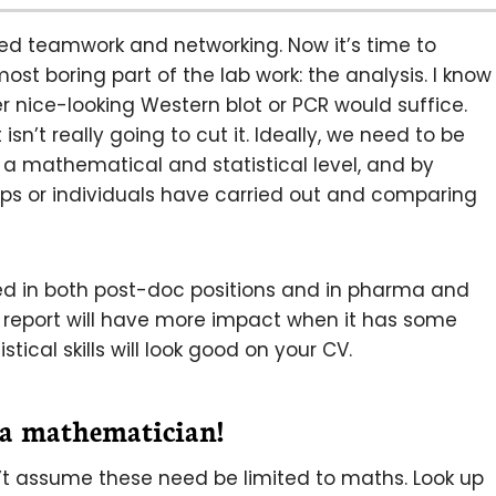
ered teamwork and networking. Now it’s time to
t boring part of the lab work: the analysis. I know
r nice-looking Western blot or PCR would suffice.
sn’t really going to cut it. Ideally, we need to be
n a mathematical and statistical level, and by
ups or individuals have carried out and comparing
lued in both post-doc positions and in pharma and
 report will have more impact when it has some
stical skills will look good on your CV.
 a mathematician!
on’t assume these need be limited to maths. Look up