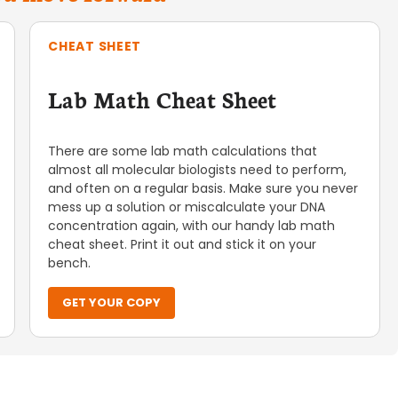
CHEAT SHEET
Lab Math Cheat Sheet
There are some lab math calculations that
almost all molecular biologists need to perform,
and often on a regular basis. Make sure you never
mess up a solution or miscalculate your DNA
concentration again, with our handy lab math
cheat sheet. Print it out and stick it on your
bench.
GET YOUR COPY