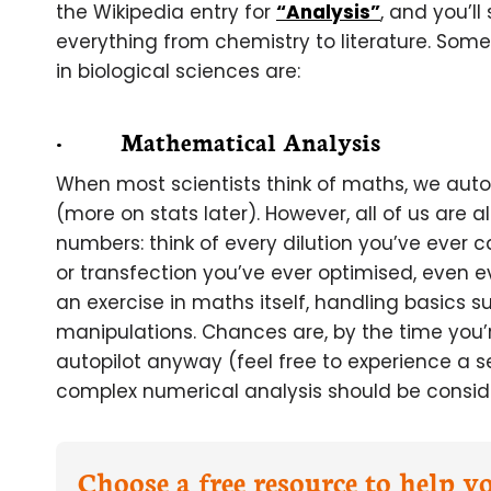
the Wikipedia entry for
“Analysis”
, and you’l
everything from chemistry to literature. Some
in biological sciences are:
· Mathematical Analysis
When most scientists think of maths, we autom
(more on stats later). However, all of us are
numbers: think of every dilution you’ve ever c
or transfection you’ve ever optimised, even e
an exercise in maths itself, handling basics s
manipulations. Chances are, by the time you’
autopilot anyway (feel free to experience a s
complex numerical analysis should be conside
Choose a free resource to help 