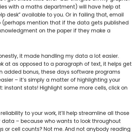
sities with a maths department) will have help at
lp desk” available to you. Or in failing that, email
p (perhaps mention that if the data gets published
cknowledgment on the paper if they make a
nestly, it made handling my data a lot easier.
k at as opposed to a paragraph of text, it helps get
an added bonus, these days software programs
sier – it’s simply a matter of highlighting your
 instant stats! Highlight some more cells, click on
eliability to your work, it’ll help streamline all those
aw data – because who wants to look throughout
 or cell counts? Not me. And not anybody reading