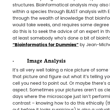
structures. Bioinformatical analysis may also 
within a species through BLAST analysis with
through the wealth of knowledge that bioinform
would take weeks, and requires some degree o
do this is to seek the advice of an expert in 
at least somebody who’s done a bit of bioinfo
“Bioinformatics for Dummies”
by Jean-Miche
· Image Analysis
It’s all very well taking a nice picture of some
that picture and figure out what it’s telling y
cell you need to point out. Or maybe there’s a
aspect. Sometimes your pictures aren’t as cle
days where the microscope just isn’t perfor
contrast – knowing how to do this ethically
out before it looks suspicious) is also a valua