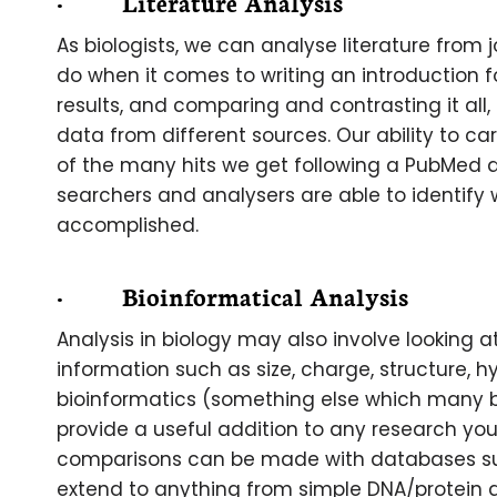
· Literature Analysis
As biologists, we can analyse literature from
do when it comes to writing an introduction for
results, and comparing and contrasting it all,
data from different sources. Our ability to c
of the many hits we get following a PubMed quer
searchers and analysers are able to identify 
accomplished.
· Bioinformatical Analysis
Analysis in biology may also involve looking a
information such as size, charge, structure, hyd
bioinformatics (something else which many bi
provide a useful addition to any research you
comparisons can be made with databases s
extend to anything from simple DNA/protein