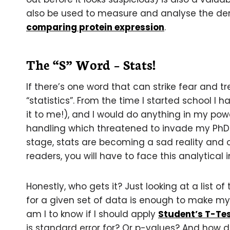
also be used to measure and analyse the de
comparing protein expression
.
The “S” Word – Stats!
If there’s one word that can strike fear and tre
“statistics”. From the time I started school I
it to me!), and I would do anything in my pow
handling which threatened to invade my PhD b
stage, stats are becoming a sad reality and 
readers, you will have to face this analytical i
Honestly, who gets it? Just looking at a list of
for a given set of data is enough to make my
am I to know if I should apply
Student’s T-Te
is standard error for? Or p-values? And how do