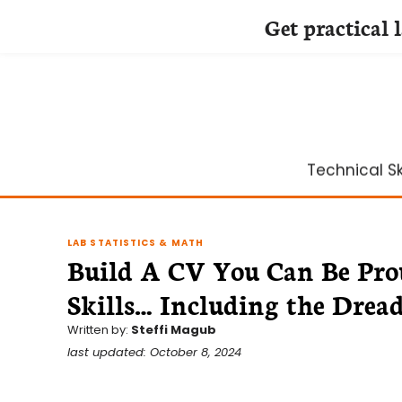
Get practical 
Skip
to
content
Technical Ski
LAB STATISTICS & MATH
Build A CV You Can Be Prou
Skills… Including the Dreade
Written by:
Steffi Magub
last updated: October 8, 2024