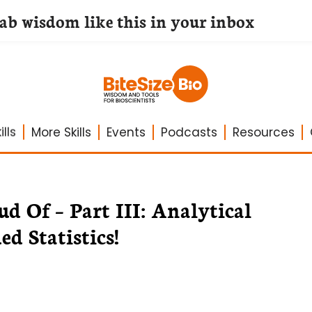
lab wisdom like this in your inbox
lls
More Skills
Events
Podcasts
Resources
d Of – Part III: Analytical
d Statistics!