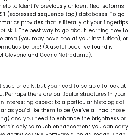
help to identify previously unidentified isoforms
 EST (expressed sequence tag) databases. To go
atics provides that is literally at your fingertips
f skill. The best way to go about learning how to
the area (you may have one at your institution), or
rmatics before! (A useful book I’ve found is
l Claverie and Cedric Notredame).
 tissue or cells, but you need to be able to look at
ou. Perhaps there are particular structures in your
n interesting aspect to a particular histological
ar as you’d like them to be (we’ve all had those
ming) and you need to enhance the brightness or
 (there’s only so much enhancement you can carry
ble analytical skill. Software such as Image J can