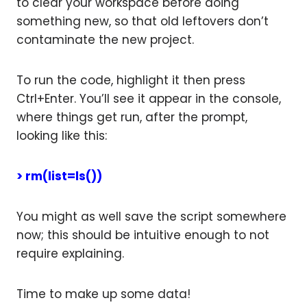
to clear your workspace before doing
something new, so that old leftovers don’t
contaminate the new project.
To run the code, highlight it then press
Ctrl+Enter. You’ll see it appear in the console,
where things get run, after the prompt,
looking like this:
> rm(list=ls())
You might as well save the script somewhere
now; this should be intuitive enough to not
require explaining.
Time to make up some data!