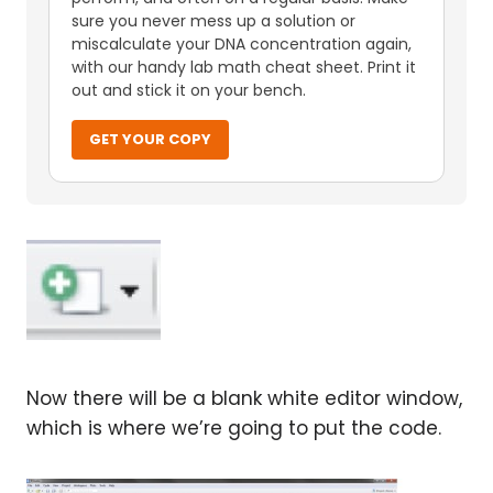
sure you never mess up a solution or
miscalculate your DNA concentration again,
with our handy lab math cheat sheet. Print it
out and stick it on your bench.
GET YOUR COPY
Now there will be a blank white editor window,
which is where we’re going to put the code.