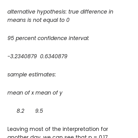
alternative hypothesis: true difference in
means is not equal to 0
95 percent confidence interval:
-3.2340879 0.6340879
sample estimates:
mean of x mean of y
8.2 9.5
Leaving most of the interpretation for
another day, we can see that p = 0.17,