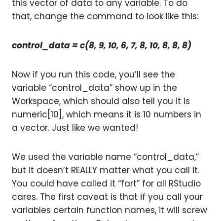
this vector of data to any variable. To do
that, change the command to look like this:
control_data = c(8, 9, 10, 6, 7, 8, 10, 8, 8, 8)
Now if you run this code, you’ll see the
variable “control_data” show up in the
Workspace, which should also tell you it is
numeric[10], which means it is 10 numbers in
a vector. Just like we wanted!
We used the variable name “control_data,”
but it doesn’t REALLY matter what you call it.
You could have called it “fart” for all RStudio
cares. The first caveat is that if you call your
variables certain function names, it will screw