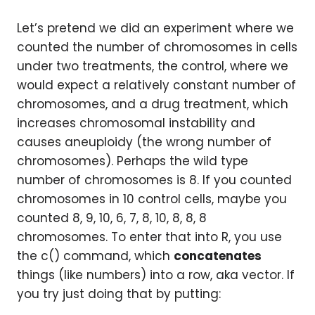
Let’s pretend we did an experiment where we
counted the number of chromosomes in cells
under two treatments, the control, where we
would expect a relatively constant number of
chromosomes, and a drug treatment, which
increases chromosomal instability and
causes aneuploidy (the wrong number of
chromosomes). Perhaps the wild type
number of chromosomes is 8. If you counted
chromosomes in 10 control cells, maybe you
counted 8, 9, 10, 6, 7, 8, 10, 8, 8, 8
chromosomes. To enter that into R, you use
the c() command, which
concatenates
things (like numbers) into a row, aka vector. If
you try just doing that by putting: