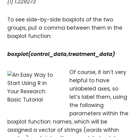
[1] 1.229273
To see side-by-side boxplots of the two
groups, put a comma between them in the
boxplot function:
boxplot(control_data,treatment_data)
Of course, it isn’t very
helpful to have
unlabeled axes, so
let’s label them, using
the following
parameters within the
boxplot function: names, which will be
assigned a vector of strings (words within