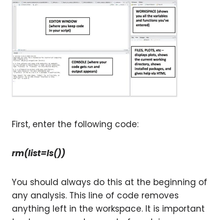
First, enter the following code:
rm(list=ls())
You should always do this at the beginning of
any analysis. This line of code removes
anything left in the workspace. It is important