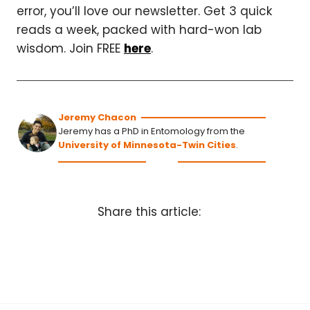
error, you’ll love our newsletter. Get 3 quick
reads a week, packed with hard-won lab
wisdom. Join FREE
here
.
Jeremy Chacon
Jeremy has a PhD in Entomology from the
University of Minnesota-Twin Cities
.
Share this article: