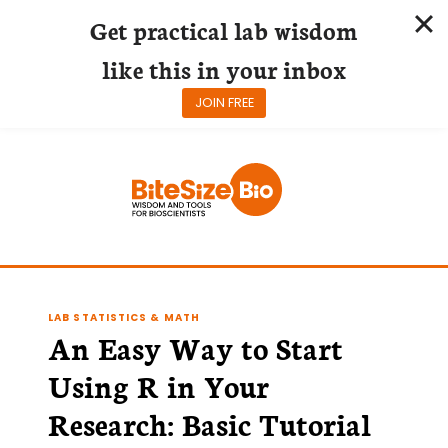
Get practical lab wisdom
like this in your inbox
JOIN FREE
Skip
to
content
LAB STATISTICS & MATH
An Easy Way to Start
Using R in Your
Research: Basic Tutorial