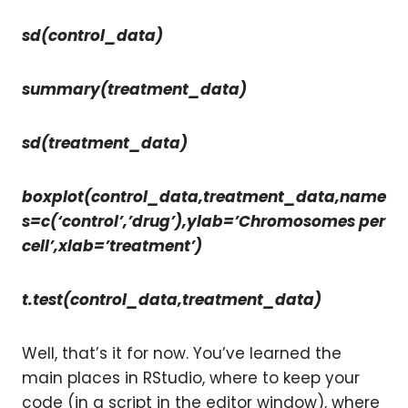
sd(control_data)
summary(treatment_data)
sd(treatment_data)
boxplot(control_data,treatment_data,name
s=c(‘control’,’drug’),ylab=’Chromosomes per
cell’,xlab=’treatment’)
t.test(control_data,treatment_data)
Well, that’s it for now. You’ve learned the
main places in RStudio, where to keep your
code (in a script in the editor window), where