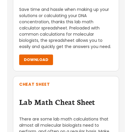
Save time and hassle when making up your
solutions or calculating your DNA
concentration, thanks this lab math
calculator spreadsheet. Preloaded with
common calculations for molecular
biologists, the spreadsheet allows you to
easily and quickly get the answers you need.
DOWNLOAD
CHEAT SHEET
Lab Math Cheat Sheet
There are some lab math calculations that
almost all molecular biologists need to
perform, and often on a regular basis. Make