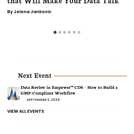
By
Jelena Jankovic
Next Event
Data Review in Empower™ CDS – How to Build a
GMP-Compliant Workflow
SEPTEMBER 3, 2026
VIEW ALL EVENTS