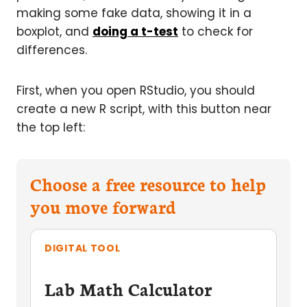
making some fake data, showing it in a
boxplot, and
doing a t-test
to check for
differences.
First, when you open RStudio, you should
create a new R script, with this button near
the top left:
Choose a free resource to help
you move forward
DIGITAL TOOL
Lab Math Calculator