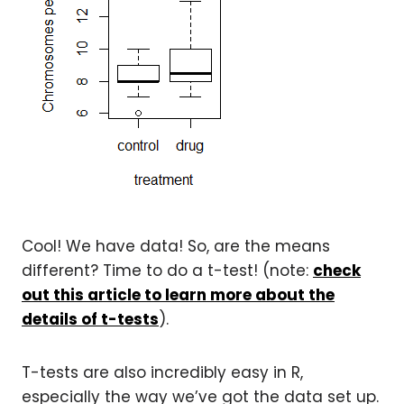
Cool! We have data! So, are the means
different? Time to do a t-test! (note:
check
out this article to learn more about the
details of t-tests
).
T-tests are also incredibly easy in R,
especially the way we’ve got the data set up.