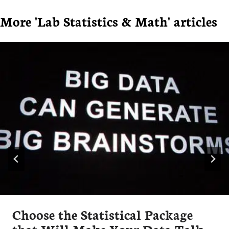
More 'Lab Statistics & Math' articles
Choose the Statistical Package
that Will Make Your Data Talk