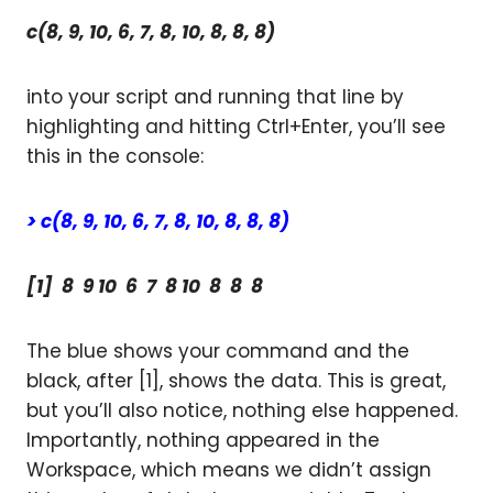
c(8, 9, 10, 6, 7, 8, 10, 8, 8, 8)
into your script and running that line by
highlighting and hitting Ctrl+Enter, you’ll see
this in the console:
> c(8, 9, 10, 6, 7, 8, 10, 8, 8, 8)
[1] 8 9 10 6 7 8 10 8 8 8
The blue shows your command and the
black, after [1], shows the data. This is great,
but you’ll also notice, nothing else happened.
Importantly, nothing appeared in the
Workspace, which means we didn’t assign