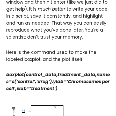
window and then hit enter (like we just did to
get help), it is
much better
to write your code
in a script, save it constantly, and highlight
and run as needed. That way you can easily
reproduce what you’ve done later. You’re a
scientist: don’t trust your memory.
Here is the command used to make the
labeled boxplot, and the plot itself:
boxplot(control_data,treatment_data,name
s=c(‘control’,’drug’),ylab=’Chromosomes per
cell’,xlab=’treatment’)