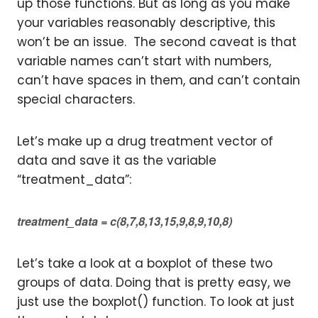
up those functions. But as long as you make
your variables reasonably descriptive, this
won’t be an issue. The second caveat is that
variable names can’t start with numbers,
can’t have spaces in them, and can’t contain
special characters.
Let’s make up a drug treatment vector of
data and save it as the variable
“treatment_data”:
treatment_data = c(8,7,8,13,15,9,8,9,10,8)
Let’s take a look at a boxplot of these two
groups of data. Doing that is pretty easy, we
just use the boxplot() function. To look at just