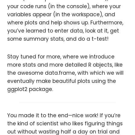
your code runs (in the console), where your
variables appear (in the workspace), and
where plots and help shows up. Furthermore,
you’ve learned to enter data, look at it, get
some summary stats, and do a t-test!
Stay tuned for more, where we introduce
more stats and more detailed R objects, like
the awesome data.frame, with which we will
eventually make beautiful plots using the
ggplot2 package.
You made it to the end—nice work! If you’re
the kind of scientist who likes figuring things
out without wasting half a day on trial and