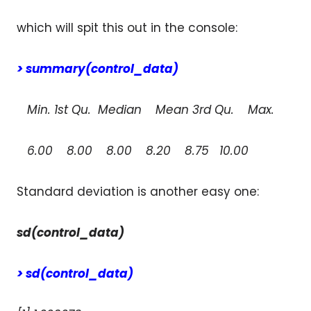
which will spit this out in the console:
> summary(control_data)
Min. 1st Qu. Median Mean 3rd Qu. Max.
6.00 8.00 8.00 8.20 8.75 10.00
Standard deviation is another easy one:
sd(control_data)
> sd(control_data)