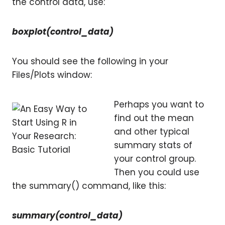
the control data, use:
boxplot(control_data)
You should see the following in your
Files/Plots window:
Perhaps you want to
find out the mean
and other typical
summary stats of
your control group.
Then you could use
the summary() command, like this:
summary(control_data)