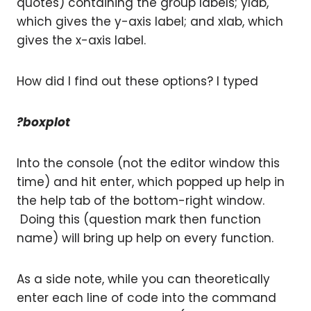
quotes) containing the group labels; ylab,
which gives the y-axis label; and xlab, which
gives the x-axis label.
How did I find out these options? I typed
?boxplot
Into the console (not the editor window this
time) and hit enter, which popped up help in
the help tab of the bottom-right window.
Doing this (question mark then function
name) will bring up help on every function.
As a side note, while you can theoretically
enter each line of code into the command