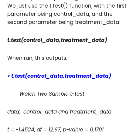
We just use the t.test() function, with the first
parameter being control_data, and the
second parameter being treatment_data:
t.test(control_data,treatment_data)
When run, this outputs:
> t.test(control_data,treatment_data)
Welch Two Sample t-test
data: control_data and treatment_data
t = -1.4524, df = 12.97, p-value = 0.1701