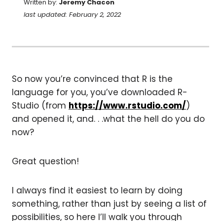
Written by:
Jeremy Chacon
last updated: February 2, 2022
So now you’re convinced that R is the
language for you, you’ve downloaded R-
Studio (from
https://www.rstudio.com/
)
and opened it, and. . .what the hell do you do
now?
Great question!
I always find it easiest to learn by doing
something, rather than just by seeing a list of
possibilities, so here I’ll walk you through