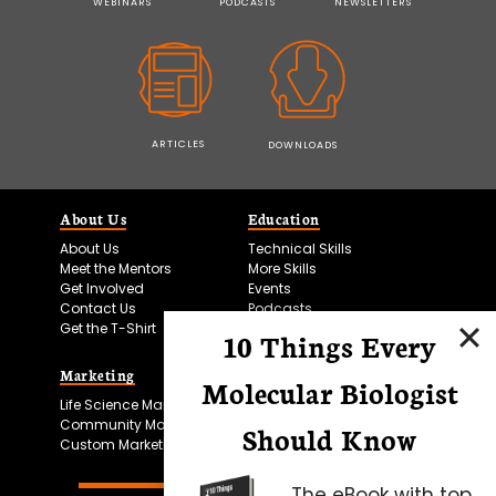
WEBINARS
PODCASTS
NEWSLETTERS
ARTICLES
DOWNLOADS
About Us
Education
About Us
Technical Skills
Meet the Mentors
More Skills
Get Involved
Events
Contact Us
Podcasts
Get the T-Shirt
10 Things Every
Marketing
Bitesize Bio Powered
Molecular Biologist
Life Science Marketing
Microscopy Focus
Community Marketing
Should Know
Custom Marketing
The eBook with top