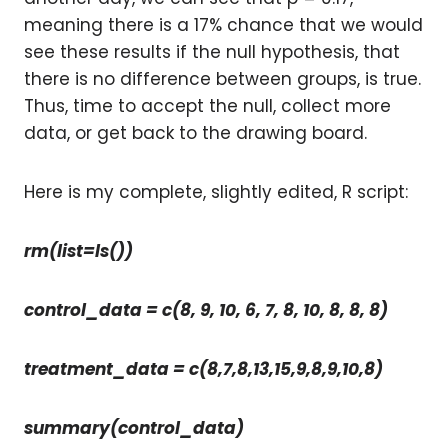
meaning there is a 17% chance that we would
see these results if the null hypothesis, that
there is no difference between groups, is true.
Thus, time to accept the null, collect more
data, or get back to the drawing board.
Here is my complete, slightly edited, R script:
rm(list=ls())
control_data = c(8, 9, 10, 6, 7, 8, 10, 8, 8, 8)
treatment_data = c(8,7,8,13,15,9,8,9,10,8)
summary(control_data)