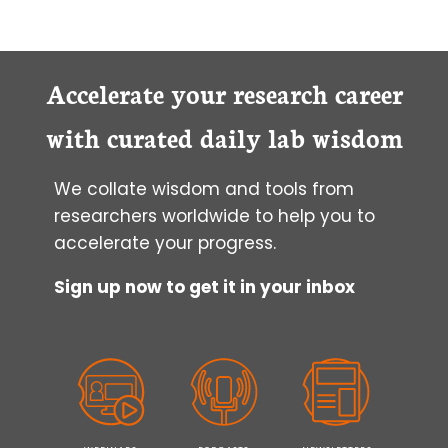
Accelerate your research career
with curated daily lab wisdom
We collate wisdom and tools from
researchers worldwide to help you to
accelerate your progress.
Sign up now to get it in your inbox