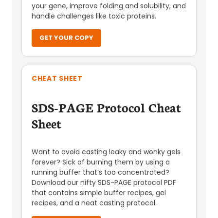
your gene, improve folding and solubility, and
handle challenges like toxic proteins.
GET YOUR COPY
CHEAT SHEET
SDS-PAGE Protocol Cheat
Sheet
Want to avoid casting leaky and wonky gels
forever? Sick of burning them by using a
running buffer that’s too concentrated?
Download our nifty SDS-PAGE protocol PDF
that contains simple buffer recipes, gel
recipes, and a neat casting protocol.