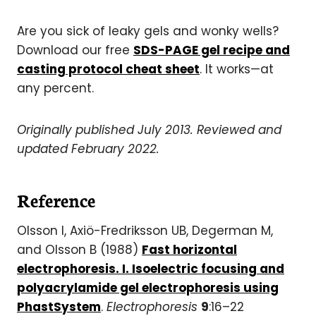
Are you sick of leaky gels and wonky wells?
Download our free
SDS-PAGE gel recipe and
casting protocol cheat sheet
. It works—at
any percent.
Originally published July 2013. Reviewed and
updated February 2022.
Reference
Olsson I, Axiö-Fredriksson UB, Degerman M,
and Olsson B (1988)
Fast horizontal
electrophoresis. I. Isoelectric focusing and
polyacrylamide gel electrophoresis using
PhastSystem
.
Electrophoresis
9
:16–22