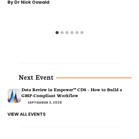
By
Dr Nick Oswald
Next Event
Data Review in Empower™ CDS – How to Build a
GMP-Compliant Workflow
SEPTEMBER 3, 2026
VIEW ALL EVENTS