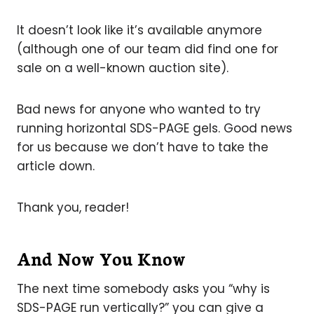
It doesn’t look like it’s available anymore
(although one of our team did find one for
sale on a well-known auction site).
Bad news for anyone who wanted to try
running horizontal SDS-PAGE gels. Good news
for us because we don’t have to take the
article down.
Thank you, reader!
And Now You Know
The next time somebody asks you “why is
SDS-PAGE run vertically?” you can give a