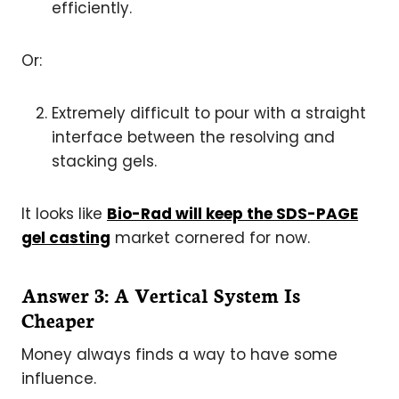
efficiently.
Or:
Extremely difficult to pour with a straight
interface between the resolving and
stacking gels.
It looks like
Bio-Rad will keep the SDS-PAGE
gel casting
market cornered for now.
Answer 3: A Vertical System Is
Cheaper
Money always finds a way to have some
influence.