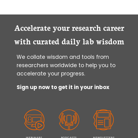
Accelerate your research career
with curated daily lab wisdom
We collate wisdom and tools from
researchers worldwide to help you to
accelerate your progress.
Sign up now to get it in your inbox
WEBINARS
PODCASTS
NEWSLETTERS