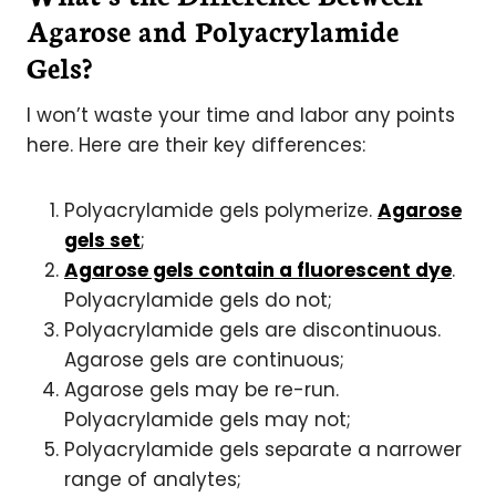
Agarose and Polyacrylamide
Gels?
I won’t waste your time and labor any points
here. Here are their key differences:
Polyacrylamide gels polymerize.
Agarose
gels set
;
Agarose gels contain a fluorescent dye
.
Polyacrylamide gels do not;
Polyacrylamide gels are discontinuous.
Agarose gels are continuous;
Agarose gels may be re-run.
Polyacrylamide gels may not;
Polyacrylamide gels separate a narrower
range of analytes;