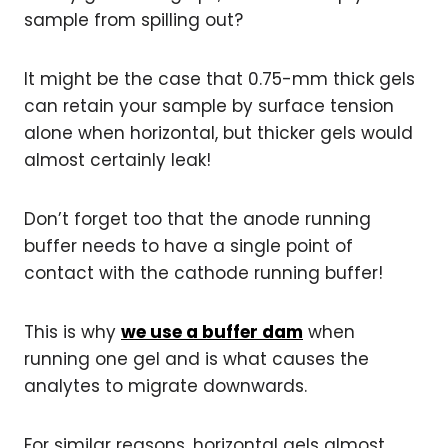
sample from spilling out?
It might be the case that 0.75-mm thick gels
can retain your sample by surface tension
alone when horizontal, but thicker gels would
almost certainly leak!
Don’t forget too that the anode running
buffer needs to have a single point of
contact with the cathode running buffer!
This is why
we use a buffer dam
when
running one gel and is what causes the
analytes to migrate downwards.
For similar reasons, horizontal gels almost