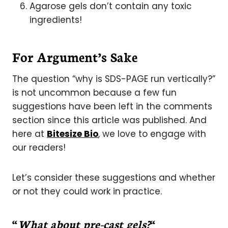
Agarose gels don’t contain any toxic
ingredients!
For Argument’s Sake
The question “why is SDS-PAGE run vertically?”
is not uncommon because a few fun
suggestions have been left in the comments
section since this article was published. And
here at
Bitesize Bio
, we love to engage with
our readers!
Let’s consider these suggestions and whether
or not they could work in practice.
“
What about pre-cast gels?
“