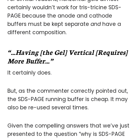
certainly wouldn’t work for tris-tricine SDS-
PAGE because the anode and cathode
buffers must be kept separate
and
have a
different composition.
“…Having [the Gel] Vertical [Requires]
More Buffer…”
It certainly does.
But, as the commenter correctly pointed out,
the SDS-PAGE running buffer is cheap. It may
also be re-used several times.
Given the compelling answers that we’ve just
presented to the question “why is SDS-PAGE