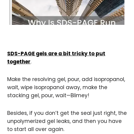
SDS-PAGE gels are a bit tricky to put
together
.
Make the resolving gel, pour, add isopropanol,
wait, wipe isopropanol away, make the
stacking gel, pour, wait—Blimey!
Besides, if you don’t get the seal just right, the
unpolymerized gel leaks, and then you have
to start all over again.