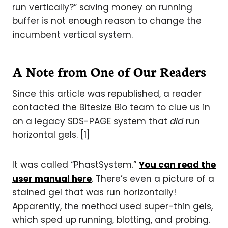
run vertically?” saving money on running
buffer is not enough reason to change the
incumbent vertical system.
A Note from One of Our Readers
Since this article was republished, a reader
contacted the Bitesize Bio team to clue us in
on a legacy SDS-PAGE system that
did
run
horizontal gels. [1]
It was called “PhastSystem.”
You can read the
user manual here
. There’s even a picture of a
stained gel that was run horizontally!
Apparently, the method used super-thin gels,
which sped up running, blotting, and probing.