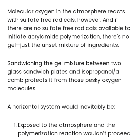
Molecular oxygen in the atmosphere reacts
with sulfate free radicals, however. And if
there are no sulfate free radicals available to
initiate acrylamide polymerization, there’s no
gel—just the unset mixture of ingredients.
Sandwiching the gel mixture between two
glass sandwich plates and isopropanol/a
comb protects it from those pesky oxygen
molecules.
A horizontal system would inevitably be:
Exposed to the atmosphere and the
polymerization reaction wouldn’t proceed