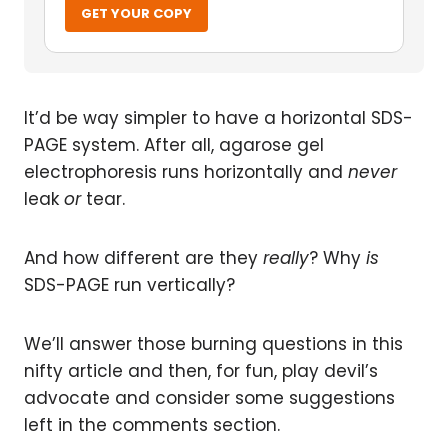
GET YOUR COPY
It’d be way simpler to have a horizontal SDS-
PAGE system. After all, agarose gel
electrophoresis runs horizontally and
never
leak
or
tear.
And how different are they
really
? Why
is
SDS-PAGE run vertically?
We’ll answer those burning questions in this
nifty article and then, for fun, play devil’s
advocate and consider some suggestions
left in the comments section.