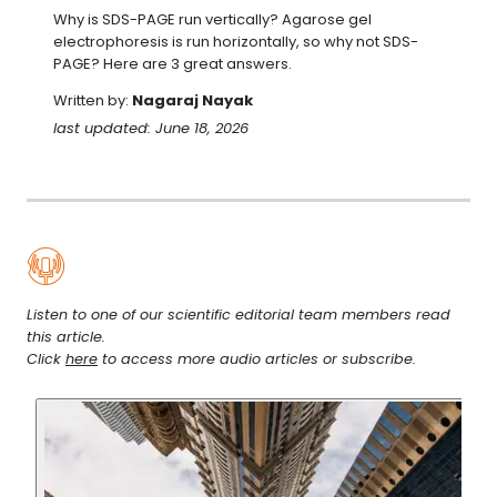
Why is SDS-PAGE run vertically? Agarose gel 
electrophoresis is run horizontally, so why not SDS-
PAGE? Here are 3 great answers.
Written by:
Nagaraj Nayak
last updated: June 18, 2026
Listen to one of our scientific editorial team members read
this article.
Click
here
to access more audio articles or subscribe.