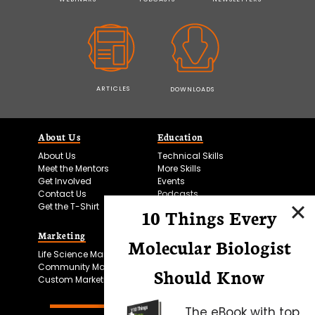
ARTICLES
DOWNLOADS
About Us
Education
About Us
Technical Skills
Meet the Mentors
More Skills
Get Involved
Events
Contact Us
Podcasts
Get the T-Shirt
10 Things Every
Marketing
Bitesize Bio Powered
Molecular Biologist
Life Science Marketing
Microscopy Focus
Community Marketing
Should Know
Custom Marketing
The eBook with top