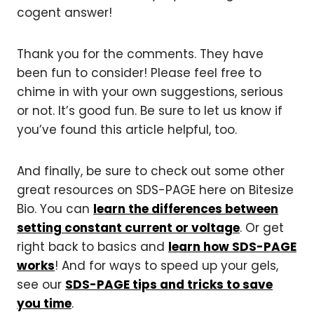
cogent answer!
Thank you for the comments. They have
been fun to consider! Please feel free to
chime in with your own suggestions, serious
or not. It’s good fun. Be sure to let us know if
you’ve found this article helpful, too.
And finally, be sure to check out some other
great resources on SDS-PAGE here on Bitesize
Bio. You can
learn the differences between
setting constant current or voltage
. Or get
right back to basics and
learn how SDS-PAGE
works
! And for ways to speed up your gels,
see our
SDS-PAGE tips and tricks to save
you time
.