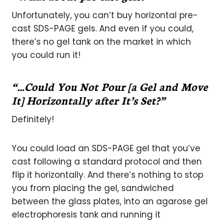
Unfortunately, you can’t buy horizontal pre-
cast SDS-PAGE gels. And even if you could,
there’s no gel tank on the market in which
you could run it!
“…Could You Not Pour [a Gel and Move
It] Horizontally after It’s Set?”
Definitely!
You could load an SDS-PAGE gel that you’ve
cast following a standard protocol and then
flip it horizontally. And there’s nothing to stop
you from placing the gel, sandwiched
between the glass plates, into an agarose gel
electrophoresis tank and running it