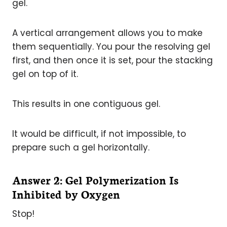
gel.
A vertical arrangement allows you to make
them sequentially. You pour the resolving gel
first, and then once it is set, pour the stacking
gel on top of it.
This results in one contiguous gel.
It would be difficult, if not impossible, to
prepare such a gel horizontally.
Answer 2: Gel Polymerization Is
Inhibited by Oxygen
Stop!