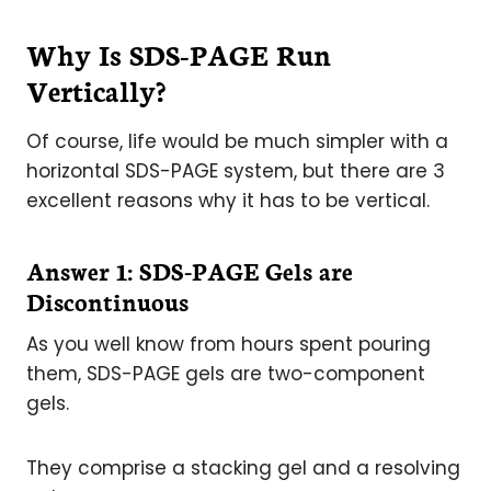
Why Is SDS-PAGE Run
Vertically?
Of course, life would be much simpler with a
horizontal SDS-PAGE system, but there are 3
excellent reasons why it has to be vertical.
Answer 1: SDS-PAGE Gels are
Discontinuous
As you well know from hours spent pouring
them, SDS-PAGE gels are two-component
gels.
They comprise a stacking gel and a resolving