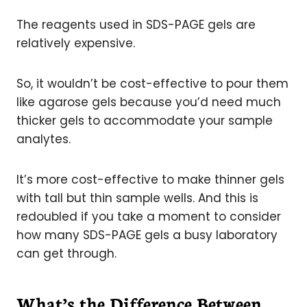
The reagents used in SDS-PAGE gels are
relatively expensive.
So, it wouldn’t be cost-effective to pour them
like agarose gels because you’d need much
thicker gels to accommodate your sample
analytes.
It’s more cost-effective to make thinner gels
with tall but thin sample wells. And this is
redoubled if you take a moment to consider
how many SDS-PAGE gels a busy laboratory
can get through.
What’s the Difference Between