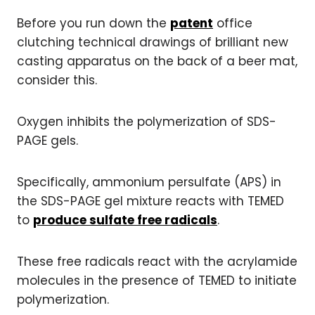
Before you run down the
patent
office
clutching technical drawings of brilliant new
casting apparatus on the back of a beer mat,
consider this.
Oxygen inhibits the polymerization of SDS-
PAGE gels.
Specifically, ammonium persulfate (APS) in
the SDS-PAGE gel mixture reacts with TEMED
to
produce sulfate free radicals
.
These free radicals react with the acrylamide
molecules in the presence of TEMED to initiate
polymerization.