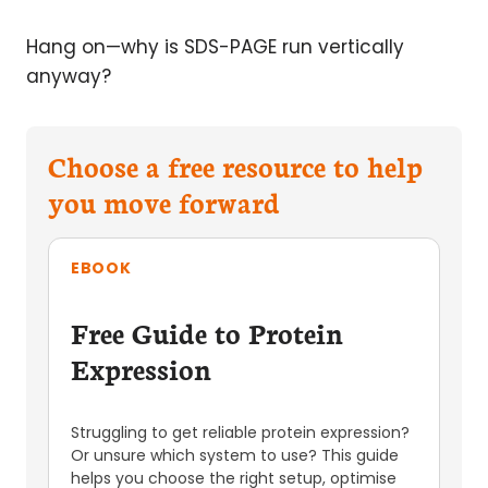
Hang on—why is SDS-PAGE run vertically
anyway?
Choose a free resource to help
you move forward
EBOOK
Free Guide to Protein
Expression
Struggling to get reliable protein expression?
Or unsure which system to use? This guide
helps you choose the right setup, optimise