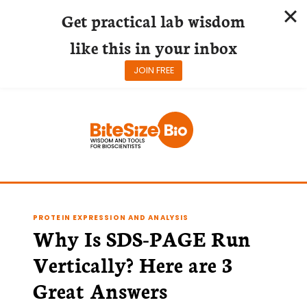
Get practical lab wisdom
like this in your inbox
JOIN FREE
Skip
to
content
PROTEIN EXPRESSION AND ANALYSIS
Why Is SDS-PAGE Run
Vertically? Here are 3
Great Answers