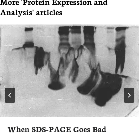
More 'Protein Expression and
Analysis' articles
When SDS-PAGE Goes Bad