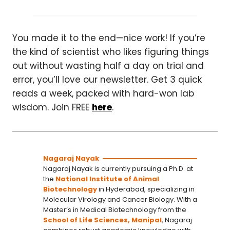
You made it to the end—nice work! If you’re
the kind of scientist who likes figuring things
out without wasting half a day on trial and
error, you’ll love our newsletter. Get 3 quick
reads a week, packed with hard-won lab
wisdom. Join FREE
here
.
Nagaraj Nayak
Nagaraj Nayak is currently pursuing a Ph.D. at
the
National Institute of Animal
Biotechnology
in Hyderabad, specializing in
Molecular Virology and Cancer Biology. With a
Master’s in Medical Biotechnology from the
School of Life Sciences, Manipal
, Nagaraj