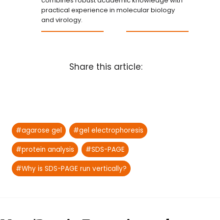
combines robust academic knowledge with
practical experience in molecular biology
and virology.
Share this article:
Post
#
agarose gel
#
gel electrophoresis
Tags:
#
protein analysis
#
SDS-PAGE
#
Why is SDS-PAGE run vertically?