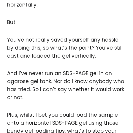
horizontally.
But.
You’ve not really saved yourself any hassle
by doing this, so what’s the point? You’ve still
cast and loaded the gel vertically.
And I’ve never run an SDS-PAGE gel in an
agarose gel tank. Nor do I know anybody who
has tried. So I can’t say whether it would work
or not.
Plus, whilst I bet you could load the sample
onto a horizontal SDS-PAGE gel using those
bendy gel loading tips, what’s to stop your