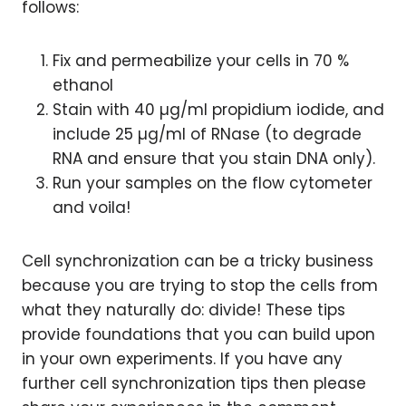
follows:
Fix and permeabilize your cells in 70 %
ethanol
Stain with 40 µg/ml propidium iodide, and
include 25 µg/ml of RNase (to degrade
RNA and ensure that you stain DNA only).
Run your samples on the flow cytometer
and voila!
Cell synchronization can be a tricky business
because you are trying to stop the cells from
what they naturally do: divide! These tips
provide foundations that you can build upon
in your own experiments. If you have any
further cell synchronization tips then please