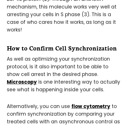
mechanism, this molecule works very well at
arresting your cells in S phase (3). This is a
case of who cares how it works, as long as it
works!
How to Confirm Cell Synchronization
As well as optimizing your synchronization
protocol, is it also important to be able to
show cell arrest in the desired phase.
Microscopy
is one interesting way to actually
see what is happening inside your cells.
Alternatively, you can use
flow cytometry
to
confirm synchronization by comparing your
treated cells with an asynchronous control as