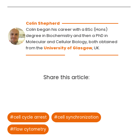
Colin Shepherd
Colin began his career with a BSc (Hons)
degree in Biochemistry and then a PhD in
Molecular and Cellular Biology, both obtained
from the
University of Glasgow
, UK.
Share this article:
Post
#
cell cycle arrest
#
cell synchronization
Tags:
#
Flow cytometry