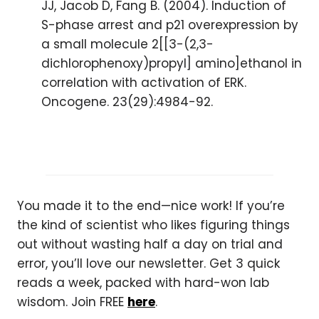
JJ, Jacob D, Fang B. (2004). Induction of
S-phase arrest and p21 overexpression by
a small molecule 2[[3-(2,3-
dichlorophenoxy)propyl] amino]ethanol in
correlation with activation of ERK.
Oncogene. 23(29):4984-92.
You made it to the end—nice work! If you’re
the kind of scientist who likes figuring things
out without wasting half a day on trial and
error, you’ll love our newsletter. Get 3 quick
reads a week, packed with hard-won lab
wisdom. Join FREE
here
.