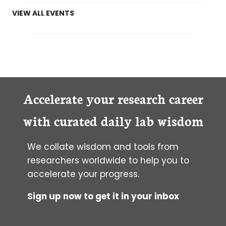
VIEW ALL EVENTS
Accelerate your research career
with curated daily lab wisdom
We collate wisdom and tools from
researchers worldwide to help you to
accelerate your progress.
Sign up now to get it in your inbox