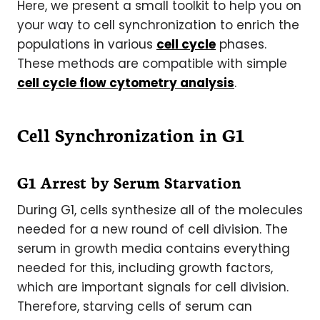
Here, we present a small toolkit to help you on
your way to cell synchronization to enrich the
populations in various
cell cycle
phases.
These methods are compatible with simple
cell cycle flow cytometry analysis
.
Cell Synchronization in G1
G1 Arrest by Serum Starvation
During G1, cells synthesize all of the molecules
needed for a new round of cell division. The
serum in growth media contains everything
needed for this, including growth factors,
which are important signals for cell division.
Therefore, starving cells of serum can