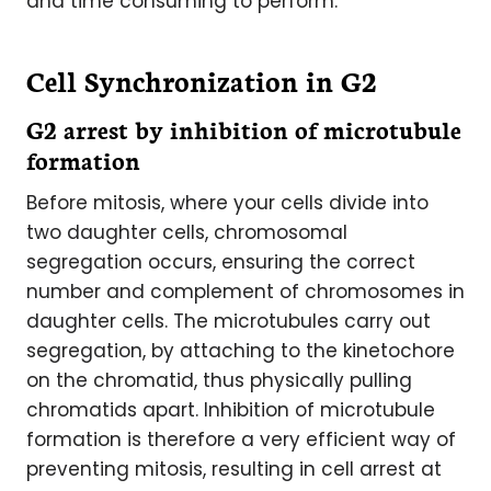
and time consuming to perform.
Cell Synchronization in G2
G2 arrest by inhibition of microtubule
formation
Before mitosis, where your cells divide into
two daughter cells, chromosomal
segregation occurs, ensuring the correct
number and complement of chromosomes in
daughter cells. The microtubules carry out
segregation, by attaching to the kinetochore
on the chromatid, thus physically pulling
chromatids apart. Inhibition of microtubule
formation is therefore a very efficient way of
preventing mitosis, resulting in cell arrest at