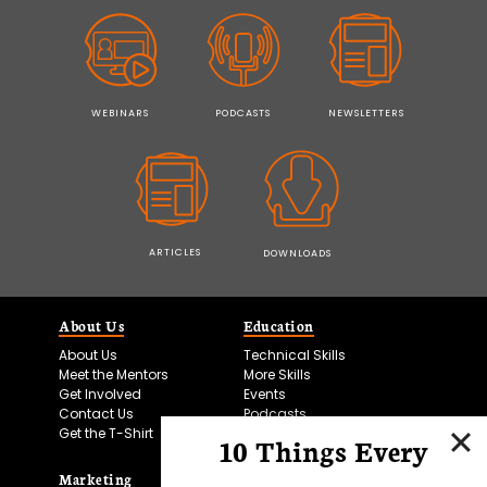
WEBINARS
PODCASTS
NEWSLETTERS
ARTICLES
DOWNLOADS
About Us
Education
About Us
Technical Skills
Meet the Mentors
More Skills
Get Involved
Events
Contact Us
Podcasts
Get the T-Shirt
10 Things Every
Marketing
Bitesize Bio Powered