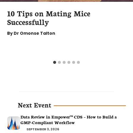
10 Tips on Mating Mice
Successfully
By
Dr Omonse Talton
Next Event
Data Review in Empower™ CDS – How to Build a
GMP-Compliant Workflow
SEPTEMBER 3, 2026