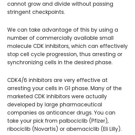
cannot grow and divide without passing
stringent checkpoints.
We can take advantage of this by using a
number of commercially available small
molecule CDK inhibitors, which can effectively
stop cell cycle progression, thus arresting or
synchronizing cells in the desired phase.
CDK4/6 inhibitors are very effective at
arresting your cells in G1 phase. Many of the
marketed CDK inhibitors were actually
developed by large pharmaceutical
companies as anticancer drugs. You can
take your pick from palbociclib (Pfizer),
ribociclib (Novartis) or abemaciclib (Eli Lilly).