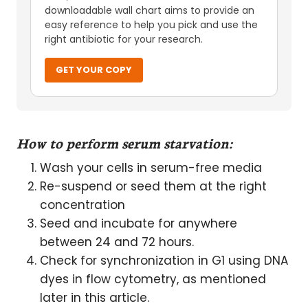
downloadable wall chart aims to provide an
easy reference to help you pick and use the
right antibiotic for your research.
GET YOUR COPY
How to perform serum starvation:
Wash your cells in serum-free media
Re-suspend or seed them at the right
concentration
Seed and incubate for anywhere
between 24 and 72 hours.
Check for synchronization in G1 using DNA
dyes in flow cytometry, as mentioned
later in this article.