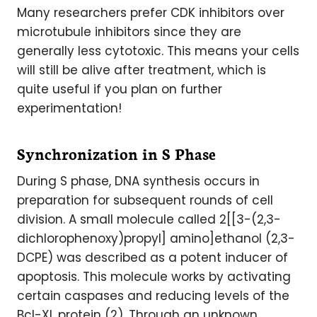
Many researchers prefer CDK inhibitors over
microtubule inhibitors since they are
generally less cytotoxic. This means your cells
will still be alive after treatment, which is
quite useful if you plan on further
experimentation!
Synchronization in S Phase
During S phase, DNA synthesis occurs in
preparation for subsequent rounds of cell
division. A small molecule called 2[[3-(2,3-
dichlorophenoxy)propyl] amino]ethanol (2,3-
DCPE) was described as a potent inducer of
apoptosis. This molecule works by activating
certain caspases and reducing levels of the
Bcl-XL protein (2). Through an unknown