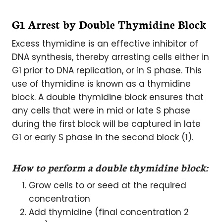
G1 Arrest by Double Thymidine Block
Excess thymidine is an effective inhibitor of
DNA synthesis, thereby arresting cells either in
G1 prior to DNA replication, or in S phase. This
use of thymidine is known as a thymidine
block. A double thymidine block ensures that
any cells that were in mid or late S phase
during the first block will be captured in late
G1 or early S phase in the second block (1).
How to perform a double thymidine block:
Grow cells to or seed at the required
concentration
Add thymidine (final concentration 2