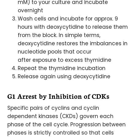
mM) to your culture and incubate
overnight
Wash cells and incubate for approx. 9
hours with deoxycytidine to release them
from the block. In simple terms,
deoxycytidine restores the imbalances in
nucleotide pools that occur
after exposure to excess thymidine
Repeat the thymidine incubation
Release again using deoxycytidine
G1 Arrest by Inhibition of CDKs
Specific pairs of cyclins and cyclin
dependent kinases (CKDs) govern each
phase of the cell cycle. Progression between
phases is strictly controlled so that cells