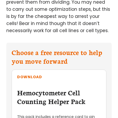
prevent them from dividing. You may need
to carry out some optimization steps, but this
is by far the cheapest way to arrest your
cells! Bear in mind though that it doesn’t
necessarily work for all cell lines or cell types.
Choose a free resource to help
you move forward
DOWNLOAD
Hemocytometer Cell
Counting Helper Pack
This pack includes a reference card to pin