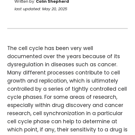
Written by:
Colin Shepherd
last updated: May 20, 2025
The cell cycle has been very well
documented over the years because of its
dysregulation in diseases such as cancer.
Many different processes contribute to cell
growth and replication, which is ultimately
controlled by a series of tightly controlled cell
cycle phases. For some areas of research,
especially within drug discovery and cancer
research, cell synchronization in a particular
cell cycle phase can help to determine at
which point, if any, their sensitivity to a drug is