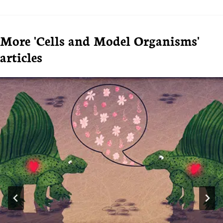
More 'Cells and Model Organisms'
articles