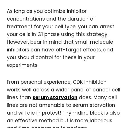
As long as you optimize inhibitor
concentrations and the duration of
treatment for your cell type, you can arrest
your cells in G1 phase using this strategy.
However, bear in mind that small molecule
inhibitors can have off-target effects, and
you should control for these in your
experiments.
From personal experience, CDK inhibition
works well across a wider panel of cancer cell
lines than
serum starvation
does. Many cell
lines are not amenable to serum starvation
and will die in protest! Thymidine block is also
an effective method but is more laborious