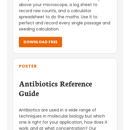
above your microscope, a log sheet to
record raw counts, and a calculator
spreadsheet to do the maths. Use it to
perfect and record every single passage and
seeding calculation.
DOWNLOAD FREE
POSTER
Antibiotics Reference
Guide
Antibiotics are used in a wide range of
techniques in molecular biology but which
one is right for your application, how does it
work, and at what concentration? Our