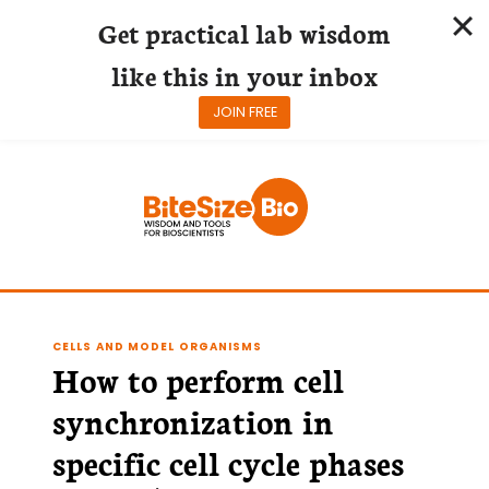
Get practical lab wisdom
like this in your inbox
JOIN FREE
Skip
to
content
CELLS AND MODEL ORGANISMS
How to perform cell
synchronization in
specific cell cycle phases