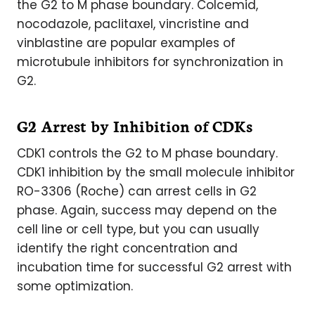
the G2 to M phase boundary. Colcemid,
nocodazole, paclitaxel, vincristine and
vinblastine are popular examples of
microtubule inhibitors for synchronization in
G2.
G2 Arrest by Inhibition of CDKs
CDK1 controls the G2 to M phase boundary.
CDK1 inhibition by the small molecule inhibitor
RO-3306 (Roche) can arrest cells in G2
phase. Again, success may depend on the
cell line or cell type, but you can usually
identify the right concentration and
incubation time for successful G2 arrest with
some optimization.