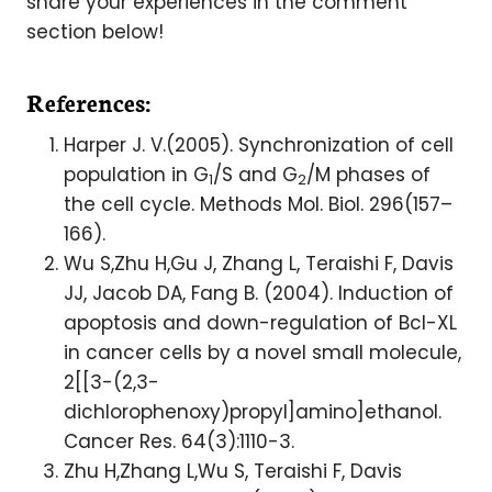
share your experiences in the comment
section below!
References:
Harper J. V.(2005). Synchronization of cell
population in G
/S and G
/M phases of
1
2
the cell cycle. Methods Mol. Biol. 296(157–
166).
Wu S,Zhu H,Gu J, Zhang L, Teraishi F, Davis
JJ, Jacob DA, Fang B. (2004). Induction of
apoptosis and down-regulation of Bcl-XL
in cancer cells by a novel small molecule,
2[[3-(2,3-
dichlorophenoxy)propyl]amino]ethanol.
Cancer Res. 64(3):1110-3.
Zhu H,Zhang L,Wu S, Teraishi F, Davis