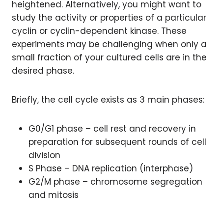
heightened. Alternatively, you might want to
study the activity or properties of a particular
cyclin or cyclin-dependent kinase. These
experiments may be challenging when only a
small fraction of your cultured cells are in the
desired phase.
Briefly, the cell cycle exists as 3 main phases:
G0/G1 phase – cell rest and recovery in
preparation for subsequent rounds of cell
division
S Phase – DNA replication (interphase)
G2/M phase – chromosome segregation
and mitosis