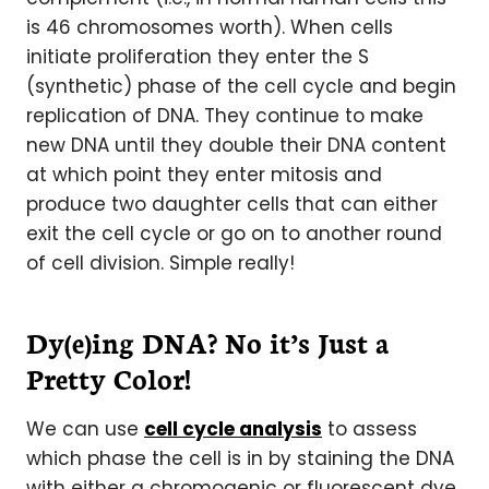
is 46 chromosomes worth). When cells
initiate proliferation they enter the S
(synthetic) phase of the cell cycle and begin
replication of DNA. They continue to make
new DNA until they double their DNA content
at which point they enter mitosis and
produce two daughter cells that can either
exit the cell cycle or go on to another round
of cell division. Simple really!
Dy(e)ing DNA? No it’s Just a
Pretty Color!
We can use
cell cycle analysis
to assess
which phase the cell is in by staining the DNA
with either a chromogenic or fluorescent dye.