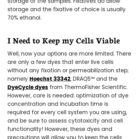
storage of the samples. Fixatives do allow
storage and the fixative of choice is usually
70% ethanol.
I Need to Keep my Cells Viable
Well, now your options are more limited. There
are only a few dyes that enter live cells
without any fixation or permeabilization step;
namely
Hoechst 33342
, DRAQ5™ and the
DyeCycle dyes
from ThermoFisher Scientific.
However, care is needed: optimization of dye
concentration and incubation time is
required for every cell system you are using,
and be sure to assess cytotoxicity and cell
functionality! However, these dyes and
precautions will allow you to keep the cells