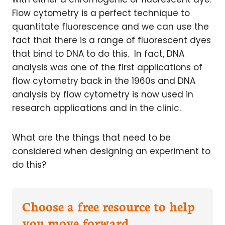
Flow cytometry is a perfect technique to
quantitate fluorescence and we can use the
fact that there is a range of fluorescent dyes
that bind to DNA to do this. In fact, DNA
analysis was one of the first applications of
flow cytometry back in the 1960s and DNA
analysis by flow cytometry is now used in
research applications and in the clinic.
What are the things that need to be
considered when designing an experiment to
do this?
Choose a free resource to help
you move forward