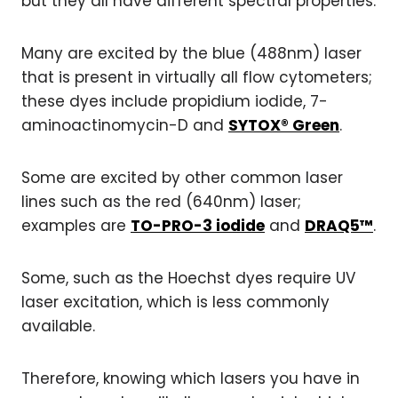
but they all have different spectral properties.
Many are excited by the blue (488nm) laser
that is present in virtually all flow cytometers;
these dyes include propidium iodide, 7-
aminoactinomycin-D and
SYTOX® Green
.
Some are excited by other common laser
lines such as the red (640nm) laser;
examples are
TO-PRO-3 iodide
and
DRAQ5™
.
Some, such as the Hoechst dyes require UV
laser excitation, which is less commonly
available.
Therefore, knowing which lasers you have in