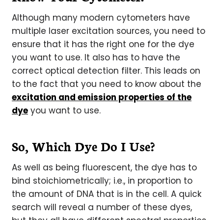
Although many modern cytometers have
multiple laser excitation sources, you need to
ensure that it has the right one for the dye
you want to use. It also has to have the
correct optical detection filter. This leads on
to the fact that you need to know about the
excitation and emission properties of the
dye
you want to use.
So, Which Dye Do I Use?
As well as being fluorescent, the dye has to
bind stoichiometrically; i.e., in proportion to
the amount of DNA that is in the cell. A quick
search will reveal a number of these dyes,