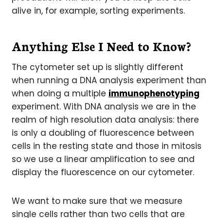
alive in, for example, sorting experiments.
Anything Else I Need to Know?
The cytometer set up is slightly different
when running a DNA analysis experiment than
when doing a multiple
immunophenotyping
experiment. With DNA analysis we are in the
realm of high resolution data analysis: there
is only a doubling of fluorescence between
cells in the resting state and those in mitosis
so we use a linear amplification to see and
display the fluorescence on our cytometer.
We want to make sure that we measure
single cells rather than two cells that are