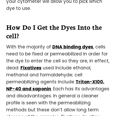
your cytometer will allow you to pick which
dye to use.
How Do I Get the Dyes Into the
cell?
With the majority of
DNA binding dyes
, cells
need to be fixed or permeabilized in order for
the dye to enter the cell so they are, in effect,
dead.
Fixatives
used include ethanol,
methanol and formaldehyde; cell
permeabilizing agents include
Triton-X100,
NP-40 and saponin
. Each has its advantages
and disadvantages. In general a cleaner
profile is seen with the permeabilizing
methods but these don’t allow long term