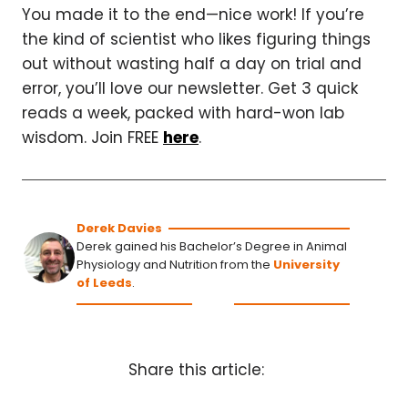
You made it to the end—nice work! If you’re
the kind of scientist who likes figuring things
out without wasting half a day on trial and
error, you’ll love our newsletter. Get 3 quick
reads a week, packed with hard-won lab
wisdom. Join FREE
here
.
Derek Davies
Derek gained his Bachelor’s Degree in Animal
Physiology and Nutrition from the
University
of Leeds
.
Share this article: