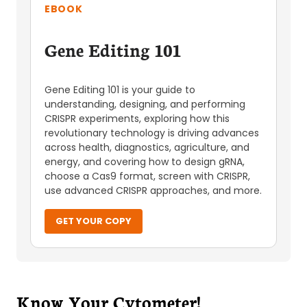
EBOOK
Gene Editing 101
Gene Editing 101 is your guide to
understanding, designing, and performing
CRISPR experiments, exploring how this
revolutionary technology is driving advances
across health, diagnostics, agriculture, and
energy, and covering how to design gRNA,
choose a Cas9 format, screen with CRISPR,
use advanced CRISPR approaches, and more.
GET YOUR COPY
Know Your Cytometer!