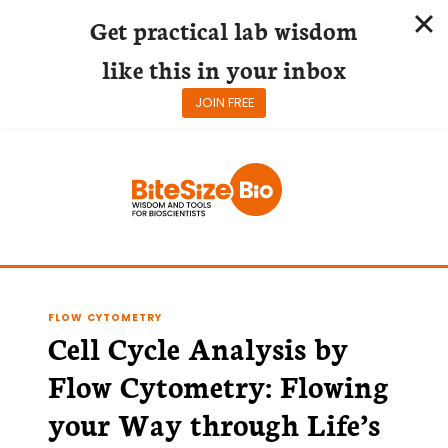
Get practical lab wisdom
like this in your inbox
JOIN FREE
Skip
to
content
FLOW CYTOMETRY
Cell Cycle Analysis by
Flow Cytometry: Flowing
your Way through Life’s