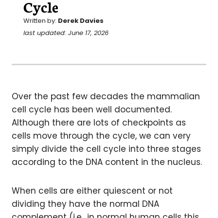
Cycle
Written by:
Derek Davies
last updated: June 17, 2026
Over the past few decades the mammalian
cell cycle has been well documented.
Although there are lots of checkpoints as
cells move through the cycle, we can very
simply divide the cell cycle into three stages
according to the DNA content in the nucleus.
When cells are either quiescent or not
dividing they have the normal DNA
complement (i.e., in normal human cells this