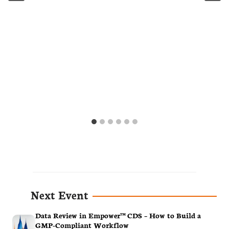
Next Event
Data Review in Empower™ CDS – How to Build a
GMP-Compliant Workflow