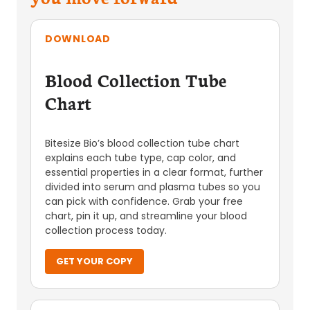
DOWNLOAD
Blood Collection Tube
Chart
Bitesize Bio’s blood collection tube chart
explains each tube type, cap color, and
essential properties in a clear format, further
divided into serum and plasma tubes so you
can pick with confidence. Grab your free
chart, pin it up, and streamline your blood
collection process today.
GET YOUR COPY