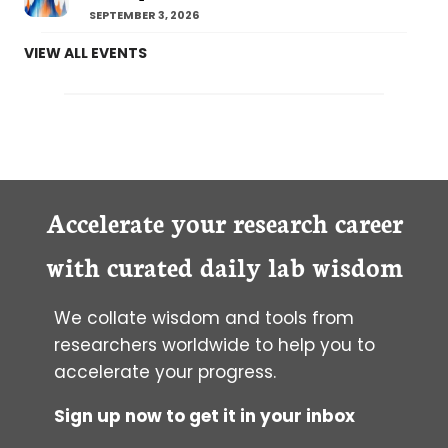
SEPTEMBER 3, 2026
VIEW ALL EVENTS
Accelerate your research career
with curated daily lab wisdom
We collate wisdom and tools from
researchers worldwide to help you to
accelerate your progress.
Sign up now to get it in your inbox