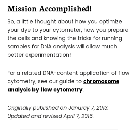
Mission Accomplished!
So, a little thought about how you optimize
your dye to your cytometer, how you prepare
the cells and knowing the tricks for running
samples for DNA analysis will allow much
better experimentation!
For a related DNA-content application of flow
cytometry, see our guide to
chromosome
analysis by flow cytometry
.
Originally published on Januray 7, 2013.
Updated and revised April 7, 2016.