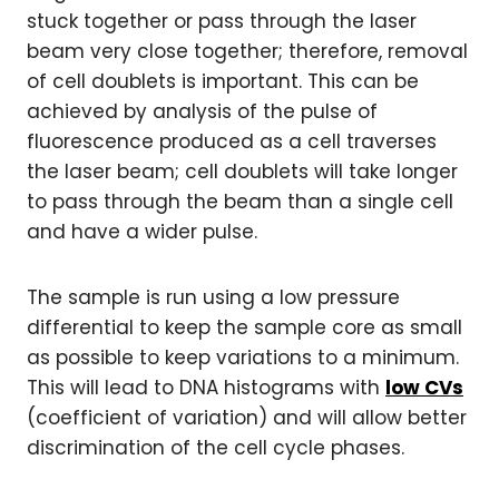
stuck together or pass through the laser
beam very close together; therefore, removal
of cell doublets is important. This can be
achieved by analysis of the pulse of
fluorescence produced as a cell traverses
the laser beam; cell doublets will take longer
to pass through the beam than a single cell
and have a wider pulse.
The sample is run using a low pressure
differential to keep the sample core as small
as possible to keep variations to a minimum.
This will lead to DNA histograms with
low CVs
(coefficient of variation) and will allow better
discrimination of the cell cycle phases.