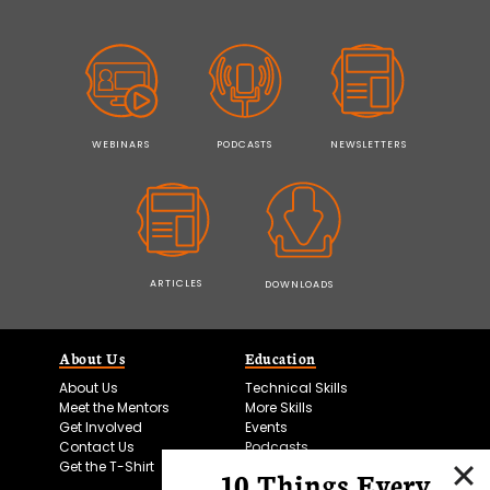
WEBINARS
PODCASTS
NEWSLETTERS
ARTICLES
DOWNLOADS
About Us
Education
About Us
Technical Skills
Meet the Mentors
More Skills
Get Involved
Events
Contact Us
Podcasts
Get the T-Shirt
10 Things Every