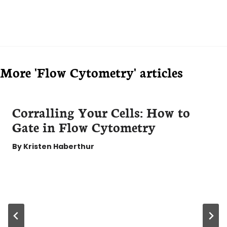
More 'Flow Cytometry' articles
Corralling Your Cells: How to
Gate in Flow Cytometry
By
Kristen Haberthur