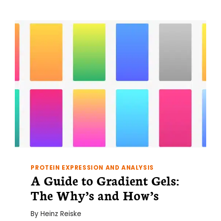
IT
FOR
ANYWAY?
PROTEIN EXPRESSION AND ANALYSIS
A Guide to Gradient Gels:
The Why’s and How’s
By
Heinz Reiske