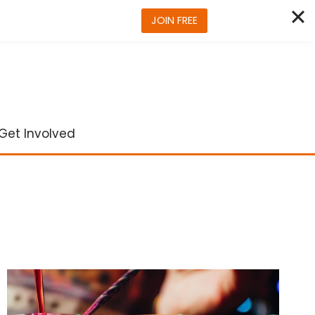
JOIN FREE
Get Involved