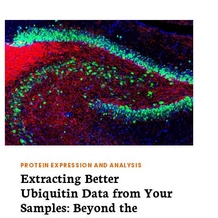
PROTEIN EXPRESSION AND ANALYSIS
Extracting Better
Ubiquitin Data from Your
Samples: Beyond the