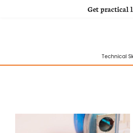
Get practical 
Skip
to
content
Technical Ski