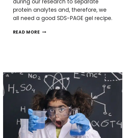
during our research to separate
protein analytes and, therefore, we
all need a good SDS-PAGE gel recipe.
A
READ MORE
SIMPLE
SDS-
PAGE
GEL
RECIPE
AND
10-
STEP
CASTING
PROTOCOL
FOR
PERFECT
GELS