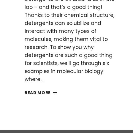
lab – and that’s a good thing!
Thanks to their chemical structure,
detergents can solubilize and
interact with many types of
molecules, making them vital to
research. To show you why
detergents are such a good thing
for scientists, we’ll go through six
examples in molecular biology
where…
6
READ MORE
COMMON
LAB
USES
OF
DETERGENTS