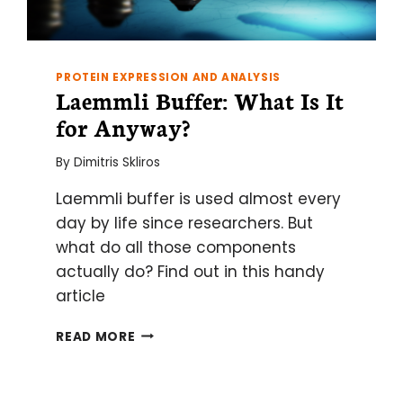
PROTEIN EXPRESSION AND ANALYSIS
Laemmli Buffer: What Is It
for Anyway?
By
Dimitris Skliros
Laemmli buffer is used almost every
day by life since researchers. But
what do all those components
actually do? Find out in this handy
article
LAEMMLI
READ MORE
BUFFER:
WHAT
IS