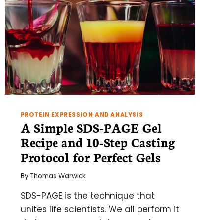
PROTEIN EXPRESSION AND ANALYSIS
A Simple SDS-PAGE Gel
Recipe and 10-Step Casting
Protocol for Perfect Gels
By
Thomas Warwick
SDS-PAGE is the technique that
unites life scientists. We all perform it