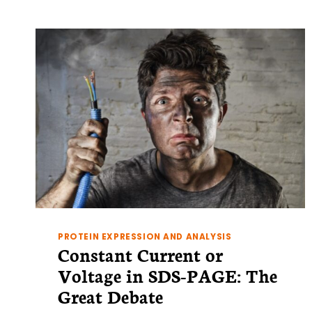
AN
OVERVIEW
OF
3
OF
THE
BEST
PROTEIN EXPRESSION AND ANALYSIS
Constant Current or
Voltage in SDS-PAGE: The
Great Debate