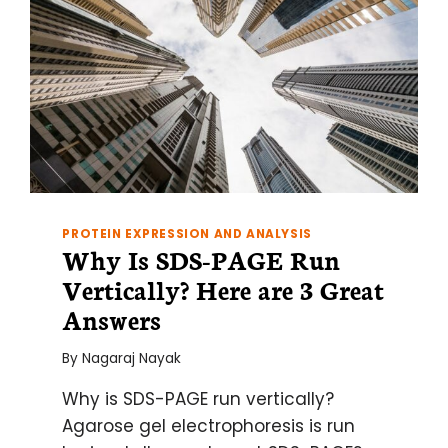
PROTEIN EXPRESSION AND ANALYSIS
Why Is SDS-PAGE Run
Vertically? Here are 3 Great
Answers
By
Nagaraj Nayak
Why is SDS-PAGE run vertically?
Agarose gel electrophoresis is run