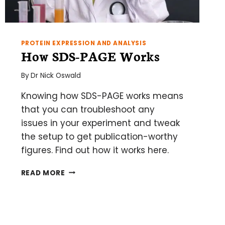
PROTEIN EXPRESSION AND ANALYSIS
How SDS-PAGE Works
By
Dr Nick Oswald
Knowing how SDS-PAGE works means
that you can troubleshoot any
issues in your experiment and tweak
the setup to get publication-worthy
figures. Find out how it works here.
HOW
READ MORE
SDS-
PAGE
WORKS