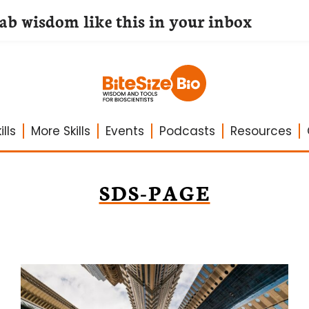
lab wisdom like this in your inbox
lls
More Skills
Events
Podcasts
Resources
SDS-PAGE