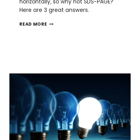
horizontally, so why not SDS-PAGE?
Here are 3 great answers.
WHY
READ MORE
IS
SDS-
PAGE
RUN
VERTICALLY?
HERE
ARE
3
GREAT
ANSWERS