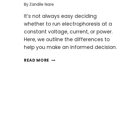
By
Zandile Nare
It’s not always easy deciding
whether to run electrophoresis at a
constant voltage, current, or power.
Here, we outline the differences to
help you make an informed decision.
CONSTANT
READ MORE
CURRENT
OR
VOLTAGE
IN
SDS-
PAGE:
THE
GREAT
DEBATE