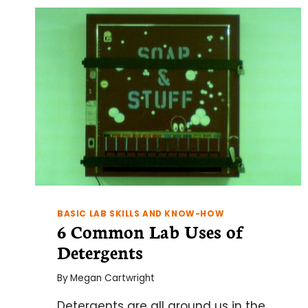
BASIC LAB SKILLS AND KNOW-HOW
6 Common Lab Uses of
Detergents
By
Megan Cartwright
Detergents are all around us in the