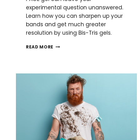
experimental question unanswered.
Learn how you can sharpen up your
bands and get much greater
resolution by using Bis-Tris gels.
BIS-
READ MORE
TRIS
GELS:
THEIR
KEY
ADVANTAGES
AND
HOW
TO
PREPARE
THEM