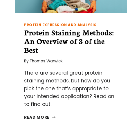
PROTEIN EXPRESSION AND ANALYSIS
Protein Staining Methods:
An Overview of 3 of the
Best
By
Thomas Warwick
There are several great protein
staining methods, but how do you
pick the one that’s appropriate to
your intended application? Read on
to find out.
PROTEIN
READ MORE
STAINING
METHODS: