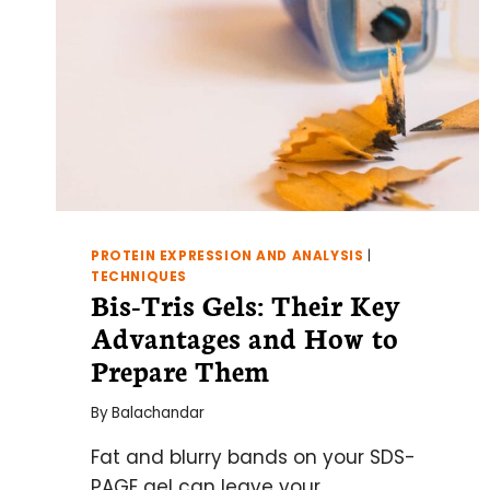
PROTEIN EXPRESSION AND ANALYSIS
|
TECHNIQUES
Bis-Tris Gels: Their Key
Advantages and How to
Prepare Them
By
Balachandar
Fat and blurry bands on your SDS-
PAGE gel can leave your