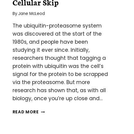
Cellular Skip
By
Jane McLeod
The ubiquitin-proteasome system
was discovered at the start of the
1980s, and people have been
studying it ever since. Initially,
researchers thought that tagging a
protein with ubiquitin was the cell’s
signal for the protein to be scrapped
via the proteasome. But more
research has shown that, as with all
biology, once you’re up close and…
EXTRACTING
READ MORE
BETTER
UBIQUITIN
DATA