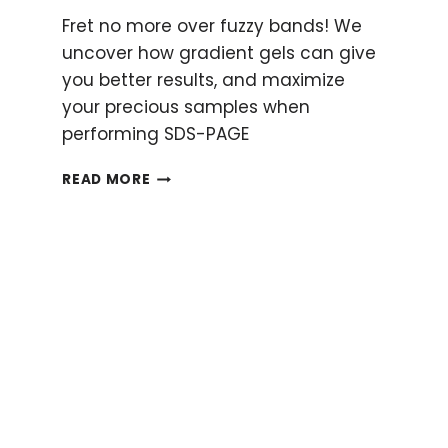
Fret no more over fuzzy bands! We
uncover how gradient gels can give
you better results, and maximize
your precious samples when
performing SDS-PAGE
A
READ MORE
GUIDE
TO
GRADIENT
GELS:
THE
WHY’S
AND
HOW’S