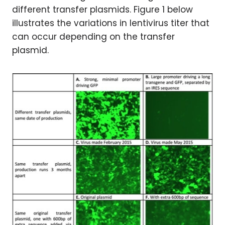
different transfer plasmids. Figure 1 below
illustrates the variations in lentivirus titer that
can occur depending on the transfer
plasmid.