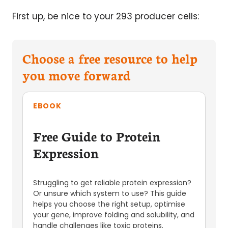
First up, be nice to your 293 producer cells:
Choose a free resource to help
you move forward
EBOOK
Free Guide to Protein
Expression
Struggling to get reliable protein expression?
Or unsure which system to use? This guide
helps you choose the right setup, optimise
your gene, improve folding and solubility, and
handle challenges like toxic proteins.