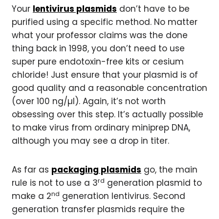
Your
lentivirus plasmids
don’t have to be
purified using a specific method. No matter
what your professor claims was the done
thing back in 1998, you don’t need to use
super pure endotoxin-free kits or cesium
chloride! Just ensure that your plasmid is of
good quality and a reasonable concentration
(over 100 ng/µl). Again, it’s not worth
obsessing over this step. It’s actually possible
to make virus from ordinary miniprep DNA,
although you may see a drop in titer.
As far as
packaging plasmids
go, the main
rd
rule is not to use a 3
generation plasmid to
nd
make a 2
generation lentivirus. Second
generation transfer plasmids require the