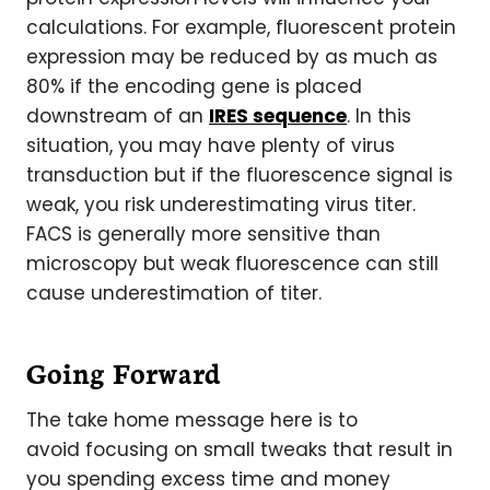
calculations. For example, fluorescent protein
expression may be reduced by as much as
80% if the encoding gene is placed
downstream of an
IRES sequence
. In this
situation, you may have plenty of virus
transduction but if the fluorescence signal is
weak, you risk underestimating virus titer.
FACS is generally more sensitive than
microscopy but weak fluorescence can still
cause underestimation of titer.
Going Forward
The take home message here is to
avoid focusing on small tweaks that result in
you spending excess time and money