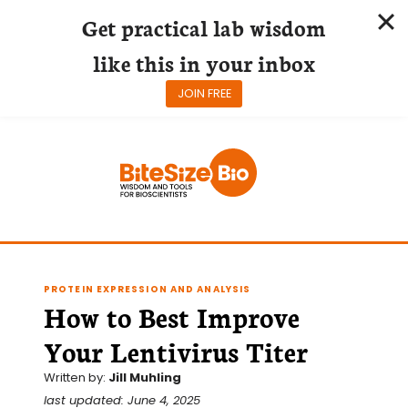
Get practical lab wisdom
like this in your inbox
JOIN FREE
Skip
to
content
PROTEIN EXPRESSION AND ANALYSIS
How to Best Improve
Your Lentivirus Titer
Written by:
Jill Muhling
last updated: June 4, 2025