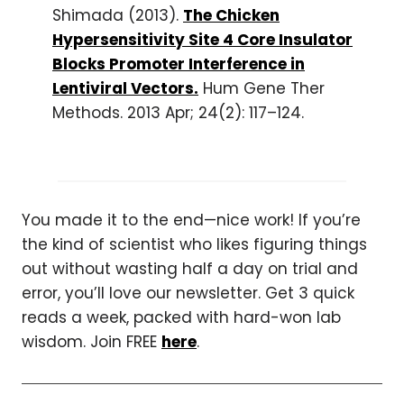
Shimada (2013).
The Chicken
Hypersensitivity Site 4 Core Insulator
Blocks Promoter Interference in
Lentiviral Vectors.
Hum Gene Ther
Methods. 2013 Apr; 24(2): 117–124.
You made it to the end—nice work! If you’re
the kind of scientist who likes figuring things
out without wasting half a day on trial and
error, you’ll love our newsletter. Get 3 quick
reads a week, packed with hard-won lab
wisdom. Join FREE
here
.