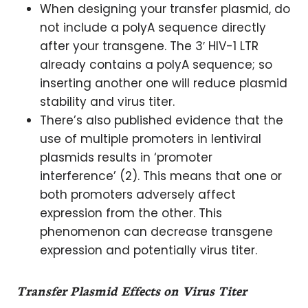
When designing your transfer plasmid, do
not include a polyA sequence directly
after your transgene. The 3′ HIV-1 LTR
already contains a polyA sequence; so
inserting another one will reduce plasmid
stability and virus titer.
There’s also published evidence that the
use of multiple promoters in lentiviral
plasmids results in ‘promoter
interference’ (2). This means that one or
both promoters adversely affect
expression from the other. This
phenomenon can decrease transgene
expression and potentially virus titer.
Transfer Plasmid Effects on Virus Titer