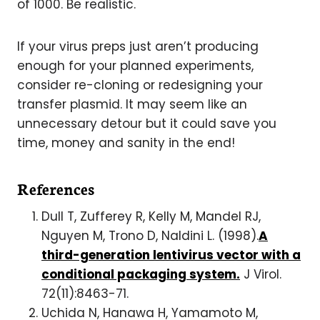
of 1000. Be realistic.
If your virus preps just aren’t producing
enough for your planned experiments,
consider re-cloning or redesigning your
transfer plasmid. It may seem like an
unnecessary detour but it could save you
time, money and sanity in the end!
References
Dull T, Zufferey R, Kelly M, Mandel RJ,
Nguyen M, Trono D, Naldini L. (1998).
A
third-generation lentivirus vector with a
conditional packaging system.
J Virol.
72(11):8463-71.
Uchida N, Hanawa H, Yamamoto M,