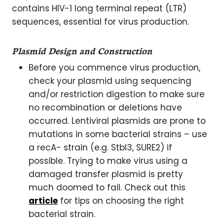
contains HIV-1 long terminal repeat (LTR)
sequences, essential for virus production.
Plasmid Design and Construction
Before you commence virus production,
check your plasmid using sequencing
and/or restriction digestion to make sure
no recombination or deletions have
occurred. Lentiviral plasmids are prone to
mutations in some bacterial strains – use
a recA- strain (e.g. Stbl3, SURE2) if
possible. Trying to make virus using a
damaged transfer plasmid is pretty
much doomed to fail. Check out this
article
for tips on choosing the right
bacterial strain.