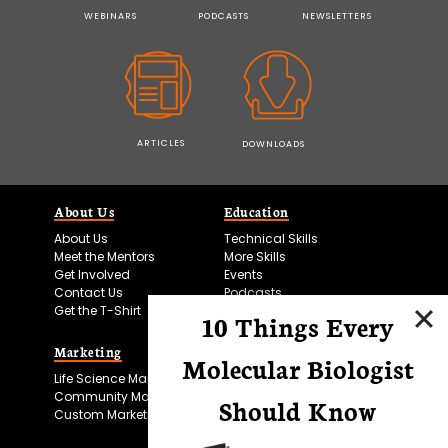
WEBINARS
PODCASTS
NEWSLETTERS
ARTICLES
DOWNLOADS
About Us
Education
About Us
Technical Skills
Meet the Mentors
More Skills
Get Involved
Events
Contact Us
Podcasts
Get the T-Shirt
10 Things Every
Marketing
Bitesize Bio Powered
Molecular Biologist
Life Science Marketing
Microscopy Focus
Community Marketing
Should Know
Custom Marketing