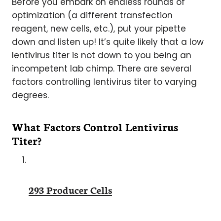
Before you embark on endless rounds of
optimization (a different transfection
reagent, new cells, etc.), put your pipette
down and listen up! It’s quite likely that a low
lentivirus titer is not down to you being an
incompetent lab chimp. There are several
factors controlling lentivirus titer to varying
degrees.
What Factors Control Lentivirus
Titer?
293 Producer Cells