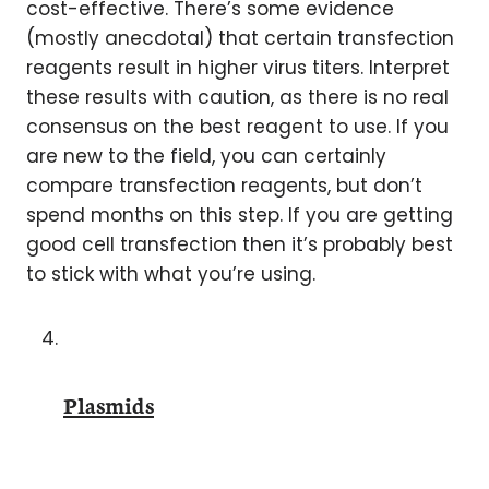
cost-effective. There’s some evidence
(mostly anecdotal) that certain transfection
reagents result in higher virus titers. Interpret
these results with caution, as there is no real
consensus on the best reagent to use. If you
are new to the field, you can certainly
compare transfection reagents, but don’t
spend months on this step. If you are getting
good cell transfection then it’s probably best
to stick with what you’re using.
Plasmids