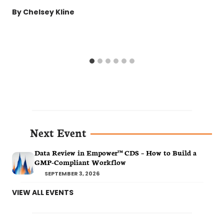
By
Chelsey Kline
Next Event
Data Review in Empower™ CDS – How to Build a
GMP-Compliant Workflow
SEPTEMBER 3, 2026
VIEW ALL EVENTS