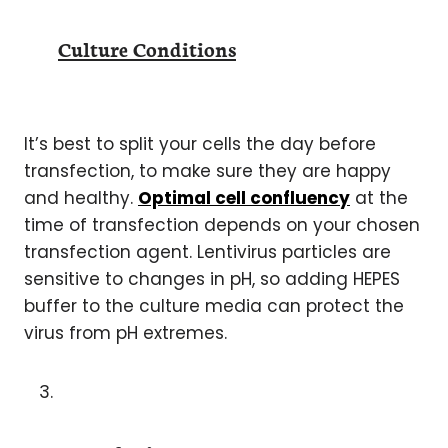
Culture Conditions
It’s best to split your cells the day before
transfection, to make sure they are happy
and healthy.
Optimal cell confluency
at the
time of transfection depends on your chosen
transfection agent. Lentivirus particles are
sensitive to changes in pH, so adding HEPES
buffer to the culture media can protect the
virus from pH extremes.