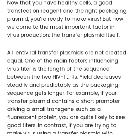
Now that you have healthy cells, a good
transfection reagent and the right packaging
plasmid, you’re ready to make virus! But now
we come to the most important factor in
virus production: the transfer plasmid itself.
All lentiviral transfer plasmids are not created
equal. One of the main factors influencing
virus titer is the length of the sequence
between the two HIV-1 LTRs. Yield decreases
steadily and predictably as the packaging
sequence gets longer. For example, if your
transfer plasmid contains a short promoter
driving a small transgene such as a
fluorescent protein, you are quite likely to see
good titers. In contrast, if you are trying to
make virus using a transfer plasmid with