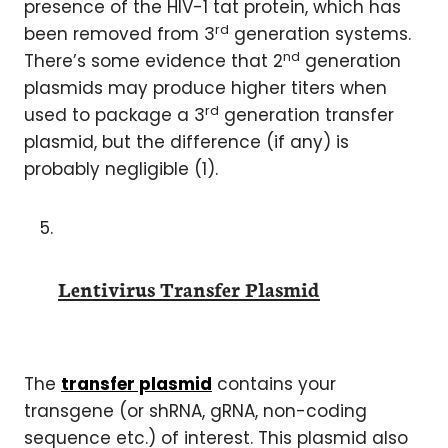
presence of the HIV-1 tat protein, which has
rd
been removed from 3
generation systems.
nd
There’s some evidence that 2
generation
plasmids may produce higher titers when
rd
used to package a 3
generation transfer
plasmid, but the difference (if any) is
probably negligible (1).
Lentivirus Transfer Plasmid
The
transfer plasmid
contains your
transgene (or shRNA, gRNA, non-coding
sequence etc.) of interest. This plasmid also