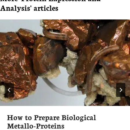
Analysis' articles
How to Prepare Biological
Metallo-Proteins