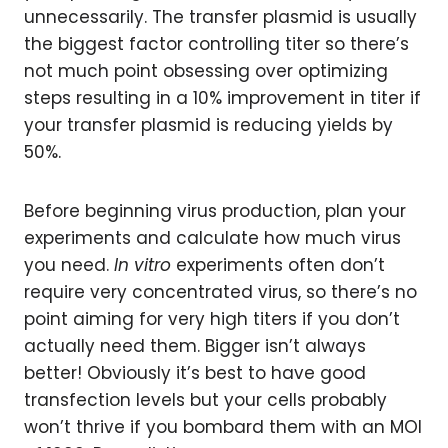
unnecessarily. The transfer plasmid is usually
the biggest factor controlling titer so there’s
not much point obsessing over optimizing
steps resulting in a 10% improvement in titer if
your transfer plasmid is reducing yields by
50%.
Before beginning virus production, plan your
experiments and calculate how much virus
you need.
In vitro
experiments often don’t
require very concentrated virus, so there’s no
point aiming for very high titers if you don’t
actually need them. Bigger isn’t always
better! Obviously it’s best to have good
transfection levels but your cells probably
won’t thrive if you bombard them with an MOI