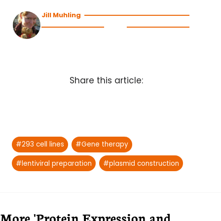
Jill Muhling
Share this article:
Post
#
293 cell lines
#
Gene therapy
Tags:
#
lentiviral preparation
#
plasmid construction
More 'Protein Expression and