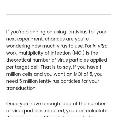
If you’re planning on using lentivirus for your
next experiment, chances are you’re
wondering how much virus to use. For
in vitro
work, multiplicity of infection (MOI) is the
theoretical number of virus particles applied
per target cell. That is to say, if you have 1
million cells and you want an MOI of 5, you
need 5 million lentivirus particles for your
transduction.
Once you have a rough idea of the number
of virus particles required, you can calculate