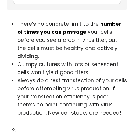
There’s no concrete limit to the
number
of times you can passage
your cells
before you see a drop in virus titer, but
the cells must be healthy and actively
dividing.
Clumpy cultures with lots of senescent
cells won’t yield good titers.
Always do a test transfection of your cells
before attempting virus production. If
your transfection efficiency is poor
there’s no point continuing with virus
production. New cell stocks are needed!