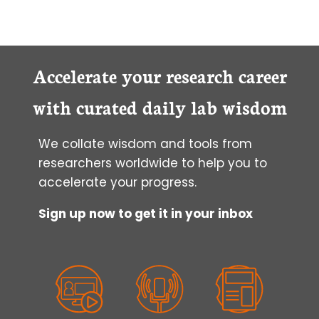
Accelerate your research career
with curated daily lab wisdom
We collate wisdom and tools from
researchers worldwide to help you to
accelerate your progress.
Sign up now to get it in your inbox