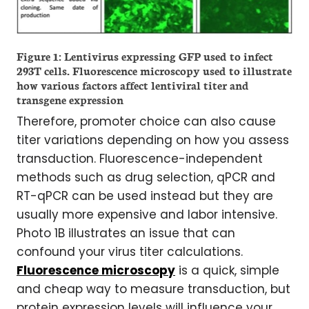
Figure 1: Lentivirus expressing GFP used to infect
293T cells. Fluorescence microscopy used to illustrate
how various factors affect lentiviral titer and
transgene expression
Therefore, promoter choice can also cause
titer variations depending on how you assess
transduction. Fluorescence-independent
methods such as drug selection, qPCR and
RT-qPCR can be used instead but they are
usually more expensive and labor intensive.
Photo 1B illustrates an issue that can
confound your virus titer calculations.
Fluorescence microscopy
is a quick, simple
and cheap way to measure transduction, but
protein expression levels will influence your