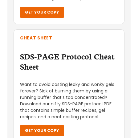
GET YOUR COPY
CHEAT SHEET
SDS-PAGE Protocol Cheat
Sheet
Want to avoid casting leaky and wonky gels
forever? Sick of burning them by using a
running buffer that’s too concentrated?
Download our nifty SDS-PAGE protocol PDF
that contains simple buffer recipes, gel
recipes, and a neat casting protocol.
GET YOUR COPY