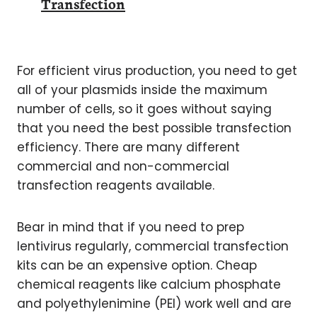
Transfection
For efficient virus production, you need to get
all of your plasmids inside the maximum
number of cells, so it goes without saying
that you need the best possible transfection
efficiency. There are many different
commercial and non-commercial
transfection reagents available.
Bear in mind that if you need to prep
lentivirus regularly, commercial transfection
kits can be an expensive option. Cheap
chemical reagents like calcium phosphate
and polyethylenimine (PEI) work well and are