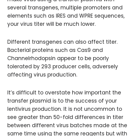
several transgenes, multiple promoters and
elements such as IRES and WPRE sequences,
your virus titer will be much lower.
Different transgenes can also affect titer.
Bacterial proteins such as Cas9 and
Channelrhodopsin appear to be poorly
tolerated by 293 producer cells, adversely
affecting virus production.
It’s difficult to overstate how important the
transfer plasmid is to the success of your
lentivirus production. It is not uncommon to
see greater than 50-fold differences in titer
between different virus batches made at the
same time using the same reagents but with