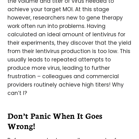
the volume and titer of virus needed to
achieve your target MOI. At this stage
however, researchers new to gene therapy
work often run into problems. Having
calculated an ideal amount of lentivirus for
their experiments, they discover that the yield
from their lentivirus production is too low. This
usually leads to repeated attempts to
produce more virus, leading to further
frustration – colleagues and commercial
providers routinely achieve high titers! Why
can’t I?
Don’t Panic When It Goes
Wrong!